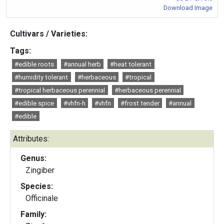
Download Image
Cultivars / Varieties:
Tags:
#edible roots
#annual herb
#heat tolerant
#humidity tolerant
#herbaceous
#tropical
#tropical herbaceous perennial
#herbaceous perennial
#edible spice
#vhfn-h
#vhfn
#frost tender
#annual
#edible
Attributes:
Genus:
Zingiber
Species:
Officinale
Family: