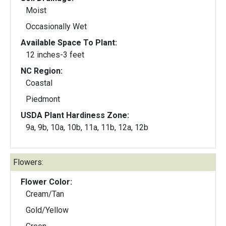
Moist
Occasionally Wet
Available Space To Plant:
12 inches-3 feet
NC Region:
Coastal
Piedmont
USDA Plant Hardiness Zone:
9a, 9b, 10a, 10b, 11a, 11b, 12a, 12b
Flowers:
Flower Color:
Cream/Tan
Gold/Yellow