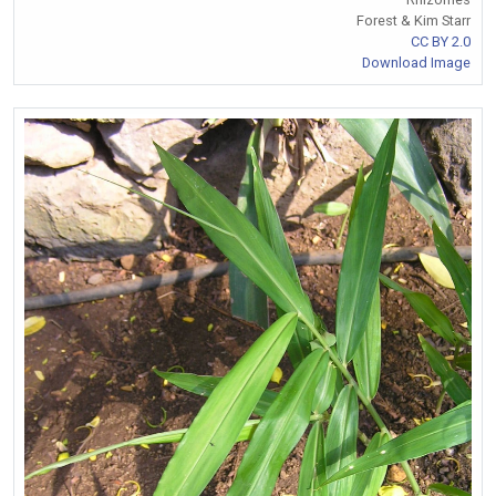
Forest & Kim Starr
CC BY 2.0
Download Image