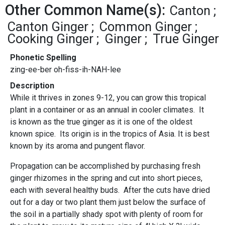
Other Common Name(s):
Canton
Canton Ginger
Common Ginger
Cooking Ginger
Ginger
True Ginger
Phonetic Spelling
zing-ee-ber oh-fiss-ih-NAH-lee
Description
While it thrives in zones 9-12, you can grow this tropical
plant in a container or as an annual in cooler climates. It
is known as the true ginger as it is one of the oldest
known spice. Its origin is in the tropics of Asia. It is best
known by its aroma and pungent flavor.
Propagation can be accomplished by purchasing fresh
ginger rhizomes in the spring and cut into short pieces,
each with several healthy buds. After the cuts have dried
out for a day or two plant them just below the surface of
the soil in a partially shady spot with plenty of room for