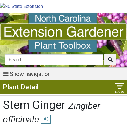
Show navigation
Show Menu
Plant Detail
Stem Ginger
Zingiber
officinale
Play pronunciation