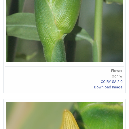
Flower
Ogniw
CC-BY-SA 2.0
Download Image