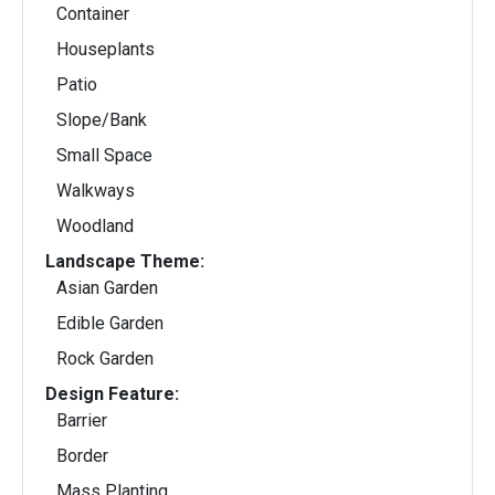
Container
Houseplants
Patio
Slope/Bank
Small Space
Walkways
Woodland
Landscape Theme:
Asian Garden
Edible Garden
Rock Garden
Design Feature:
Barrier
Border
Mass Planting