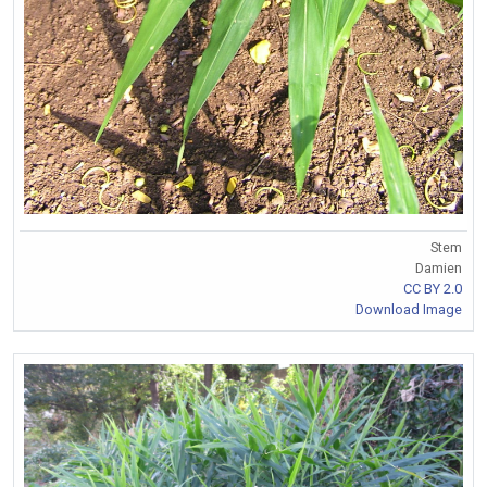
Stem
Damien
CC BY 2.0
Download Image