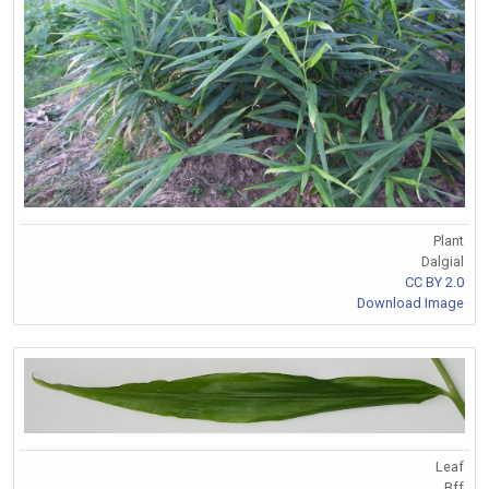
Plant
Dalgial
CC BY 2.0
Download Image
Leaf
Bff