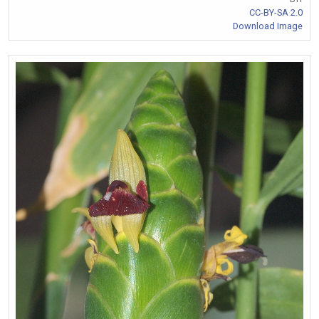
CC-BY-SA 2.0
Download Image