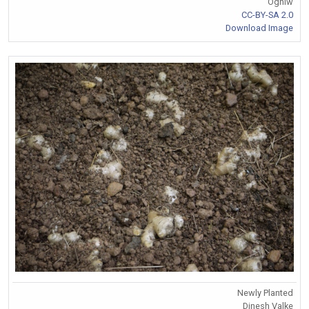
Ogniw
CC-BY-SA 2.0
Download Image
Newly Planted
Dinesh Valke