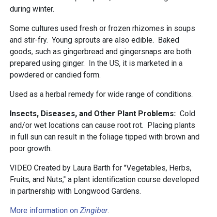
during winter.
Some cultures used fresh or frozen rhizomes in soups
and stir-fry. Young sprouts are also edible. Baked
goods, such as gingerbread and gingersnaps are both
prepared using ginger. In the US, it is marketed in a
powdered or candied form.
Used as a herbal remedy for wide range of conditions.
Insects, Diseases, and Other Plant Problems:
Cold
and/or wet locations can cause root rot. Placing plants
in full sun can result in the foliage tipped with brown and
poor growth.
VIDEO Created by Laura Barth for "Vegetables, Herbs,
Fruits, and Nuts," a plant identification course developed
in partnership with Longwood Gardens.
More information on
Zingiber
.