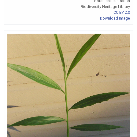
Botanical Illustration
Biodiversity Heritage Library
CC BY 2.0
Download Image