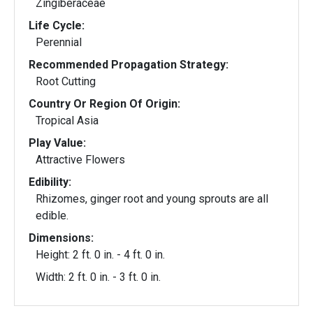
Zingiberaceae
Life Cycle:
Perennial
Recommended Propagation Strategy:
Root Cutting
Country Or Region Of Origin:
Tropical Asia
Play Value:
Attractive Flowers
Edibility:
Rhizomes, ginger root and young sprouts are all
edible.
Dimensions:
Height: 2 ft. 0 in. - 4 ft. 0 in.
Width: 2 ft. 0 in. - 3 ft. 0 in.