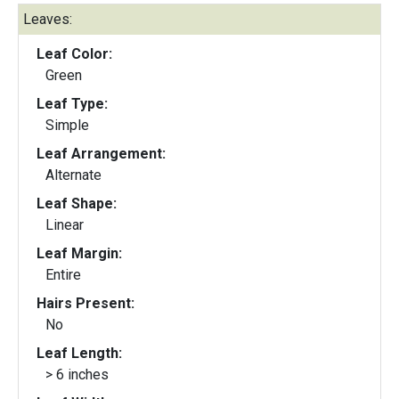
Leaves:
Leaf Color:
Green
Leaf Type:
Simple
Leaf Arrangement:
Alternate
Leaf Shape:
Linear
Leaf Margin:
Entire
Hairs Present:
No
Leaf Length:
> 6 inches