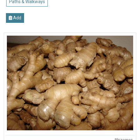
Paths & Walkways
Add
Rhizomes