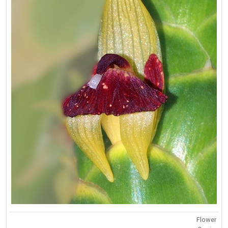
Flower