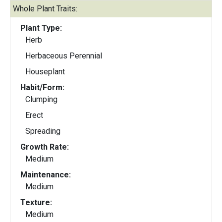
Whole Plant Traits:
Plant Type:
Herb
Herbaceous Perennial
Houseplant
Habit/Form:
Clumping
Erect
Spreading
Growth Rate:
Medium
Maintenance:
Medium
Texture:
Medium