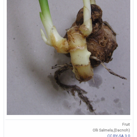
Fruit
Olli Salmela,(Dacnoh)
CC BY-SA 3.0