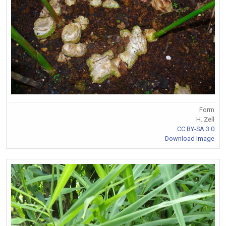
Form
H. Zell
CC BY-SA 3.0
Download Image