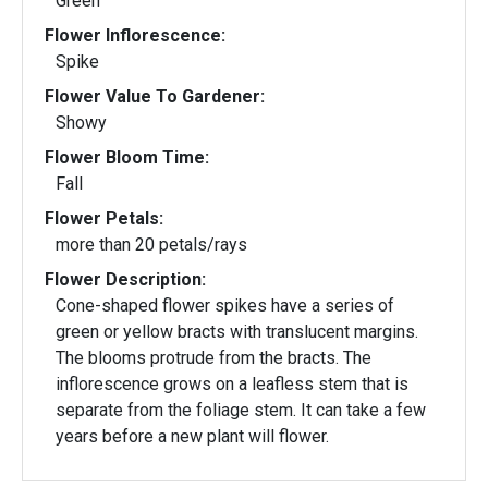
Green
Flower Inflorescence:
Spike
Flower Value To Gardener:
Showy
Flower Bloom Time:
Fall
Flower Petals:
more than 20 petals/rays
Flower Description:
Cone-shaped flower spikes have a series of
green or yellow bracts with translucent margins.
The blooms protrude from the bracts. The
inflorescence grows on a leafless stem that is
separate from the foliage stem. It can take a few
years before a new plant will flower.