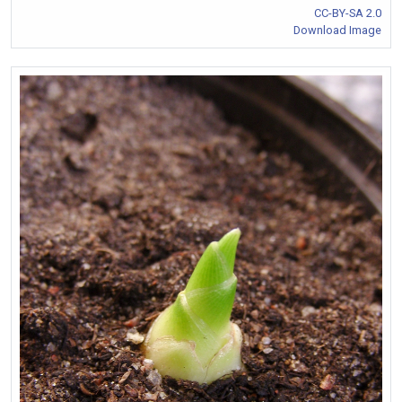
CC-BY-SA 2.0
Download Image