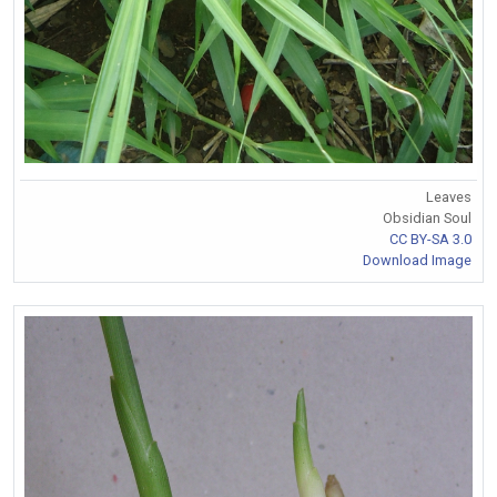
Leaves
Obsidian Soul
CC BY-SA 3.0
Download Image