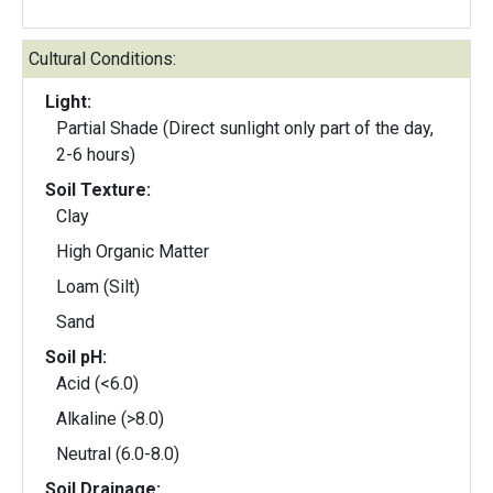
Cultural Conditions:
Light:
Partial Shade (Direct sunlight only part of the day,
2-6 hours)
Soil Texture:
Clay
High Organic Matter
Loam (Silt)
Sand
Soil pH:
Acid (<6.0)
Alkaline (>8.0)
Neutral (6.0-8.0)
Soil Drainage: