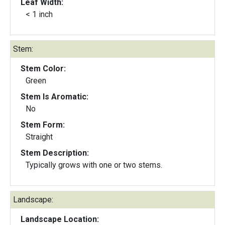
Leaf Width:
< 1 inch
Stem:
Stem Color:
Green
Stem Is Aromatic:
No
Stem Form:
Straight
Stem Description:
Typically grows with one or two stems.
Landscape:
Landscape Location: