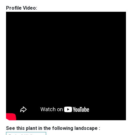
Profile Video:
See this plant in the following landscape :