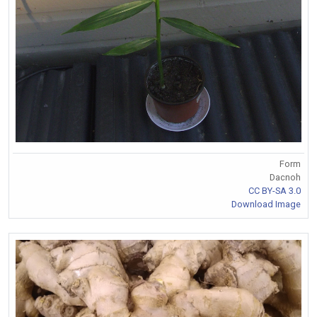
Form
Dacnoh
CC BY-SA 3.0
Download Image