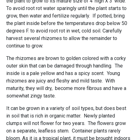
the plant to grow to its mature size of 4' high X 3' wide.
To avoid root rot water sparingly until the plant starts to
grow, then water and fertilize regularly. If potted, bring
the plant inside before the temperatures drop below 50
degrees F. to avoid root rot in wet, cold soil. Carefully
harvest several rhizomes to allow the remainder to
continue to grow.
The rhizomes are brown to golden colored with a corky
outer skin that can be damaged through handling. The
inside is a pale yellow and has a spicy scent. Young
rhizomes are juicy and fleshy and mild taste. With
maturity, they will dry, become more fibrous and have a
somewhat zingy taste.
It can be grown in a variety of soil types, but does best
in soil that is rich in organic matter. Newly planted
clumps will not flower for two years. The flowers grow
on a separate, leafless stem. Container plants rarely
bloom. As it is a tropical plant, it must be brought indoors