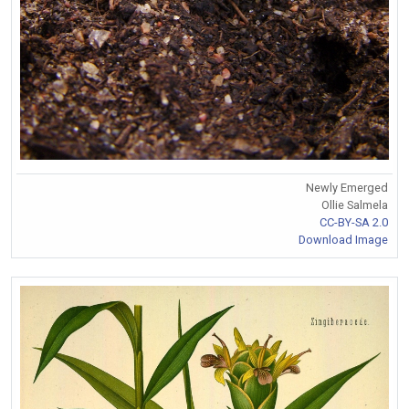
Newly Emerged
Ollie Salmela
CC-BY-SA 2.0
Download Image