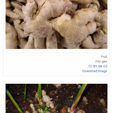
Fruit
Filo gèn
CC BY-SA 4.0
Download Image