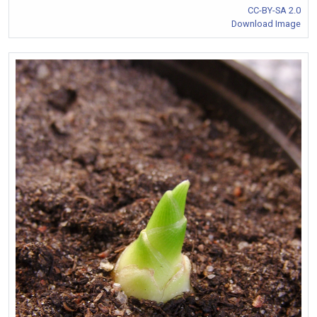
CC-BY-SA 2.0
Download Image