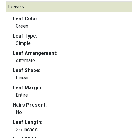
Leaves:
Leaf Color:
Green
Leaf Type:
Simple
Leaf Arrangement:
Alternate
Leaf Shape:
Linear
Leaf Margin:
Entire
Hairs Present:
No
Leaf Length:
> 6 inches