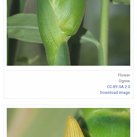
Flower
Ogniw
CC-BY-SA 2.0
Download Image