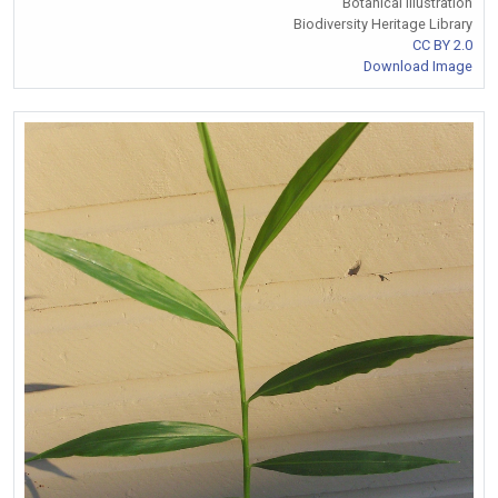
Botanical Illustration
Biodiversity Heritage Library
CC BY 2.0
Download Image