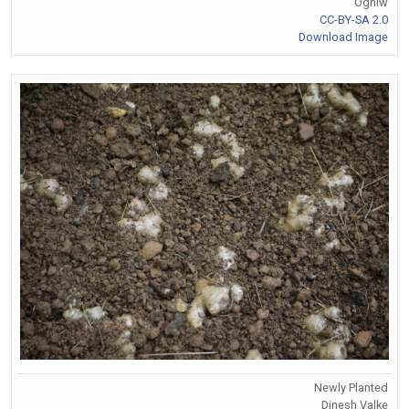
Ogniw
CC-BY-SA 2.0
Download Image
Newly Planted
Dinesh Valke