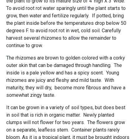
the plant to grow to its mature size of 4' high X 3' wide.
To avoid root rot water sparingly until the plant starts to
grow, then water and fertilize regularly. If potted, bring
the plant inside before the temperatures drop below 50
degrees F. to avoid root rot in wet, cold soil. Carefully
harvest several rhizomes to allow the remainder to
continue to grow.
The rhizomes are brown to golden colored with a corky
outer skin that can be damaged through handling. The
inside is a pale yellow and has a spicy scent. Young
rhizomes are juicy and fleshy and mild taste. With
maturity, they will dry, become more fibrous and have a
somewhat zingy taste.
It can be grown in a variety of soil types, but does best
in soil that is rich in organic matter. Newly planted
clumps will not flower for two years. The flowers grow
on a separate, leafless stem. Container plants rarely
bloom. As it is a tropical plant, it must be brought indoors