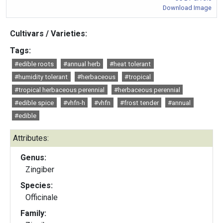
Download Image
Cultivars / Varieties:
Tags:
#edible roots
#annual herb
#heat tolerant
#humidity tolerant
#herbaceous
#tropical
#tropical herbaceous perennial
#herbaceous perennial
#edible spice
#vhfn-h
#vhfn
#frost tender
#annual
#edible
Attributes:
Genus:
Zingiber
Species:
Officinale
Family: