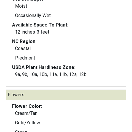
Moist
Occasionally Wet
Available Space To Plant:
12 inches-3 feet
NC Region:
Coastal
Piedmont
USDA Plant Hardiness Zone:
9a, 9b, 10a, 10b, 11a, 11b, 12a, 12b
Flowers:
Flower Color:
Cream/Tan
Gold/Yellow