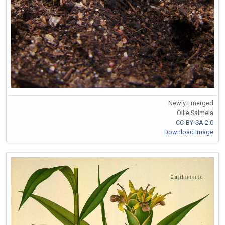
Newly Emerged
Ollie Salmela
CC-BY-SA 2.0
Download Image