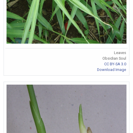
Leaves
Obsidian Soul
CC BY-SA 3.0
Download Image