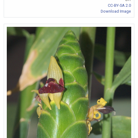
CC-BY-SA 2.0
Download Image