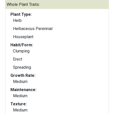
Whole Plant Traits:
Plant Type:
Herb
Herbaceous Perennial
Houseplant
Habit/Form:
Clumping
Erect
Spreading
Growth Rate:
Medium
Maintenance:
Medium
Texture:
Medium