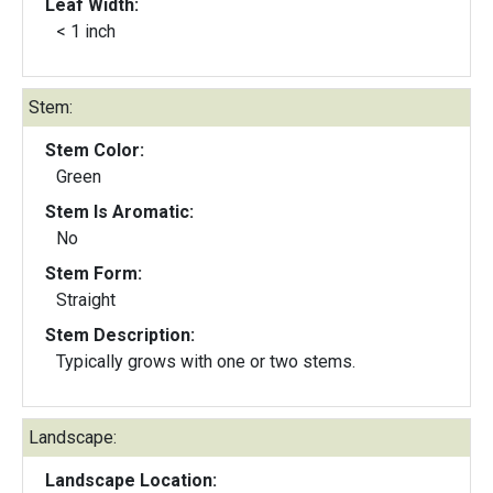
Leaf Width:
< 1 inch
Stem:
Stem Color:
Green
Stem Is Aromatic:
No
Stem Form:
Straight
Stem Description:
Typically grows with one or two stems.
Landscape:
Landscape Location: