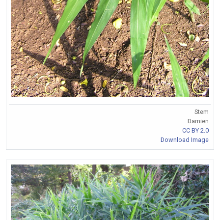
Stem
Damien
CC BY 2.0
Download Image