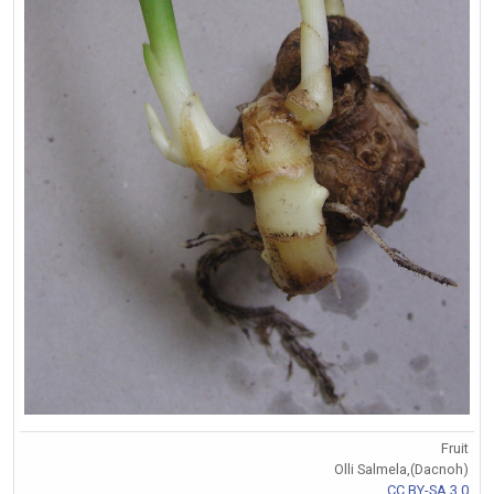
Fruit
Olli Salmela,(Dacnoh)
CC BY-SA 3.0