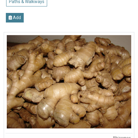
Paths & Walkways
Add
Rhizomes