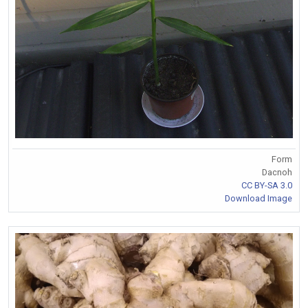
Form
Dacnoh
CC BY-SA 3.0
Download Image