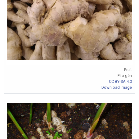
Fruit
Filo gèn
CC BY-SA 4.0
Download Image