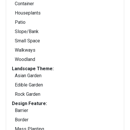
Container
Houseplants
Patio
Slope/Bank
Small Space
Walkways
Woodland
Landscape Theme:
Asian Garden
Edible Garden
Rock Garden
Design Feature:
Barrier
Border
Mass Planting