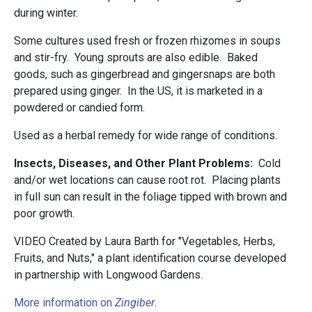
during winter.
Some cultures used fresh or frozen rhizomes in soups
and stir-fry. Young sprouts are also edible. Baked
goods, such as gingerbread and gingersnaps are both
prepared using ginger. In the US, it is marketed in a
powdered or candied form.
Used as a herbal remedy for wide range of conditions.
Insects, Diseases, and Other Plant Problems:
Cold
and/or wet locations can cause root rot. Placing plants
in full sun can result in the foliage tipped with brown and
poor growth.
VIDEO Created by Laura Barth for "Vegetables, Herbs,
Fruits, and Nuts," a plant identification course developed
in partnership with Longwood Gardens.
More information on
Zingiber
.