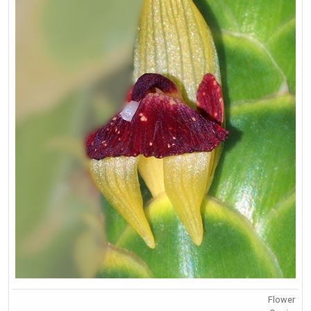
Flower