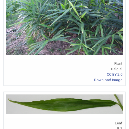
Plant
Dalgial
CC BY 2.0
Download Image
Leaf
Bff