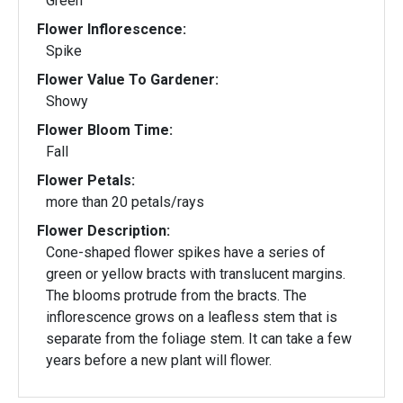
Green
Flower Inflorescence:
Spike
Flower Value To Gardener:
Showy
Flower Bloom Time:
Fall
Flower Petals:
more than 20 petals/rays
Flower Description:
Cone-shaped flower spikes have a series of
green or yellow bracts with translucent margins.
The blooms protrude from the bracts. The
inflorescence grows on a leafless stem that is
separate from the foliage stem. It can take a few
years before a new plant will flower.