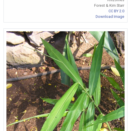
Forest & Kim Starr
CC BY 2.0
Download Image