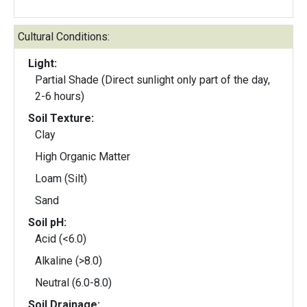
Cultural Conditions:
Light:
Partial Shade (Direct sunlight only part of the day,
2-6 hours)
Soil Texture:
Clay
High Organic Matter
Loam (Silt)
Sand
Soil pH:
Acid (<6.0)
Alkaline (>8.0)
Neutral (6.0-8.0)
Soil Drainage: