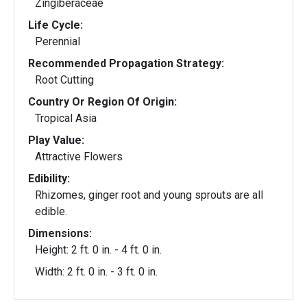
Zingiberaceae
Life Cycle:
Perennial
Recommended Propagation Strategy:
Root Cutting
Country Or Region Of Origin:
Tropical Asia
Play Value:
Attractive Flowers
Edibility:
Rhizomes, ginger root and young sprouts are all
edible.
Dimensions:
Height: 2 ft. 0 in. - 4 ft. 0 in.
Width: 2 ft. 0 in. - 3 ft. 0 in.