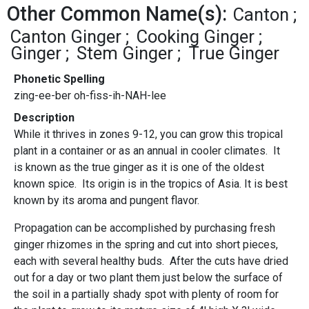
Other Common Name(s):
Canton
Canton Ginger
Cooking Ginger
Ginger
Stem Ginger
True Ginger
Phonetic Spelling
zing-ee-ber oh-fiss-ih-NAH-lee
Description
While it thrives in zones 9-12, you can grow this tropical
plant in a container or as an annual in cooler climates. It
is known as the true ginger as it is one of the oldest
known spice. Its origin is in the tropics of Asia. It is best
known by its aroma and pungent flavor.
Propagation can be accomplished by purchasing fresh
ginger rhizomes in the spring and cut into short pieces,
each with several healthy buds. After the cuts have dried
out for a day or two plant them just below the surface of
the soil in a partially shady spot with plenty of room for