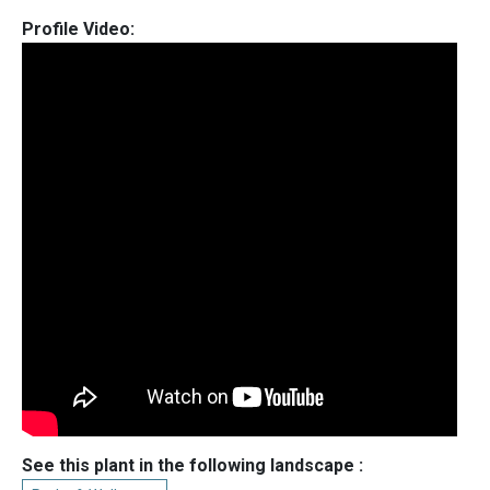
Profile Video:
See this plant in the following landscape :