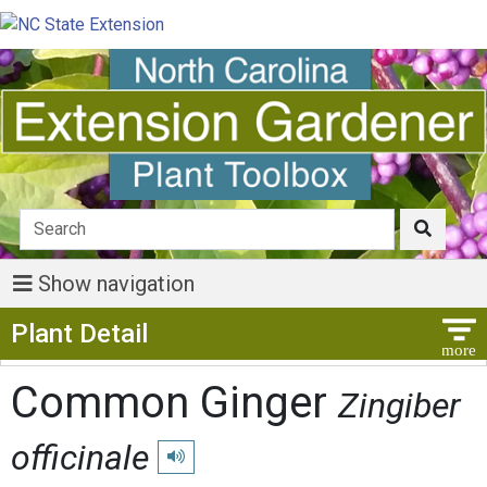
Show navigation
Show Menu
Plant Detail
Common Ginger
Zingiber
officinale
Play pronunciation