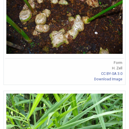
Form
H. Zell
CC BY-SA 3.0
Download Image