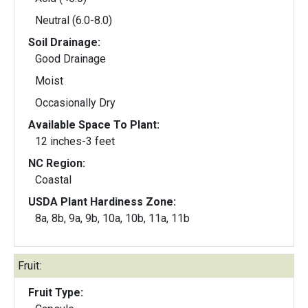
Neutral (6.0-8.0)
Soil Drainage:
Good Drainage
Moist
Occasionally Dry
Available Space To Plant:
12 inches-3 feet
NC Region:
Coastal
USDA Plant Hardiness Zone:
8a, 8b, 9a, 9b, 10a, 10b, 11a, 11b
Fruit:
Fruit Type: