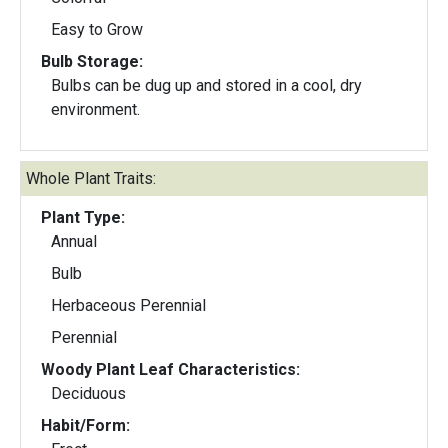
Easy to Grow
Bulb Storage:
Bulbs can be dug up and stored in a cool, dry
environment.
Whole Plant Traits:
Plant Type:
Annual
Bulb
Herbaceous Perennial
Perennial
Woody Plant Leaf Characteristics:
Deciduous
Habit/Form: