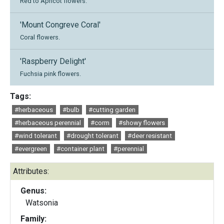
Red to Apricot flowers.
'Mount Congreve Coral'
Coral flowers.
'Raspberry Delight'
Fuchsia pink flowers.
Tags:
#herbaceous
#bulb
#cutting garden
#herbaceous perennial
#corm
#showy flowers
#wind tolerant
#drought tolerant
#deer resistant
#evergreen
#container plant
#perennial
Attributes:
Genus:
Watsonia
Family: