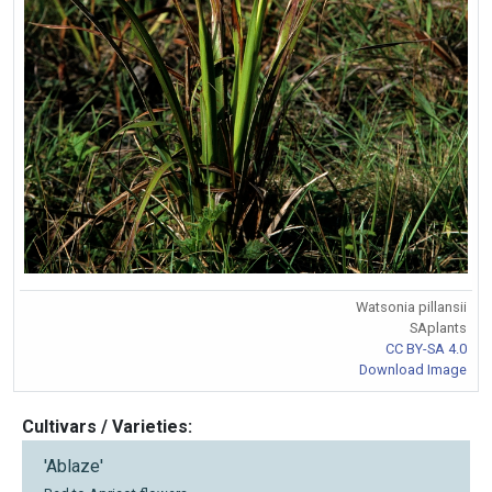
Watsonia pillansii
SAplants
CC BY-SA 4.0
Download Image
Cultivars / Varieties:
'Ablaze'