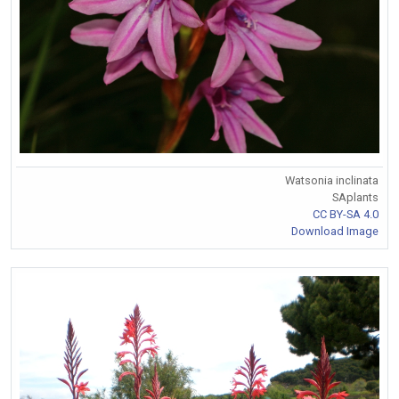
Watsonia inclinata
SAplants
CC BY-SA 4.0
Download Image