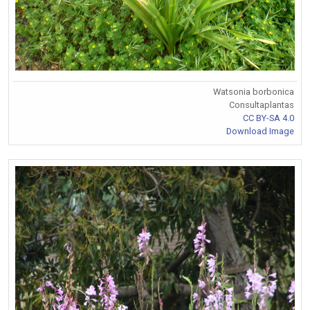
Watsonia borbonica
Consultaplantas
CC BY-SA 4.0
Download Image