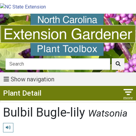
Show navigation
Show Menu
Plant Detail
Bulbil Bugle-lily
Watsonia
Play pronunciation