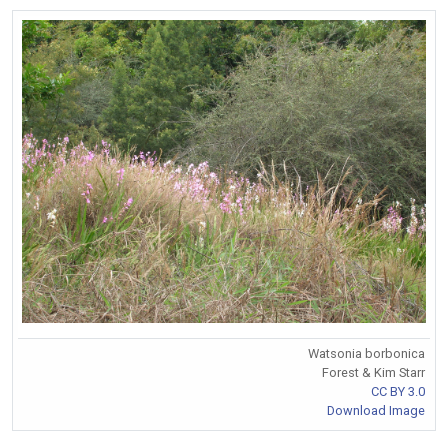
Watsonia borbonica
Forest & Kim Starr
CC BY 3.0
Download Image