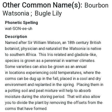
Other Common Name(s):
Bourbon
Watsonia
Bugle Lily
Phonetic Spelling
wat-SON-ee-uh
Description
Named after Sir William Watson, an 18th century British
botanist, physician and naturalist the
Watsonia
is native
to southern Africa. This Iris related and gladiola-like,
species is grown as a perennial in warmer climates.
Some varieties can also be grown as an annual
in locations experiencing cold temperatures, where the
corms can be dug up in the fall, placed in a cool and dry
environment and replanted in the spring. Placing them in
a potting soil and peat mixture will help to absorb
moisture during the storing period. That will also allow
you to divide the plant by removing the offsets from the
corms that have formed.