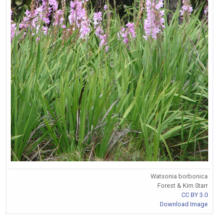
Watsonia borbonica
Forest & Kim Starr
CC BY 3.0
Download Image