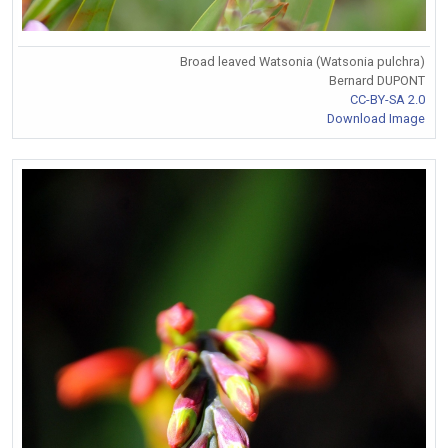
Broad leaved Watsonia (Watsonia pulchra)
Bernard DUPONT
CC-BY-SA 2.0
Download Image