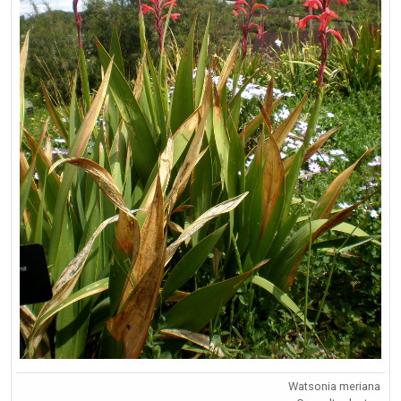
Watsonia meriana