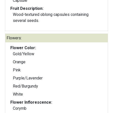
Capsule
Fruit Description:
Wood-textured oblong capsules containing
several seeds.
Flowers:
Flower Color:
Gold/Yellow
Orange
Pink
Purple/Lavender
Red/Burgundy
White
Flower Inflorescence:
Corymb