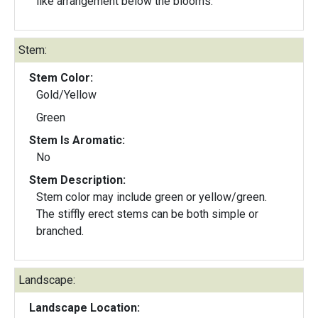
like arrangement below the blooms.
Stem:
Stem Color:
Gold/Yellow
Green
Stem Is Aromatic:
No
Stem Description:
Stem color may include green or yellow/green.
The stiffly erect stems can be both simple or
branched.
Landscape:
Landscape Location: