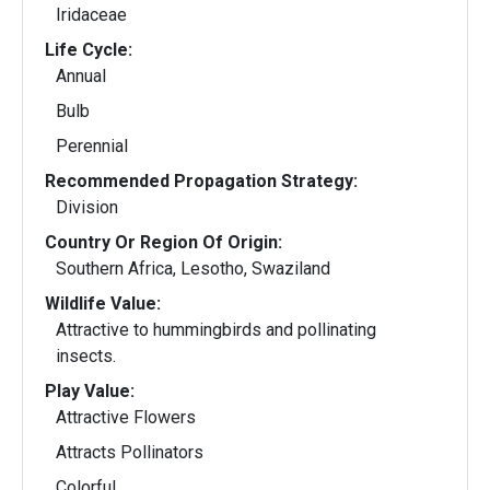
Iridaceae
Life Cycle:
Annual
Bulb
Perennial
Recommended Propagation Strategy:
Division
Country Or Region Of Origin:
Southern Africa, Lesotho, Swaziland
Wildlife Value:
Attractive to hummingbirds and pollinating
insects.
Play Value:
Attractive Flowers
Attracts Pollinators
Colorful