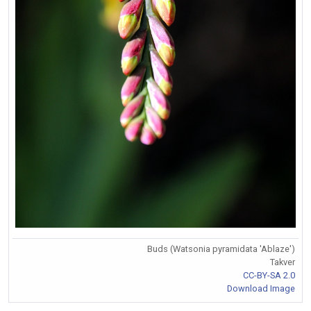
Buds (Watsonia pyramidata 'Ablaze')
Takver
CC-BY-SA 2.0
Download Image