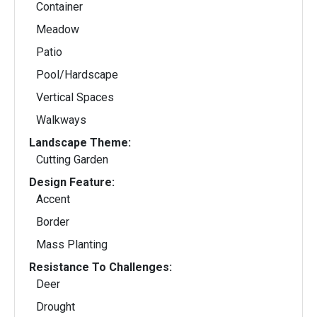
Container
Meadow
Patio
Pool/Hardscape
Vertical Spaces
Walkways
Landscape Theme:
Cutting Garden
Design Feature:
Accent
Border
Mass Planting
Resistance To Challenges:
Deer
Drought