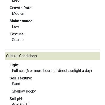
Erect
Growth Rate:
Medium
Maintenance:
Low
Texture:
Coarse
Cultural Conditions:
Light:
Full sun (6 or more hours of direct sunlight a day)
Soil Texture:
Sand
Shallow Rocky
Soil pH:
Acid (<6.0)