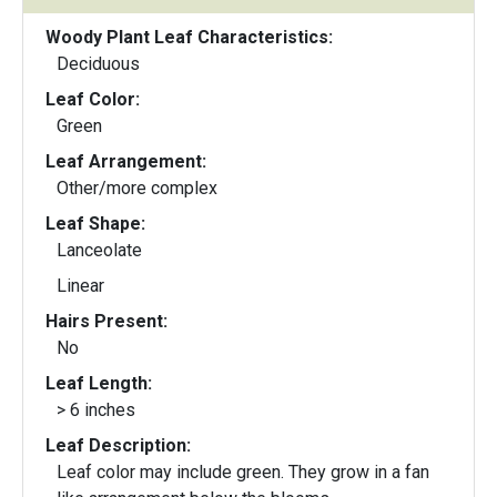
Woody Plant Leaf Characteristics:
Deciduous
Leaf Color:
Green
Leaf Arrangement:
Other/more complex
Leaf Shape:
Lanceolate
Linear
Hairs Present:
No
Leaf Length:
> 6 inches
Leaf Description:
Leaf color may include green. They grow in a fan