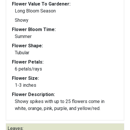
Flower Value To Gardener:
Long Bloom Season
Showy
Flower Bloom Time:
Summer
Flower Shape:
Tubular
Flower Petals:
6 petals/rays
Flower Size:
1-3 inches
Flower Description:
Showy spikes with up to 25 flowers come in
white, orange, pink, purple, and yellow/red.
Leaves: