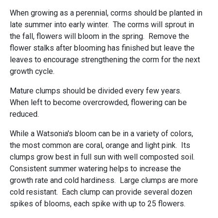
When growing as a perennial, corms should be planted in
late summer into early winter. The corms will sprout in
the fall, flowers will bloom in the spring. Remove the
flower stalks after blooming has finished but leave the
leaves to encourage strengthening the corm for the next
growth cycle.
Mature clumps should be divided every few years.
When left to become overcrowded, flowering can be
reduced.
While a Watsonia's bloom can be in a variety of colors,
the most common are coral, orange and light pink. Its
clumps grow best in full sun with well composted soil.
Consistent summer watering helps to increase the
growth rate and cold hardiness. Large clumps are more
cold resistant. Each clump can provide several dozen
spikes of blooms, each spike with up to 25 flowers.