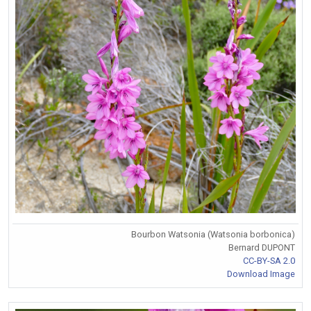
Bourbon Watsonia (Watsonia borbonica)
Bernard DUPONT
CC-BY-SA 2.0
Download Image