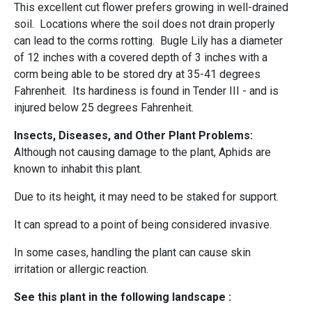
This excellent cut flower prefers growing in well-drained
soil. Locations where the soil does not drain properly
can lead to the corms rotting. Bugle Lily has a diameter
of 12 inches with a covered depth of 3 inches with a
corm being able to be stored dry at 35-41 degrees
Fahrenheit. Its hardiness is found in Tender III - and is
injured below 25 degrees Fahrenheit.
Insects, Diseases, and Other Plant Problems:
Although not causing damage to the plant, Aphids are
known to inhabit this plant.
Due to its height, it may need to be staked for support.
It can spread to a point of being considered invasive.
In some cases, handling the plant can cause skin
irritation or allergic reaction.
See this plant in the following landscape :