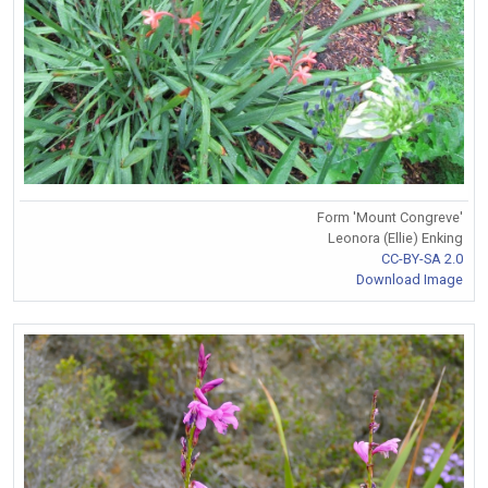
Form 'Mount Congreve'
Leonora (Ellie) Enking
CC-BY-SA 2.0
Download Image