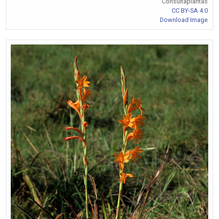
Consultaplantas
CC BY-SA 4.0
Download Image