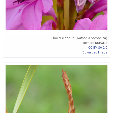
Flower close up (Watsonia borbonica)
Bernard DUPONT
CC-BY-SA 2.0
Download Image