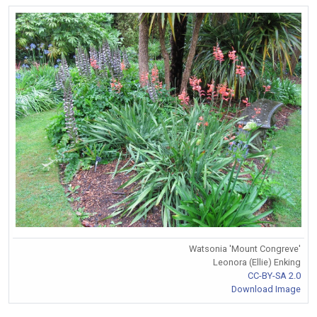
Watsonia 'Mount Congreve'
Leonora (Ellie) Enking
CC-BY-SA 2.0
Download Image