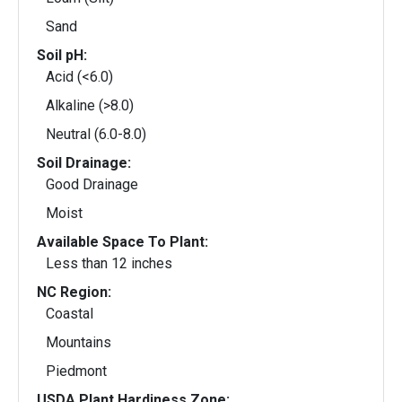
Sand
Soil pH:
Acid (<6.0)
Alkaline (>8.0)
Neutral (6.0-8.0)
Soil Drainage:
Good Drainage
Moist
Available Space To Plant:
Less than 12 inches
NC Region:
Coastal
Mountains
Piedmont
USDA Plant Hardiness Zone: