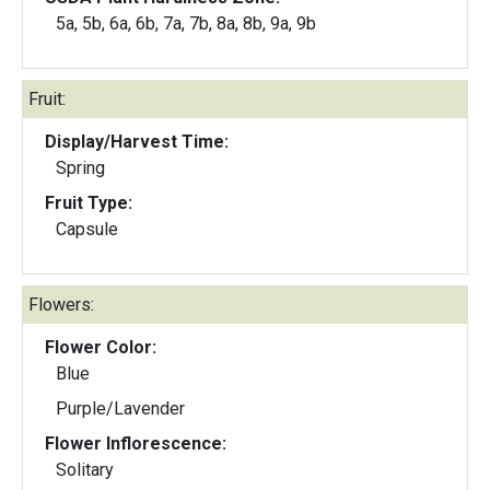
5a, 5b, 6a, 6b, 7a, 7b, 8a, 8b, 9a, 9b
Fruit:
Display/Harvest Time:
Spring
Fruit Type:
Capsule
Flowers:
Flower Color:
Blue
Purple/Lavender
Flower Inflorescence:
Solitary