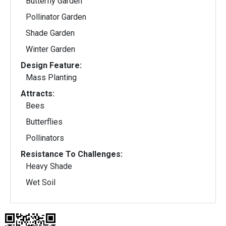
Butterfly Garden
Pollinator Garden
Shade Garden
Winter Garden
Design Feature:
Mass Planting
Attracts:
Bees
Butterflies
Pollinators
Resistance To Challenges:
Heavy Shade
Wet Soil