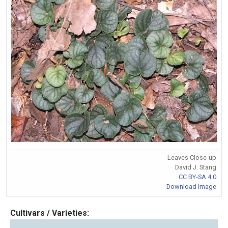
Leaves Close-up
David J. Stang
CC BY-SA 4.0
Download Image
Cultivars / Varieties: