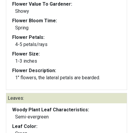
Flower Value To Gardener:
Showy
Flower Bloom Time:
Spring
Flower Petals:
4-5 petals/rays
Flower Size:
1-3 inches
Flower Description:
1" flowers, the lateral petals are bearded.
Leaves:
Woody Plant Leaf Characteristics:
Semi-evergreen
Leaf Color: