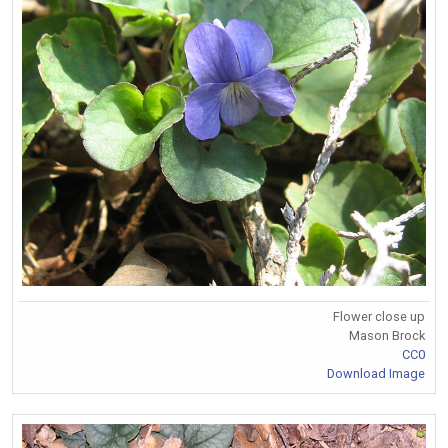
Flower close up
Mason Brock
CC0
Download Image