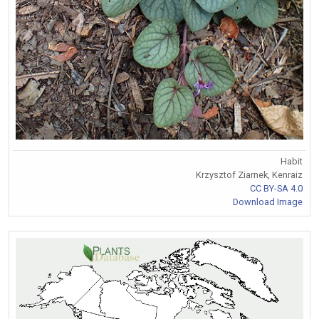
Habit
Krzysztof Ziarnek, Kenraiz
CC BY-SA 4.0
Download Image