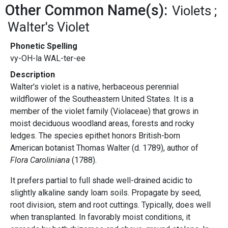
Other Common Name(s):
Violets
Walter's Violet
Phonetic Spelling
vy-OH-la WAL-ter-ee
Description
Walter's violet is a native, herbaceous perennial
wildflower of the Southeastern United States. It is a
member of the violet family (Violaceae) that grows in
moist deciduous woodland areas, forests and rocky
ledges. The species epithet honors British-born
American botanist Thomas Walter (d. 1789), author of
Flora Caroliniana
(1788).
It prefers partial to full shade well-drained acidic to
slightly alkaline sandy loam soils. Propagate by seed,
root division, stem and root cuttings. Typically, does well
when transplanted. In favorably moist conditions, it