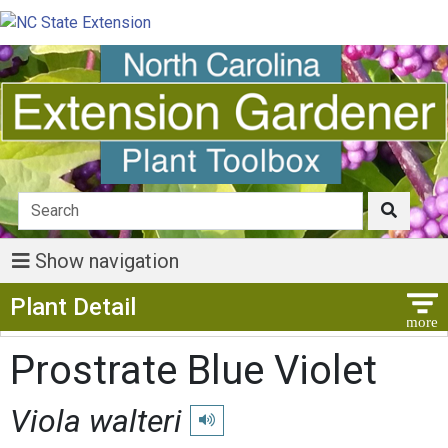
Show navigation
Show Menu
Plant Detail
Prostrate Blue Violet
Viola walteri
Play pronunciation