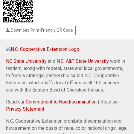
Download Print-Friendly QR Code
NC State University
and
N.C. A&T State University
work in
tandem, along with federal, state and local governments,
to form a strategic partnership called N.C. Cooperative
Extension, which staffs local offices in all 100 counties
and with the Eastern Band of Cherokee Indians.
Read our
Commitment to Nondiscrimination
| Read our
Privacy Statement
N.C. Cooperative Extension prohibits discrimination and
harassment on the basis of race, color, national origin, age,