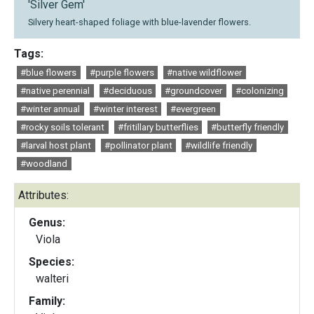
'Silver Gem'
Silvery heart-shaped foliage with blue-lavender flowers.
Tags:
#blue flowers
#purple flowers
#native wildflower
#native perennial
#deciduous
#groundcover
#colonizing
#winter annual
#winter interest
#evergreen
#rocky soils tolerant
#fritillary butterflies
#butterfly friendly
#larval host plant
#pollinator plant
#wildlife friendly
#woodland
Attributes:
Genus:
Viola
Species:
walteri
Family: