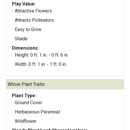
Play Value:
Attractive Flowers
Attracts Pollinators
Easy to Grow
Shade
Dimensions:
Height: 0 ft. 1 in. - 0 ft. 6 in.
Width: 0 ft. 1 in. - 1 ft. 0 in.
Whole Plant Traits:
Plant Type:
Ground Cover
Herbaceous Perennial
Wildflower