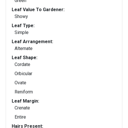
Green
Leaf Value To Gardener:
Showy
Leaf Type:
Simple
Leaf Arrangement:
Alternate
Leaf Shape:
Cordate
Orbicular
Ovate
Reniform
Leaf Margin:
Crenate
Entire
Hairs Present: