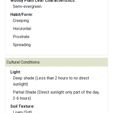
Woody Plant Leaf Characteristics:
Semi-evergreen
Habit/Form:
Creeping
Horizontal
Prostrate
Spreading
Cultural Conditions:
Light:
Deep shade (Less than 2 hours to no direct
sunlight)
Partial Shade (Direct sunlight only part of the day,
2-6 hours)
Soil Texture:
Loam (Silt)