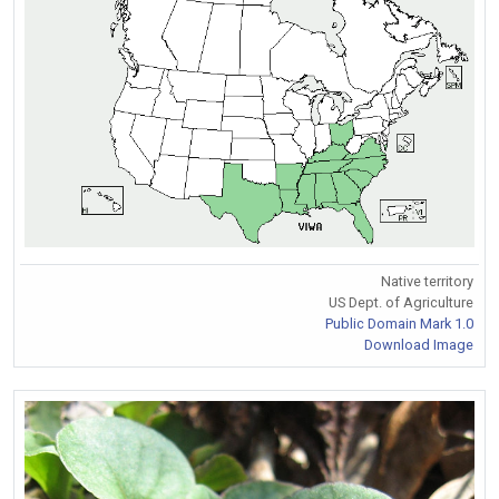
Native territory
US Dept. of Agriculture
Public Domain Mark 1.0
Download Image