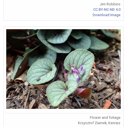
Jim Robbins
CC BY-NC-ND 4.0
Download Image
Flower and foliage
Krzysztof Ziarnek, Kenraiz