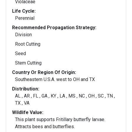
Violaceae
Life Cycle:
Perennial
Recommended Propagation Strategy:
Division
Root Cutting
Seed
Stem Cutting
Country Or Region Of Origin:
Southeastern U.S.A. west to OH and TX
Distribution:
AL , AR , FL , GA , KY , LA , MS , NC , OH , SC , TN ,
TX , VA
Wildlife Value:
This plant supports Fritillary butterfly larvae.
Attracts bees and butterflies.