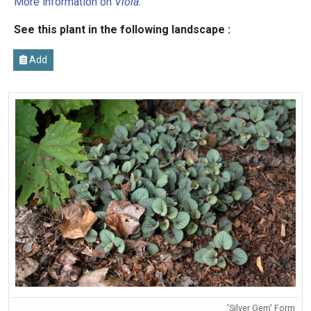
More information on
Viola
.
See this plant in the following landscape :
Add
'Silver Gem' Form