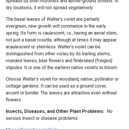
spreads by both rhizomes and above-ground stolons. In
dry locations, it will not spread vegetatively.
The basal leaves of Walter’s violet are partially
evergreen, new growth will commence in the early
spring. Its form is caulescent, i.e., having an aerial stem,
not just a basal rosette, although at times it may appear
acaulescent or stemless. Walter’s violet can be
distinguished from other violas by its trailing stems,
rounded leaves, blue flowers and fimbriated (fringed)
stipules. It is one of the earliest native violets to bloom.
Choose Walter’s violet for woodland, native, pollinator or
cottage gardens. It can be used as a ground cover,
accent or border. The leaves are attractive even without
flowers.
Insects, Diseases, and Other Plant Problems:
No
serious insect or disease problems.