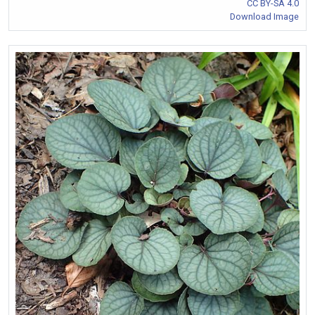
CC BY-SA 4.0
Download Image