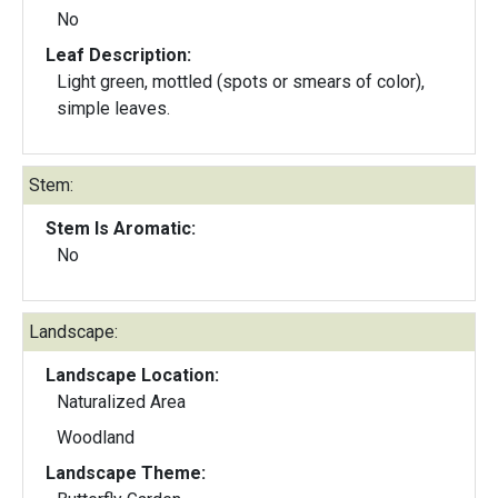
No
Leaf Description:
Light green, mottled (spots or smears of color),
simple leaves.
Stem:
Stem Is Aromatic:
No
Landscape:
Landscape Location:
Naturalized Area
Woodland
Landscape Theme: