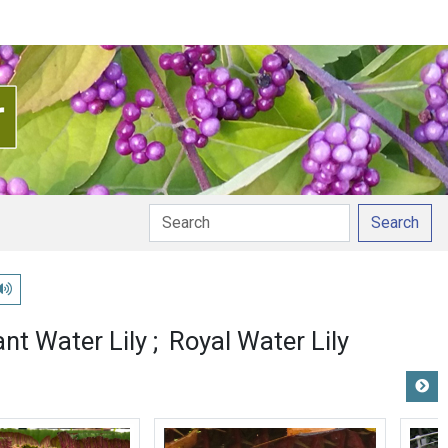
Search
Play pronunciation
ant Water Lily
Royal Water Lily