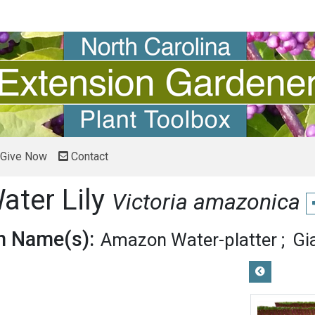
Give Now
Contact
ter Lily
Victoria amazonica
 Name(s):
Amazon Water-platter
Gi