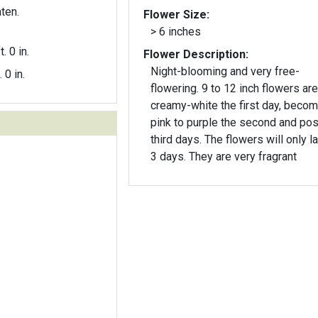
ten.
Flower Size:
> 6 inches
t. 0 in.
Flower Description:
Night-blooming and very free-
. 0 in.
flowering. 9 to 12 inch flowers are
creamy-white the first day, beco
pink to purple the second and pos
third days. The flowers will only last 2-
3 days. They are very fragrant