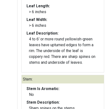
Leaf Length:
> 6 inches
Leaf Width:
> 6 inches
Leaf Description:
4 to 6' or more round yellowish-green
leaves have upturned edges to form a
rim. The underside of the leaf is
coppery red. There are sharp spines on
stems and underside of leaves.
Stem:
Stem Is Aromatic:
No
Stem Description:
Sharp spines on the stems