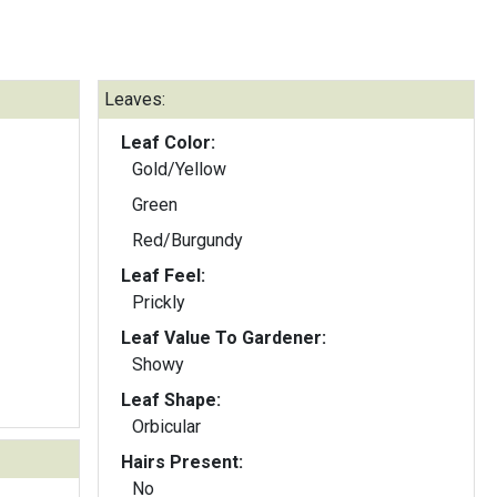
Leaves:
Leaf Color:
Gold/Yellow
Green
Red/Burgundy
Leaf Feel:
Prickly
Leaf Value To Gardener:
Showy
Leaf Shape:
Orbicular
Hairs Present:
No