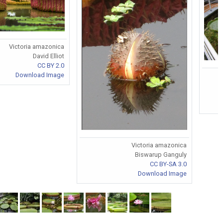
Victoria amazonica
David Elliot
CC BY 2.0
Download Image
Victoria amazonica
Biswarup Ganguly
CC BY-SA 3.0
Download Image