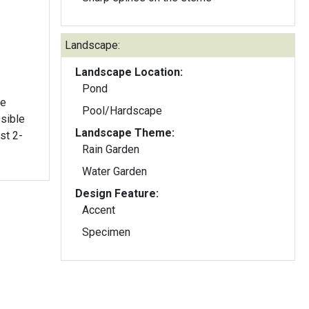
Landscape:
Landscape Location:
Pond
me
Pool/Hardscape
sible
Landscape Theme:
Rain Garden
Water Garden
Design Feature:
Accent
Specimen