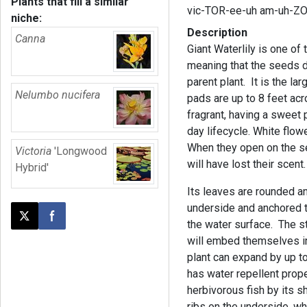
Plants that fill a similar
vic-TOR-ee-uh am-uh-ZO
niche:
Description
Canna
Giant Waterlily is one of
meaning that the seeds d
parent plant. It is the la
Nelumbo nucifera
pads are up to 8 feet acr
fragrant, having a sweet 
day lifecycle. White flowe
When they open on the se
Victoria
'Longwood
will have lost their scent.
Hybrid'
Its leaves are rounded an
underside and anchored to
Post this page on X
Share on Facebook
the water surface. The st
will embed themselves in
plant can expand by up t
has water repellent prope
herbivorous fish by its 
ribs on the underside, whi