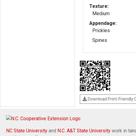
Texture:
Medium
Appendage:
Prickles
Spines
Download Print-Friendly
NC State University
and
N.C. A&T State University
work in tand