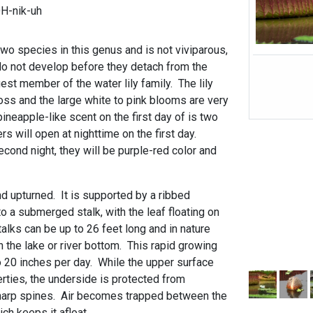
H-nik-uh
 two species in this genus and is not viviparous,
o not develop before they detach from the
rgest member of the water lily family. The lily
oss and the large white to pink blooms are very
pineapple-like scent on the first day of is two
rs will open at nighttime on the first day.
cond night, they will be purple-red color and
d upturned. It is supported by a ribbed
 a submerged stalk, with the leaf floating on
alks can be up to 26 feet long and in nature
 the lake or river bottom. This rapid growing
o 20 inches per day. While the upper surface
rties, the underside is protected from
sharp spines. Air becomes trapped between the
ch keeps it afloat.