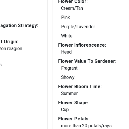
Flower Color:
Cream/Tan
Pink
gation Strategy:
Purple/Lavender
White
f Origin:
Flower Inflorescence:
zon reagion
Head
Flower Value To Gardener:
s.
Fragrant
Showy
Flower Bloom Time:
Summer
Flower Shape:
Cup
Flower Petals:
more than 20 petals/rays