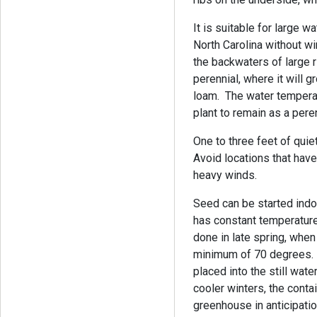
It is suitable for large 
North Carolina without wi
the backwaters of large r
perennial, where it will 
loam. The water tempera
plant to remain as a pere
One to three feet of quiet
Avoid locations that have
heavy winds.
Seed can be started indoo
has constant temperatur
done in late spring, whe
minimum of 70 degrees. T
placed into the still wate
cooler winters, the cont
greenhouse in anticipati