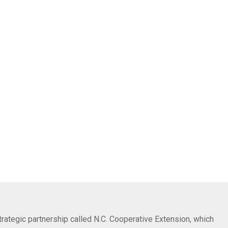
trategic partnership called N.C. Cooperative Extension, which