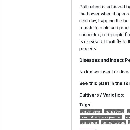
Pollination is achieved by
the flower when it opens i
next day, trapping the bee
female to male and produ
unscented, red-purple flo
is released. It will fly t
process.
Diseases and Insect Pe
No known insect or dise
See this plant in the fo
Cultivars / Varieties:
Tags:
#showy leaves
#large flowers
#
#tropical herbaceous perennial
#h
#rain garden
#full sun tolerant