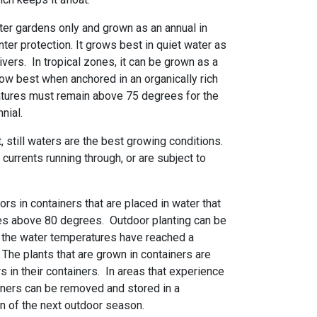
water gardens only and grown as an annual in
nter protection. It grows best in quiet water as
ivers. In tropical zones, it can be grown as a
grow best when anchored in an organically rich
tures must remain above 75 degrees for the
nnial.
, still waters are the best growing conditions.
 currents running through, or are subject to
rs in containers that are placed in water that
es above 80 degrees. Outdoor planting can be
n the water temperatures have reached a
he plants that are grown in containers are
rs in their containers. In areas that experience
ainers can be removed and stored in a
on of the next outdoor season.