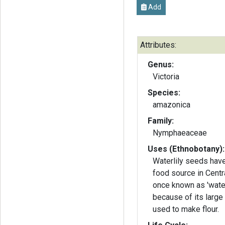
Add
Attributes:
Genus:
Victoria
Species:
amazonica
Family:
Nymphaeaceae
Uses (Ethnobotany):
Waterlily seeds hav
food source in Cent
once known as 'water
because of its large
used to make flour.