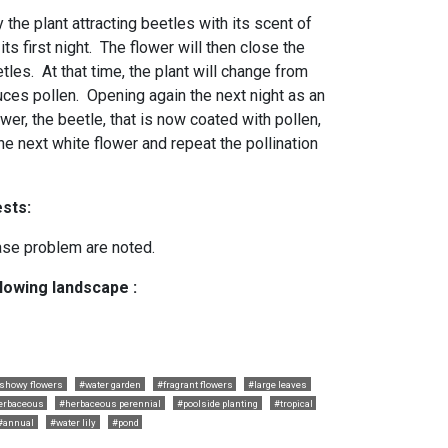
 the plant attracting beetles with its scent of
ts first night. The flower will then close the
tles. At that time, the plant will change from
ces pollen. Opening again the next night as an
wer, the beetle, that is now coated with pollen,
o the next white flower and repeat the pollination
sts:
ase problem are noted.
llowing landscape :
showy flowers
#water garden
#fragrant flowers
#large leaves
erbaceous
#herbaceous perennial
#poolside planting
#tropical
#annual
#water lily
#pond