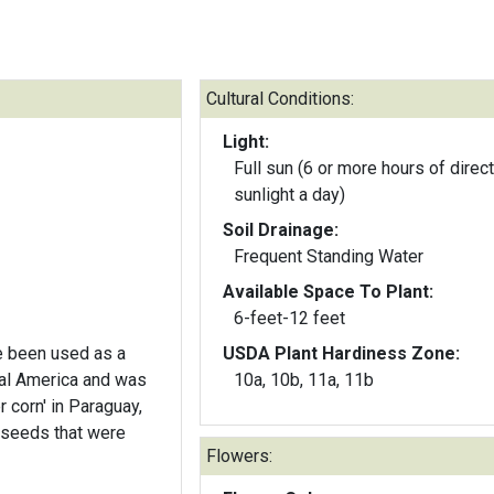
Cultural Conditions:
Light:
Full sun (6 or more hours of direct
sunlight a day)
Soil Drainage:
Frequent Standing Water
Available Space To Plant:
6-feet-12 feet
e been used as a
USDA Plant Hardiness Zone:
ral America and was
10a, 10b, 11a, 11b
 corn' in Paraguay,
 seeds that were
Flowers: