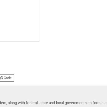
 QR Code
em, along with federal, state and local governments, to form a s