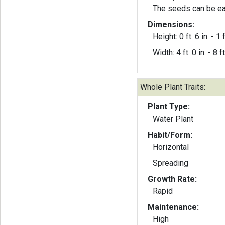
The seeds can be ea
Dimensions:
Height: 0 ft. 6 in. - 1 f
Width: 4 ft. 0 in. - 8 ft
Whole Plant Traits:
Plant Type:
Water Plant
Habit/Form:
Horizontal
Spreading
Growth Rate:
Rapid
Maintenance:
High