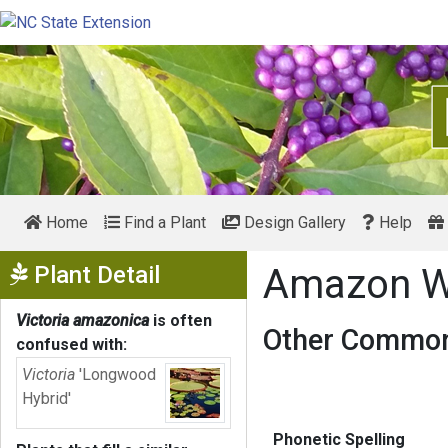
Home
Find a Plant
Design Gallery
Help
Show Menu
Plant Detail
Amazon Wa
Victoria amazonica
is often
Other Common
confused with:
Victoria
'Longwood
Hybrid'
Phonetic Spelling