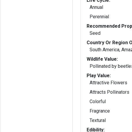
Life Cycle:
Annual
Perennial
Recommended Propa
Seed
Country Or Region O
South America, Ama
Wildlife Value:
Pollinated by beetle
Play Value:
Attractive Flowers
Attracts Pollinators
Colorful
Fragrance
Textural
Edibility: