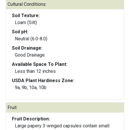
Cultural Conditions:
Soil Texture:
Loam (Silt)
Soil pH:
Neutral (6.0-8.0)
Soil Drainage:
Good Drainage
Available Space To Plant:
Less than 12 inches
USDA Plant Hardiness Zone:
9a, 9b, 10a, 10b
Fruit:
Fruit Description:
Large papery 3-winged capsules contain small