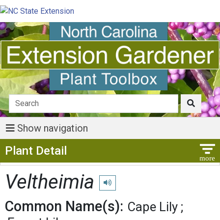
Show navigation
Show Menu
Plant Detail
Veltheimia
Play pronunciation
Common Name(s):
Cape Lily