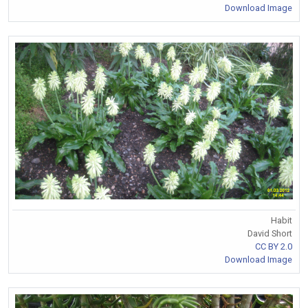
Download Image
Habit
David Short
CC BY 2.0
Download Image