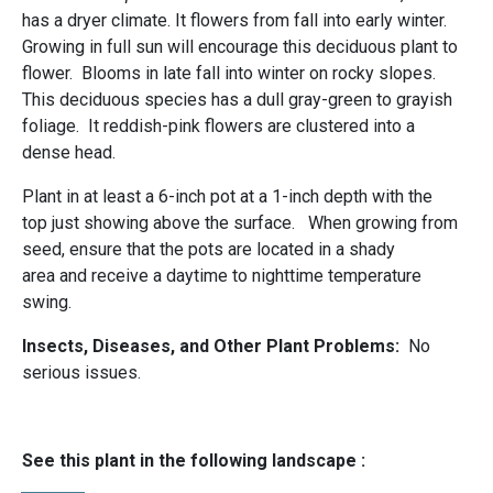
has a dryer climate. It flowers from fall into early winter.
Growing in full sun will encourage this deciduous plant to
flower. Blooms in late fall into winter on rocky slopes.
This deciduous species has a dull gray-green to grayish
foliage. It reddish-pink flowers are clustered into a
dense head.
Plant in at least a 6-inch pot at a 1-inch depth with the
top just showing above the surface. When growing from
seed, ensure that the pots are located in a shady
area and receive a daytime to nighttime temperature
swing.
Insects, Diseases, and Other Plant Problems:
No
serious issues.
See this plant in the following landscape :