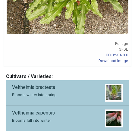
Foliage
GFDL
CC BY-SA 3.0
Download Image
Cultivars / Varieties:
Veltheimia bracteata
Blooms winter into spring.
Veltheimia capensis
Blooms fall into winter