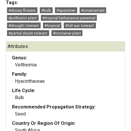
Tags:
#showy flowers
#bulb
#specimen
#ornamentals
#pollinator plant
#tropical herbaceous perennial
#drought tolerant
#tropical
#full sun tolerant
#partial shade tolerant
#container plant
Attributes:
Genus:
Veltheimia
Family:
Hyacinthaceae
Life Cycle:
Bulb
Recommended Propagation Strategy:
Seed
Country Or Region Of Origin:
South Africa