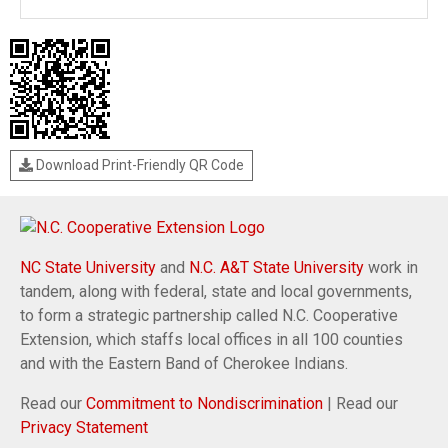
Download Print-Friendly QR Code
NC State University
and
N.C. A&T State University
work in
tandem, along with federal, state and local governments,
to form a strategic partnership called N.C. Cooperative
Extension, which staffs local offices in all 100 counties
and with the Eastern Band of Cherokee Indians.
Read our
Commitment to Nondiscrimination
| Read our
Privacy Statement