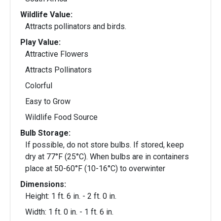
Wildlife Value:
Attracts pollinators and birds.
Play Value:
Attractive Flowers
Attracts Pollinators
Colorful
Easy to Grow
Wildlife Food Source
Bulb Storage:
If possible, do not store bulbs. If stored, keep
dry at 77°F (25°C). When bulbs are in containers
place at 50-60°F (10-16°C) to overwinter
Dimensions:
Height: 1 ft. 6 in. - 2 ft. 0 in.
Width: 1 ft. 0 in. - 1 ft. 6 in.