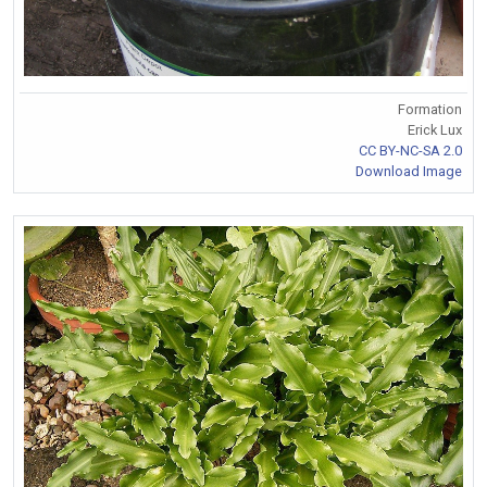
Formation
Erick Lux
CC BY-NC-SA 2.0
Download Image