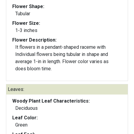
Flower Shape:
Tubular
Flower Size:
1-3 inches
Flower Description:
It flowers in a pendant-shaped raceme with
Individual flowers being tubular in shape and
average 1-in in length. Flower color varies as
does bloom time.
Leaves:
Woody Plant Leaf Characteristics:
Deciduous
Leaf Color:
Green