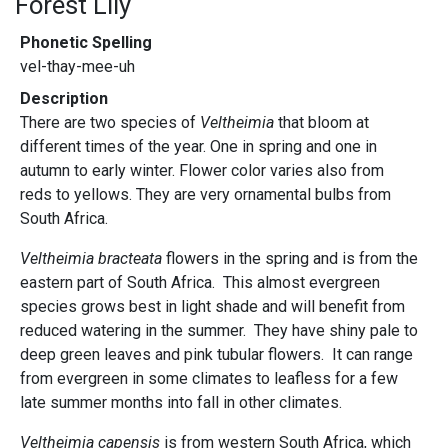
Forest Lily
Phonetic Spelling
vel-thay-mee-uh
Description
There are two species of
Veltheimia
that bloom at
different times of the year. One in spring and one in
autumn to early winter. Flower color varies also from
reds to yellows. They are very ornamental bulbs from
South Africa.
Veltheimia bracteata
flowers in the spring and is from the
eastern part of South Africa. This almost evergreen
species grows best in light shade and will benefit from
reduced watering in the summer. They have shiny pale to
deep green leaves and pink tubular flowers. It can range
from evergreen in some climates to leafless for a few
late summer months into fall in other climates.
Veltheimia capensis
is from western South Africa, which