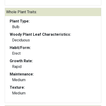
Whole Plant Traits:
Plant Type:
Bulb
Woody Plant Leaf Characteristics:
Deciduous
Habit/Form:
Erect
Growth Rate:
Rapid
Maintenance:
Medium
Texture:
Medium