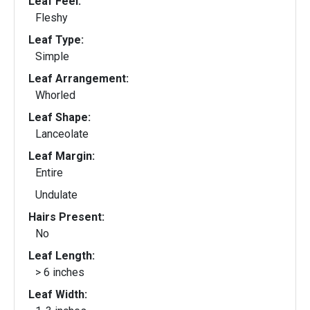
Leaf Feel:
Fleshy
Leaf Type:
Simple
Leaf Arrangement:
Whorled
Leaf Shape:
Lanceolate
Leaf Margin:
Entire
Undulate
Hairs Present:
No
Leaf Length:
> 6 inches
Leaf Width: