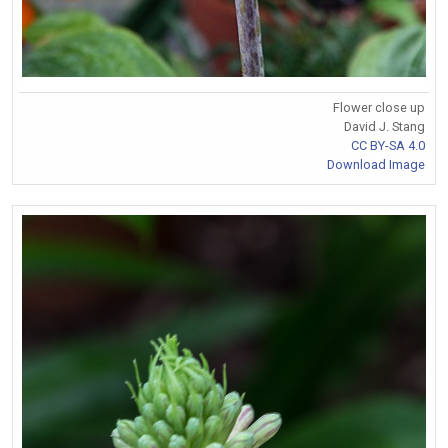
Flower close up
David J. Stang
CC BY-SA 4.0
Download Image