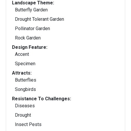
Landscape Theme:
Butterfly Garden
Drought Tolerant Garden
Pollinator Garden
Rock Garden
Design Feature:
Accent
Specimen
Attracts:
Butterflies
Songbirds
Resistance To Challenges:
Diseases
Drought
Insect Pests