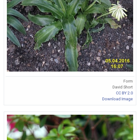
Form
David Short
CC BY 2.0
Download Image