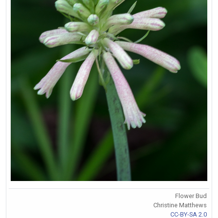
Flower Bud
Christine Matthews
CC-BY-SA 2.0