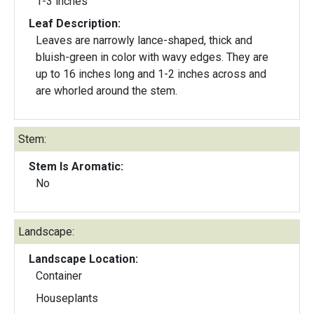
1-3 inches
Leaf Description:
Leaves are narrowly lance-shaped, thick and
bluish-green in color with wavy edges. They are
up to 16 inches long and 1-2 inches across and
are whorled around the stem.
Stem:
Stem Is Aromatic:
No
Landscape:
Landscape Location:
Container
Houseplants