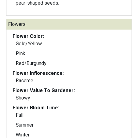
pear-shaped seeds.
Flowers:
Flower Color:
Gold/Yellow
Pink
Red/Burgundy
Flower Inflorescence:
Raceme
Flower Value To Gardener:
Showy
Flower Bloom Time:
Fall
Summer
Winter