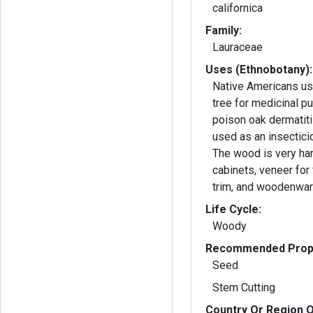
californica
Family:
Lauraceae
Uses (Ethnobotany):
Native Americans us
tree for medicinal p
poison oak dermatiti
used as an insecticid
The wood is very har
cabinets, veneer for f
trim, and woodenwar
Life Cycle:
Woody
Recommended Propa
Seed
Stem Cutting
Country Or Region O