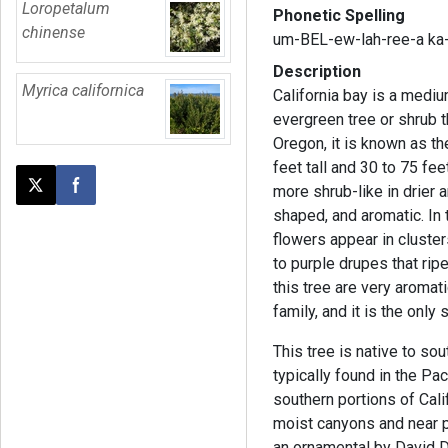
Loropetalum
Phonetic Spelling
chinense
um-BEL-ew-lah-ree-a ka-
Description
Myrica californica
California bay is a mediu
evergreen tree or shrub t
Oregon, it is known as t
feet tall and 30 to 75 fee
more shrub-like in drier 
Post this page on X
Share on Facebook
shaped, and aromatic. In 
flowers appear in clusters
to purple drupes that ripe
this tree are very aromat
family, and it is the only
This tree is native to sou
typically found in the Pac
southern portions of Cali
moist canyons and near 
an ornamental by David D