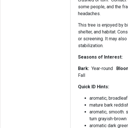
some people, and the fr
headaches.
This tree is enjoyed by 
shelter, and habitat. Con
or screening. It may als
stabilization.
Seasons of Interest:
Bark:
Year-round
Bloo
Fall
Quick ID Hints:
aromatic, broadleaf
mature bark reddis
aromatic, smooth. sl
turn grayish-brown 
aromatic dark gree