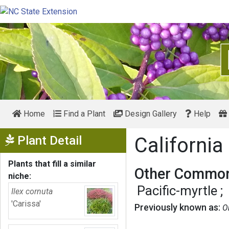
Home
Find a Plant
Design Gallery
Help
Show Menu
Plant Detail
California
Plants that fill a similar
Other Common
niche:
Pacific-myrtle
Ilex cornuta
'Carissa'
Previously known as:
O