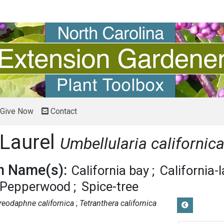
Give Now
Contact
 Laurel
Umbellularia californic
 Name(s):
California bay
California-l
Pepperwood
Spice-tree
reodaphne californica
Tetranthera californica