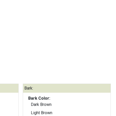
Bark:
Bark Color:
Dark Brown
Light Brown