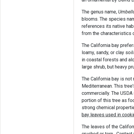
The genus name,
Umbellu
blooms. The species na
references its native ha
from the characteristics o
The California bay prefers
loamy, sandy, or clay soil
in coastal forests and al
large shrub, but heavy p
The California bay is not 
Mediterranean. This tree
commercially. The USDA 
portion of this tree as f
strong chemical properti
bay leaves used in cooki
The leaves of the Califo
crushed or torn. Contact 