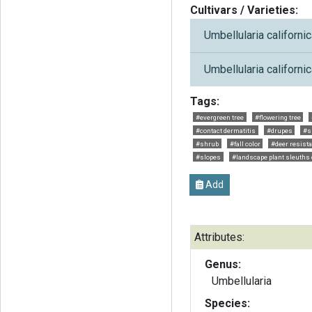
Cultivars / Varieties:
Umbellularia californic
Umbellularia californic
Tags:
#evergreen tree
#flowering tree
#contact dermatitis
#drupes
#s
#shrub
#fall color
#deer resist
#slopes
#landscape plant sleuths
Add
Attributes:
Genus:
Umbellularia
Species: