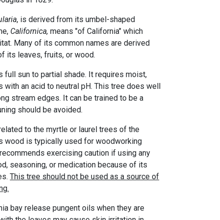
laria
, is derived from its umbel-shaped
me,
Californica,
means "of California" which
bitat. Many of its common names are derived
f its leaves, fruits, or wood.
 full sun to partial shade. It requires moist,
s with an acid to neutral pH. This tree does well
ong stream edges. It can be trained to be a
runing should be avoided.
related to the myrtle or laurel trees of the
's wood is typically used for woodworking
recommends exercising caution if using any
ood, seasoning, or medication because of its
es.
This tree should not be used as a source of
ng.
rnia bay release pungent oils when they are
with the leaves may cause skin irritation in