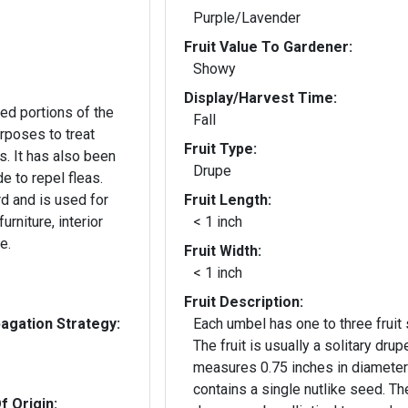
Purple/Lavender
Fruit Value To Gardener:
Showy
Display/Harvest Time:
ed portions of the
Fall
urposes to treat
Fruit Type:
s. It has also been
Drupe
e to repel fleas.
d and is used for
Fruit Length:
urniture, interior
< 1 inch
e.
Fruit Width:
< 1 inch
Fruit Description:
gation Strategy:
Each umbel has one to three fruit 
The fruit is usually a solitary drup
measures 0.75 inches in diameter
contains a single nutlike seed. Th
f Origin: