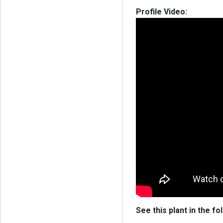
Profile Video:
See this plant in the fo