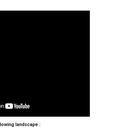
llowing landscape :