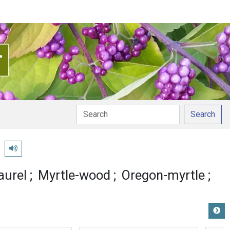
Search
a
Play pronunciation
aurel
Myrtle-wood
Oregon-myrtle