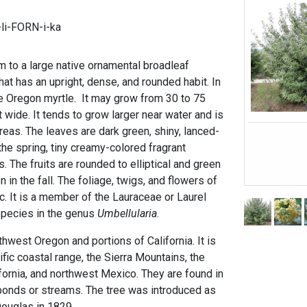
li-FORN-i-ka
m to a large native ornamental broadleaf
hat has an upright, dense, and rounded habit. In
he Oregon myrtle. It may grow from 30 to 75
t wide. It tends to grow larger near water and is
areas. The leaves are dark green, shiny, lanced-
the spring, tiny creamy-colored fragrant
. The fruits are rounded to elliptical and green
n in the fall. The foliage, twigs, and flowers of
ic. It is a member of the Lauraceae or Laurel
 species in the genus
Umbellularia
.
thwest Oregon and portions of California. It is
ific coastal range, the Sierra Mountains, the
fornia, and northwest Mexico. They are found in
ponds or streams. The tree was introduced as
ouglas in 1829.