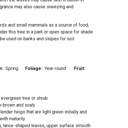
agrance may also cause sneezing and
birds and small mammals as a source of food,
sider this tree in a park or open space for shade
o be used on banks and slopes for soil
m:
Spring
Foliage:
Year-round
Fruit:
 evergreen tree or shrub
h-brown and scaly
ender twigs that are light green initially and
with maturity
n, lance-shaped leaves, upper surface smooth