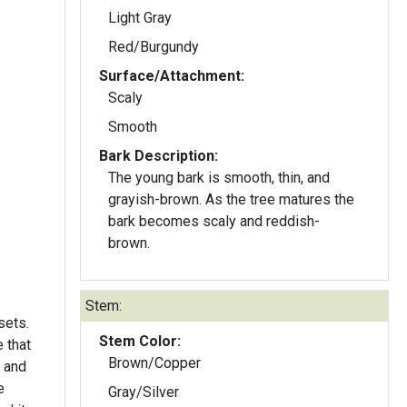
Light Gray
Red/Burgundy
Surface/Attachment:
Scaly
Smooth
Bark Description:
The young bark is smooth, thin, and
grayish-brown. As the tree matures the
bark becomes scaly and reddish-
brown.
Stem:
sets.
Stem Color:
e that
Brown/Copper
 and
e
Gray/Silver