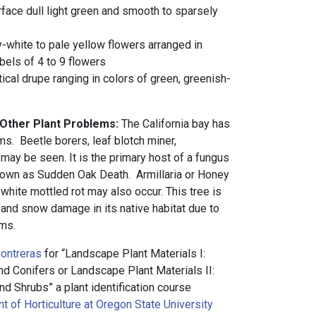
rface dull light green and smooth to sparsely
y-white to pale yellow flowers arranged in
els of 4 to 9 flowers
tical drupe ranging in colors of green, greenish-
 Other Plant Problems:
The California bay has
s. Beetle borers, leaf blotch miner,
 may be seen. It is the primary host of a fungus
nown as Sudden Oak Death. Armillaria or Honey
white mottled rot may also occur. This tree is
 and snow damage in its native habitat due to
rms.
ontreras
for “Landscape Plant Materials I:
 Conifers or Landscape Plant Materials II:
d Shrubs” a plant identification course
 of Horticulture at Oregon State University