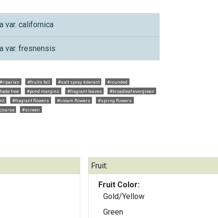
a var. californica
a var. fresnensis
#riparian
#fruits fall
#salt spray tolerant
#rounded
hade tree
#pond margins
#fragrant leaves
#broadleaf evergreen
ant
#fragrant flowers
#cream flowers
#spring flowers
 course
#screen
Fruit:
Fruit Color:
Gold/Yellow
Green