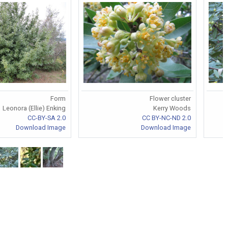
Form
Flower cluster
Leonora (Ellie) Enking
Kerry Woods
CC-BY-SA 2.0
CC BY-NC-ND 2.0
Download Image
Download Image