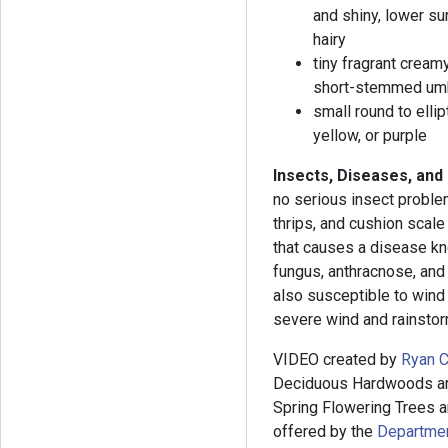
and shiny, lower su
hairy
tiny fragrant cream
short-stemmed umb
small round to ellip
yellow, or purple
Insects, Diseases, and
no serious insect problem
thrips, and cushion scale
that causes a disease k
fungus, anthracnose, and 
also susceptible to wind
severe wind and rainsto
VIDEO created by
Ryan C
Deciduous Hardwoods and
Spring Flowering Trees an
offered by the
Department