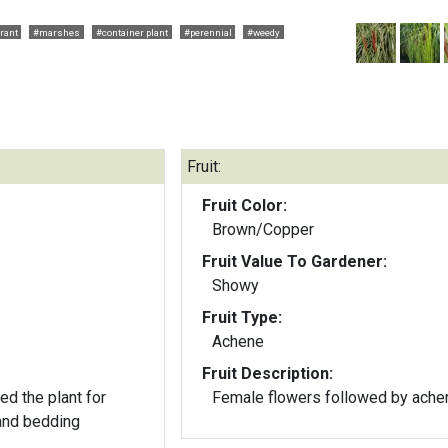
rant
#marshes
#container plant
#perennial
#weedy
Fruit:
Fruit Color:
Brown/Copper
Fruit Value To Gardener:
Showy
Fruit Type:
Achene
Fruit Description:
d the plant for
Female flowers followed by ache
 and bedding