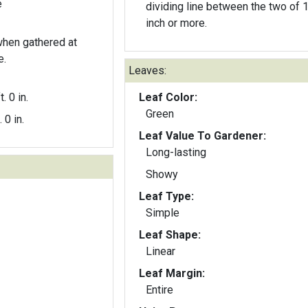
e
dividing line between the two of 
inch or more.
 when gathered at
e.
Leaves:
t. 0 in.
Leaf Color:
Green
. 0 in.
Leaf Value To Gardener:
Long-lasting
Showy
Leaf Type:
Simple
Leaf Shape:
Linear
Leaf Margin:
Entire