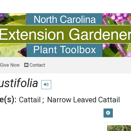
Give Now
Contact
stifolia
Play pronunciation
(s):
Cattail
Narrow Leaved Cattail