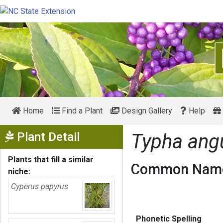
Home
Find a Plant
Design Gallery
Help
Show Menu
Plant Detail
Typha angu
Plants that fill a similar
Common Name
niche:
Cyperus papyrus
Phonetic Spelling