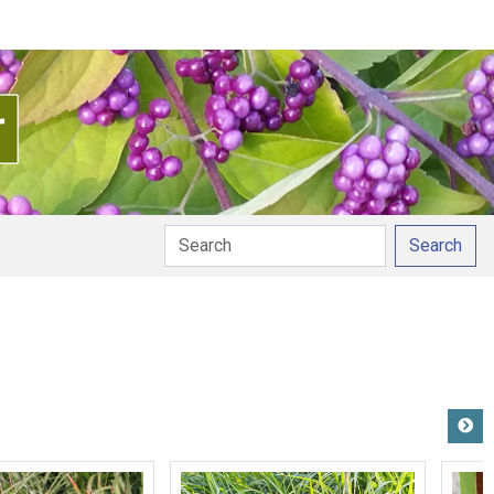
Search