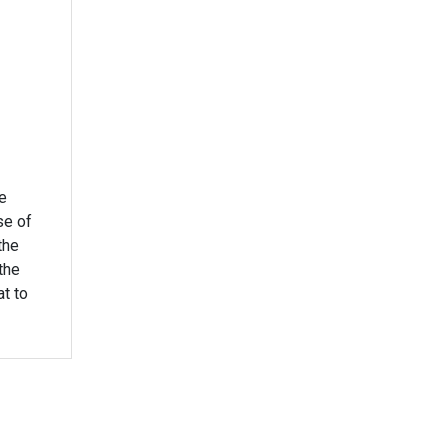
e
se of
the
the
at to