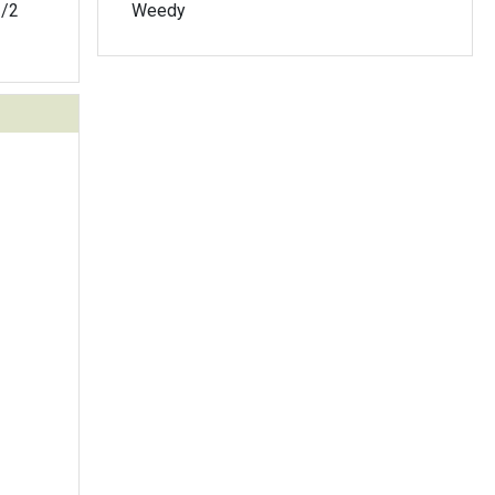
1/2
Weedy