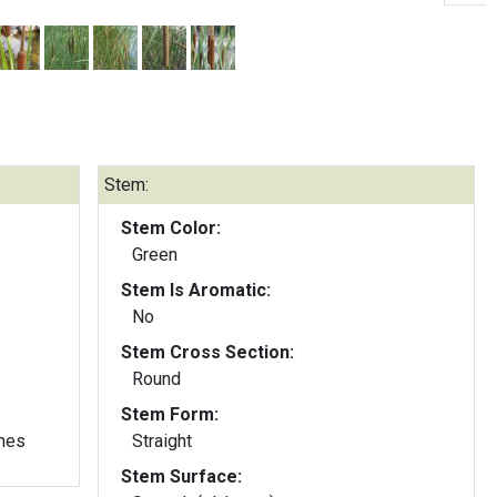
Stem:
Stem Color:
Green
Stem Is Aromatic:
No
Stem Cross Section:
Round
Stem Form:
nes
Straight
Stem Surface: