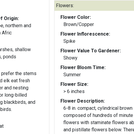
Flowers:
Flower Color:
f Origin:
Brown/Copper
e, northern and
 Afric
Flower Inflorescence:
Spike
arshes, shallow
Flower Value To Gardener:
s, ponds
Showy
Flower Bloom Time:
 prefer the stems
Summer
 elk eat fresh
Flower Size:
er and nesting
> 6 inches
or long-billed
Flower Description:
g blackbirds, and
6-8 in. compact, cylindrical brown 
birds.
composed of hundreds of minute
flowers with staminate flowers a
at
and pistillate flowers below. There