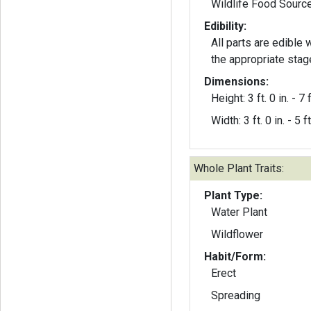
Wildlife Food Sourc
Edibility:
All parts are edible
the appropriate stag
Dimensions:
Height: 3 ft. 0 in. - 7 f
Width: 3 ft. 0 in. - 5 ft
Whole Plant Traits:
Plant Type:
Water Plant
Wildflower
Habit/Form:
Erect
Spreading