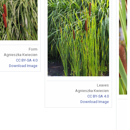
Form
Agnieszka Kwiecien
CC BY-SA 4.0
Download Image
Leaves
Agnieszka Kwiecien
CC BY-SA 4.0
Download Image
F