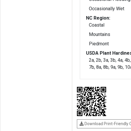
Occasionally Wet
NC Region:
Coastal
Mountains
Piedmont
USDA Plant Hardine
2a, 2b, 3a, 3b, 4a, 4b,
7b, 8a, 8b, 9a, 9b, 1
Download Print-Friendly