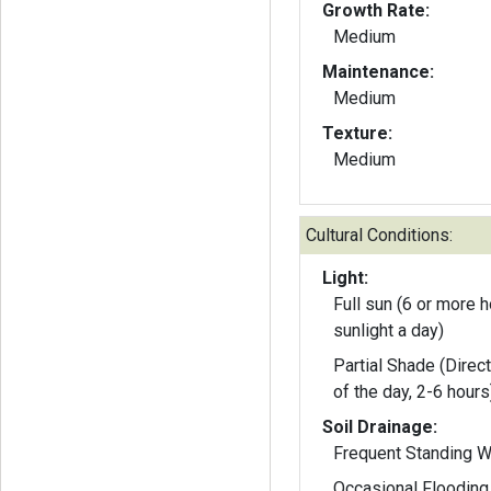
Growth Rate:
Medium
Maintenance:
Medium
Texture:
Medium
Cultural Conditions:
Light:
Full sun (6 or more h
sunlight a day)
Partial Shade (Direct
of the day, 2-6 hours
Soil Drainage:
Frequent Standing W
Occasional Flooding