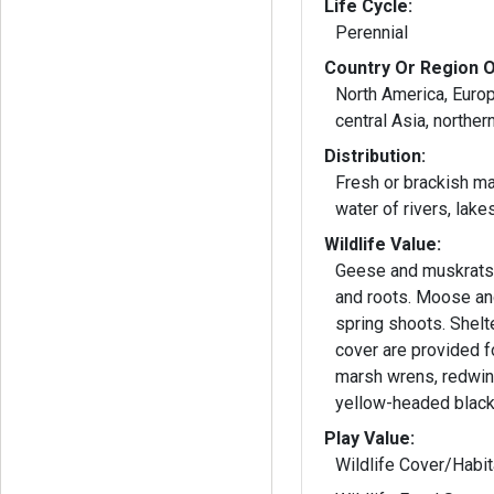
Life Cycle:
Perennial
Country Or Region O
North America, Europ
central Asia, northern
Distribution:
Fresh or brackish m
water of rivers, lake
Wildlife Value:
Geese and muskrats
and roots. Moose and
spring shoots. Shelt
cover are provided f
marsh wrens, redwin
yellow-headed black
Play Value:
Wildlife Cover/Habit