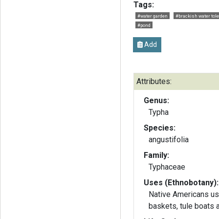
Tags:
#water garden
#brackish water tole
#pond
Add
Attributes:
Genus:
Typha
Species:
angustifolia
Family:
Typhaceae
Uses (Ethnobotany):
Native Americans use
baskets, tule boats