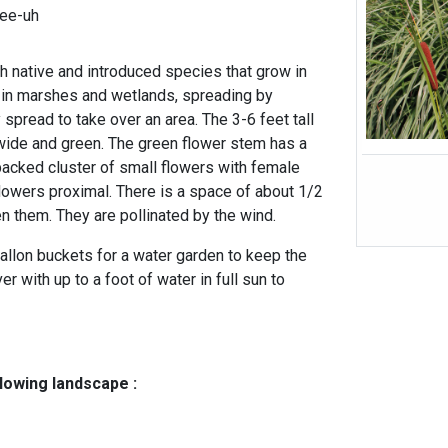
lee-uh
th native and introduced species that grow in
 in marshes and wetlands, spreading by
spread to take over an area. The 3-6 feet tall
wide and green. The green flower stem has a
 packed cluster of small flowers with female
flowers proximal. There is a space of about 1/2
n them. They are pollinated by the wind.
allon buckets for a water garden to keep the
r with up to a foot of water in full sun to
llowing landscape :