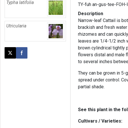
Typha latifolia
TY-fuh an-gus-tee-FOH-
Description
Narrow-leaf Cattail is bo
Utricularia
brackish and fresh water
rhizomes and can quickly 
leaves are 1/4-1/2 inch 
brown cylindrical tightly
flowers distal and male 
Post this page on X
Share on Facebook
to several inches betwee
They can be grown in 5-g
spread under control. Cove
partial shade.
See this plant in the fo
Cultivars / Varieties: