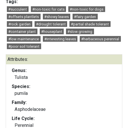
Tags:
#succulent
#non-toxic for cats
#non-toxic for dogs
#offsets plantlets
#showy leaves
#fairy garden
#rock garden
#drought tolerant
#partial shade tolerant
#container plant
#houseplant
#slow growing
#low maintenance
#interesting leaves
#herbaceous perennial
#poor soil tolerant
Attributes:
Genus:
Tulista
Species:
pumila
Family:
Asphodelaceae
Life Cycle:
Perennial