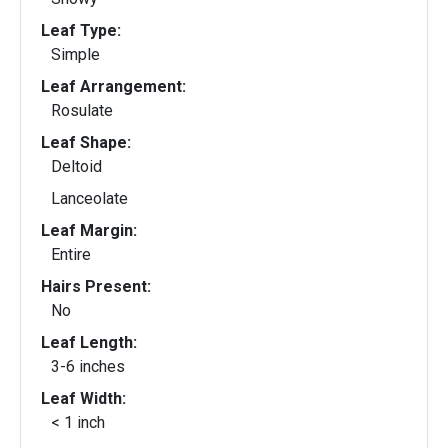
Leaf Type:
Simple
Leaf Arrangement:
Rosulate
Leaf Shape:
Deltoid
Lanceolate
Leaf Margin:
Entire
Hairs Present:
No
Leaf Length:
3-6 inches
Leaf Width:
< 1 inch