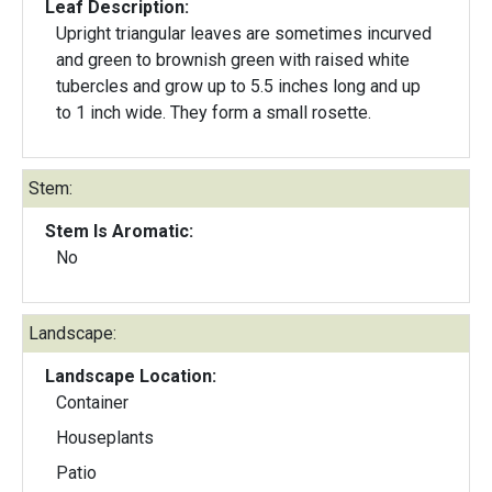
Leaf Description:
Upright triangular leaves are sometimes incurved
and green to brownish green with raised white
tubercles and grow up to 5.5 inches long and up
to 1 inch wide. They form a small rosette.
Stem:
Stem Is Aromatic:
No
Landscape:
Landscape Location:
Container
Houseplants
Patio