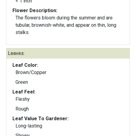
< 1 inch
Flower Description:
The flowers bloom during the summer and are
tubular, brownish-white, and appear on thin, long
stalks.
Leaves:
Leaf Color:
Brown/Copper
Green
Leaf Feel:
Fleshy
Rough
Leaf Value To Gardener:
Long-lasting
Showy