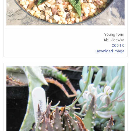
Young form
Abu Shawka
CC0 1.0
Download Image