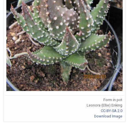
Form in pot
Leonora (Ellie) Enking
CC-BY-SA 2.0
Download Image