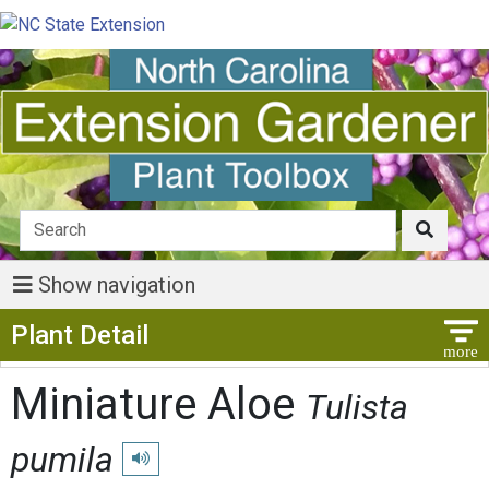
Show navigation
Show Menu
Plant Detail
Miniature Aloe
Tulista
pumila
Play pronunciation