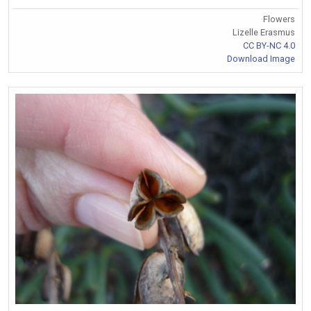
Flowers
Lizelle Erasmus
CC BY-NC 4.0
Download Image