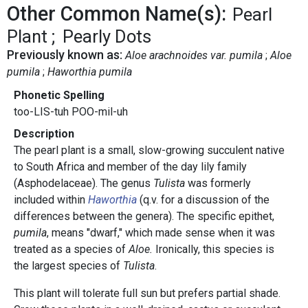
Other Common Name(s):
Pearl
Plant
Pearly Dots
Previously known as:
Aloe arachnoides var. pumila
Aloe
pumila
Haworthia pumila
Phonetic Spelling
too-LIS-tuh POO-mil-uh
Description
The pearl plant is a small, slow-growing succulent native
to South Africa and member of the day lily family
(Asphodelaceae). The genus
Tulista
was formerly
included within
Haworthia
(q.v. for a discussion of the
differences between the genera). The specific epithet,
pumila
, means "dwarf," which made sense when it was
treated as a species of
Aloe.
Ironically, this species is
the largest species of
Tulista
.
This plant will tolerate full sun but prefers partial shade.