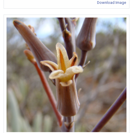
Download Image