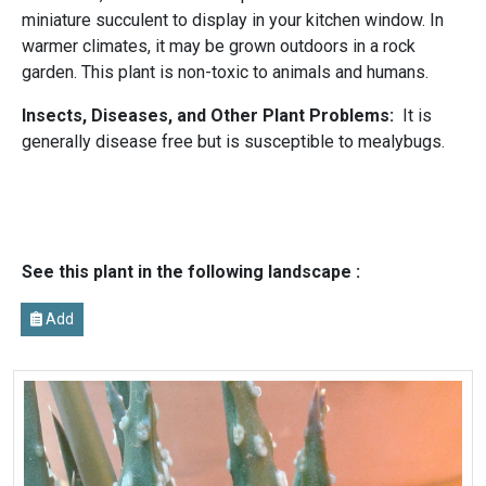
miniature succulent to display in your kitchen window. In
warmer climates, it may be grown outdoors in a rock
garden. This plant is non-toxic to animals and humans.
Insects, Diseases, and Other Plant Problems:
It is
generally disease free but is susceptible to mealybugs.
See this plant in the following landscape :
Add