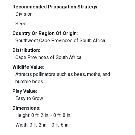
Recommended Propagation Strategy:
Division
Seed
Country Or Region Of Origin:
Southwest Cape Provinces of South Africa
Distribution:
Cape Provinces of South Africa
Wildlife Value:
Attracts pollinators such as bees, moths, and
bumble bees.
Play Value:
Easy to Grow
Dimensions:
Height: 0 ft. 2 in. - 0 ft. 8 in.
Width: 0 ft. 2 in. - 0 ft. 6 in.