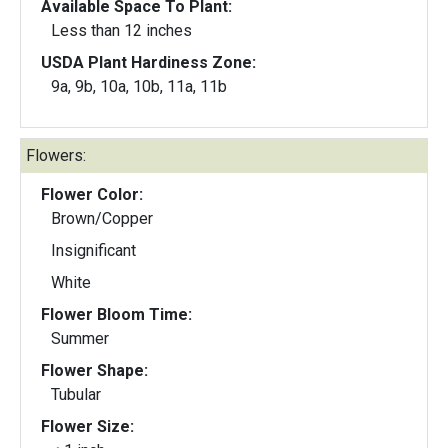
Available Space To Plant:
Less than 12 inches
USDA Plant Hardiness Zone:
9a, 9b, 10a, 10b, 11a, 11b
Flowers:
Flower Color:
Brown/Copper
Insignificant
White
Flower Bloom Time:
Summer
Flower Shape:
Tubular
Flower Size: