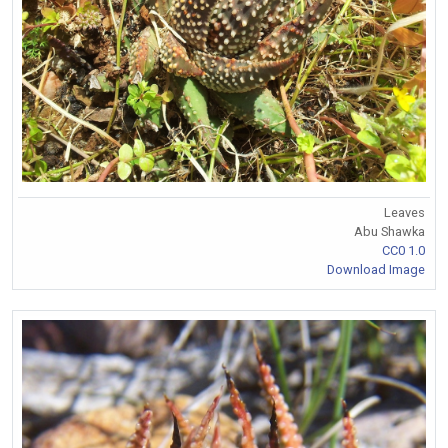
Leaves
Abu Shawka
CC0 1.0
Download Image