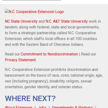
NC State University
and
N.C. A&T State University
work in
tandem, along with federal, state and local governments,
to form a strategic partnership called N.C. Cooperative
Extension, which staffs local offices in all 100 counties
and with the Eastern Band of Cherokee Indians.
Read our
Commitment to Nondiscrimination
| Read our
Privacy Statement
N.C. Cooperative Extension prohibits discrimination and
harassment on the basis of race, color, national origin, age,
sex (including pregnancy), disability, religion, sexual
orientation, gender identity, and veteran status.
WHERE NEXT?
About Extension
Jobs
Departments & Partners