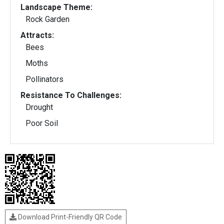
Landscape Theme:
Rock Garden
Attracts:
Bees
Moths
Pollinators
Resistance To Challenges:
Drought
Poor Soil
Download Print-Friendly QR Code