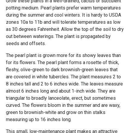
Grow these plants in a well-drained, cactus or succulent
potting medium. Pearl plants prefer warm temperatures
during the summer and cool winters. It is hardy to USDA
zones 10a to 11b and will tolerate temperatures as low
as 30 degrees Fahrenheit. Allow the top of the soil to dry
out between waterings. The plant is propagated by
seeds and offsets.
The pearl plant is grown more for its showy leaves than
for its flowers. The pearl plant forms a rosette of thick,
fleshy, olive-green to dark brownish-green leaves that
are covered in white tubercles. The plant measures 2 to
8 inches tall and 2 to 6 inches wide. The leaves measure
almost 6 inches long and about 1-inch wide. They are
triangular to broadly lanceolate, erect, but sometimes
curved. The flowers bloom in the summer and are waxy,
green to brownish-white and grow on thin stalks
measuring up to 16 inches long.
This small, low-maintenance plant makes an attractive