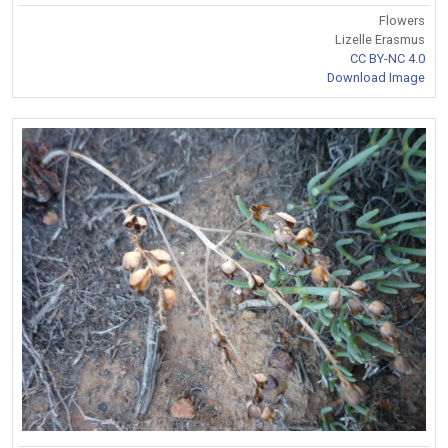
Flowers
Lizelle Erasmus
CC BY-NC 4.0
Download Image