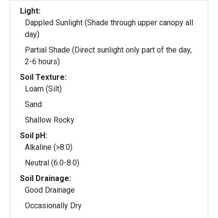
Light:
Dappled Sunlight (Shade through upper canopy all
day)
Partial Shade (Direct sunlight only part of the day,
2-6 hours)
Soil Texture:
Loam (Silt)
Sand
Shallow Rocky
Soil pH:
Alkaline (>8.0)
Neutral (6.0-8.0)
Soil Drainage:
Good Drainage
Occasionally Dry