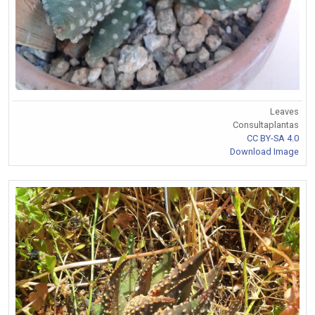
Leaves
Consultaplantas
CC BY-SA 4.0
Download Image