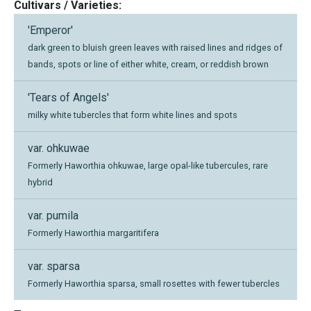
Cultivars / Varieties:
'Emperor'
dark green to bluish green leaves with raised lines and ridges of
bands, spots or line of either white, cream, or reddish brown
'Tears of Angels'
milky white tubercles that form white lines and spots
var. ohkuwae
Formerly Haworthia ohkuwae, large opal-like tubercules, rare
hybrid
var. pumila
Formerly Haworthia margaritifera
var. sparsa
Formerly Haworthia sparsa, small rosettes with fewer tubercles