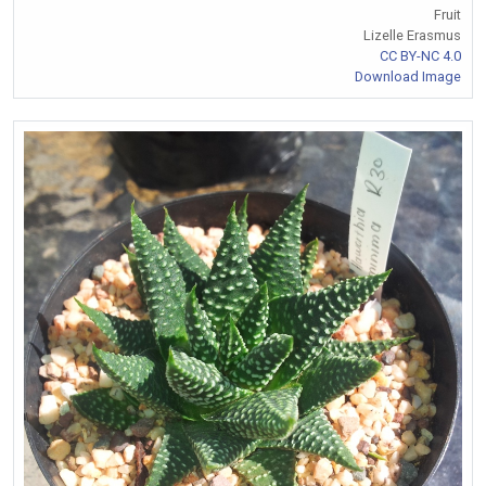
Fruit
Lizelle Erasmus
CC BY-NC 4.0
Download Image