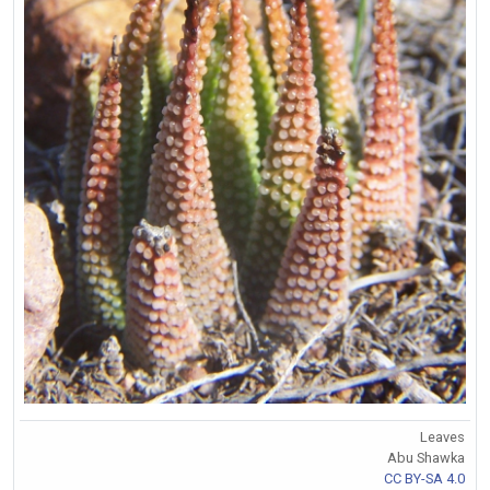
Leaves
Abu Shawka
CC BY-SA 4.0