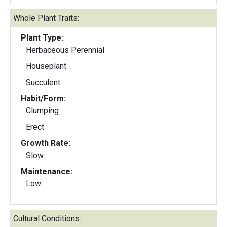
Whole Plant Traits:
Plant Type:
Herbaceous Perennial
Houseplant
Succulent
Habit/Form:
Clumping
Erect
Growth Rate:
Slow
Maintenance:
Low
Cultural Conditions: