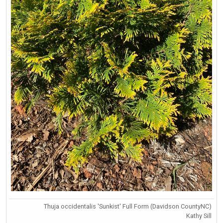
Thuja occidentalis 'Sunkist' Full Form (Davidson CountyNC)
Kathy Sill