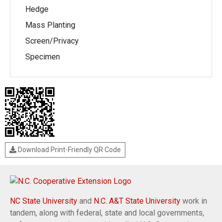
Hedge
Mass Planting
Screen/Privacy
Specimen
Download Print-Friendly QR Code
NC State University
and
N.C. A&T State University
work in
tandem, along with federal, state and local governments,