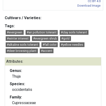
CC BY 4.0
Download Image
Cultivars / Varieties:
Tags:
#evergreen
#air pollution tolerant
#clay soils tolerant
#winter interest
#evergreen shrub
#gold
#alkaline soils tolerant
#fall color
#yellow needles
#deer browsing plant
#accent
Attributes:
Genus:
Thuja
Species:
occidentalis
Family:
Cupressaceae