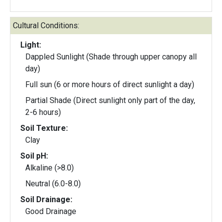
Cultural Conditions:
Light:
Dappled Sunlight (Shade through upper canopy all
day)
Full sun (6 or more hours of direct sunlight a day)
Partial Shade (Direct sunlight only part of the day,
2-6 hours)
Soil Texture:
Clay
Soil pH:
Alkaline (>8.0)
Neutral (6.0-8.0)
Soil Drainage:
Good Drainage