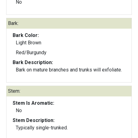
No
Bark:
Bark Color:
Light Brown
Red/Burgundy
Bark Description:
Bark on mature branches and trunks will exfoliate.
Stem:
Stem Is Aromatic:
No
Stem Description:
Typically single-trunked.