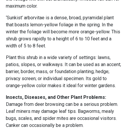
maximum color.
‘Sunkist’ arborvitae is a dense, broad, pyramidal plant
that boasts lemon-yellow foliage in the spring. In the
winter the foliage will become more orange-yellow. This
shrub grows rapidly to a height of 6 to 10 feet and a
width of 5 to 8 feet.
Plant this shrub in a wide variety of settings: lawns,
patios, slopes, or walkways. It can be used as an accent;
barrier, border, mass, or foundation planting; hedge;
privacy screen; or individual specimen. Its gold to
orange-yellow color makes it ideal for winter gardens.
Insects, Diseases, and Other Plant Problems:
Damage from deer browsing can be a serious problem.
Leaf miners may damage leaf tips. Bagworms, mealy
bugs, scales, and spider mites are occasional visitors.
Canker can occasionally be a problem.