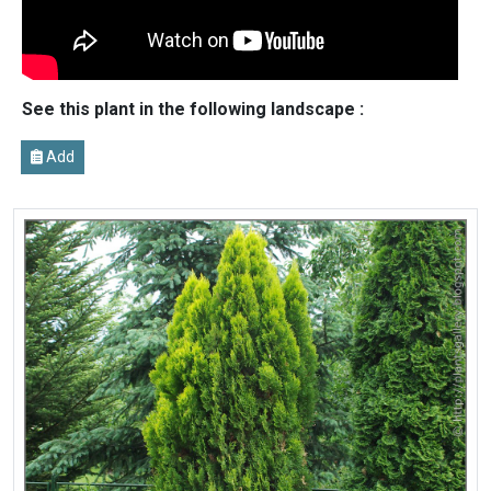
See this plant in the following landscape :
Add