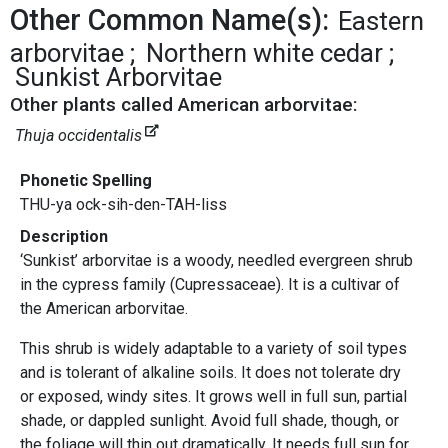
Other Common Name(s):
Eastern
arborvitae
Northern white cedar
Sunkist Arborvitae
Other plants called American arborvitae:
Thuja occidentalis
Phonetic Spelling
THU-ya ock-sih-den-TAH-liss
Description
‘Sunkist’ arborvitae is a woody, needled evergreen shrub
in the cypress family (Cupressaceae). It is a cultivar of
the American arborvitae.
This shrub is widely adaptable to a variety of soil types
and is tolerant of alkaline soils. It does not tolerate dry
or exposed, windy sites. It grows well in full sun, partial
shade, or dappled sunlight. Avoid full shade, though, or
the foliage will thin out dramatically. It needs full sun for