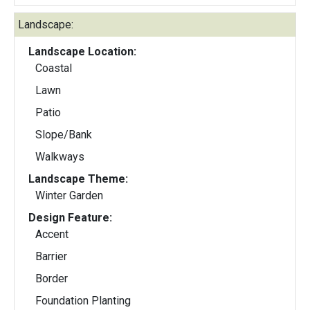
Landscape:
Landscape Location:
Coastal
Lawn
Patio
Slope/Bank
Walkways
Landscape Theme:
Winter Garden
Design Feature:
Accent
Barrier
Border
Foundation Planting