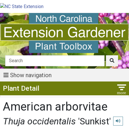
Show navigation
Show Menu
Plant Detail
American arborvitae
Thuja occidentalis
'Sunkist'
Play pr