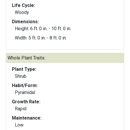
Life Cycle:
Woody
Dimensions:
Height: 6 ft. 0 in. - 10 ft. 0 in.
Width: 5 ft. 0 in. - 8 ft. 0 in.
Whole Plant Traits:
Plant Type:
Shrub
Habit/Form:
Pyramidal
Growth Rate:
Rapid
Maintenance:
Low