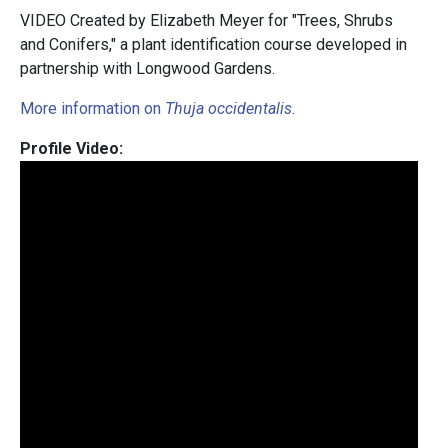
VIDEO Created by Elizabeth Meyer for "Trees, Shrubs
and Conifers," a plant identification course developed in
partnership with Longwood Gardens.
More information on
Thuja occidentalis
.
Profile Video: