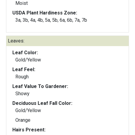
Moist
USDA Plant Hardiness Zone:
3a, 3b, 4a, 4b, 5a, 5b, 6a, 6b, 7a, 7b
Leaves:
Leaf Color:
Gold/Yellow
Leaf Feel:
Rough
Leaf Value To Gardener:
Showy
Deciduous Leaf Fall Color:
Gold/Yellow
Orange
Hairs Present: