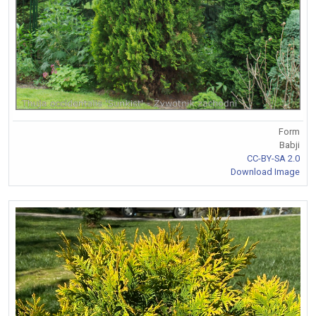
Form
Babji
CC-BY-SA 2.0
Download Image