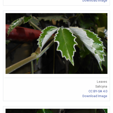
Download Image
Leaves
Salicyna
CC BY-SA 4.0
Download Image