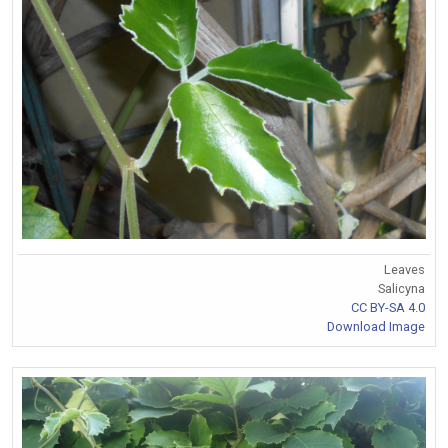
Leaves
Salicyna
CC BY-SA 4.0
Download Image