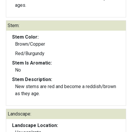
ages.
Stem:
Stem Color:
Brown/Copper
Red/Burgundy
Stem Is Aromatic:
No
Stem Description:
New stems are red and become a reddish/brown
as they age.
Landscape:
Landscape Location: