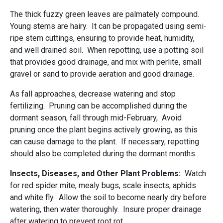
The thick fuzzy green leaves are palmately compound.
Young stems are hairy. It can be propagated using semi-
ripe stem cuttings, ensuring to provide heat, humidity,
and well drained soil. When repotting, use a potting soil
that provides good drainage, and mix with perlite, small
gravel or sand to provide aeration and good drainage.
As fall approaches, decrease watering and stop
fertilizing. Pruning can be accomplished during the
dormant season, fall through mid-February, Avoid
pruning once the plant begins actively growing, as this
can cause damage to the plant. If necessary, repotting
should also be completed during the dormant months.
Insects, Diseases, and Other Plant Problems:
Watch
for red spider mite, mealy bugs, scale insects, aphids
and white fly. Allow the soil to become nearly dry before
watering, then water thoroughly. Insure proper drainage
after watering to prevent root rot.