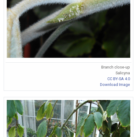
Branch close-up
Salicyna
CC BY-SA 4.0
Download Image