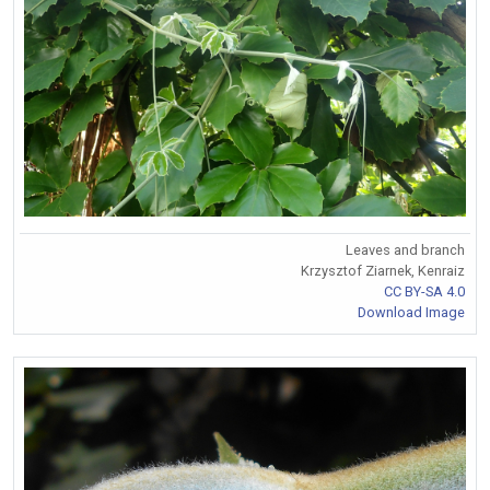
Leaves and branch
Krzysztof Ziarnek, Kenraiz
CC BY-SA 4.0
Download Image