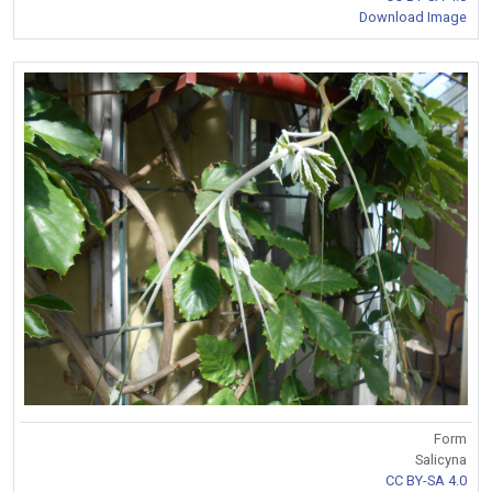
Download Image
Form
Salicyna
CC BY-SA 4.0