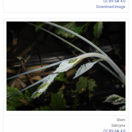
CC BY-SA 4.0
Download Image
Stem
Salicyna
CC BY-SA 4.0