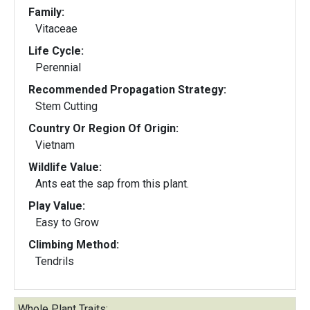
Family:
Vitaceae
Life Cycle:
Perennial
Recommended Propagation Strategy:
Stem Cutting
Country Or Region Of Origin:
Vietnam
Wildlife Value:
Ants eat the sap from this plant.
Play Value:
Easy to Grow
Climbing Method:
Tendrils
Whole Plant Traits: