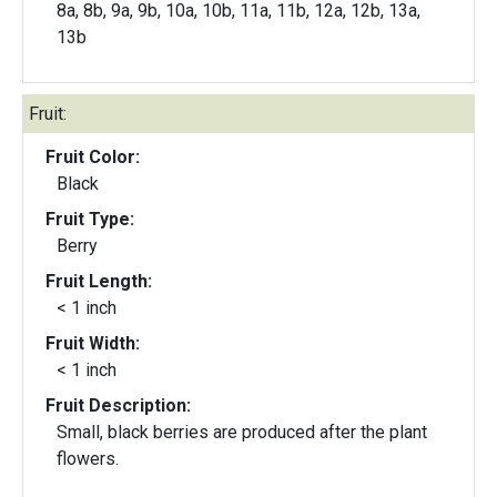
8a, 8b, 9a, 9b, 10a, 10b, 11a, 11b, 12a, 12b, 13a,
13b
Fruit:
Fruit Color:
Black
Fruit Type:
Berry
Fruit Length:
< 1 inch
Fruit Width:
< 1 inch
Fruit Description:
Small, black berries are produced after the plant
flowers.