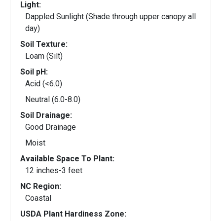
Light:
Dappled Sunlight (Shade through upper canopy all
day)
Soil Texture:
Loam (Silt)
Soil pH:
Acid (<6.0)
Neutral (6.0-8.0)
Soil Drainage:
Good Drainage
Moist
Available Space To Plant:
12 inches-3 feet
NC Region:
Coastal
USDA Plant Hardiness Zone: