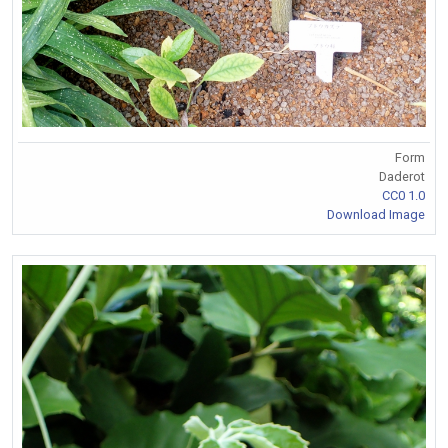
Form
Daderot
CC0 1.0
Download Image