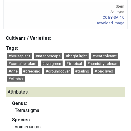
Stem
Salicyna
CC BY-SA 4.0
Download Image
Cultivars / Varieties:
Tags:
#houseplant
#interiorscape
#bright light
#heat tolerant
#container plant
#evergreen
#tropical
#humidity tolerant
#vine
#creeping
#groundcover
#trailing
#long lived
#climber
Attributes:
Genus:
Tetrastigma
Species:
voinierianum