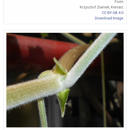
Form
Krzysztof Ziarnek, Kenraiz
CC BY-SA 4.0
Download Image