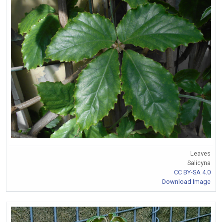
Leaves
Salicyna
CC BY-SA 4.0
Download Image