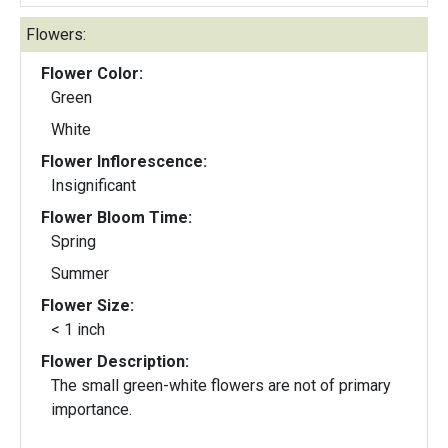
Flowers:
Flower Color:
Green
White
Flower Inflorescence:
Insignificant
Flower Bloom Time:
Spring
Summer
Flower Size:
< 1 inch
Flower Description:
The small green-white flowers are not of primary
importance.