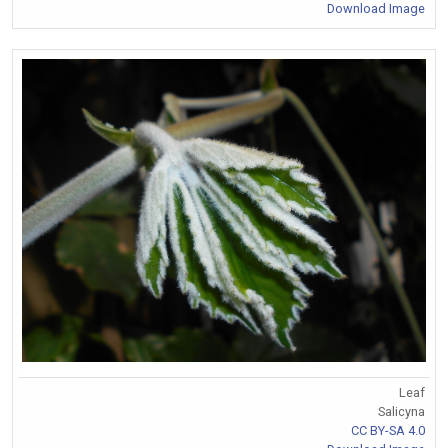
Download Image
Leaf
Salicyna
CC BY-SA 4.0