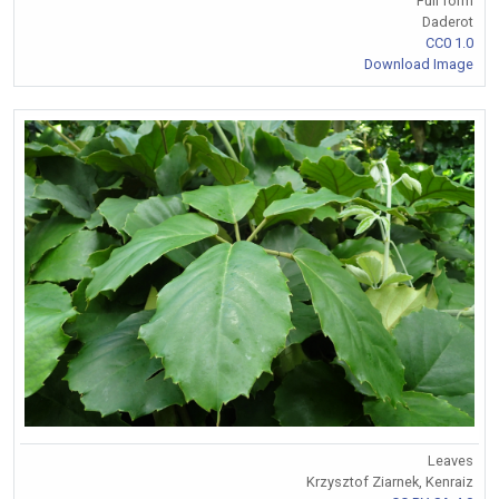
Full form
Daderot
CC0 1.0
Download Image
Leaves
Krzysztof Ziarnek, Kenraiz