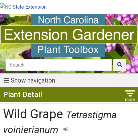
Show navigation
Show Menu
Plant Detail
Wild Grape
Tetrastigma
voinierianum
Play pronunciation