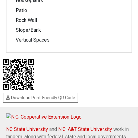
Houseplants
Patio
Rock Wall
Slope/Bank
Vertical Spaces
Download Print-Friendly QR Code
NC State University
and
N.C. A&T State University
work in
tandem, along with federal, state and local governments,