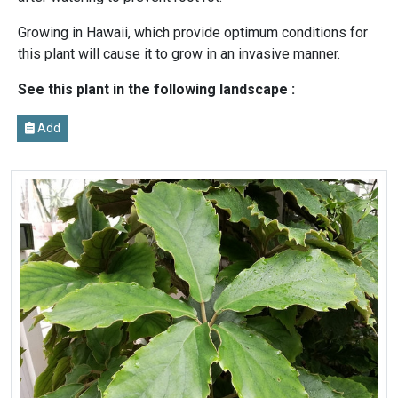
Growing in Hawaii, which provide optimum conditions for
this plant will cause it to grow in an invasive manner.
See this plant in the following landscape :
Add