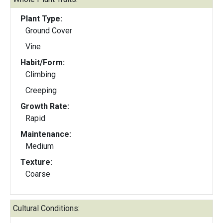
Plant Type:
Ground Cover
Vine
Habit/Form:
Climbing
Creeping
Growth Rate:
Rapid
Maintenance:
Medium
Texture:
Coarse
Cultural Conditions: