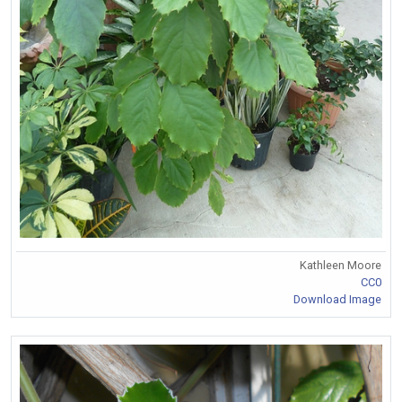
Kathleen Moore
CC0
Download Image