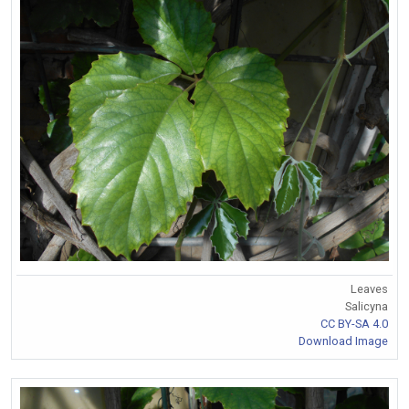
Leaves
Salicyna
CC BY-SA 4.0
Download Image