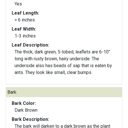
Yes
Leaf Length:
> 6 inches
Leaf Width:
1-3 inches
Leaf Description:
The thick, dark green, 5-lobed, leaflets are 6-10"
long with rusty brown, hairy underside. The
underside also has beads of sap that is eaten by
ants. They look like small, clear bumps.
Bark:
Bark Color:
Dark Brown
Bark Description:
The bark will darken to a dark brown as the plant