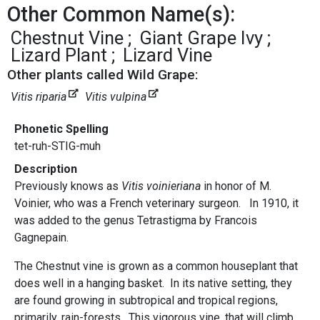
Other Common Name(s):
Chestnut Vine
Giant Grape Ivy
Lizard Plant
Lizard Vine
Other plants called Wild Grape:
Vitis riparia
Vitis vulpina
Phonetic Spelling
tet-ruh-STIG-muh
Description
Previously knows as
Vitis voinieriana
in honor of M.
Voinier, who was a French veterinary surgeon. In 1910, it
was added to the genus Tetrastigma by Francois
Gagnepain.
The Chestnut vine is grown as a common houseplant that
does well in a hanging basket. In its native setting, they
are found growing in subtropical and tropical regions,
primarily, rain-forests. This vigorous vine, that will climb