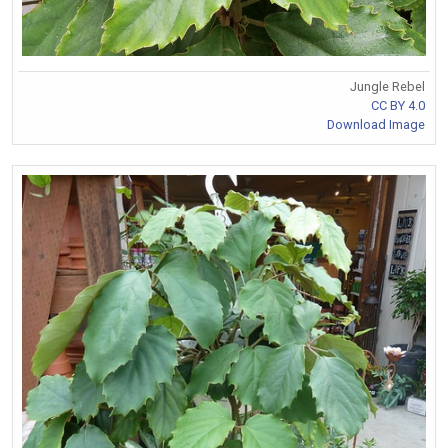
Jungle Rebel
CC BY 4.0
Download Image