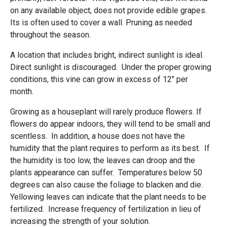
on any available object, does not provide edible grapes.
Its is often used to cover a wall. Pruning as needed
throughout the season.
A location that includes bright, indirect sunlight is ideal.
Direct sunlight is discouraged. Under the proper growing
conditions, this vine can grow in excess of 12" per
month.
Growing as a houseplant will rarely produce flowers. If
flowers do appear indoors, they will tend to be small and
scentless. In addition, a house does not have the
humidity that the plant requires to perform as its best. If
the humidity is too low, the leaves can droop and the
plants appearance can suffer. Temperatures below 50
degrees can also cause the foliage to blacken and die.
Yellowing leaves can indicate that the plant needs to be
fertilized. Increase frequency of fertilization in lieu of
increasing the strength of your solution.