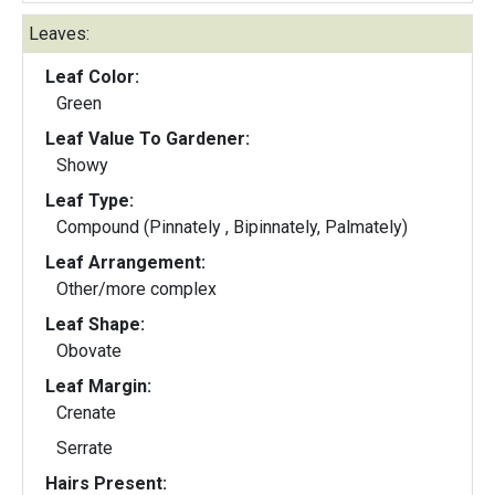
Leaves:
Leaf Color:
Green
Leaf Value To Gardener:
Showy
Leaf Type:
Compound (Pinnately , Bipinnately, Palmately)
Leaf Arrangement:
Other/more complex
Leaf Shape:
Obovate
Leaf Margin:
Crenate
Serrate
Hairs Present: