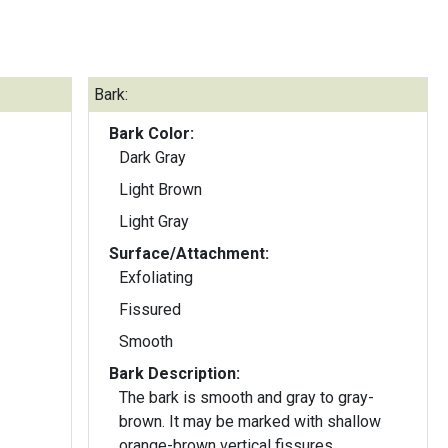
Bark:
Bark Color:
Dark Gray
Light Brown
Light Gray
Surface/Attachment:
Exfoliating
Fissured
Smooth
Bark Description:
The bark is smooth and gray to gray-
brown. It may be marked with shallow
orange-brown vertical fissures.