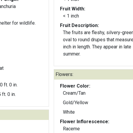
anchuria
Fruit Width:
< 1 inch
elter for wildlife.
Fruit Description:
The fruits are fleshy, silvery-gree
oval to round drupes that measur
inch in length. They appear in late
summer.
at
Flowers:
0 ft. 0 in.
Flower Color:
Cream/Tan
 ft. 0 in.
Gold/Yellow
White
Flower Inflorescence:
Raceme