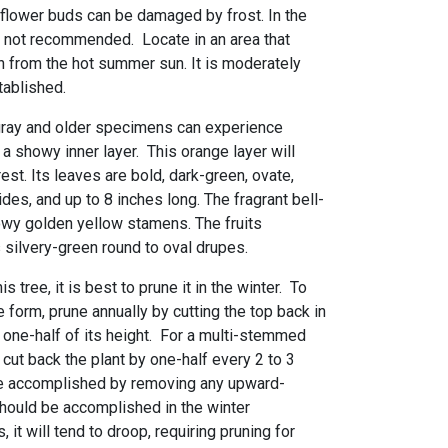
 flower buds can be damaged by frost. In the
s not recommended. Locate in an area that
 from the hot summer sun. It is moderately
tablished.
gray and older specimens can experience
 a showy inner layer. This orange layer will
est. Its leaves are bold, dark-green, ovate,
es, and up to 8 inches long. The fragrant bell-
wy golden yellow stamens. The fruits
 silvery-green round to oval drupes.
s tree, it is best to prune it in the winter. To
 form, prune annually by cutting the top back in
 one-half of its height. For a multi-stemmed
cut back the plant by one-half every 2 to 3
be accomplished by removing any upward-
hould be accomplished in the winter
 it will tend to droop, requiring pruning for