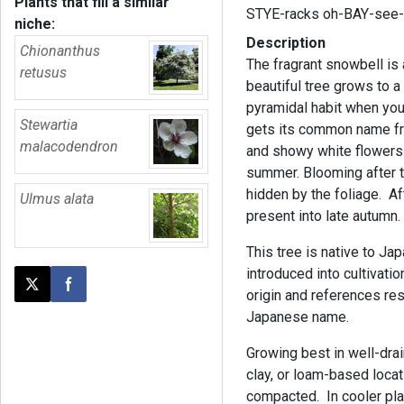
Plants that fill a similar
STYE-racks oh-BAY-see
niche:
Description
Chionanthus
The fragrant snowbell is 
retusus
beautiful tree grows to a
pyramidal habit when yo
Stewartia
gets its common name fro
malacodendron
and showy white flowers t
summer. Blooming after t
hidden by the foliage. A
Ulmus alata
present into late autumn
This tree is native to Jap
introduced into cultivat
Post this page on X
Share on Facebook
origin and references res
Japanese name.
Growing best in well-drain
clay, or loam-based locat
compacted. In cooler pla