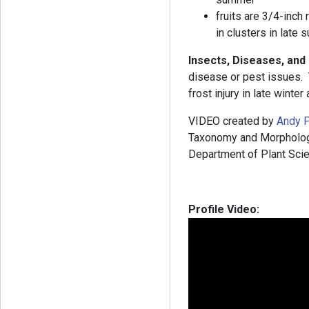
fruits are 3/4-inch
in clusters in late
Insects, Diseases, an
disease or pest issues.
frost injury in late winter
VIDEO created by
Andy P
Taxonomy and Morphology”
Department of Plant Scie
Profile Video: