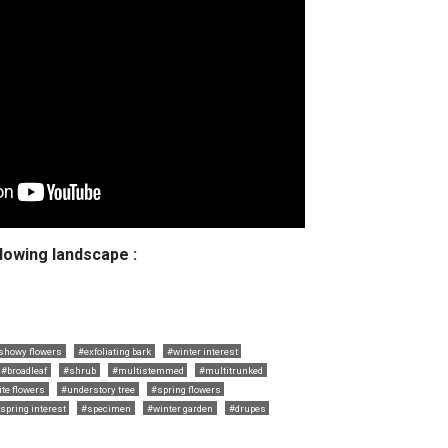
llowing landscape :
showy flowers
#exfoliating bark
#winter interest
#broadleaf
#shrub
#multistemmed
#multitrunked
te flowers
#understory tree
#spring flowers
spring interest
#specimen
#winter garden
#drupes