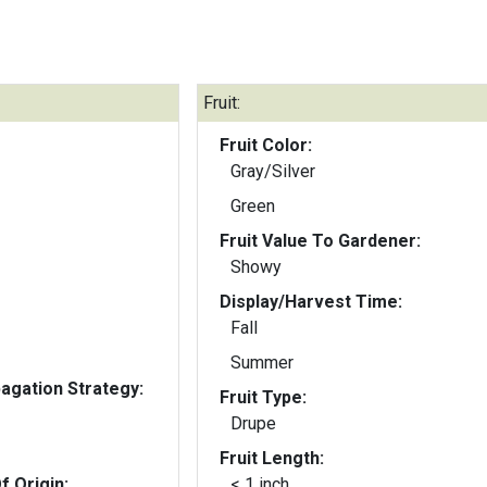
Fruit:
Fruit Color:
Gray/Silver
Green
Fruit Value To Gardener:
Showy
Display/Harvest Time:
Fall
Summer
gation Strategy:
Fruit Type:
Drupe
Fruit Length:
f Origin:
< 1 inch