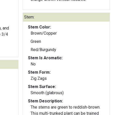
Stem:
Stem Color:
n, and
Brown/Copper
e 3/4
Green
Red/Burgundy
Stem Is Aromatic:
No
Stem Form:
Zig Zags
Stem Surface:
Smooth (glabrous)
Stem Description:
The stems are green to reddish-brown.
This multi-trunked plant can be trained