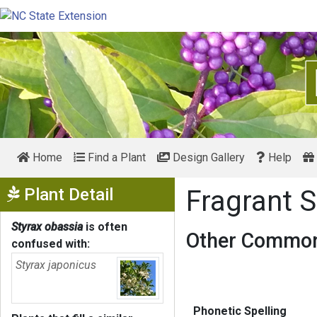
Home
Find a Plant
Design Gallery
Help
Show Menu
Plant Detail
Fragrant 
Styrax obassia
is often
Other Common
confused with:
Styrax japonicus
Phonetic Spelling