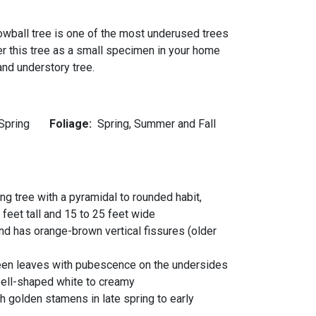
nowball tree is one of the most underused trees
er this tree as a small specimen in your home
nd understory tree.
Spring
Foliage:
Spring, Summer and Fall
ing tree with a pyramidal to rounded habit,
feet tall and 15 to 25 feet wide
nd has orange-brown vertical fissures (older
green leaves with pubescence on the undersides
bell-shaped white to creamy
h golden stamens in late spring to early