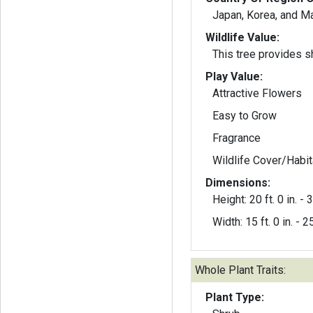
Japan, Korea, and M
Wildlife Value:
This tree provides sh
Play Value:
Attractive Flowers
Easy to Grow
Fragrance
Wildlife Cover/Habit
Dimensions:
Height: 20 ft. 0 in. - 3
Width: 15 ft. 0 in. - 25
Whole Plant Traits:
Plant Type: