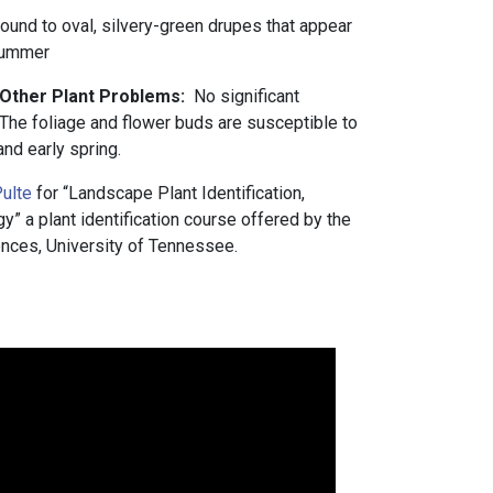
 round to oval, silvery-green drupes that appear
 summer
d Other Plant Problems:
No significant
The foliage and flower buds are susceptible to
 and early spring.
ulte
for “Landscape Plant Identification,
 a plant identification course offered by the
nces, University of Tennessee.