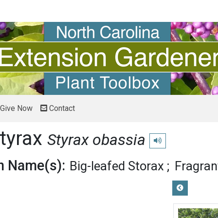
Give Now
Contact
Styrax
Styrax obassia
Play pronunciation
 Name(s):
Big-leafed Storax
Fragran