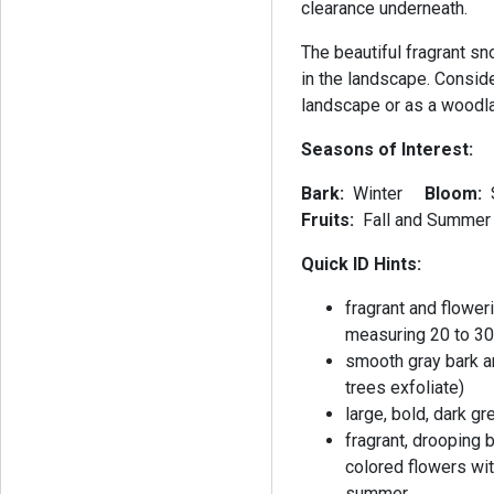
clearance underneath.
The beautiful fragrant s
in the landscape. Consid
landscape or as a woodla
Seasons of Interest:
Bark:
Winter
Bloom:
Fruits:
Fall and Summer
Quick ID Hints:
fragrant and flower
measuring 20 to 30 
smooth gray bark a
trees exfoliate)
large, bold, dark 
fragrant, drooping 
colored flowers wit
summer