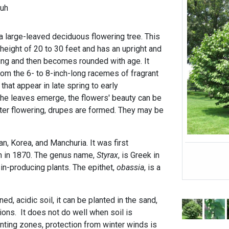
-uh
a large-leaved deciduous flowering tree. This
 height of 20 to 30 feet and has an upright and
ung and then becomes rounded with age. It
m the 6- to 8-inch-long racemes of fragrant
hat appear in late spring to early
he leaves emerge, the flowers' beauty can be
fter flowering, drupes are formed. They may be
.
an, Korea, and Manchuria. It was first
ion in 1870. The genus name,
Styrax
, is Greek in
in-producing plants. The epithet,
obassia
, is a
ed, acidic soil, it can be planted in the sand,
ions. It does not do well when soil is
nting zones, protection from winter winds is