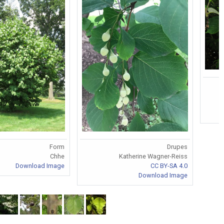
Form
Drupes
Chhe
Katherine Wagner-Reiss
Download Image
CC BY-SA 4.0
Download Image