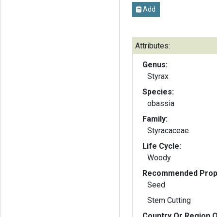
Add
Attributes:
Genus:
Styrax
Species:
obassia
Family:
Styracaceae
Life Cycle:
Woody
Recommended Propa
Seed
Stem Cutting
Country Or Region O