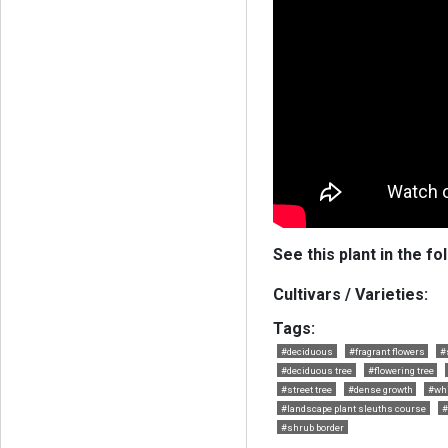
See this plant in the fo
Cultivars / Varieties:
Tags:
#deciduous
#fragrant flowers
#
#deciduous tree
#flowering tree
#street tree
#dense growth
#whi
#landscape plant sleuths course
#
#shrub border