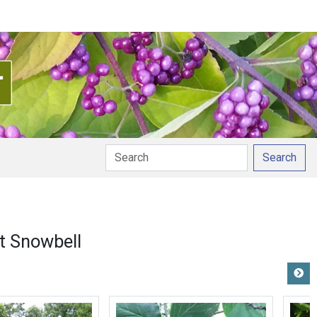
Search
t Snowbell