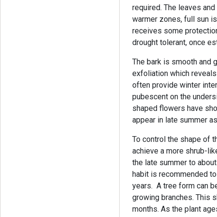
required. The leaves and
warmer zones, full sun i
receives some protection
drought tolerant, once es
The bark is smooth and 
exfoliation which reveals
often provide winter inter
pubescent on the undersid
shaped flowers have sho
appear in late summer as
To control the shape of thi
achieve a more shrub-like
the late summer to about
habit is recommended to 
years. A tree form can 
growing branches. This s
months. As the plant ages,