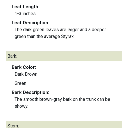
Leaf Length:
1-3 inches
Leaf Description:
The dark green leaves are larger and a deeper
green than the average Styrax.
Bark:
Bark Color:
Dark Brown
Green
Bark Description:
The smooth brown-gray bark on the trunk can be
showy.
Stem: