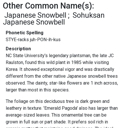
Other Common Name(s):
Japanese Snowbell
Sohuksan
Japanese Snowbell
Phonetic Spelling
STYE-racks juh-PON-ih-kus
Description
NC State University's legendary plantsman, the late JC
Raulston, found this wild plant in 1985 while visiting
Korea. It showed exceptional vigor and was drastically
different from the other native Japanese snowbell trees
observed. The dainty, star-like flowers are 1 inch across,
larger than most in this species.
The foliage on this deciduous tree is dark green and
leathery in texture. 'Emerald Pagoda' also has larger than
average-sized leaves. This ornamental tree can be
grown in full sun or part shade. It prefers soil rich in