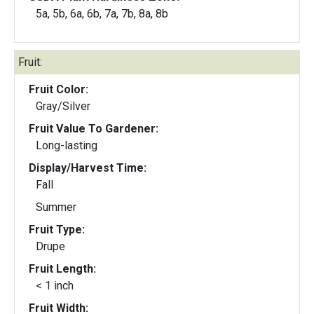
5a, 5b, 6a, 6b, 7a, 7b, 8a, 8b
Fruit:
Fruit Color:
Gray/Silver
Fruit Value To Gardener:
Long-lasting
Display/Harvest Time:
Fall
Summer
Fruit Type:
Drupe
Fruit Length:
< 1 inch
Fruit Width: