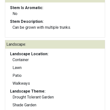
Stem Is Aromatic:
No
Stem Description:
Can be grown with multiple trunks.
Landscape:
Landscape Location:
Container
Lawn
Patio
Walkways
Landscape Theme:
Drought Tolerant Garden
Shade Garden