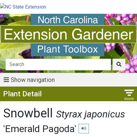
Show navigation
Show Menu
Plant Detail
Snowbell
Styrax japonicus
'Emerald Pagoda'
Play pronunciation