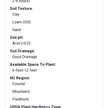
2-6 hours)
Soil Texture:
Clay
Loam (Silt)
Sand
Soil pH:
Acid (<6.0)
Soil Drainage:
Good Drainage
Available Space To Plant:
6-feet-12 feet
NC Region:
Coastal
Mountains
Piedmont
USDA Plant Hardiness Zone: