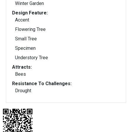
Winter Garden
Design Feature:
Accent
Flowering Tree
Small Tree
Specimen
Understory Tree
Attracts:
Bees
Resistance To Challenges:
Drought