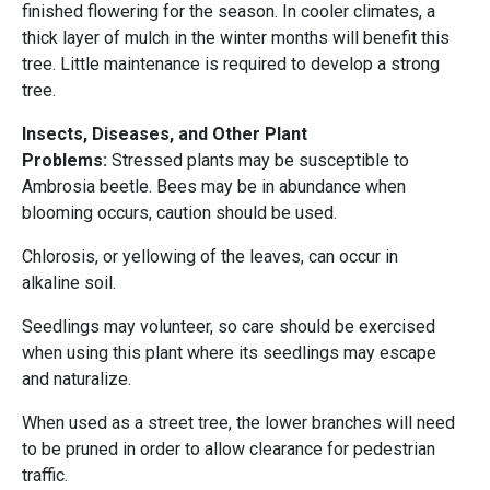
finished flowering for the season. In cooler climates, a
thick layer of mulch in the winter months will benefit this
tree. Little maintenance is required to develop a strong
tree.
Insects, Diseases, and Other Plant
Problems:
Stressed plants may be susceptible to
Ambrosia beetle. Bees may be in abundance when
blooming occurs, caution should be used.
Chlorosis, or yellowing of the leaves, can occur in
alkaline soil.
Seedlings may volunteer, so care should be exercised
when using this plant where its seedlings may escape
and naturalize.
When used as a street tree, the lower branches will need
to be pruned in order to allow clearance for pedestrian
traffic.