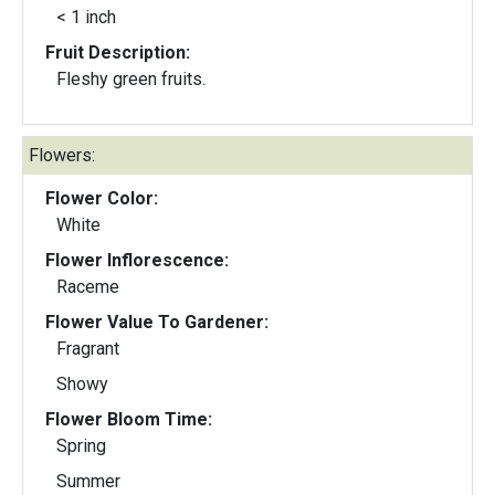
< 1 inch
Fruit Description:
Fleshy green fruits.
Flowers:
Flower Color:
White
Flower Inflorescence:
Raceme
Flower Value To Gardener:
Fragrant
Showy
Flower Bloom Time:
Spring
Summer