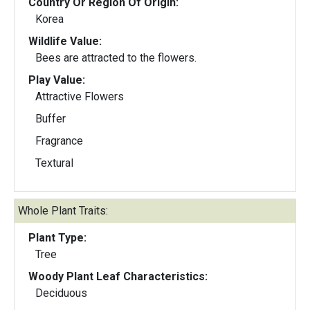
Country Or Region Of Origin:
Korea
Wildlife Value:
Bees are attracted to the flowers.
Play Value:
Attractive Flowers
Buffer
Fragrance
Textural
Whole Plant Traits:
Plant Type:
Tree
Woody Plant Leaf Characteristics:
Deciduous