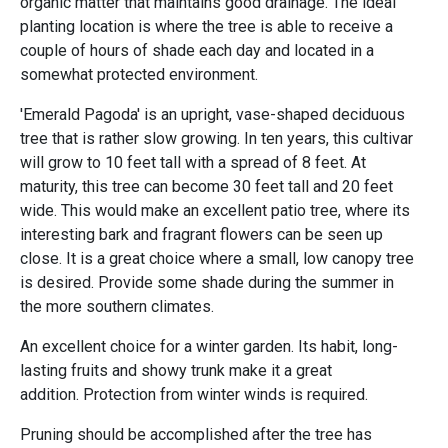
organic matter that maintains good drainage. The ideal
planting location is where the tree is able to receive a
couple of hours of shade each day and located in a
somewhat protected environment.
'Emerald Pagoda' is an upright, vase-shaped deciduous
tree that is rather slow growing. In ten years, this cultivar
will grow to 10 feet tall with a spread of 8 feet. At
maturity, this tree can become 30 feet tall and 20 feet
wide. This would make an excellent patio tree, where its
interesting bark and fragrant flowers can be seen up
close. It is a great choice where a small, low canopy tree
is desired. Provide some shade during the summer in
the more southern climates.
An excellent choice for a winter garden. Its habit, long-
lasting fruits and showy trunk make it a great
addition. Protection from winter winds is required.
Pruning should be accomplished after the tree has