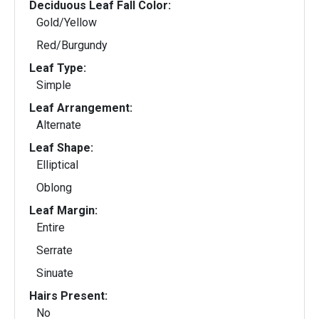
Deciduous Leaf Fall Color:
Gold/Yellow
Red/Burgundy
Leaf Type:
Simple
Leaf Arrangement:
Alternate
Leaf Shape:
Elliptical
Oblong
Leaf Margin:
Entire
Serrate
Sinuate
Hairs Present:
No