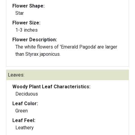
Flower Shape:
Star
Flower Size:
1-3 inches
Flower Description:
The white flowers of 'Emerald Pagoda' are larger
than Styrax japonicus.
Leaves:
Woody Plant Leaf Characteristics:
Deciduous
Leaf Color:
Green
Leaf Feel:
Leathery