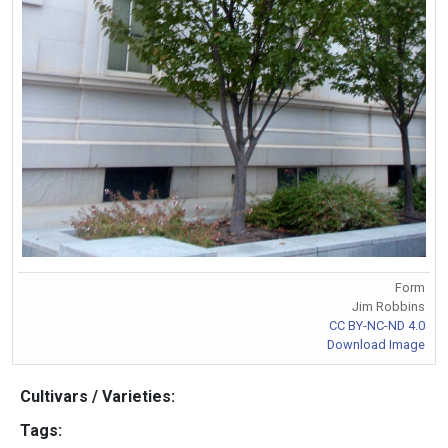
Form
Jim Robbins
CC BY-NC-ND 4.0
Download Image
Cultivars / Varieties:
Tags: