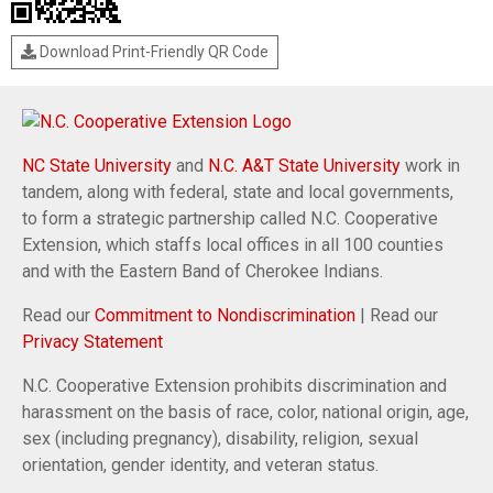
Download Print-Friendly QR Code
NC State University
and
N.C. A&T State University
work in
tandem, along with federal, state and local governments,
to form a strategic partnership called N.C. Cooperative
Extension, which staffs local offices in all 100 counties
and with the Eastern Band of Cherokee Indians.
Read our
Commitment to Nondiscrimination
| Read our
Privacy Statement
N.C. Cooperative Extension prohibits discrimination and
harassment on the basis of race, color, national origin, age,
sex (including pregnancy), disability, religion, sexual
orientation, gender identity, and veteran status.