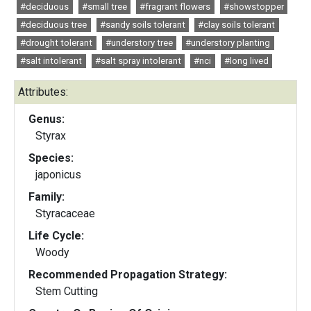
#deciduous
#small tree
#fragrant flowers
#showstopper
#deciduous tree
#sandy soils tolerant
#clay soils tolerant
#drought tolerant
#understory tree
#understory planting
#salt intolerant
#salt spray intolerant
#nci
#long lived
Attributes:
Genus:
Styrax
Species:
japonicus
Family:
Styracaceae
Life Cycle:
Woody
Recommended Propagation Strategy:
Stem Cutting