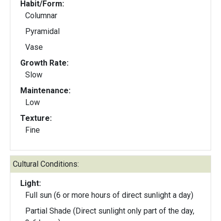
Habit/Form:
Columnar
Pyramidal
Vase
Growth Rate:
Slow
Maintenance:
Low
Texture:
Fine
Cultural Conditions:
Light:
Full sun (6 or more hours of direct sunlight a day)
Partial Shade (Direct sunlight only part of the day,