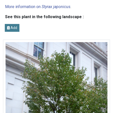
More information on
Styrax japonicus
.
See this plant in the following landscape :
Add