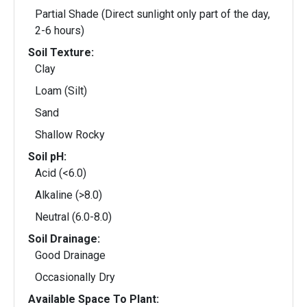
Partial Shade (Direct sunlight only part of the day,
2-6 hours)
Soil Texture:
Clay
Loam (Silt)
Sand
Shallow Rocky
Soil pH:
Acid (<6.0)
Alkaline (>8.0)
Neutral (6.0-8.0)
Soil Drainage:
Good Drainage
Occasionally Dry
Available Space To Plant: