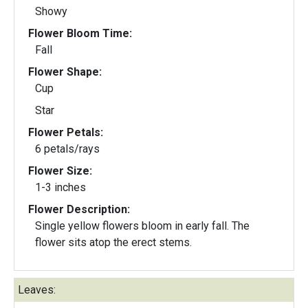
Showy
Flower Bloom Time:
Fall
Flower Shape:
Cup
Star
Flower Petals:
6 petals/rays
Flower Size:
1-3 inches
Flower Description:
Single yellow flowers bloom in early fall. The
flower sits atop the erect stems.
Leaves: