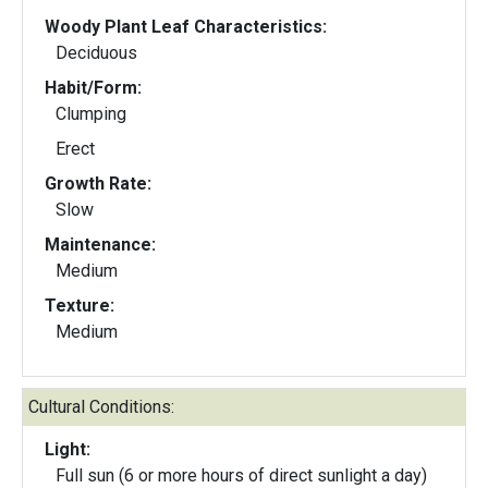
Woody Plant Leaf Characteristics:
Deciduous
Habit/Form:
Clumping
Erect
Growth Rate:
Slow
Maintenance:
Medium
Texture:
Medium
Cultural Conditions:
Light:
Full sun (6 or more hours of direct sunlight a day)