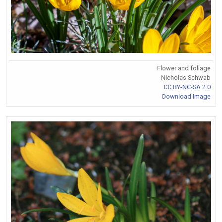
Flower and foliage
Nicholas Schwab
CC BY-NC-SA 2.0
Download Image