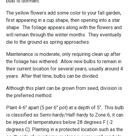
bulb is dormant.
The yellow flowers add some color to your fall garden,
first appearing in a cup shape, then opening into a star
shape. The foliage appears along with the flowers and
will remain through the winter months. They eventually
die to the ground as spring approaches.
Maintenance is moderate, only requiring clean up after
the foliage has withered. Allow new bulbs to remain in
their current location for several years, usually around 4
years. After that time, bulbs can be divided.
Although this plant can be grown from seed, division is
the preferred method.
Plant 4-6" apart (5 per 6" pot) at a depth of 5". This bulb
is classified as Semi-hardy/Half-hardy to Zone 6, it can
be injured at temperatures below 28 degrees F (-2
degrees C). Planting in a protected location such as the