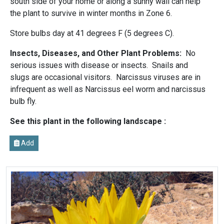
south side of your home or along a sunny wall can help
the plant to survive in winter months in Zone 6.
Store bulbs day at 41 degrees F (5 degrees C).
Insects, Diseases, and Other Plant Problems:
No
serious issues with disease or insects. Snails and
slugs are occasional visitors. Narcissus viruses are in
infrequent as well as Narcissus eel worm and narcissus
bulb fly.
See this plant in the following landscape :
Add