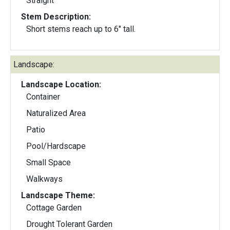
Straight
Stem Description:
Short stems reach up to 6" tall.
Landscape:
Landscape Location:
Container
Naturalized Area
Patio
Pool/Hardscape
Small Space
Walkways
Landscape Theme:
Cottage Garden
Drought Tolerant Garden