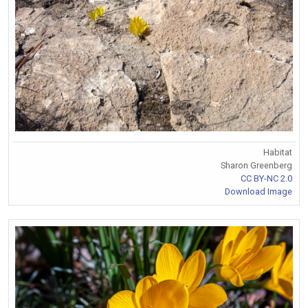
Habitat
Sharon Greenberg
CC BY-NC 2.0
Download Image