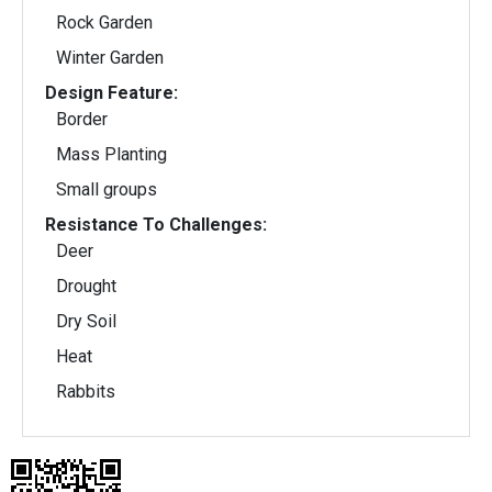
Rock Garden
Winter Garden
Design Feature:
Border
Mass Planting
Small groups
Resistance To Challenges:
Deer
Drought
Dry Soil
Heat
Rabbits