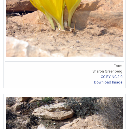
Form
Sharon Greenberg
CC BY-NC 2.0
Download Image