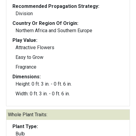
Recommended Propagation Strategy:
Division
Country Or Region Of Origin:
Northern Africa and Southern Europe
Play Value:
Attractive Flowers
Easy to Grow
Fragrance
Dimensions:
Height: 0 ft. 3 in. - 0 ft. 6 in.
Width: 0 ft. 3 in. - 0 ft. 6 in.
Whole Plant Traits:
Plant Type:
Bulb