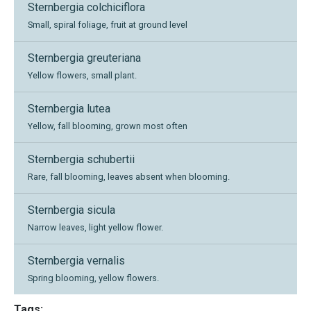
Sternbergia colchiciflora
Small, spiral foliage, fruit at ground level
Sternbergia greuteriana
Yellow flowers, small plant.
Sternbergia lutea
Yellow, fall blooming, grown most often
Sternbergia schubertii
Rare, fall blooming, leaves absent when blooming.
Sternbergia sicula
Narrow leaves, light yellow flower.
Sternbergia vernalis
Spring blooming, yellow flowers.
Tags: