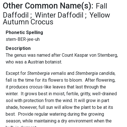
Other Common Name(s):
Fall
Daffodil
Winter Daffodil
Yellow
Autumn Crocus
Phonetic Spelling
stern-BER-jee-uh
Description
The genus was named after Count Kaspar von Sternberg,
who was a Austrian botanist.
Except for
Sternbergia vernalis
and
Sternbergia candida
,
fall is the time for its flowers to bloom. After flowering,
it produces crocus-like leaves that last through the
winter. It grows best in moist, fertile, gritty, well-drained
soil with protection from the wind. It will grow in part
shade, however, full sun will allow the plant to be at its
best. Provide regular watering during the growing
season, while maintaining a dry environment when the