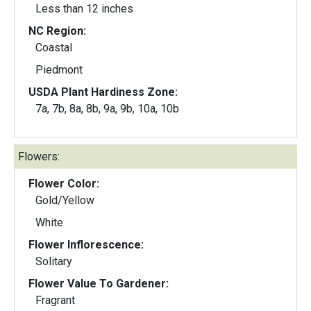
Less than 12 inches
NC Region:
Coastal
Piedmont
USDA Plant Hardiness Zone:
7a, 7b, 8a, 8b, 9a, 9b, 10a, 10b
Flowers:
Flower Color:
Gold/Yellow
White
Flower Inflorescence:
Solitary
Flower Value To Gardener:
Fragrant