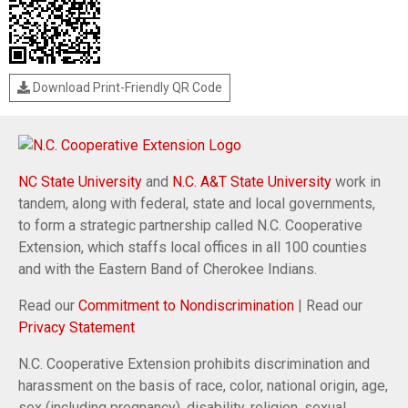
Download Print-Friendly QR Code
NC State University
and
N.C. A&T State University
work in
tandem, along with federal, state and local governments,
to form a strategic partnership called N.C. Cooperative
Extension, which staffs local offices in all 100 counties
and with the Eastern Band of Cherokee Indians.
Read our
Commitment to Nondiscrimination
| Read our
Privacy Statement
N.C. Cooperative Extension prohibits discrimination and
harassment on the basis of race, color, national origin, age,
sex (including pregnancy), disability, religion, sexual