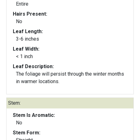
Entire
Hairs Present:
No
Leaf Length:
3-6 inches
Leaf Width:
< 1 inch
Leaf Description:
The foliage will persist through the winter months
in warmer locations.
Stem:
Stem Is Aromatic:
No
Stem Form: