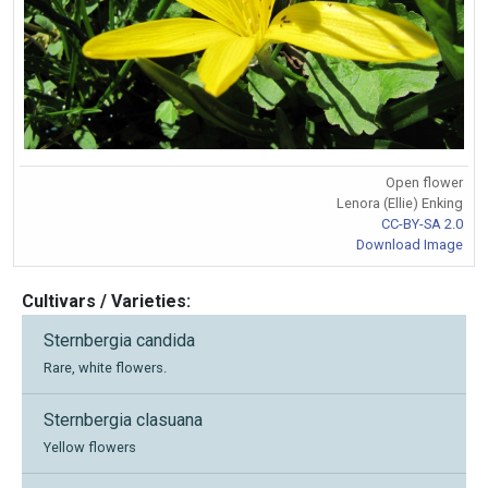
Open flower
Lenora (Ellie) Enking
CC-BY-SA 2.0
Download Image
Cultivars / Varieties:
Sternbergia candida
Rare, white flowers.
Sternbergia clasuana
Yellow flowers