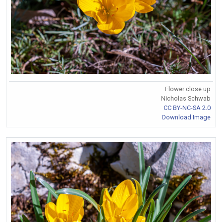
Flower close up
Nicholas Schwab
CC BY-NC-SA 2.0
Download Image