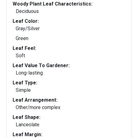
Woody Plant Leaf Characteristics:
Deciduous
Leaf Color:
Gray/Silver
Green
Leaf Feel:
Soft
Leaf Value To Gardener:
Long-lasting
Leaf Type:
Simple
Leaf Arrangement:
Other/more complex
Leaf Shape:
Lanceolate
Leaf Margin: