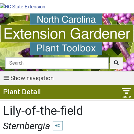
Show navigation
Show Menu
Plant Detail
Lily-of-the-field
Sternbergia
Play pronunciation