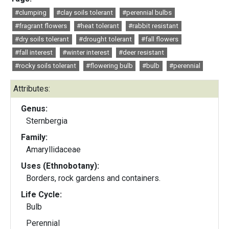
#clumping
#clay soils tolerant
#perennial bulbs
#fragrant flowers
#heat tolerant
#rabbit resistant
#dry soils tolerant
#drought tolerant
#fall flowers
#fall interest
#winter interest
#deer resistant
#rocky soils tolerant
#flowering bulb
#bulb
#perennial
Attributes:
Genus:
Sternbergia
Family:
Amaryllidaceae
Uses (Ethnobotany):
Borders, rock gardens and containers.
Life Cycle:
Bulb
Perennial