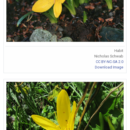
Habit
Nicholas Schwab
CC BY-NC-SA 2.0
Download Image