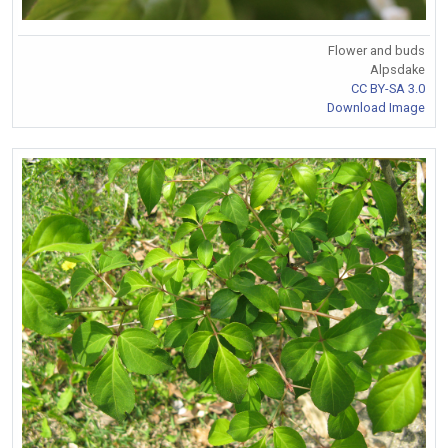
Flower and buds
Alpsdake
CC BY-SA 3.0
Download Image