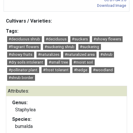
Download Image
Cultivars / Varieties:
Tags:
#deciduous shrub
#deciduous
#suckers
#showy flowers
#fragrant flowers
#suckering shrub
#suckering
#showy fruits
#naturalizes
#naturalized area
#shrub
#dry soils intolerant
#small tree
#moist soil
#pollinator plant
#frost tolerant
#hedge
#woodland
#shrub border
Attributes:
Genus:
Staphylea
Species:
bumalda