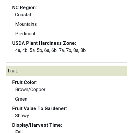
NC Region:
Coastal
Mountains
Piedmont
USDA Plant Hardiness Zone:
4a, 4b, 5a, 5b, 6a, 6b, 7a, 7b, 8a, 8b
Fruit:
Fruit Color:
Brown/Copper
Green
Fruit Value To Gardener:
Showy
Display/Harvest Time:
Fall