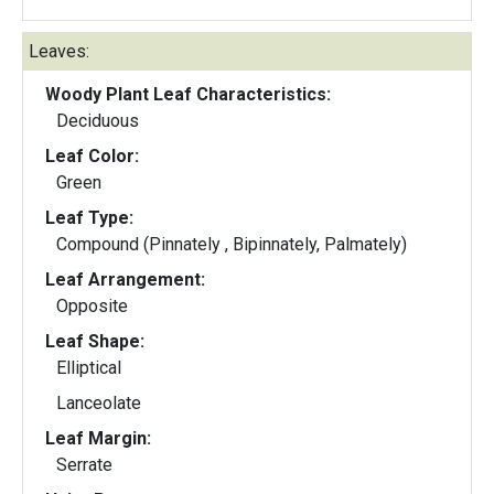
Leaves:
Woody Plant Leaf Characteristics:
Deciduous
Leaf Color:
Green
Leaf Type:
Compound (Pinnately , Bipinnately, Palmately)
Leaf Arrangement:
Opposite
Leaf Shape:
Elliptical
Lanceolate
Leaf Margin:
Serrate