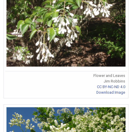
Flower and Leaves
Jim Robbins
CC BY-NC-ND 4.0
Download Image