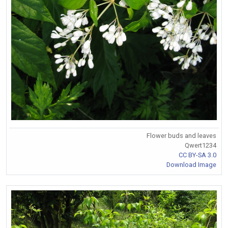
Flower buds and leaves
Qwert1234
CC BY-SA 3.0
Download Image