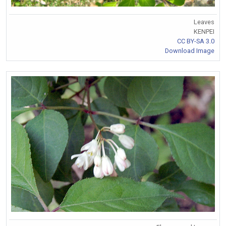
Leaves
KENPEI
CC BY-SA 3.0
Download Image