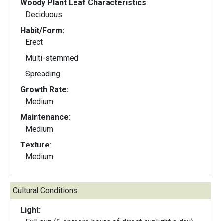
Woody Plant Leaf Characteristics:
Deciduous
Habit/Form:
Erect
Multi-stemmed
Spreading
Growth Rate:
Medium
Maintenance:
Medium
Texture:
Medium
Cultural Conditions:
Light: