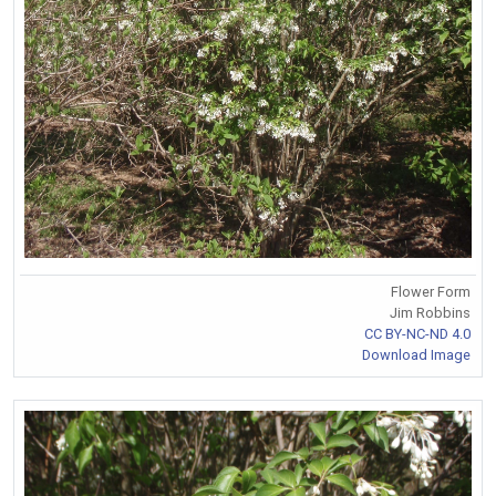
Flower Form
Jim Robbins
CC BY-NC-ND 4.0
Download Image