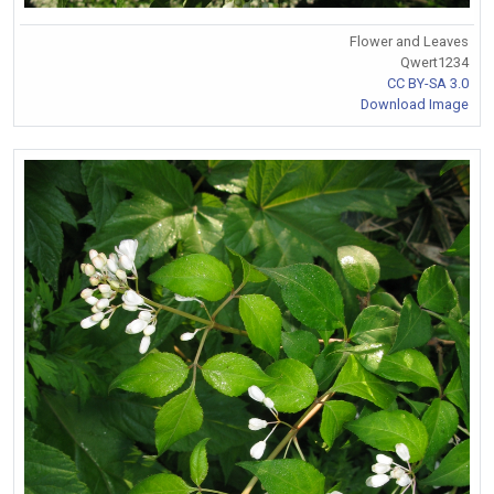
Flower and Leaves
Qwert1234
CC BY-SA 3.0
Download Image