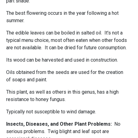
part shade.
The best flowering occurs in the year following a hot
summer.
The edible leaves can be boiled in salted oil. It's not a
typical menu choice, most often eaten when other foods
are not available. It can be dried for future consumption.
Its wood can be harvested and used in construction.
Oils obtained from the seeds are used for the creation
of soaps and paint.
This plant, as well as others in this genus, has a high
resistance to honey fungus.
Typically not susceptible to wind damage.
Insects, Diseases, and Other Plant Problems:
No
serious problems. Twig blight and leaf spot are