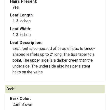
Hairs Present:
Yes
Leaf Length:
1-3 inches
Leaf Width:
1-3 inches
Leaf Description:
Each leaf is composed of three elliptic to lance-
shaped leaflets up to 2" long. The tips taper to a
point. The upper side is a darker green than the
underside. The underside also has persistent
hairs on the veins.
Bark:
Bark Color:
Dark Brown