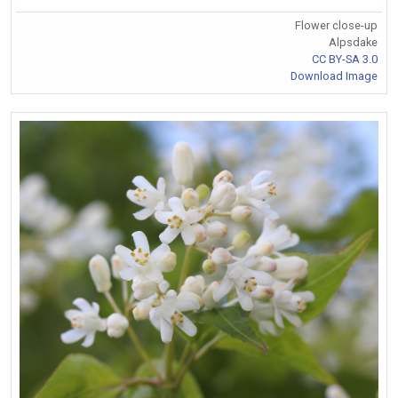
Flower close-up
Alpsdake
CC BY-SA 3.0
Download Image