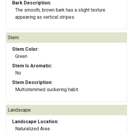
Bark Description:
The smooth, brown bark has a slight texture
appearing as vertical stripes.
Stem:
Stem Color:
Green
Stem Is Aromatic:
No
Stem Description:
Multistemmed suckering habit.
Landscape:
Landscape Location:
Naturalized Area