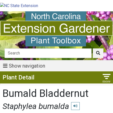
Show navigation
Show Menu
Plant Detail
Bumald Bladdernut
Staphylea bumalda
Play pronunciation