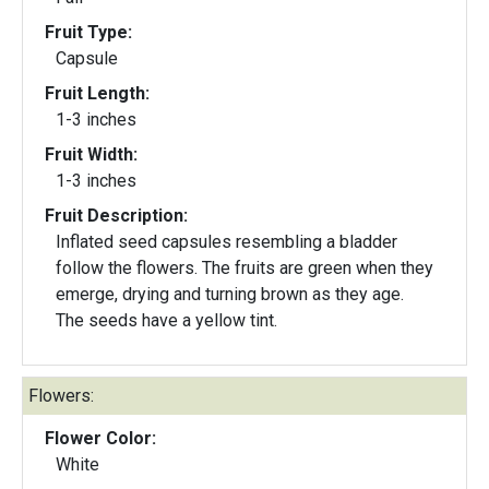
Fruit Type:
Capsule
Fruit Length:
1-3 inches
Fruit Width:
1-3 inches
Fruit Description:
Inflated seed capsules resembling a bladder
follow the flowers. The fruits are green when they
emerge, drying and turning brown as they age.
The seeds have a yellow tint.
Flowers:
Flower Color:
White