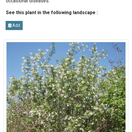
occasional diseases.
See this plant in the following landscape :
Add