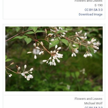
Flowers and Leaves
E-190
CC BY-SA 3.0
Download Image
Flowers and Leaves
Michael Wolf
CC BY-SA 3.0