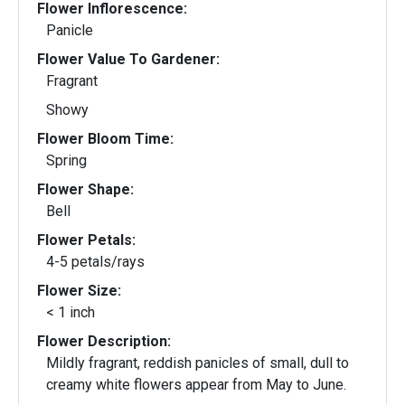
Flower Inflorescence:
Panicle
Flower Value To Gardener:
Fragrant
Showy
Flower Bloom Time:
Spring
Flower Shape:
Bell
Flower Petals:
4-5 petals/rays
Flower Size:
< 1 inch
Flower Description:
Mildly fragrant, reddish panicles of small, dull to
creamy white flowers appear from May to June.