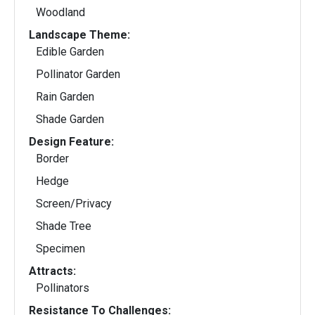
Woodland
Landscape Theme:
Edible Garden
Pollinator Garden
Rain Garden
Shade Garden
Design Feature:
Border
Hedge
Screen/Privacy
Shade Tree
Specimen
Attracts:
Pollinators
Resistance To Challenges: