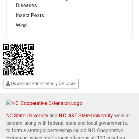
Diseases
Insect Pests
Wind
Download Print-Friendly QR Code
NC State University
and
N.C. A&T State University
work in
tandem, along with federal, state and local governments,
to form a strategic partnership called N.C. Cooperative
Extension, which staffs local offices in all 100 counties