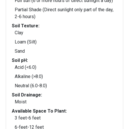
Full sun (6 or more hours of direct sunlight a day)
Partial Shade (Direct sunlight only part of the day,
2-6 hours)
Soil Texture:
Clay
Loam (Silt)
Sand
Soil pH:
Acid (<6.0)
Alkaline (>8.0)
Neutral (6.0-8.0)
Soil Drainage:
Moist
Available Space To Plant:
3 feet-6 feet
6-feet-12 feet