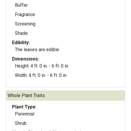
Buffer
Fragrance
Screening
Shade
Edibility:
The leaves are edible.
Dimensions:
Height: 4 ft. 0 in. - 6 ft. 0 in.
Width: 4 ft. 0 in. - 6 ft. 0 in.
Whole Plant Traits:
Plant Type:
Perennial
Shrub