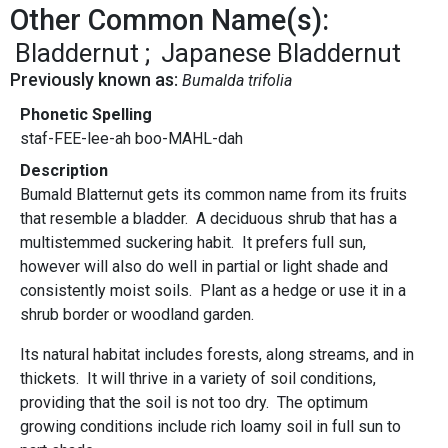
Other Common Name(s):
Bladdernut
Japanese Bladdernut
Previously known as:
Bumalda trifolia
Phonetic Spelling
staf-FEE-lee-ah boo-MAHL-dah
Description
Bumald Blatternut gets its common name from its fruits
that resemble a bladder. A deciduous shrub that has a
multistemmed suckering habit. It prefers full sun,
however will also do well in partial or light shade and
consistently moist soils. Plant as a hedge or use it in a
shrub border or woodland garden.
Its natural habitat includes forests, along streams, and in
thickets. It will thrive in a variety of soil conditions,
providing that the soil is not too dry. The optimum
growing conditions include rich loamy soil in full sun to