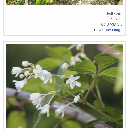
Full Form
KENPEI
CC BY-SA 3.0
Download Image