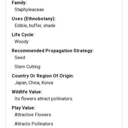
Family:
Staphyleaceae
Uses (Ethnobotany):
Edible, buffer, shade
Life Cycle:
Woody
Recommended Propagation Strategy:
Seed
Stem Cutting
Country Or Region Of Origin:
Japan, China, Korea
Wildlife Value:
Its flowers attract pollinators.
Play Value:
Attractive Flowers
Attracts Pollinators