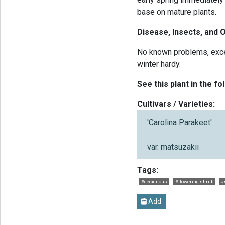
base on mature plants.
Disease, Insects, and 
No known problems, excep
winter hardy.
See this plant in the fo
Cultivars / Varieties:
'Carolina Parakeet'
var. matsuzakii
Tags:
#deciduous
#flowering shrub
#
Add