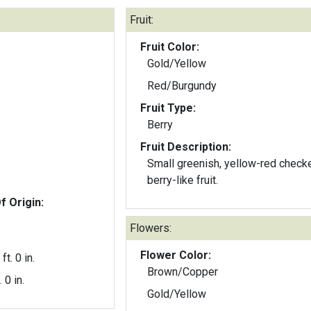
Fruit:
Fruit Color:
Gold/Yellow
Red/Burgundy
Fruit Type:
Berry
Fruit Description:
Small greenish, yellow-red check
berry-like fruit.
f Origin:
Flowers:
Flower Color:
ft. 0 in.
Brown/Copper
. 0 in.
Gold/Yellow