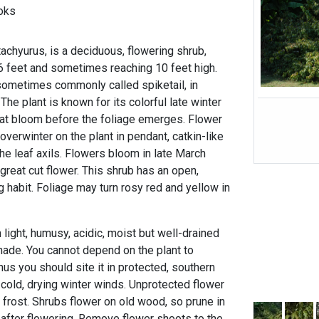
oks
Stachyurus, is a deciduous, flowering shrub,
 6 feet and sometimes reaching 10 feet high.
 sometimes commonly called spiketail, in
The plant is known for its colorful late winter
that bloom before the foliage emerges. Flower
verwinter on the plant in pendant, catkin-like
he leaf axils. Flowers bloom in late March
great cut flower. This shrub has an open,
g habit. Foliage may turn rosy red and yellow in
light, humusy, acidic, moist but well-drained
 shade. You cannot depend on the plant to
hus you should site it in protected, southern
 cold, drying winter winds. Unprotected flower
rost. Shrubs flower on old wood, so prune in
 after flowering. Remove flower shoots to the