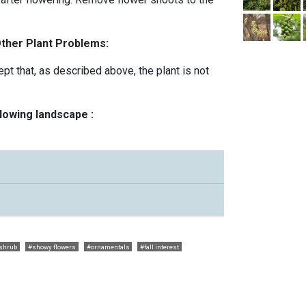
Other Plant Problems:
t that, as described above, the plant is not
llowing landscape :
shrub
#showy flowers
#ornamentals
#fall interest