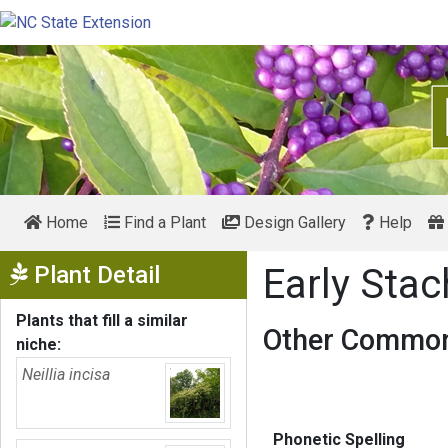
Home
Find a Plant
Design Gallery
Help
Show Menu
Plant Detail
Early Sta
Plants that fill a similar
Other Common
niche:
Neillia incisa
Phonetic Spelling