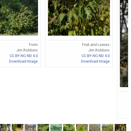
Form
Fruit and Leaves
Jim Robbins
Jim Robbins
CC BY-NC-ND 4.0
CC BY-NC-ND 4.0
Download Image
Download Image