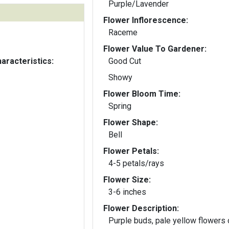
Purple/Lavender
Flower Inflorescence:
Raceme
Flower Value To Gardener:
aracteristics:
Good Cut
Showy
Flower Bloom Time:
Spring
Flower Shape:
Bell
Flower Petals:
4-5 petals/rays
Flower Size:
3-6 inches
Flower Description:
Purple buds, pale yellow flowers 