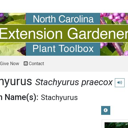
Give Now
Contact
chyurus
Stachyurus praecox
Play 
 Name(s):
Stachyurus