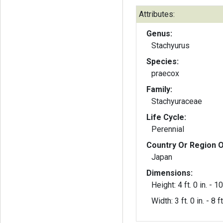
Attributes:
Genus:
Stachyurus
Species:
praecox
Family:
Stachyuraceae
Life Cycle:
Perennial
Country Or Region O
Japan
Dimensions:
Height: 4 ft. 0 in. - 10 
Width: 3 ft. 0 in. - 8 ft