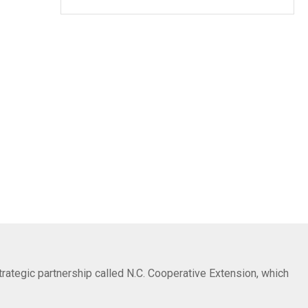
trategic partnership called N.C. Cooperative Extension, which