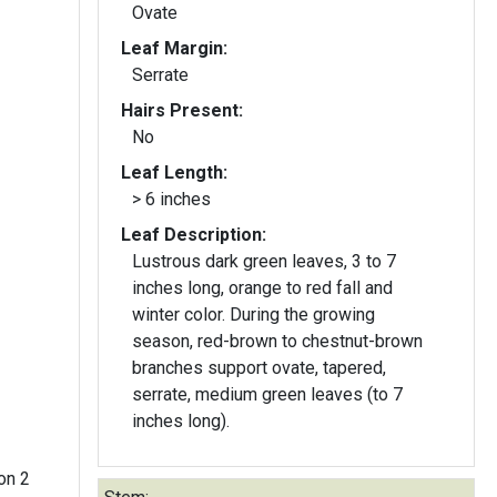
Ovate
Leaf Margin:
Serrate
Hairs Present:
No
Leaf Length:
> 6 inches
Leaf Description:
Lustrous dark green leaves, 3 to 7
inches long, orange to red fall and
winter color. During the growing
season, red-brown to chestnut-brown
branches support ovate, tapered,
serrate, medium green leaves (to 7
inches long).
on 2