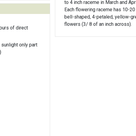
to 4 inch raceme in March and Apri
Each flowering raceme has 10-20 t
bell-shaped, 4-petaled, yellow-g
flowers (3/ 8 of an inch across).
ours of direct
 sunlight only part
)