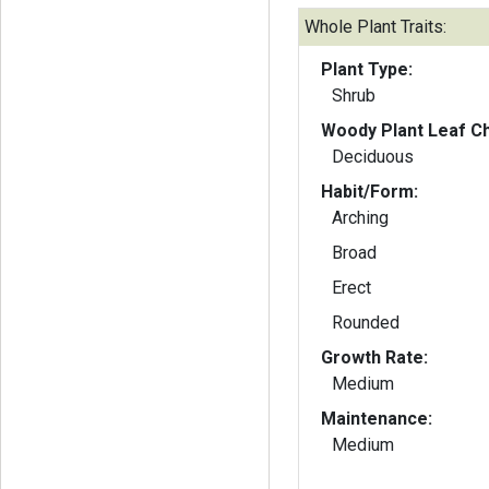
Whole Plant Traits:
Plant Type:
Shrub
Woody Plant Leaf Ch
Deciduous
Habit/Form:
Arching
Broad
Erect
Rounded
Growth Rate:
Medium
Maintenance:
Medium