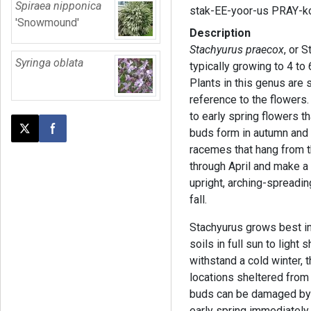
Spiraea nipponica
stak-EE-yoor-us PRAY-k
'Snowmound'
Description
Stachyurus praecox
, or 
Syringa oblata
typically growing to 4 to
Plants in this genus are
reference to the flowers. 
to early spring flowers 
buds form in autumn and o
Post this page on X
Share on Facebook
racemes that hang from t
through April and make a 
upright, arching-spreadin
fall.
Stachyurus grows best in 
soils in full sun to light
withstand a cold winter, t
locations sheltered from
buds can be damaged by f
early spring immediately