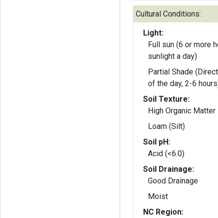
Cultural Conditions:
Light:
Full sun (6 or more h
sunlight a day)
Partial Shade (Direct
of the day, 2-6 hours
Soil Texture:
High Organic Matter
Loam (Silt)
Soil pH:
Acid (<6.0)
Soil Drainage:
Good Drainage
Moist
NC Region: