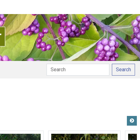
Search
pronunciation