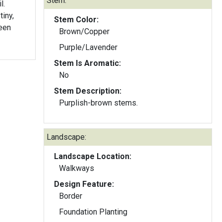
Stem:
l.
iny,
Stem Color:
reen
Brown/Copper
Purple/Lavender
Stem Is Aromatic:
No
Stem Description:
Purplish-brown stems.
Landscape:
Landscape Location:
Walkways
Design Feature:
Border
Foundation Planting