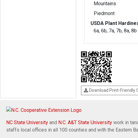
Mountains
Piedmont
USDA Plant Hardine
6a, 6b, 7a, 7b, 8a, 8b
Download Print-Friendly
NC State University
and
N.C. A&T State University
work in tand
staffs local offices in all 100 counties and with the Eastern 