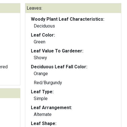
Leaves:
Woody Plant Leaf Characteristics:
Deciduous
Leaf Color:
Green
Leaf Value To Gardener:
Showy
ered
Deciduous Leaf Fall Color:
Orange
Red/Burgundy
Leaf Type:
Simple
Leaf Arrangement:
Alternate
Leaf Shape: