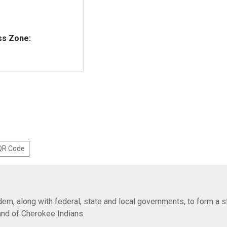
ss Zone:
 QR Code
em, along with federal, state and local governments, to form a s
Band of Cherokee Indians.