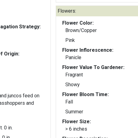
Flowers:
Flower Color:
gation Strategy:
Brown/Copper
Pink
Flower Inflorescence:
f Origin:
Panicle
Flower Value To Gardener:
Fragrant
Showy
Flower Bloom Time:
and juncos feed on
Fall
rasshoppers and
Summer
Flower Size:
t. 0 in.
> 6 inches
. 0 in.