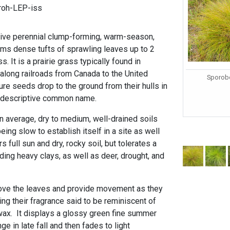
roh-LEP-iss
ative perennial clump-forming, warm-season,
rms dense tufts of sprawling leaves up to 2
s. It is a prairie grass typically found in
along railroads from Canada to the United
Sporobo
re seeds drop to the ground from their hulls in
e descriptive common name.
n average, dry to medium, well-drained soils
eing slow to establish itself in a site as well
s full sun and dry, rocky soil, but tolerates a
uding heavy clays, as well as deer, drought, and
bove the leaves and provide movement as they
ng their fragrance said to be reminiscent of
wax. It displays a glossy green fine summer
ge in late fall and then fades to light