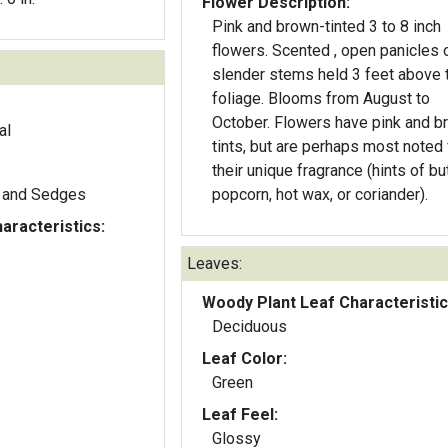
Flower Description:
Pink and brown-tinted 3 to 8 inch
flowers. Scented , open panicles 
slender stems held 3 feet above 
foliage. Blooms from August to
October. Flowers have pink and b
al
tints, but are perhaps most noted 
their unique fragrance (hints of bu
 and Sedges
popcorn, hot wax, or coriander).
aracteristics:
Leaves:
Woody Plant Leaf Characteristic
Deciduous
Leaf Color:
Green
Leaf Feel:
Glossy