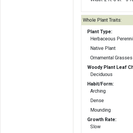
Whole Plant Traits:
Plant Type:
Herbaceous Perenni
Native Plant
Ornamental Grasses
Woody Plant Leaf Ch
Deciduous
Habit/Form:
Arching
Dense
Mounding
Growth Rate:
Slow