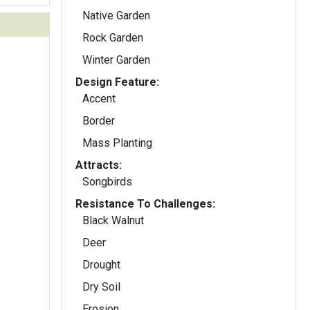
Native Garden
Rock Garden
Winter Garden
Design Feature:
Accent
Border
Mass Planting
Attracts:
Songbirds
Resistance To Challenges:
Black Walnut
Deer
Drought
Dry Soil
Erosion