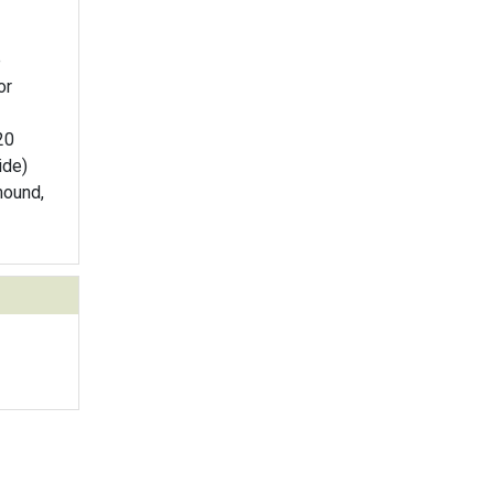
e
or
20
ide)
mound,