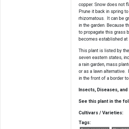
copper. Snow does not flat
Prune it back in spring t
rhizomatous. It can be g
in the garden. Because the
to propagate this grass b
becomes established at a 
This plant is listed by t
seven eastern states, inc
a rain garden, mass plant
or as a lawn alternative.
in the front of a border t
Insects, Diseases, and
See this plant in the fo
Cultivars / Varieties:
Tags: