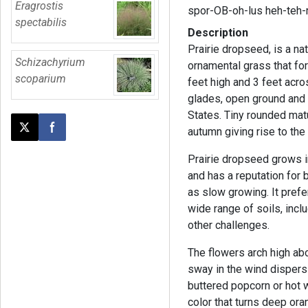
Eragrostis
spor-OB-oh-lus heh-teh-
spectabilis
Description
Prairie dropseed, is a n
Schizachyrium
ornamental grass that fo
scoparium
feet high and 3 feet acros
glades, open ground and 
States. Tiny rounded matu
autumn giving rise to th
Post this page on X
Share on Facebook
Prairie dropseed grows i
and has a reputation for b
as slow growing. It prefer
wide range of soils, incl
other challenges.
The flowers arch high a
sway in the wind dispersi
buttered popcorn or hot 
color that turns deep oran