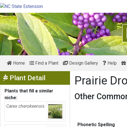
Home
Find a Plant
Design Gallery
Help
Show Menu
Plant Detail
Prairie D
Plants that fill a similar
Other Common
niche:
Carex cherokeensis
Phonetic Spelling