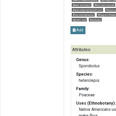
#warm-season grass
#drought tol
#deer resistant
#fall color bronze
#lawn alternative full sun
#mass p
#low maintenance
#fragrant flowe
#green roof
#walkway
Add
Attributes:
Genus:
Sporobolus
Species:
heterolepis
Family:
Poaceae
Uses (Ethnobotany):
Native Americans us
make flour.