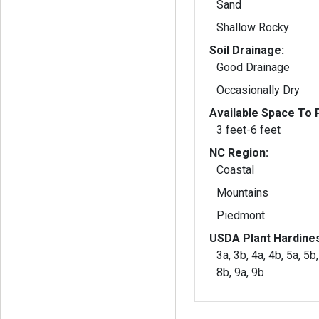
Sand
Shallow Rocky
Soil Drainage:
Good Drainage
Occasionally Dry
Available Space To P
3 feet-6 feet
NC Region:
Coastal
Mountains
Piedmont
USDA Plant Hardine
3a, 3b, 4a, 4b, 5a, 5b,
8b, 9a, 9b