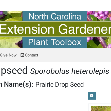
Give Now
Contact
ropseed
Sporobolus heterolepis
 Name(s):
Prairie Drop Seed