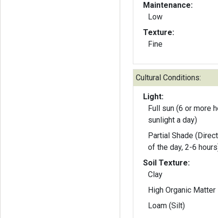
Maintenance:
Low
Texture:
Fine
Cultural Conditions:
Light:
Full sun (6 or more h
sunlight a day)
Partial Shade (Direct
of the day, 2-6 hours
Soil Texture:
Clay
High Organic Matter
Loam (Silt)