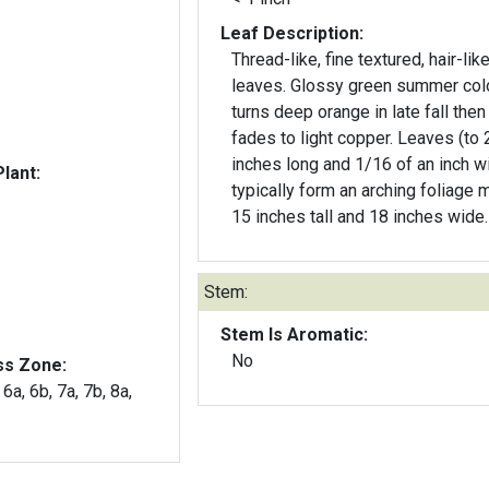
Leaf Description:
Thread-like, fine textured, hair-lik
leaves. Glossy green summer col
turns deep orange in late fall then
fades to light copper. Leaves (to 
inches long and 1/16 of an inch w
lant:
typically form an arching foliage 
15 inches tall and 18 inches wide.
Stem:
Stem Is Aromatic:
No
ss Zone:
 6a, 6b, 7a, 7b, 8a,