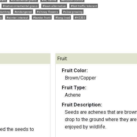
erant
#ornamental grass
#NC native
#erosion control
#native ornamental grass
#lawn alternative
#foot traffic tolerant
lanting
#endangered
#showy flowers
#slow growing
rs
#winter interest
#border front
#long lived
#HS303
Fruit:
Fruit Color:
Brown/Copper
Fruit Type:
Achene
Fruit Description:
Seeds are achenes that are brow
drop to the ground where they are
enjoyed by wildlife.
ed the seeds to