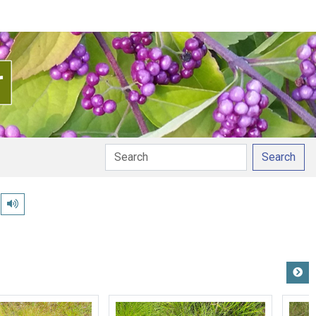
Search
Play pronunciation