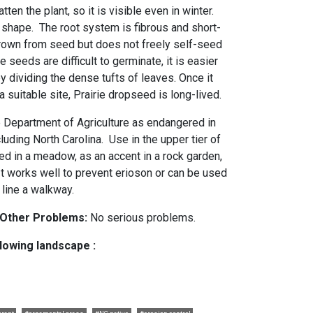
ten the plant, so it is visible even in winter.
o shape. The root system is fibrous and short-
rown from seed but does not freely self-seed
 seeds are difficult to germinate, it is easier
y dividing the dense tufts of leaves. Once it
suitable site, Prairie dropseed is long-lived.
he Department of Agriculture as endangered in
luding North Carolina. Use in the upper tier of
ed in a meadow, as an accent in a rock garden,
 It works well to prevent erioson or can be used
o line a walkway.
 Other Problems:
No serious problems.
llowing landscape :