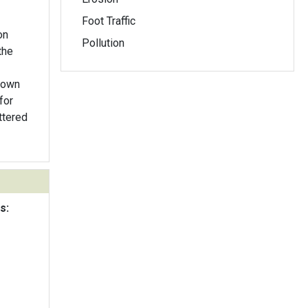
Foot Traffic
on
Pollution
the
rown
for
ttered
s: