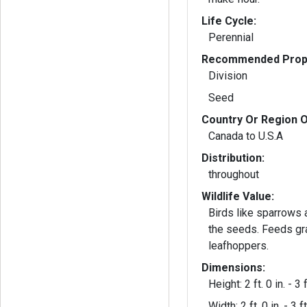
Life Cycle:
Perennial
Recommended Propa
Division
Seed
Country Or Region O
Canada to U.S.A
Distribution:
throughout
Wildlife Value:
Birds like sparrows 
the seeds. Feeds g
leafhoppers.
Dimensions:
Height: 2 ft. 0 in. - 3 f
Width: 2 ft. 0 in. - 3 ft