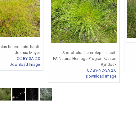
lus heterolepis. habit.
Sporobolus heterolepis. habit.
Joshua Mayer
PA Natural Heritage Program/Jason
CC-BY-SA 2.0
Ryndock
Download Image
CC BY-NC-SA 2.0
Download Image