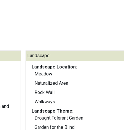
Landscape:
Landscape Location:
Meadow
Naturalized Area
Rock Wall
Walkways
n and
Landscape Theme:
Drought Tolerant Garden
Garden for the Blind