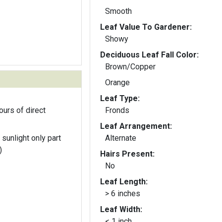
Smooth
Leaf Value To Gardener:
Showy
Deciduous Leaf Fall Color:
Brown/Copper
Orange
Leaf Type:
ours of direct
Fronds
Leaf Arrangement:
 sunlight only part
Alternate
)
Hairs Present:
No
Leaf Length:
> 6 inches
Leaf Width:
< 1 inch