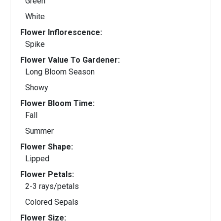
Green
White
Flower Inflorescence:
Spike
Flower Value To Gardener:
Long Bloom Season
Showy
Flower Bloom Time:
Fall
Summer
Flower Shape:
Lipped
Flower Petals:
2-3 rays/petals
Colored Sepals
Flower Size: