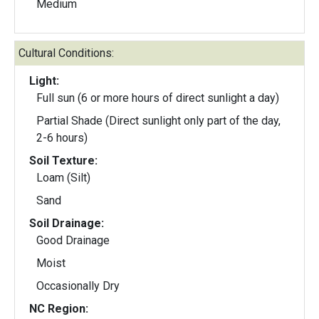
Medium
Cultural Conditions:
Light:
Full sun (6 or more hours of direct sunlight a day)
Partial Shade (Direct sunlight only part of the day,
2-6 hours)
Soil Texture:
Loam (Silt)
Sand
Soil Drainage:
Good Drainage
Moist
Occasionally Dry
NC Region: