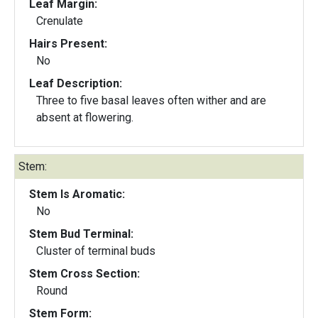
Leaf Margin:
Crenulate
Hairs Present:
No
Leaf Description:
Three to five basal leaves often wither and are
absent at flowering.
Stem:
Stem Is Aromatic:
No
Stem Bud Terminal:
Cluster of terminal buds
Stem Cross Section:
Round
Stem Form: