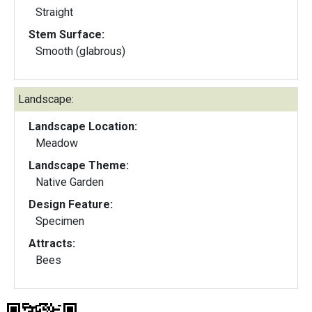
Straight
Stem Surface:
Smooth (glabrous)
Landscape:
Landscape Location:
Meadow
Landscape Theme:
Native Garden
Design Feature:
Specimen
Attracts:
Bees