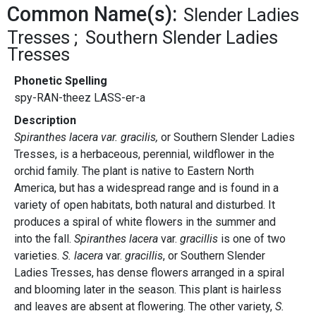
Common Name(s):
Slender Ladies
Tresses
Southern Slender Ladies
Tresses
Phonetic Spelling
spy-RAN-theez LASS-er-a
Description
Spiranthes lacera var. gracilis,
or Southern Slender Ladies
Tresses, is a herbaceous, perennial, wildflower in the
orchid family. The plant is native to Eastern North
America, but has a widespread range and is found in a
variety of open habitats, both natural and disturbed. It
produces a spiral of white flowers in the summer and
into the fall.
Spiranthes lacera
var.
gracillis
is one of two
varieties.
S. lacera
var.
gracillis
, or Southern Slender
Ladies Tresses, has dense flowers arranged in a spiral
and blooming later in the season. This plant is hairless
and leaves are absent at flowering. The other variety,
S.