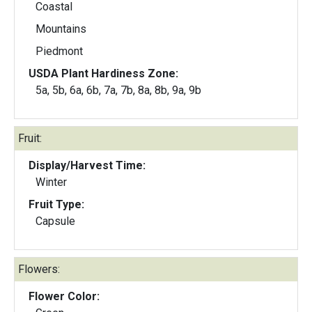
Coastal
Mountains
Piedmont
USDA Plant Hardiness Zone:
5a, 5b, 6a, 6b, 7a, 7b, 8a, 8b, 9a, 9b
Fruit:
Display/Harvest Time:
Winter
Fruit Type:
Capsule
Flowers:
Flower Color: