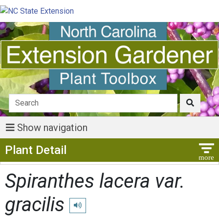
Show navigation
Show Menu
Plant Detail
Spiranthes lacera var.
gracilis
Play pronunciation