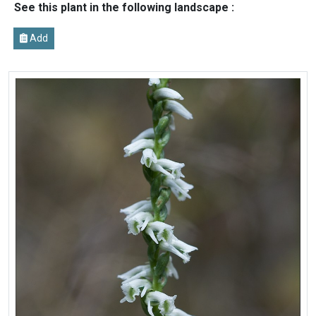
See this plant in the following landscape :
Add