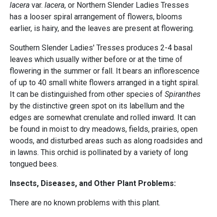
lacera
var.
lacera
, or Northern Slender Ladies Tresses
has a looser spiral arrangement of flowers, blooms
earlier, is hairy, and the leaves are present at flowering.
Southern Slender Ladies' Tresses produces 2-4 basal
leaves which usually wither before or at the time of
flowering in the summer or fall. It bears an inflorescence
of up to 40 small white flowers arranged in a tight spiral.
It can be distinguished from other species of
Spiranthes
by the distinctive green spot on its labellum and the
edges are somewhat crenulate and rolled inward. It can
be found in moist to dry meadows, fields, prairies, open
woods, and disturbed areas such as along roadsides and
in lawns. This orchid is pollinated by a variety of long
tongued bees.
Insects, Diseases, and Other Plant Problems:
There are no known problems with this plant.