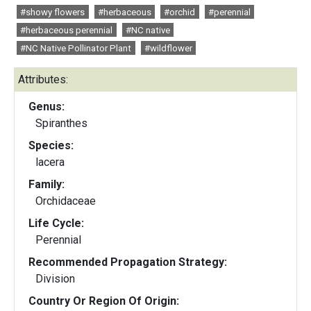
#showy flowers
#herbaceous
#orchid
#perennial
#herbaceous perennial
#NC native
#NC Native Pollinator Plant
#wildflower
Attributes:
Genus:
Spiranthes
Species:
lacera
Family:
Orchidaceae
Life Cycle:
Perennial
Recommended Propagation Strategy:
Division
Country Or Region Of Origin: