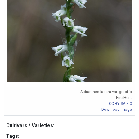
Spiranthes lacera var. gracilis
Eric Hunt
CC BY-SA 4.0
Download Image
Cultivars / Varieties:
Tags: