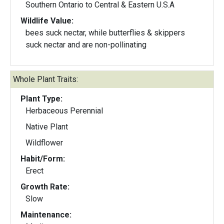
Southern Ontario to Central & Eastern U.S.A
Wildlife Value:
bees suck nectar, while butterflies & skippers
suck nectar and are non-pollinating
Whole Plant Traits:
Plant Type:
Herbaceous Perennial
Native Plant
Wildflower
Habit/Form:
Erect
Growth Rate:
Slow
Maintenance: