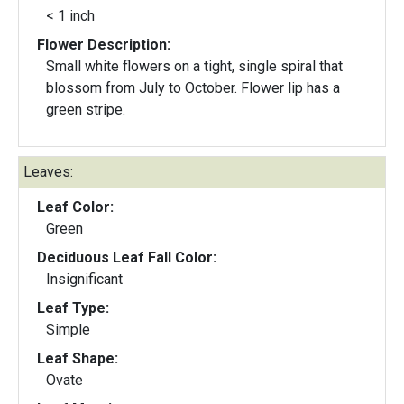
< 1 inch
Flower Description:
Small white flowers on a tight, single spiral that
blossom from July to October. Flower lip has a
green stripe.
Leaves:
Leaf Color:
Green
Deciduous Leaf Fall Color:
Insignificant
Leaf Type:
Simple
Leaf Shape:
Ovate