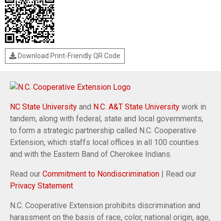
Download Print-Friendly QR Code
NC State University
and
N.C. A&T State University
work in
tandem, along with federal, state and local governments,
to form a strategic partnership called N.C. Cooperative
Extension, which staffs local offices in all 100 counties
and with the Eastern Band of Cherokee Indians.
Read our
Commitment to Nondiscrimination
| Read our
Privacy Statement
N.C. Cooperative Extension prohibits discrimination and
harassment on the basis of race, color, national origin, age,