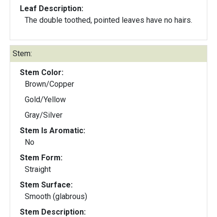
Leaf Description:
The double toothed, pointed leaves have no hairs.
Stem:
Stem Color:
Brown/Copper
Gold/Yellow
Gray/Silver
Stem Is Aromatic:
No
Stem Form:
Straight
Stem Surface:
Smooth (glabrous)
Stem Description: