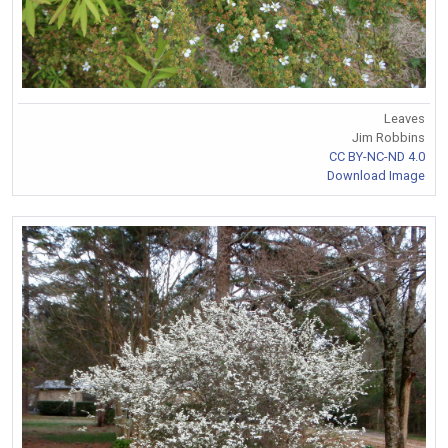
Leaves
Jim Robbins
CC BY-NC-ND 4.0
Download Image