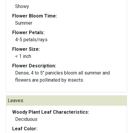
Showy
Flower Bloom Time:
Summer
Flower Petals:
4-5 petals/rays
Flower Size:
< 1 inch
Flower Description:
Dense, 4 to 5" panicles bloom all summer and
flowers are pollinated by insects.
Leaves:
Woody Plant Leaf Characteristics:
Deciduous
Leaf Color: