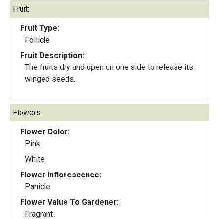
Fruit:
Fruit Type:
Follicle
Fruit Description:
The fruits dry and open on one side to release its
winged seeds.
Flowers:
Flower Color:
Pink
White
Flower Inflorescence:
Panicle
Flower Value To Gardener:
Fragrant