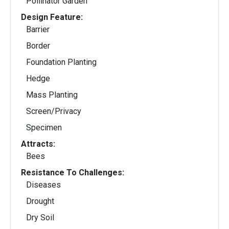
Pollinator Garden
Design Feature:
Barrier
Border
Foundation Planting
Hedge
Mass Planting
Screen/Privacy
Specimen
Attracts:
Bees
Resistance To Challenges:
Diseases
Drought
Dry Soil