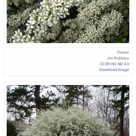
Flower
Jim Robbins
CC BY-NC-ND 4.0
Download Image