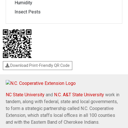
Humidity
Insect Pests
Download Print-Friendly QR Code
NC State University
and
N.C. A&T State University
work in
tandem, along with federal, state and local governments,
to form a strategic partnership called N.C. Cooperative
Extension, which staffs local offices in all 100 counties
and with the Eastern Band of Cherokee Indians.