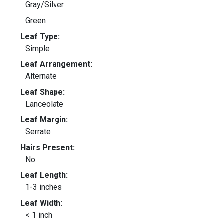
Gray/Silver
Green
Leaf Type:
Simple
Leaf Arrangement:
Alternate
Leaf Shape:
Lanceolate
Leaf Margin:
Serrate
Hairs Present:
No
Leaf Length:
1-3 inches
Leaf Width:
< 1 inch