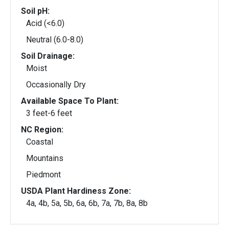
Soil pH:
Acid (<6.0)
Neutral (6.0-8.0)
Soil Drainage:
Moist
Occasionally Dry
Available Space To Plant:
3 feet-6 feet
NC Region:
Coastal
Mountains
Piedmont
USDA Plant Hardiness Zone:
4a, 4b, 5a, 5b, 6a, 6b, 7a, 7b, 8a, 8b