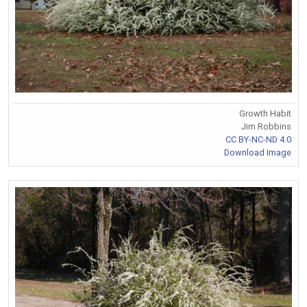
Growth Habit
Jim Robbins
CC BY-NC-ND 4.0
Download Image