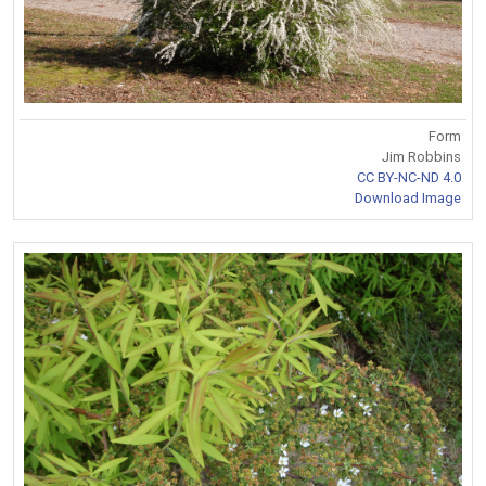
Form
Jim Robbins
CC BY-NC-ND 4.0
Download Image