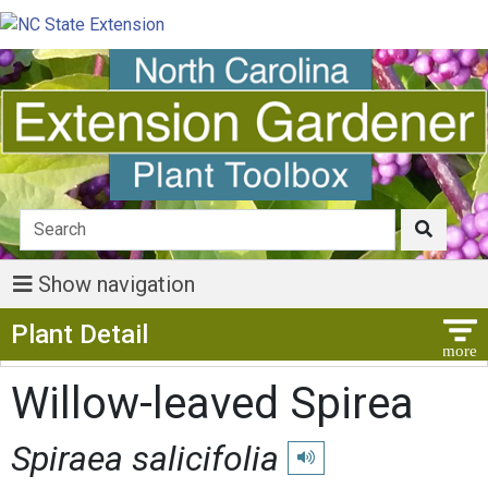
Show navigation
Show Menu
Plant Detail
Willow-leaved Spirea
Spiraea salicifolia
Play pronunciation