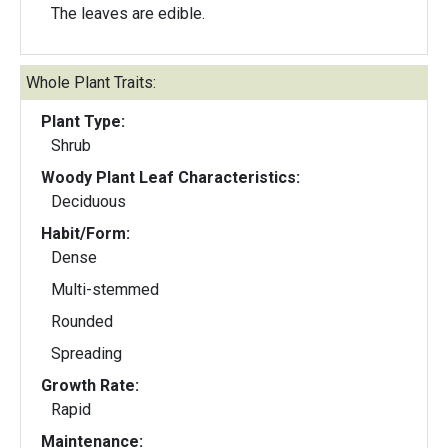
The leaves are edible.
Whole Plant Traits:
Plant Type:
Shrub
Woody Plant Leaf Characteristics:
Deciduous
Habit/Form:
Dense
Multi-stemmed
Rounded
Spreading
Growth Rate:
Rapid
Maintenance: