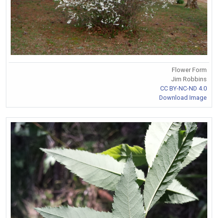
Flower Form
Jim Robbins
CC BY-NC-ND 4.0
Download Image