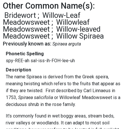
Other Common Name(s):
Bridewort
Willow-Leaf
Meadowsweet
Willowleaf
Meadowsweet
Willow-leaved
Meadowsweet
Willow Spiraea
Previously known as:
Spiraea arguta
Phonetic Spelling
spy-REE-ah sal-iss-ih-FOH-lee-uh
Description
The name Spiraea is derived from the Greek speira,
meaning twisting which refers to the fruits that appear as
if they are twisted. First described by Carl Linnaeus in
1753,
Spiraea salicifolia
or Willowleaf Meadowsweet is a
deciduous shrub in the rose family.
It's commonly found in wet boggy areas, stream beds,
river valleys or woodlands. It can adapt to most soil