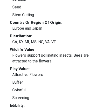
Seed
Stem Cutting
Country Or Region Of Origin:
Europe and Japan
Distribution:
GA, KY, MI, MS, NC, VA, VT
Wildlife Value:
Flowers support pollinating insects. Bees are
attracted to the flowers.
Play Value:
Attractive Flowers
Buffer
Colorful
Screening
Edibility: