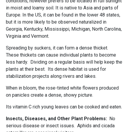
conditions, however prefers to be located in full sunlight
in moist and loamy soil. It is native to Asia and parts of
Europe. In the US, it can be found in the lower 48 states,
but it is more likely to be observed naturalized in
Georgia, Kentucky, Mississippi, Michigan, North Carolina,
Virginia and Vermont.
Spreading by suckers, it can form a dense thicket.
These thickets can cause individual plants to become
less hardy. Dividing on a regular basis will help keep the
plants at their best. Its dense habitat is used for
stabilization projects along rivers and lakes.
When in bloom, the rose-tinted white flowers produced
on panicles create a dense, showy picture.
Its vitamin C rich young leaves can be cooked and eaten.
Insects, Diseases, and Other Plant Problems:
No
serious disease or insect issues. Aphids and cicada