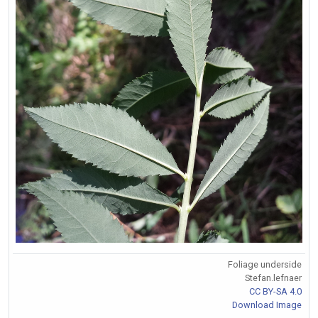
Foliage underside
Stefan.lefnaer
CC BY-SA 4.0
Download Image