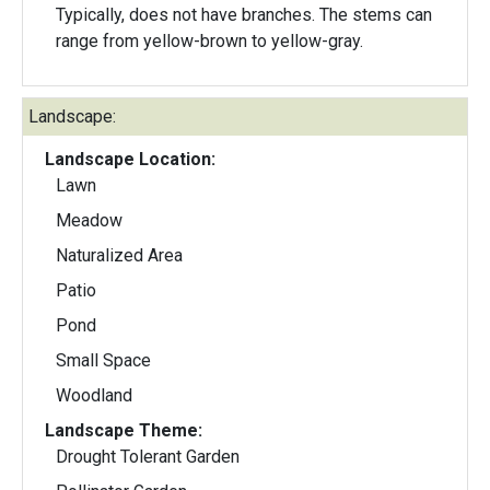
Typically, does not have branches. The stems can
range from yellow-brown to yellow-gray.
Landscape:
Landscape Location:
Lawn
Meadow
Naturalized Area
Patio
Pond
Small Space
Woodland
Landscape Theme:
Drought Tolerant Garden