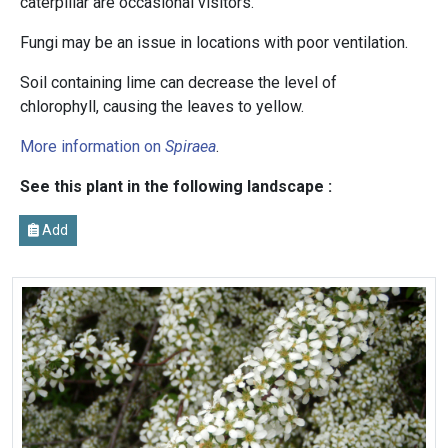
caterpillar are occasional visitors.
Fungi may be an issue in locations with poor ventilation.
Soil containing lime can decrease the level of
chlorophyll, causing the leaves to yellow.
More information on
Spiraea
.
See this plant in the following landscape :
Add