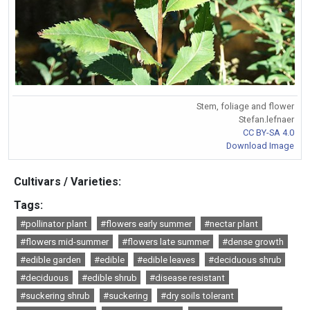
Stem, foliage and flower
Stefan.lefnaer
CC BY-SA 4.0
Download Image
Cultivars / Varieties:
Tags:
#pollinator plant
#flowers early summer
#nectar plant
#flowers mid-summer
#flowers late summer
#dense growth
#edible garden
#edible
#edible leaves
#deciduous shrub
#deciduous
#edible shrub
#disease resistant
#suckering shrub
#suckering
#dry soils tolerant