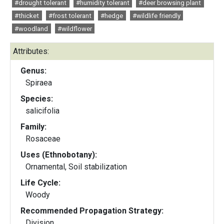
#drought tolerant
#humidity tolerant
#deer browsing plant
#thicket
#frost tolerant
#hedge
#wildlife friendly
#woodland
#wildflower
Attributes:
Genus:
Spiraea
Species:
salicifolia
Family:
Rosaceae
Uses (Ethnobotany):
Ornamental, Soil stabilization
Life Cycle:
Woody
Recommended Propagation Strategy:
Division