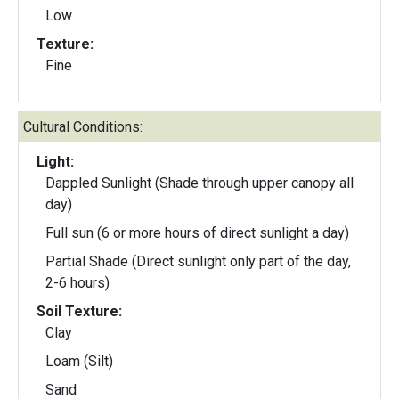
Low
Texture:
Fine
Cultural Conditions:
Light:
Dappled Sunlight (Shade through upper canopy all
day)
Full sun (6 or more hours of direct sunlight a day)
Partial Shade (Direct sunlight only part of the day,
2-6 hours)
Soil Texture:
Clay
Loam (Silt)
Sand