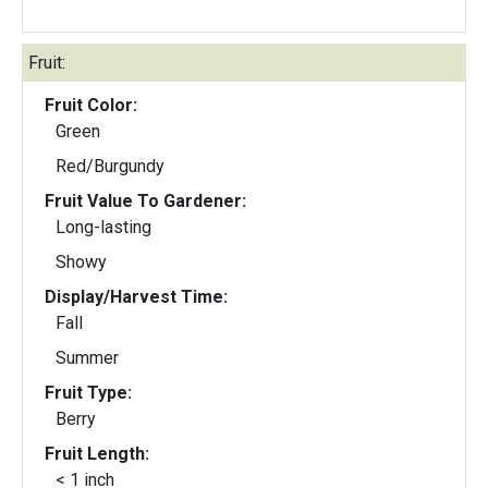
Fruit:
Fruit Color:
Green
Red/Burgundy
Fruit Value To Gardener:
Long-lasting
Showy
Display/Harvest Time:
Fall
Summer
Fruit Type:
Berry
Fruit Length:
< 1 inch