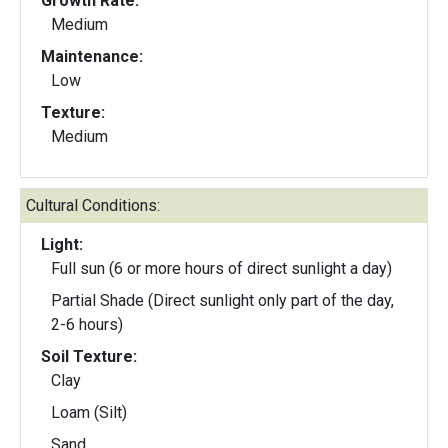
Growth Rate:
Medium
Maintenance:
Low
Texture:
Medium
Cultural Conditions:
Light:
Full sun (6 or more hours of direct sunlight a day)
Partial Shade (Direct sunlight only part of the day,
2-6 hours)
Soil Texture:
Clay
Loam (Silt)
Sand