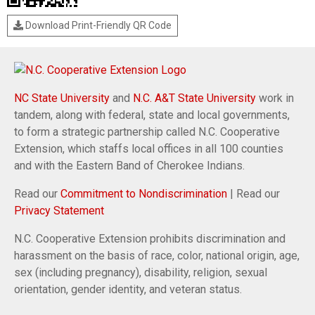
Download Print-Friendly QR Code
NC State University
and
N.C. A&T State University
work in
tandem, along with federal, state and local governments,
to form a strategic partnership called N.C. Cooperative
Extension, which staffs local offices in all 100 counties
and with the Eastern Band of Cherokee Indians.
Read our
Commitment to Nondiscrimination
| Read our
Privacy Statement
N.C. Cooperative Extension prohibits discrimination and
harassment on the basis of race, color, national origin, age,
sex (including pregnancy), disability, religion, sexual
orientation, gender identity, and veteran status.