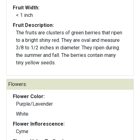
Fruit Width:
< 1 inch
Fruit Description:
The fruits are clusters of green berries that ripen
to a bright shiny red. They are oval and measure
3/8 to 1/2 inches in diameter. They ripen during
the summer and fall. The berries contain many
tiny yellow seeds.
Flowers:
Flower Color:
Purple/Lavender
White
Flower Inflorescence:
Cyme