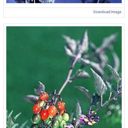
Download Image