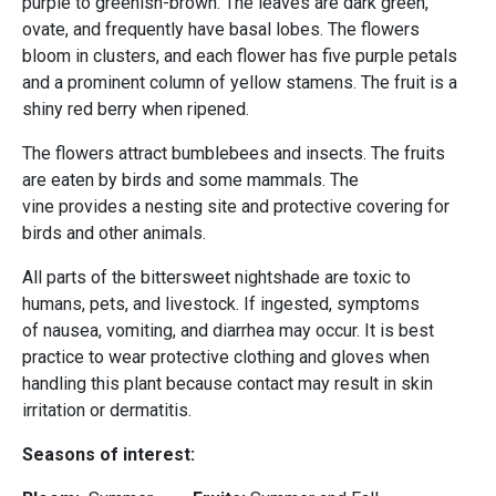
purple to greenish-brown. The leaves are dark green,
ovate, and frequently have basal lobes. The flowers
bloom in clusters, and each flower has five purple petals
and a prominent column of yellow stamens. The fruit is a
shiny red berry when ripened.
The flowers attract bumblebees and insects. The fruits
are eaten by birds and some mammals. The
vine provides a nesting site and protective covering for
birds and other animals.
All parts of the bittersweet nightshade are toxic to
humans, pets, and livestock. If ingested, symptoms
of nausea, vomiting, and diarrhea may occur. It is best
practice to wear protective clothing and gloves when
handling this plant because contact may result in skin
irritation or dermatitis.
Seasons of interest: