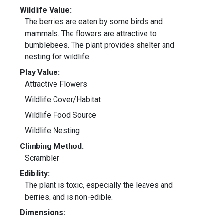
Wildlife Value:
The berries are eaten by some birds and
mammals. The flowers are attractive to
bumblebees. The plant provides shelter and
nesting for wildlife.
Play Value:
Attractive Flowers
Wildlife Cover/Habitat
Wildlife Food Source
Wildlife Nesting
Climbing Method:
Scrambler
Edibility:
The plant is toxic, especially the leaves and
berries, and is non-edible.
Dimensions: