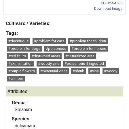
CC-BY-SA 2.0
Download Image
Cultivars / Varieties:
Tags:
#deciduous
#problem for cats
#problem for children
#problem for dogs
#poisonous
#problem for horses
#red fruits
#disturbed areas
#naturalized area
#skin irritation
#woody vine
#poisonous if ingested
#purple flowers
#perennial vines
#shrub
#vine
#weedy
#climber
Attributes:
Genus:
Solanum
Species:
dulcamara