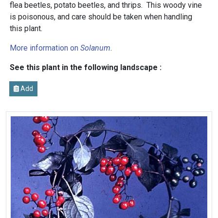
flea beetles, potato beetles, and thrips. This woody vine
is poisonous, and care should be taken when handling
this plant.
More information on
Solanum
.
See this plant in the following landscape :
Add