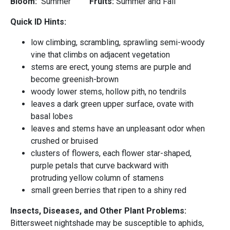
Bloom:
Summer
Fruits:
Summer and Fall
Quick ID Hints:
low climbing, scrambling, sprawling semi-woody
vine that climbs on adjacent vegetation
stems are erect, young stems are purple and
become greenish-brown
woody lower stems, hollow pith, no tendrils
leaves a dark green upper surface, ovate with
basal lobes
leaves and stems have an unpleasant odor when
crushed or bruised
clusters of flowers, each flower star-shaped,
purple petals that curve backward with
protruding yellow column of stamens
small green berries that ripen to a shiny red
Insects, Diseases, and Other Plant Problems:
Bittersweet nightshade may be susceptible to aphids,