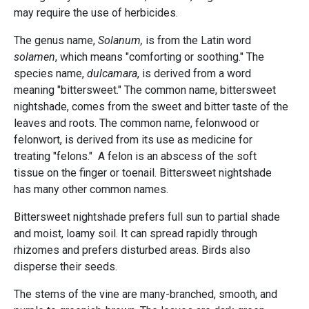
may require the use of herbicides.
The genus name,
Solanum,
is from the Latin word
solamen
, which means "comforting or soothing." The
species name,
dulcamara
, is derived from a word
meaning "bittersweet." The common name, bittersweet
nightshade, comes from the sweet and bitter taste of the
leaves and roots. The common name, felonwood or
felonwort, is derived from its use as medicine for
treating "felons." A felon is an abscess of the soft
tissue on the finger or toenail. Bittersweet nightshade
has many other common names.
Bittersweet nightshade prefers full sun to partial shade
and moist, loamy soil. It can spread rapidly through
rhizomes and prefers disturbed areas. Birds also
disperse their seeds.
The stems of the vine are many-branched, smooth, and