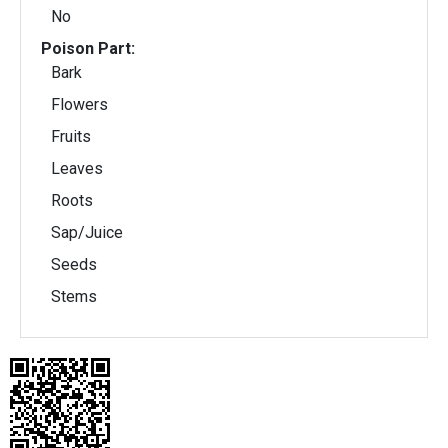
No
Poison Part:
Bark
Flowers
Fruits
Leaves
Roots
Sap/Juice
Seeds
Stems