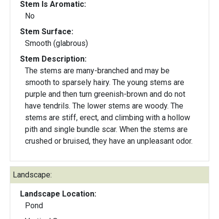
Stem Is Aromatic:
No
Stem Surface:
Smooth (glabrous)
Stem Description:
The stems are many-branched and may be
smooth to sparsely hairy. The young stems are
purple and then turn greenish-brown and do not
have tendrils. The lower stems are woody. The
stems are stiff, erect, and climbing with a hollow
pith and single bundle scar. When the stems are
crushed or bruised, they have an unpleasant odor.
Landscape:
Landscape Location:
Pond