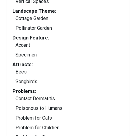
Vertical Spaces
Landscape Theme:
Cottage Garden
Pollinator Garden
Design Feature:
Accent
Specimen
Attracts:
Bees
Songbirds
Problems:
Contact Dermatitis
Poisonous to Humans
Problem for Cats
Problem for Children