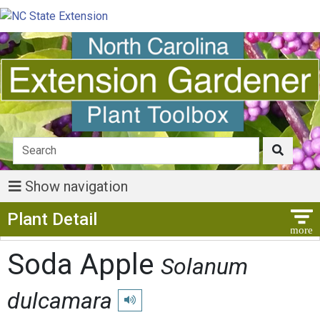
Show navigation
Show Menu
Plant Detail
Soda Apple
Solanum
dulcamara
Play pronunciation