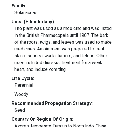
Family:
Solanaceae
Uses (Ethnobotany):
The plant was used as a medicine and was listed
in the British Pharmacopeia until 1907. The bark
of the roots, twigs, and leaves was used to make
medicines. An ointment was prepared to treat
skin diseases, warts, tumors, and felons. Other
uses included diuresis, treatment for a weak
heart, and induce vomiting.
Life Cycle:
Perennial
Woody
Recommended Propagation Strategy:
Seed
Country Or Region Of Origin:
Azores, temperate Eurasia to North Indo-China,