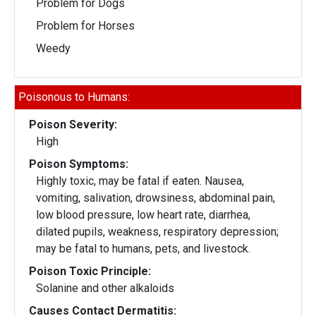
Problem for Dogs
Problem for Horses
Weedy
Poisonous to Humans:
Poison Severity:
High
Poison Symptoms:
Highly toxic, may be fatal if eaten. Nausea,
vomiting, salivation, drowsiness, abdominal pain,
low blood pressure, low heart rate, diarrhea,
dilated pupils, weakness, respiratory depression;
may be fatal to humans, pets, and livestock.
Poison Toxic Principle:
Solanine and other alkaloids
Causes Contact Dermatitis: