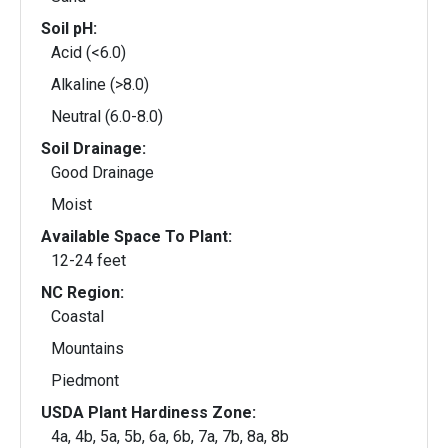
Soil pH:
Acid (<6.0)
Alkaline (>8.0)
Neutral (6.0-8.0)
Soil Drainage:
Good Drainage
Moist
Available Space To Plant:
12-24 feet
NC Region:
Coastal
Mountains
Piedmont
USDA Plant Hardiness Zone:
4a, 4b, 5a, 5b, 6a, 6b, 7a, 7b, 8a, 8b