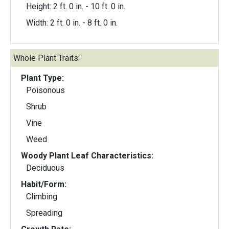
Height: 2 ft. 0 in. - 10 ft. 0 in.
Width: 2 ft. 0 in. - 8 ft. 0 in.
Whole Plant Traits:
Plant Type:
Poisonous
Shrub
Vine
Weed
Woody Plant Leaf Characteristics:
Deciduous
Habit/Form:
Climbing
Spreading