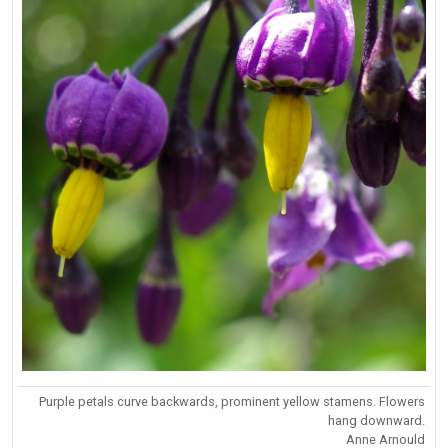
Purple petals curve backwards, prominent yellow stamens. Flowers
hang downward.
Anne Arnould