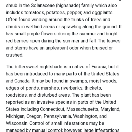
shrub in the Solanaceae (nighshade) family which also
includes tomatoes, potatoes, pepper, and eggplants.
Often found winding around the trunks of trees and
shrubs in wetland areas or sprawling along the ground. It
has small purple flowers during the summer and bright
red berries ripen during the summer and fall. The leaves
and stems have an unpleasant odor when bruised or
crushed.
The bittersweet nightshade is a native of Eurasia, but it
has been introduced to many parts of the United States
and Canada. It may be found in swamps, moist woods,
edges of ponds, marshes, riverbanks, thickets,
roadsides, and disturbed areas. The plant has been
reported as an invasive species in parts of the United
States including Connecticut, Massachusetts, Maryland,
Michigan, Oregon, Pennsylvania, Washington, and
Wisconsin. Control of small infestations may be
managed by manual control; however, large infestations