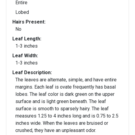
Entire
Lobed
Hairs Present:
No
Leaf Length:
1-3 inches
Leaf Width:
1-3 inches
Leaf Description:
The leaves are alternate, simple, and have entire
margins. Each leaf is ovate frequently has basal
lobes. The leaf color is dark green on the upper
surface and is light green beneath. The leaf
surface is smooth to sparsely hairy. The leaf
measures 1.25 to 4 inches long and is 0.75 to 2.5
inches wide. When the leaves are bruised or
crushed, they have an unpleasant odor.