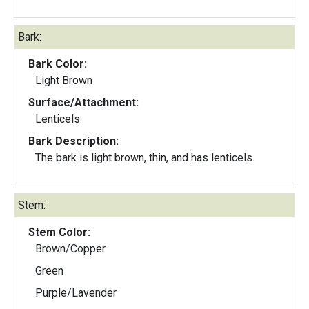
Bark:
Bark Color:
Light Brown
Surface/Attachment:
Lenticels
Bark Description:
The bark is light brown, thin, and has lenticels.
Stem:
Stem Color:
Brown/Copper
Green
Purple/Lavender