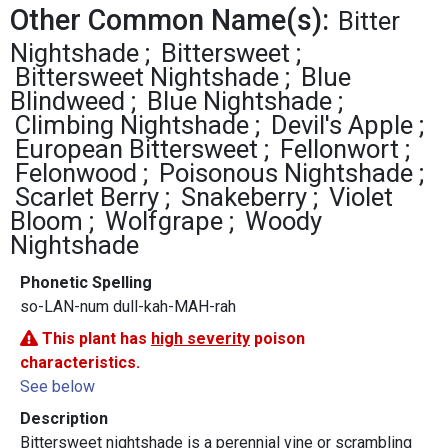
Other Common Name(s):
Bitter
Nightshade
Bittersweet
Bittersweet Nightshade
Blue
Blindweed
Blue Nightshade
Climbing Nightshade
Devil's Apple
European Bittersweet
Fellonwort
Felonwood
Poisonous Nightshade
Scarlet Berry
Snakeberry
Violet
Bloom
Wolfgrape
Woody
Nightshade
Phonetic Spelling
so-LAN-num dull-kah-MAH-rah
This plant has
high severity
poison
characteristics.
See below
Description
Bittersweet nightshade is a perennial vine or scrambling