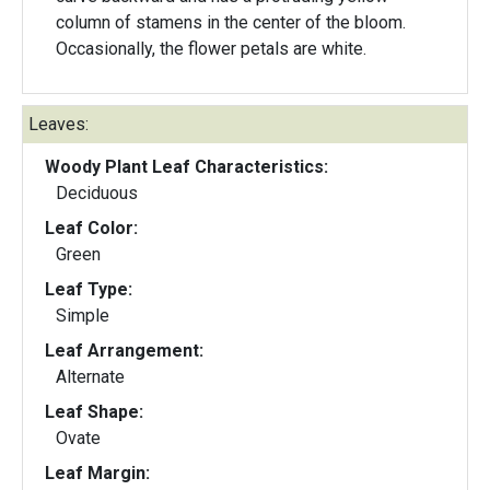
column of stamens in the center of the bloom.
Occasionally, the flower petals are white.
Leaves:
Woody Plant Leaf Characteristics:
Deciduous
Leaf Color:
Green
Leaf Type:
Simple
Leaf Arrangement:
Alternate
Leaf Shape:
Ovate
Leaf Margin: