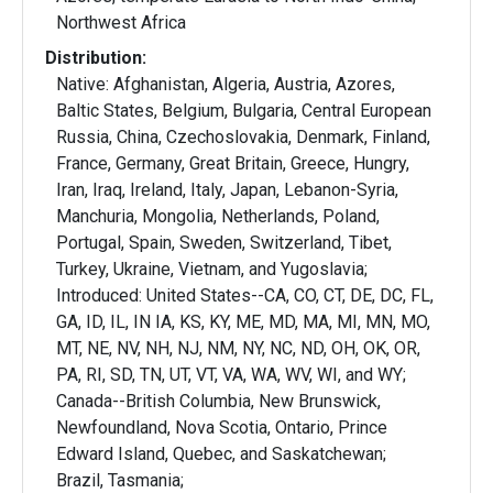
Northwest Africa
Distribution:
Native: Afghanistan, Algeria, Austria, Azores,
Baltic States, Belgium, Bulgaria, Central European
Russia, China, Czechoslovakia, Denmark, Finland,
France, Germany, Great Britain, Greece, Hungry,
Iran, Iraq, Ireland, Italy, Japan, Lebanon-Syria,
Manchuria, Mongolia, Netherlands, Poland,
Portugal, Spain, Sweden, Switzerland, Tibet,
Turkey, Ukraine, Vietnam, and Yugoslavia;
Introduced: United States--CA, CO, CT, DE, DC, FL,
GA, ID, IL, IN IA, KS, KY, ME, MD, MA, MI, MN, MO,
MT, NE, NV, NH, NJ, NM, NY, NC, ND, OH, OK, OR,
PA, RI, SD, TN, UT, VT, VA, WA, WV, WI, and WY;
Canada--British Columbia, New Brunswick,
Newfoundland, Nova Scotia, Ontario, Prince
Edward Island, Quebec, and Saskatchewan;
Brazil, Tasmania;