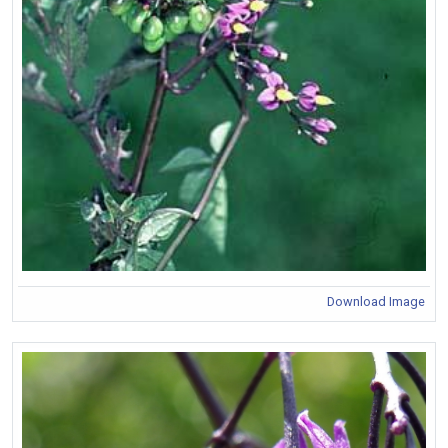
Download Image