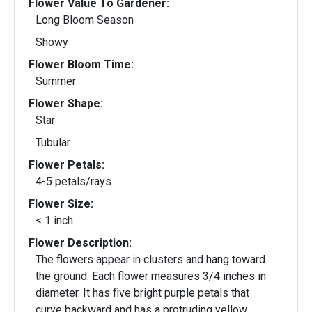
Flower Value To Gardener:
Long Bloom Season
Showy
Flower Bloom Time:
Summer
Flower Shape:
Star
Tubular
Flower Petals:
4-5 petals/rays
Flower Size:
< 1 inch
Flower Description:
The flowers appear in clusters and hang toward
the ground. Each flower measures 3/4 inches in
diameter. It has five bright purple petals that
curve backward and has a protruding yellow