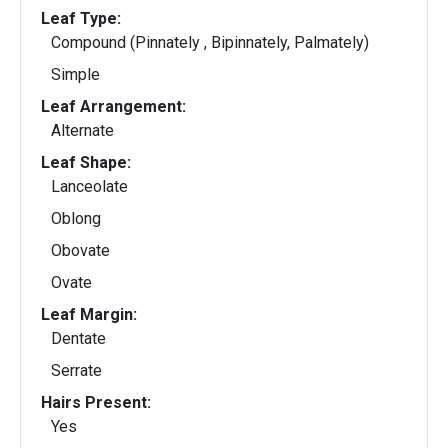
Leaf Type:
Compound (Pinnately , Bipinnately, Palmately)
Simple
Leaf Arrangement:
Alternate
Leaf Shape:
Lanceolate
Oblong
Obovate
Ovate
Leaf Margin:
Dentate
Serrate
Hairs Present:
Yes