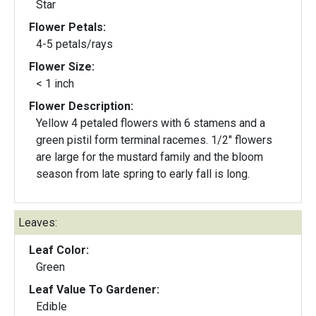
Star
Flower Petals:
4-5 petals/rays
Flower Size:
< 1 inch
Flower Description:
Yellow 4 petaled flowers with 6 stamens and a
green pistil form terminal racemes. 1/2" flowers
are large for the mustard family and the bloom
season from late spring to early fall is long.
Leaves:
Leaf Color:
Green
Leaf Value To Gardener:
Edible