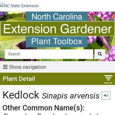
Show navigation
Show Menu
Plant Detail
Kedlock
Sinapis arvensis
Play p
Other Common Name(s):