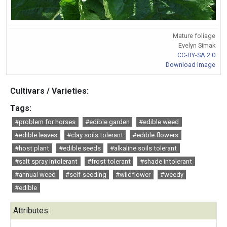
Mature foliage
Evelyn Simak
CC-BY-SA 2.0
Download Image
Cultivars / Varieties:
Tags:
#problem for horses
#edible garden
#edible weed
#edible leaves
#clay soils tolerant
#edible flowers
#host plant
#edible seeds
#alkaline soils tolerant
#salt spray intolerant
#frost tolerant
#shade intolerant
#annual weed
#self-seeding
#wildflower
#weedy
#edible
Attributes: