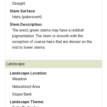
Straight
Stem Surface:
Hairy (pubescent)
Stem Description:
The erect, green stems may have a reddish
pigmentation. The stem is smooth with the
exception of coarse hairs that are denser on the
mid to lower stems.
Landscape:
Landscape Location:
Meadow
Naturalized Area
Slope/Bank
Landscape Theme: