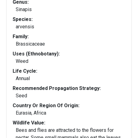
Genus:
Sinapis
Species:
arvensis
Family:
Brassicaceae
Uses (Ethnobotany):
Weed
Life Cycle:
Annual
Recommended Propagation Strategy:
Seed
Country Or Region Of Origin:
Eurasia, Africa
Wildlife Value:
Bees and flies are attracted to the flowers for
nectar. Some small mammals also eat the leaves.