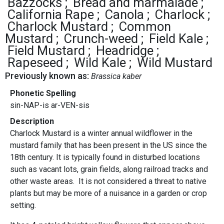
Bazzocks
Bread and marmalade
California Rape
Canola
Charlock
Charlock Mustard
Common
Mustard
Crunch-weed
Field Kale
Field Mustard
Headridge
Rapeseed
Wild Kale
Wild Mustard
Previously known as:
Brassica kaber
Phonetic Spelling
sin-NAP-is ar-VEN-sis
Description
Charlock Mustard is a winter annual wildflower in the
mustard family that has been present in the US since the
18th century. It is typically found in disturbed locations
such as vacant lots, grain fields, along railroad tracks and
other waste areas. It is not considered a threat to native
plants but may be more of a nuisance in a garden or crop
setting.