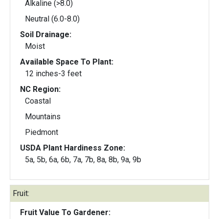
Alkaline (>8.0)
Neutral (6.0-8.0)
Soil Drainage:
Moist
Available Space To Plant:
12 inches-3 feet
NC Region:
Coastal
Mountains
Piedmont
USDA Plant Hardiness Zone:
5a, 5b, 6a, 6b, 7a, 7b, 8a, 8b, 9a, 9b
Fruit:
Fruit Value To Gardener: