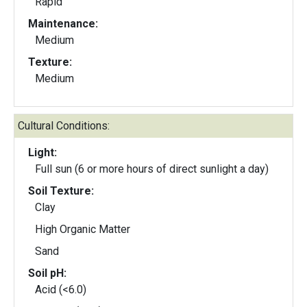
Rapid
Maintenance:
Medium
Texture:
Medium
Cultural Conditions:
Light:
Full sun (6 or more hours of direct sunlight a day)
Soil Texture:
Clay
High Organic Matter
Sand
Soil pH:
Acid (<6.0)