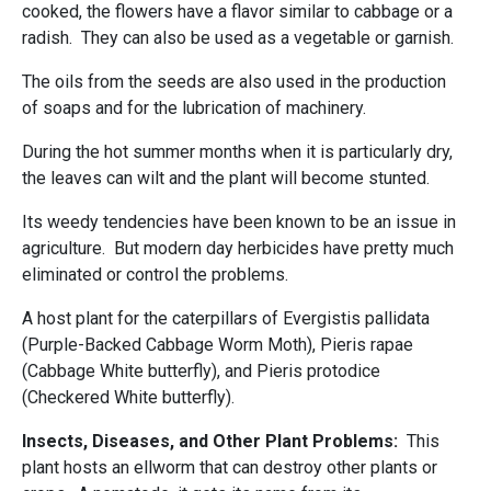
cooked, the flowers have a flavor similar to cabbage or a
radish. They can also be used as a vegetable or garnish.
The oils from the seeds are also used in the production
of soaps and for the lubrication of machinery.
During the hot summer months when it is particularly dry,
the leaves can wilt and the plant will become stunted.
Its weedy tendencies have been known to be an issue in
agriculture. But modern day herbicides have pretty much
eliminated or control the problems.
A host plant for the caterpillars of Evergistis pallidata
(Purple-Backed Cabbage Worm Moth), Pieris rapae
(Cabbage White butterfly), and Pieris protodice
(Checkered White butterfly).
Insects, Diseases, and Other Plant Problems:
This
plant hosts an ellworm that can destroy other plants or