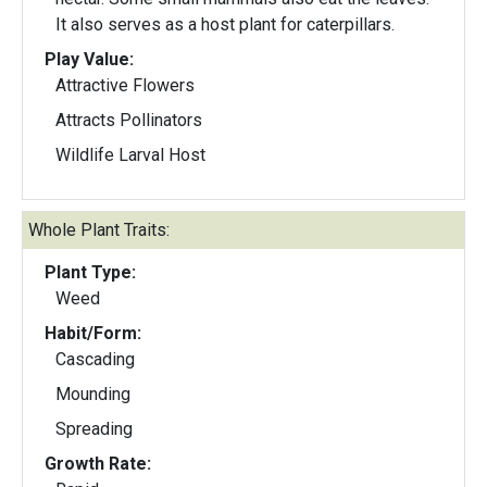
It also serves as a host plant for caterpillars.
Play Value:
Attractive Flowers
Attracts Pollinators
Wildlife Larval Host
Whole Plant Traits:
Plant Type:
Weed
Habit/Form:
Cascading
Mounding
Spreading
Growth Rate: