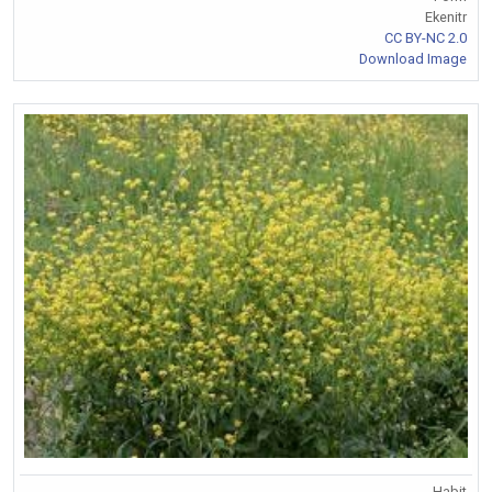
Ekenitr
CC BY-NC 2.0
Download Image
Habit