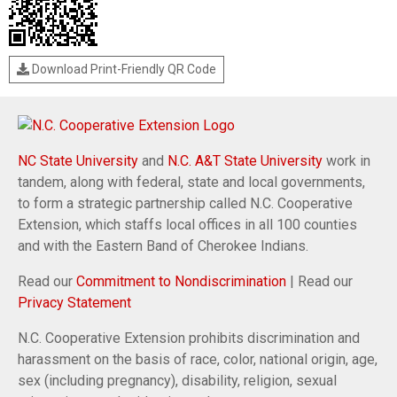
Download Print-Friendly QR Code
NC State University
and
N.C. A&T State University
work in
tandem, along with federal, state and local governments,
to form a strategic partnership called N.C. Cooperative
Extension, which staffs local offices in all 100 counties
and with the Eastern Band of Cherokee Indians.
Read our
Commitment to Nondiscrimination
| Read our
Privacy Statement
N.C. Cooperative Extension prohibits discrimination and
harassment on the basis of race, color, national origin, age,
sex (including pregnancy), disability, religion, sexual