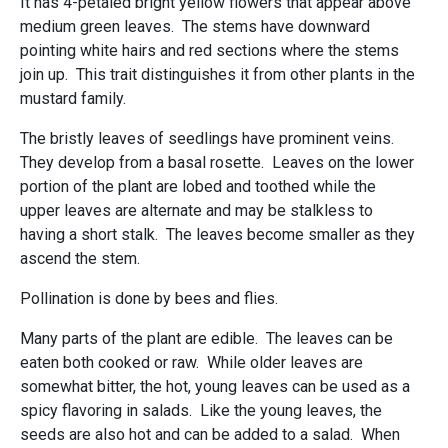
It has 4-petaled bright yellow flowers that appear above
medium green leaves. The stems have downward
pointing white hairs and red sections where the stems
join up. This trait distinguishes it from other plants in the
mustard family.
The bristly leaves of seedlings have prominent veins.
They develop from a basal rosette. Leaves on the lower
portion of the plant are lobed and toothed while the
upper leaves are alternate and may be stalkless to
having a short stalk. The leaves become smaller as they
ascend the stem.
Pollination is done by bees and flies.
Many parts of the plant are edible. The leaves can be
eaten both cooked or raw. While older leaves are
somewhat bitter, the hot, young leaves can be used as a
spicy flavoring in salads. Like the young leaves, the
seeds are also hot and can be added to a salad. When