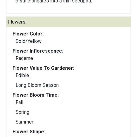
pistil elongates into a thin seedpod.
Flowers:
Flower Color:
Gold/Yellow
Flower Inflorescence:
Raceme
Flower Value To Gardener:
Edible
Long Bloom Season
Flower Bloom Time:
Fall
Spring
Summer
Flower Shape: