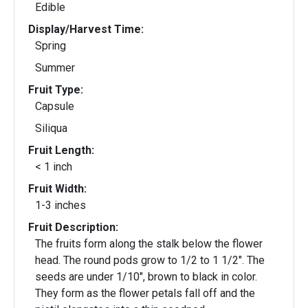
Edible
Display/Harvest Time:
Spring
Summer
Fruit Type:
Capsule
Siliqua
Fruit Length:
< 1 inch
Fruit Width:
1-3 inches
Fruit Description:
The fruits form along the stalk below the flower
head. The round pods grow to 1/2 to 1 1/2". The
seeds are under 1/10", brown to black in color.
They form as the flower petals fall off and the