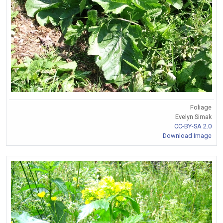
Foliage
Evelyn Simak
CC-BY-SA 2.0
Download Image