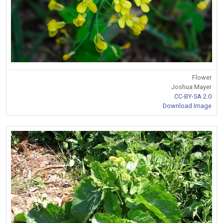
Flower
Joshua Mayer
CC-BY-SA 2.0
Download Image