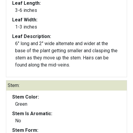
Leaf Length:
3-6 inches
Leaf Width:
1-3 inches
Leaf Description:
6" long and 2" wide alternate and wider at the
base of the plant getting smaller and clasping the
stem as they move up the stem. Hairs can be
found along the mid-veins.
Stem:
Stem Color:
Green
Stem Is Aromatic:
No
Stem Form: