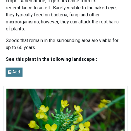
crops. A nematode, it gets its name from its
resemblance to an ell. Barely visible to the naked eye,
they typically feed on bacteria, fungi and other
microorganisms, however, they can attack the root hairs
of plants.
Seeds that remain in the surrounding area are viable for
up to 60 years.
See this plant in the following landscape :
Add