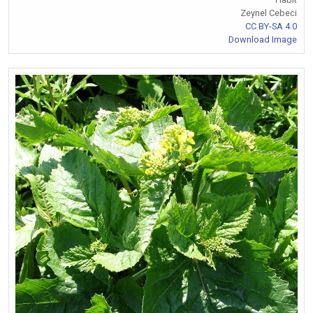
Zeynel Cebeci
CC BY-SA 4.0
Download Image