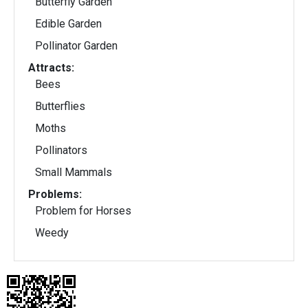
Butterfly Garden
Edible Garden
Pollinator Garden
Attracts:
Bees
Butterflies
Moths
Pollinators
Small Mammals
Problems:
Problem for Horses
Weedy