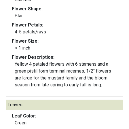
Flower Shape:
Star
Flower Petals:
4-5 petals/rays
Flower Size:
< 1 inch
Flower Description:
Yellow 4 petaled flowers with 6 stamens and a
green pistil form terminal racemes. 1/2" flowers
are large for the mustard family and the bloom
season from late spring to early fall is long.
Leaves:
Leaf Color:
Green