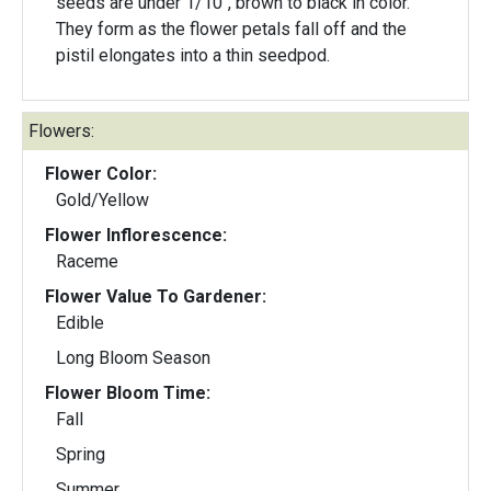
seeds are under 1/10", brown to black in color.
They form as the flower petals fall off and the
pistil elongates into a thin seedpod.
Flowers:
Flower Color:
Gold/Yellow
Flower Inflorescence:
Raceme
Flower Value To Gardener:
Edible
Long Bloom Season
Flower Bloom Time:
Fall
Spring
Summer