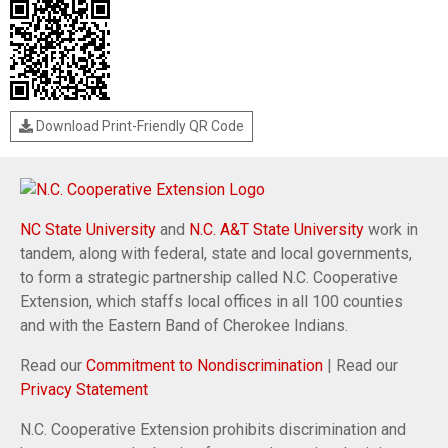
Download Print-Friendly QR Code
NC State University
and
N.C. A&T State University
work in
tandem, along with federal, state and local governments,
to form a strategic partnership called N.C. Cooperative
Extension, which staffs local offices in all 100 counties
and with the Eastern Band of Cherokee Indians.
Read our
Commitment to Nondiscrimination
| Read our
Privacy Statement
N.C. Cooperative Extension prohibits discrimination and