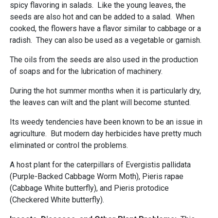
spicy flavoring in salads. Like the young leaves, the
seeds are also hot and can be added to a salad. When
cooked, the flowers have a flavor similar to cabbage or a
radish. They can also be used as a vegetable or garnish.
The oils from the seeds are also used in the production
of soaps and for the lubrication of machinery.
During the hot summer months when it is particularly dry,
the leaves can wilt and the plant will become stunted.
Its weedy tendencies have been known to be an issue in
agriculture. But modern day herbicides have pretty much
eliminated or control the problems.
A host plant for the caterpillars of Evergistis pallidata
(Purple-Backed Cabbage Worm Moth), Pieris rapae
(Cabbage White butterfly), and Pieris protodice
(Checkered White butterfly).