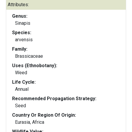
Attributes:
Genus:
Sinapis
Species:
arvensis
Family:
Brassicaceae
Uses (Ethnobotany):
Weed
Life Cycle:
Annual
Recommended Propagation Strategy:
Seed
Country Or Region Of Origin:
Eurasia, Africa
Wildlife Value: