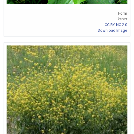
Form
Ekenitr
CC BY-NC 2.0
Download Image