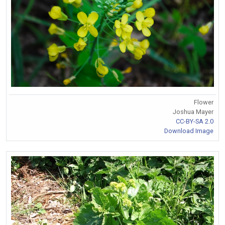
Flower
Joshua Mayer
CC-BY-SA 2.0
Download Image