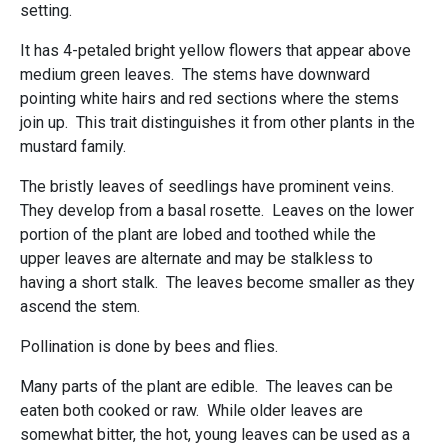
setting.
It has 4-petaled bright yellow flowers that appear above
medium green leaves. The stems have downward
pointing white hairs and red sections where the stems
join up. This trait distinguishes it from other plants in the
mustard family.
The bristly leaves of seedlings have prominent veins.
They develop from a basal rosette. Leaves on the lower
portion of the plant are lobed and toothed while the
upper leaves are alternate and may be stalkless to
having a short stalk. The leaves become smaller as they
ascend the stem.
Pollination is done by bees and flies.
Many parts of the plant are edible. The leaves can be
eaten both cooked or raw. While older leaves are
somewhat bitter, the hot, young leaves can be used as a