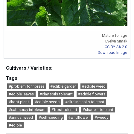
Mature foliage
Evelyn Simak
CC-BY-SA 2.0
Download Image
Cultivars / Varieties:
Tags:
#problem for horses
#edible garden
#edible weed
#edible leaves
#clay soils tolerant
#edible flowers
#host plant
#edible seeds
#alkaline soils tolerant
#salt spray intolerant
#frost tolerant
#shade intolerant
#annual weed
#self-seeding
#wildflower
#weedy
#edible