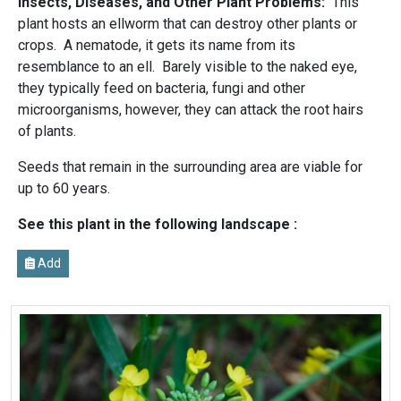
Insects, Diseases, and Other Plant Problems:
This
plant hosts an ellworm that can destroy other plants or
crops. A nematode, it gets its name from its
resemblance to an ell. Barely visible to the naked eye,
they typically feed on bacteria, fungi and other
microorganisms, however, they can attack the root hairs
of plants.
Seeds that remain in the surrounding area are viable for
up to 60 years.
See this plant in the following landscape :
Add