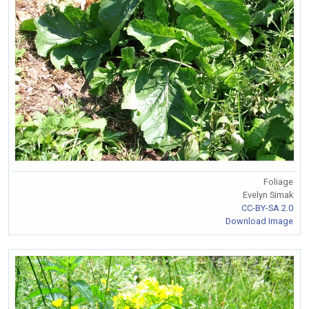
Foliage
Evelyn Simak
CC-BY-SA 2.0
Download Image