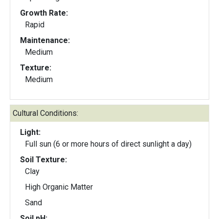
Growth Rate:
Rapid
Maintenance:
Medium
Texture:
Medium
Cultural Conditions:
Light:
Full sun (6 or more hours of direct sunlight a day)
Soil Texture:
Clay
High Organic Matter
Sand
Soil pH: