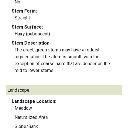
No
Stem Form:
Straight
Stem Surface:
Hairy (pubescent)
Stem Description:
The erect, green stems may have a reddish
pigmentation. The stem is smooth with the
exception of coarse hairs that are denser on the
mid to lower stems.
Landscape:
Landscape Location:
Meadow
Naturalized Area
Slope/Bank