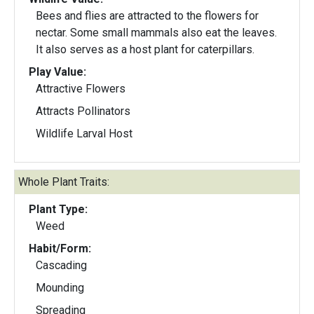
Bees and flies are attracted to the flowers for
nectar. Some small mammals also eat the leaves.
It also serves as a host plant for caterpillars.
Play Value:
Attractive Flowers
Attracts Pollinators
Wildlife Larval Host
Whole Plant Traits:
Plant Type:
Weed
Habit/Form:
Cascading
Mounding
Spreading