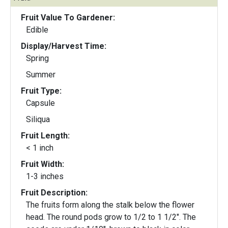
Fruit Value To Gardener:
Edible
Display/Harvest Time:
Spring
Summer
Fruit Type:
Capsule
Siliqua
Fruit Length:
< 1 inch
Fruit Width:
1-3 inches
Fruit Description:
The fruits form along the stalk below the flower
head. The round pods grow to 1/2 to 1 1/2". The