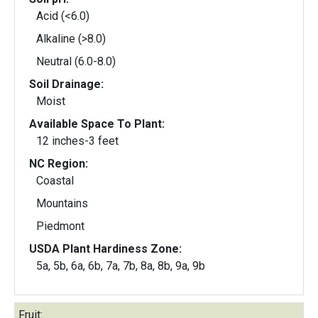
Acid (<6.0)
Alkaline (>8.0)
Neutral (6.0-8.0)
Soil Drainage:
Moist
Available Space To Plant:
12 inches-3 feet
NC Region:
Coastal
Mountains
Piedmont
USDA Plant Hardiness Zone:
5a, 5b, 6a, 6b, 7a, 7b, 8a, 8b, 9a, 9b
Fruit: