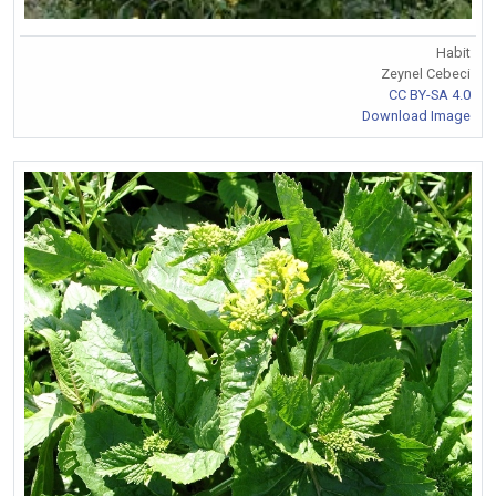
Habit
Zeynel Cebeci
CC BY-SA 4.0
Download Image