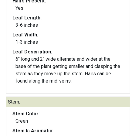
Hairs Present:
Yes
Leaf Length:
3-6 inches
Leaf Width:
1-3 inches
Leaf Description:
6" long and 2" wide alternate and wider at the
base of the plant getting smaller and clasping the
stem as they move up the stem. Hairs can be
found along the mid-veins.
Stem:
Stem Color:
Green
Stem Is Aromatic: