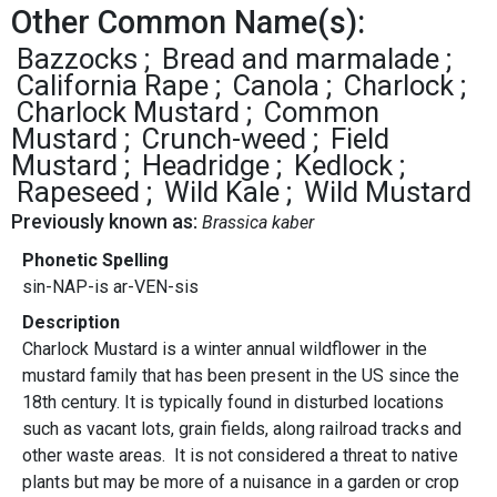
Other Common Name(s):
Bazzocks
Bread and marmalade
California Rape
Canola
Charlock
Charlock Mustard
Common
Mustard
Crunch-weed
Field
Mustard
Headridge
Kedlock
Rapeseed
Wild Kale
Wild Mustard
Previously known as:
Brassica kaber
Phonetic Spelling
sin-NAP-is ar-VEN-sis
Description
Charlock Mustard is a winter annual wildflower in the
mustard family that has been present in the US since the
18th century. It is typically found in disturbed locations
such as vacant lots, grain fields, along railroad tracks and
other waste areas. It is not considered a threat to native
plants but may be more of a nuisance in a garden or crop