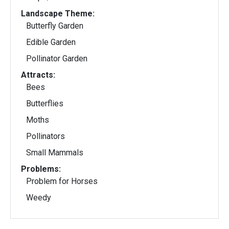
Landscape Theme:
Butterfly Garden
Edible Garden
Pollinator Garden
Attracts:
Bees
Butterflies
Moths
Pollinators
Small Mammals
Problems:
Problem for Horses
Weedy