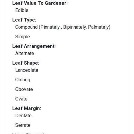
Leaf Value To Gardener:
Edible
Leaf Type:
Compound (Pinnately , Bipinnately, Palmately)
Simple
Leaf Arrangement:
Alternate
Leaf Shape:
Lanceolate
Oblong
Obovate
Ovate
Leaf Margin:
Dentate
Serrate