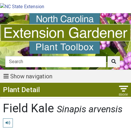
Show navigation
Show Menu
Plant Detail
Field Kale
Sinapis arvensis
Play pronunciation