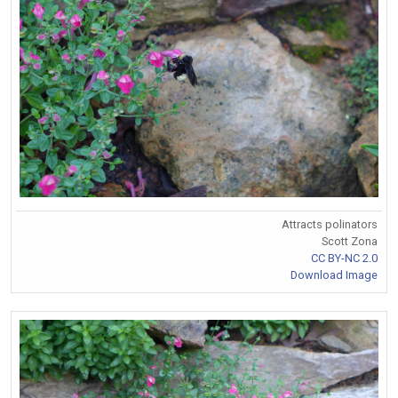
Attracts polinators
Scott Zona
CC BY-NC 2.0
Download Image