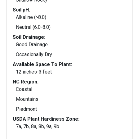
Soil pH:
Alkaline (>8.0)
Neutral (6.0-8.0)
Soil Drainage:
Good Drainage
Occasionally Dry
Available Space To Plant:
12 inches-3 feet
NC Region:
Coastal
Mountains
Piedmont
USDA Plant Hardiness Zone:
7a, 7b, 8a, 8b, 9a, 9b