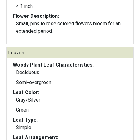
< 1 inch
Flower Description:
Small, pink to rose colored flowers bloom for an
extended period.
Leaves:
Woody Plant Leaf Characteristics:
Deciduous
Semi-evergreen
Leaf Color:
Gray/Silver
Green
Leaf Type:
Simple
Leaf Arrangement: