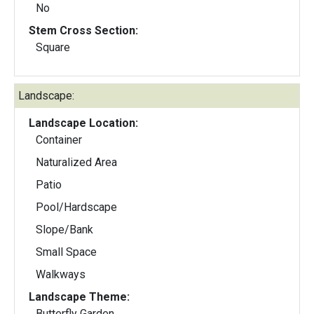
No
Stem Cross Section:
Square
Landscape:
Landscape Location:
Container
Naturalized Area
Patio
Pool/Hardscape
Slope/Bank
Small Space
Walkways
Landscape Theme:
Butterfly Garden