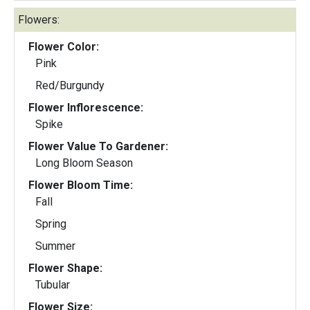
Flowers:
Flower Color:
Pink
Red/Burgundy
Flower Inflorescence:
Spike
Flower Value To Gardener:
Long Bloom Season
Flower Bloom Time:
Fall
Spring
Summer
Flower Shape:
Tubular
Flower Size: