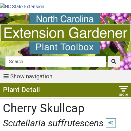
Show navigation
Show Menu
Plant Detail
Cherry Skullcap
Scutellaria suffrutescens
Play pronunc