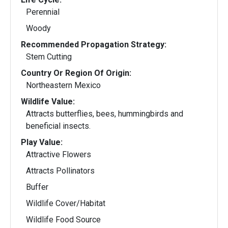
Perennial
Woody
Recommended Propagation Strategy:
Stem Cutting
Country Or Region Of Origin:
Northeastern Mexico
Wildlife Value:
Attracts butterflies, bees, hummingbirds and
beneficial insects.
Play Value:
Attractive Flowers
Attracts Pollinators
Buffer
Wildlife Cover/Habitat
Wildlife Food Source