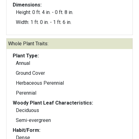
Dimensions:
Height: 0 ft. 4 in. - 0 ft. 8 in.
Width: 1 ft. 0 in. - 1 ft. 6 in.
Whole Plant Traits:
Plant Type:
Annual
Ground Cover
Herbaceous Perennial
Perennial
Woody Plant Leaf Characteristics:
Deciduous
Semi-evergreen
Habit/Form:
Dense