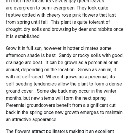
In frost free locals its velvety gay green leaves
are evergreen to semi-evergreen. They look quite
festive dotted with cheery rose pink flowers that last
from spring until fall. This plant is quite tolerant of
drought, dry soils and browsing by deer and rabbits once
it is established.
Grow it in full sun, however in hotter climates some
afternoon shade is best. Sandy or rocky soils with good
drainage are best. It can be grown as a perennial or an
annual, depending on the location. Grown as annual, it
will not self-seed. Where it grows as a perennial, its
self seeding tendencies allow the plant to form a dense
ground cover. . Some die back may occur in the winter
months, but new stems will form the next spring.
Perennial groundcovers benefit from a significant cut
back in the spring once new growth emerges to maintain
an attractive appearance.
The flowers attract pollinators making it an excellent