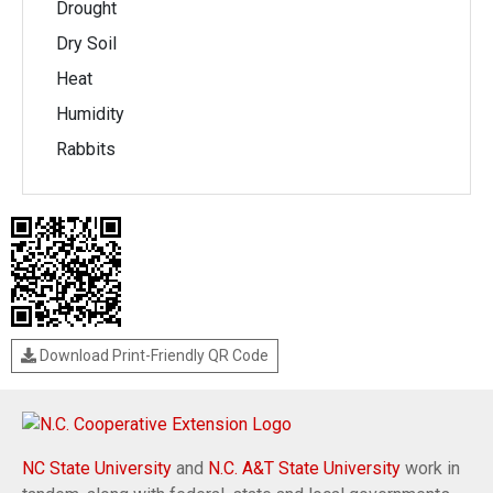
Drought
Dry Soil
Heat
Humidity
Rabbits
Download Print-Friendly QR Code
NC State University
and
N.C. A&T State University
work in