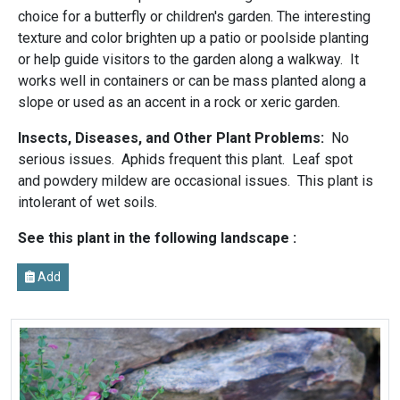
choice for a butterfly or children's garden. The interesting
texture and color brighten up a patio or poolside planting
or help guide visitors to the garden along a walkway. It
works well in containers or can be mass planted along a
slope or used as an accent in a rock or xeric garden.
Insects, Diseases, and Other Plant Problems:
No
serious issues. Aphids frequent this plant. Leaf spot
and powdery mildew are occasional issues. This plant is
intolerant of wet soils.
See this plant in the following landscape :
Add