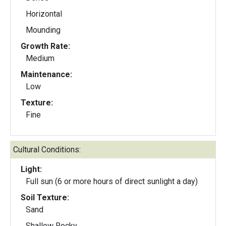
Horizontal
Mounding
Growth Rate:
Medium
Maintenance:
Low
Texture:
Fine
Cultural Conditions:
Light:
Full sun (6 or more hours of direct sunlight a day)
Soil Texture:
Sand
Shallow Rocky