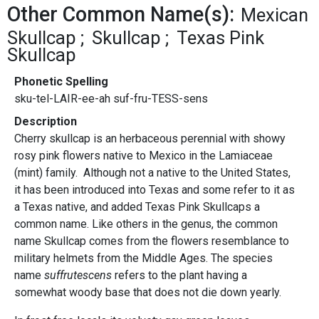
Other Common Name(s):
Mexican
Skullcap
Skullcap
Texas Pink
Skullcap
Phonetic Spelling
sku-tel-LAIR-ee-ah suf-fru-TESS-sens
Description
Cherry skullcap is an herbaceous perennial with showy
rosy pink flowers native to Mexico in the Lamiaceae
(mint) family. Although not a native to the United States,
it has been introduced into Texas and some refer to it as
a Texas native, and added Texas Pink Skullcaps a
common name. Like others in the genus, the common
name Skullcap comes from the flowers resemblance to
military helmets from the Middle Ages. The species
name
suffrutescens
refers to the plant having a
somewhat woody base that does not die down yearly.