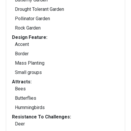
Drought Tolerant Garden
Pollinator Garden
Rock Garden
Design Feature:
Accent
Border
Mass Planting
Small groups
Attracts:
Bees
Butterflies
Hummingbirds
Resistance To Challenges:
Deer