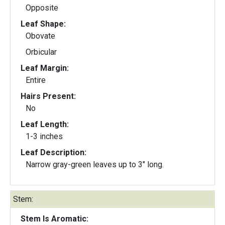
Opposite
Leaf Shape:
Obovate
Orbicular
Leaf Margin:
Entire
Hairs Present:
No
Leaf Length:
1-3 inches
Leaf Description:
Narrow gray-green leaves up to 3" long.
Stem:
Stem Is Aromatic: