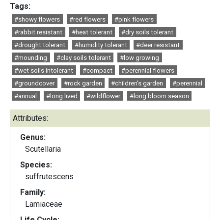
Tags:
#showy flowers
#red flowers
#pink flowers
#rabbit resistant
#heat tolerant
#dry soils tolerant
#drought tolerant
#humidity tolerant
#deer resistant
#mounding
#clay soils tolerant
#low growing
#wet soils intolerant
#compact
#perennial flowers
#groundcover
#rock garden
#children's garden
#perennial
#annual
#long lived
#wildflower
#long bloom season
Attributes:
Genus:
Scutellaria
Species:
suffrutescens
Family:
Lamiaceae
Life Cycle: