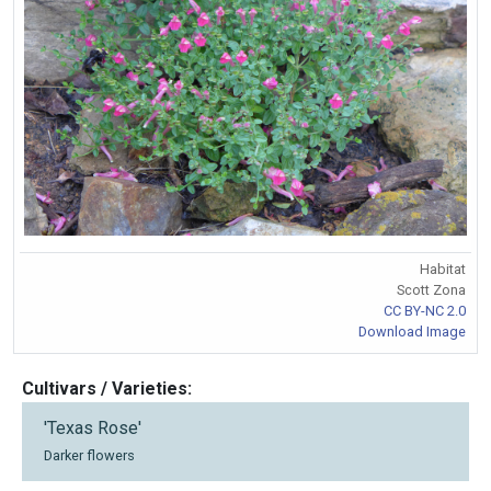
Habitat
Scott Zona
CC BY-NC 2.0
Download Image
Cultivars / Varieties:
'Texas Rose'
Darker flowers