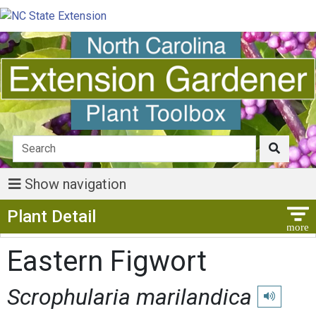
Show navigation
Show Menu
Plant Detail
Eastern Figwort
Scrophularia marilandica
Play pronun