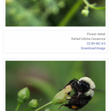
Flower detail
Rafael Urbina Casanova
CC BY-NC 4.0
Download Image