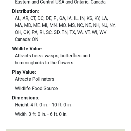
Eastern and Central USA and Ontario, Canada
Distribution:
AL, AR, CT, DC, DE, F , GA, IA, IL, IN, KS, KY, LA,
MA, MD, ME, MI, MN, MO, MS, NC, NE, NH, NJ, NY,
OH, OK, PA, RI, SC, SD, TN, TX, VA, VT, WI, WV
Canada: ON
Wildlife Value:
Attracts bees, wasps, butterflies and
hummingbirds to the flowers
Play Value:
Attracts Pollinators
Wildlife Food Source
Dimensions:
Height: 4 ft. 0 in. - 10 ft. 0 in.
Width: 3 ft. 0 in. - 6 ft. 0 in.