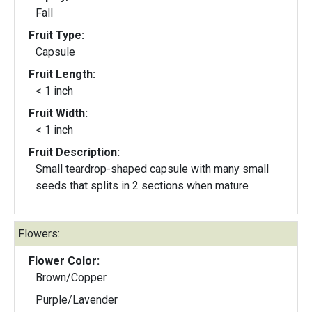
Fall
Fruit Type:
Capsule
Fruit Length:
< 1 inch
Fruit Width:
< 1 inch
Fruit Description:
Small teardrop-shaped capsule with many small
seeds that splits in 2 sections when mature
Flowers:
Flower Color:
Brown/Copper
Purple/Lavender