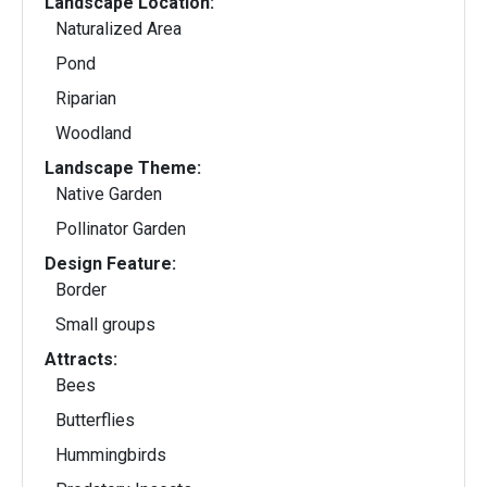
Landscape Location:
Naturalized Area
Pond
Riparian
Woodland
Landscape Theme:
Native Garden
Pollinator Garden
Design Feature:
Border
Small groups
Attracts:
Bees
Butterflies
Hummingbirds