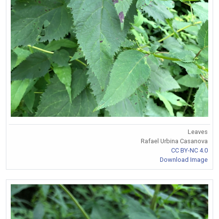
Leaves
Rafael Urbina Casanova
CC BY-NC 4.0
Download Image