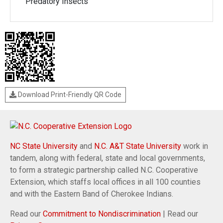
Predatory Insects
Download Print-Friendly QR Code
NC State University
and
N.C. A&T State University
work in
tandem, along with federal, state and local governments,
to form a strategic partnership called N.C. Cooperative
Extension, which staffs local offices in all 100 counties
and with the Eastern Band of Cherokee Indians.
Read our
Commitment to Nondiscrimination
| Read our