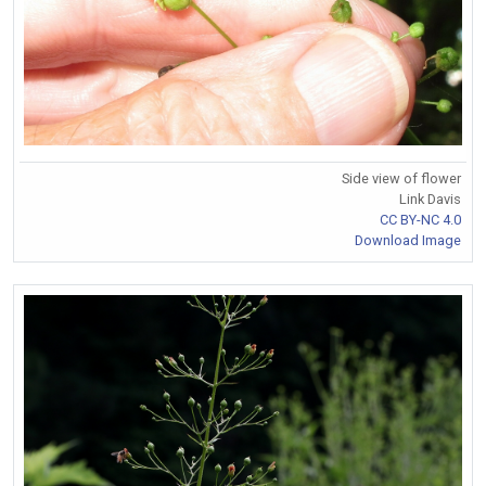
Side view of flower
Link Davis
CC BY-NC 4.0
Download Image