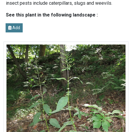
insect pests include caterpillars, slugs and weevils.
See this plant in the following landscape :
Add