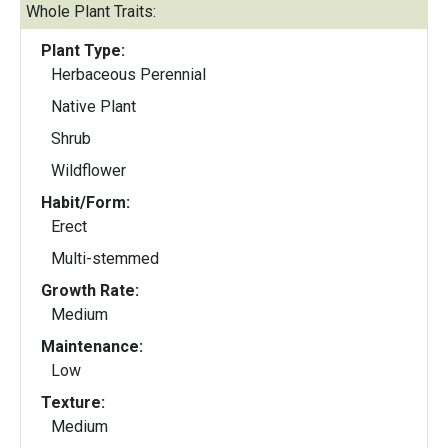
Whole Plant Traits:
Plant Type:
Herbaceous Perennial
Native Plant
Shrub
Wildflower
Habit/Form:
Erect
Multi-stemmed
Growth Rate:
Medium
Maintenance:
Low
Texture:
Medium