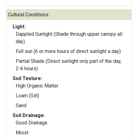
Cultural Conditions:
Light:
Dappled Sunlight (Shade through upper canopy all
day)
Full sun (6 or more hours of direct sunlight a day)
Partial Shade (Direct sunlight only part of the day,
2-6 hours)
Soil Texture:
High Organic Matter
Loam (Silt)
Sand
Soil Drainage:
Good Drainage
Moist