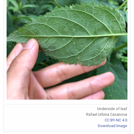
Underside of leaf
Rafael Urbina Casanova
CC BY-NC 4.0
Download Image