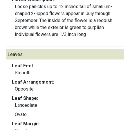
Loose panicles up to 12 inches tall of small urn-
shaped 2-lipped flowers appear in July through
September. The inside of the flower is a reddish
brown while the exterior is green to purplish.
Individual flowers are 1/3 inch long.
Leaves:
Leaf Feel:
Smooth
Leaf Arrangement:
Opposite
Leaf Shape:
Lanceolate
Ovate
Leaf Margin: