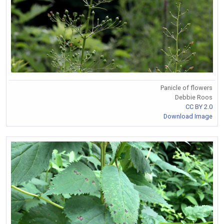
Panicle of flowers
Debbie Roos
CC BY 2.0
Download Image