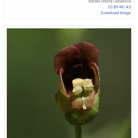
Rafael Urbina Casanova
CC BY-NC 4.0
Download Image