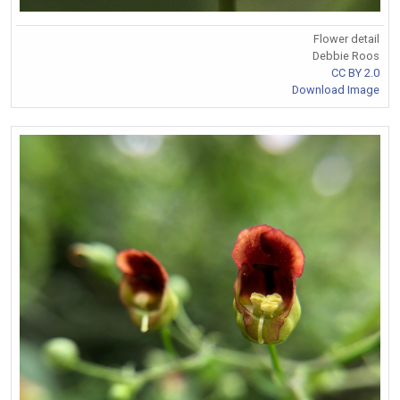
Flower detail
Debbie Roos
CC BY 2.0
Download Image