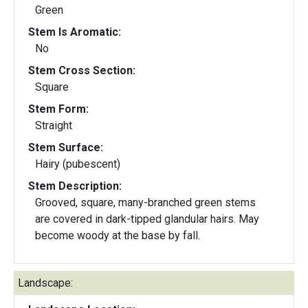
Green
Stem Is Aromatic:
No
Stem Cross Section:
Square
Stem Form:
Straight
Stem Surface:
Hairy (pubescent)
Stem Description:
Grooved, square, many-branched green stems
are covered in dark-tipped glandular hairs. May
become woody at the base by fall.
Landscape: