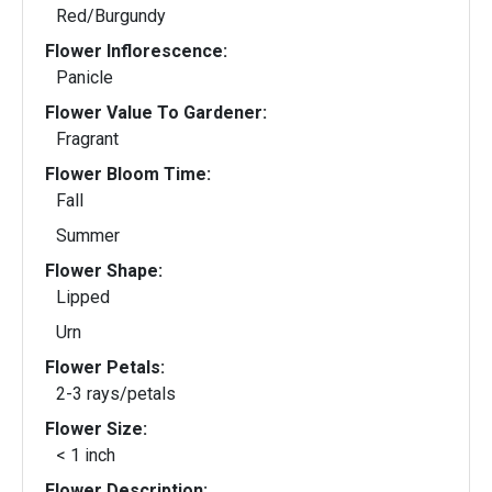
Red/Burgundy
Flower Inflorescence:
Panicle
Flower Value To Gardener:
Fragrant
Flower Bloom Time:
Fall
Summer
Flower Shape:
Lipped
Urn
Flower Petals:
2-3 rays/petals
Flower Size:
< 1 inch
Flower Description: