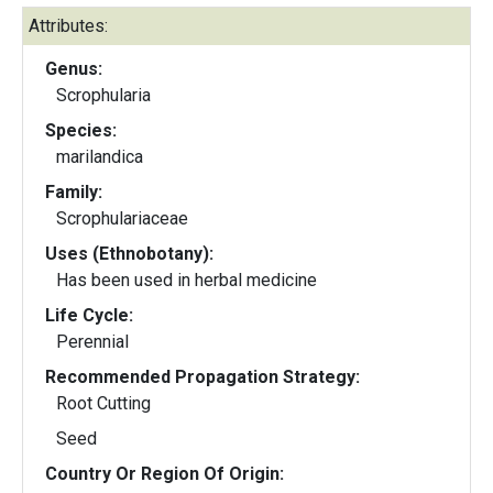
Attributes:
Genus:
Scrophularia
Species:
marilandica
Family:
Scrophulariaceae
Uses (Ethnobotany):
Has been used in herbal medicine
Life Cycle:
Perennial
Recommended Propagation Strategy:
Root Cutting
Seed
Country Or Region Of Origin: