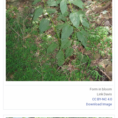
Form in bloom
Link Davis
CC BY-NC 4.0
Download Image