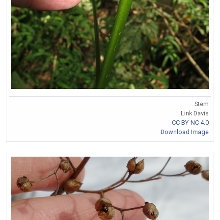
Stem
Link Davis
CC BY-NC 4.0
Download Image