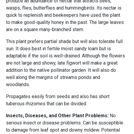
produce an abundance of nectar that attracts bees,
wasps, flies, butterflies and hummingbirds. Its nectar is
quick to replenish and beekeepers have used the plant
to make good-quality honey in the past. The large leaves
are on a square many-branched stem.
This plant prefers partial shade but will also tolerate full
sun. It does best in fertile moist sandy loam but is
adaptable if the soil is well-drained. Although the flowers
are not large and showy, late figwort will make a great
addition to the native pollinator garden. It will also do
well along the margins of streams ponds and
woodlands.
Propagates easily from seeds and also has short
tuberous rhizomes that can be divided.
Insects, Diseases, and Other Plant Problems:
No
serious insect or disease problems. Can be susceptible
to damage from leaf spot and downy mildew. Potential