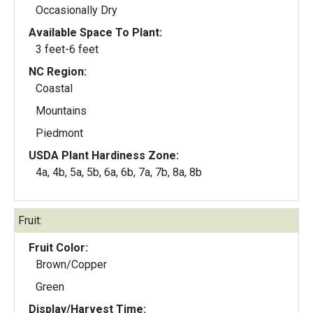
Occasionally Dry
Available Space To Plant:
3 feet-6 feet
NC Region:
Coastal
Mountains
Piedmont
USDA Plant Hardiness Zone:
4a, 4b, 5a, 5b, 6a, 6b, 7a, 7b, 8a, 8b
Fruit:
Fruit Color:
Brown/Copper
Green
Display/Harvest Time: