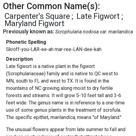
Other Common Name(s):
Carpenter's Square
Late Figwort
Maryland Figwort
Previously known as:
Scrophularia nodosa var. marilandica
Phonetic Spelling
Skroff-you-LAR-ee-ah mar-ree-LAN-dee-kah
Description
Late figwort is a native plant in the figwort
(Scrophulariaceae) family and is native to QC west to
MN, south to FL and west to TX. It is found in the
mountains of NC growing along moist to dry fertile
forests and streams. It will grow 5-10 feet tall and 3-6
feet wide. The genus name is in reference to a one-time
use of some genus plants in the treatment of scrofula.
The specific epithet,
marilandica,
means "of Maryland."
The unusual flowers appear from late summer to fall and