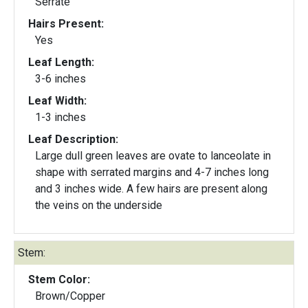
Serrate
Hairs Present:
Yes
Leaf Length:
3-6 inches
Leaf Width:
1-3 inches
Leaf Description:
Large dull green leaves are ovate to lanceolate in
shape with serrated margins and 4-7 inches long
and 3 inches wide. A few hairs are present along
the veins on the underside
Stem:
Stem Color:
Brown/Copper