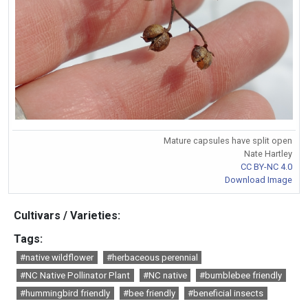
Mature capsules have split open
Nate Hartley
CC BY-NC 4.0
Download Image
Cultivars / Varieties:
Tags:
#native wildflower
#herbaceous perennial
#NC Native Pollinator Plant
#NC native
#bumblebee friendly
#hummingbird friendly
#bee friendly
#beneficial insects