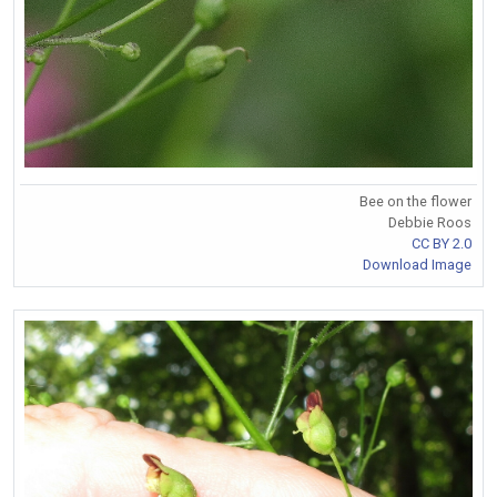
Bee on the flower
Debbie Roos
CC BY 2.0
Download Image