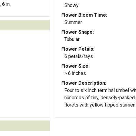
. 6 in.
Showy
Flower Bloom Time:
Summer
Flower Shape:
Tubular
Flower Petals:
6 petals/rays
Flower Size:
> 6 inches
Flower Description:
Four to six inch terminal umbel wi
hundreds of tiny, densely-packed,
florets with yellow tipped stamen