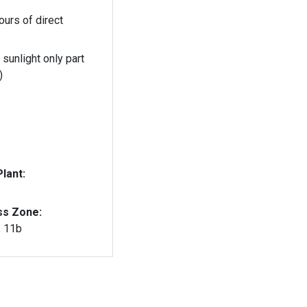
ours of direct
 sunlight only part
)
lant:
ss Zone:
, 11b