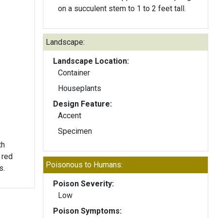
on a succulent stem to 1 to 2 feet tall.
Landscape:
Landscape Location:
Container
Houseplants
Design Feature:
Accent
Specimen
th
 red
Poisonous to Humans:
s.
Poison Severity:
Low
Poison Symptoms: