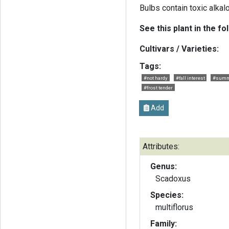
Bulbs contain toxic alkal
See this plant in the fo
Cultivars / Varieties:
Tags:
#not hardy
#fall interest
#summ
#frost tender
Add
Attributes:
Genus:
Scadoxus
Species:
multiflorus
Family: