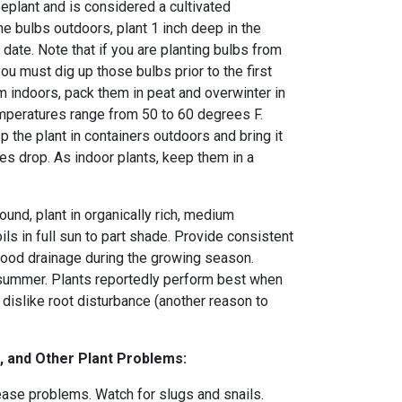
eplant and is considered a cultivated
the bulbs outdoors, plant 1 inch deep in the
t date. Note that if you are planting bulbs from
you must dig up those bulbs prior to the first
hem indoors, pack them in peat and overwinter in
emperatures range from 50 to 60 degrees F.
p the plant in containers outdoors and bring it
s drop. As indoor plants, keep them in a
round, plant in organically rich, medium
ils in full sun to part shade. Provide consistent
ood drainage during the growing season.
 summer. Plants reportedly perform best when
dislike root disturbance (another reason to
, and Other Plant Problems:
ease problems. Watch for slugs and snails.