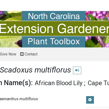
Give Now
Contact
Scadoxus multiflorus
Play pronunciation
 Name(s):
African Blood Lily
Cape Tu
aemanthus multiflorus