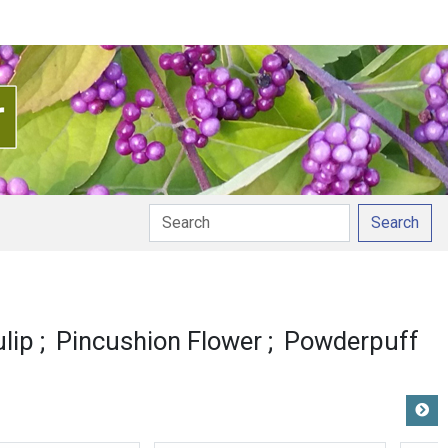
Search
lip
Pincushion Flower
Powderpuff