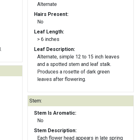
Alternate
Hairs Present:
No
Leaf Length:
> 6 inches
.
Leaf Description:
Alternate, simple 12 to 15 inch leaves
and a spotted stem and leaf stalk.
Produces a rosette of dark green
leaves after flowering.
Stem:
Stem Is Aromatic:
No
Stem Description:
Each flower head appears in late spring