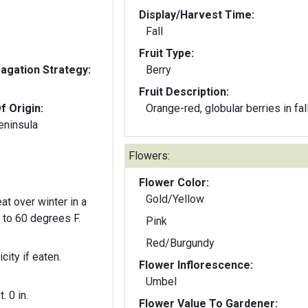
Display/Harvest Time:
Fall
Fruit Type:
gation Strategy:
Berry
Fruit Description:
f Origin:
Orange-red, globular berries in fall
eninsula
Flowers:
Flower Color:
Gold/Yellow
at over winter in a
0 to 60 degrees F.
Pink
Red/Burgundy
city if eaten.
Flower Inflorescence:
Umbel
t. 0 in.
Flower Value To Gardener: