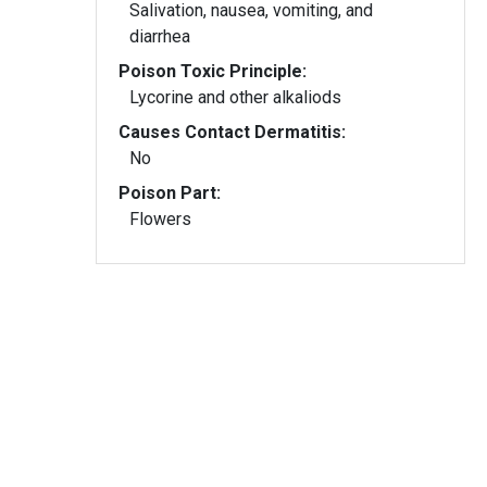
Salivation, nausea, vomiting, and
diarrhea
Poison Toxic Principle:
Lycorine and other alkaliods
Causes Contact Dermatitis:
No
Poison Part:
Flowers