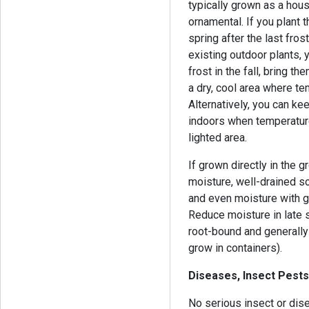
typically grown as a hous
ornamental. If you plant 
spring after the last fros
existing outdoor plants, 
frost in the fall, bring t
a dry, cool area where t
Alternatively, you can kee
indoors when temperature
lighted area.
If grown directly in the g
moisture, well-drained so
and even moisture with g
Reduce moisture in late
root-bound and generally 
grow in containers).
Diseases, Insect Pests
No serious insect or dis