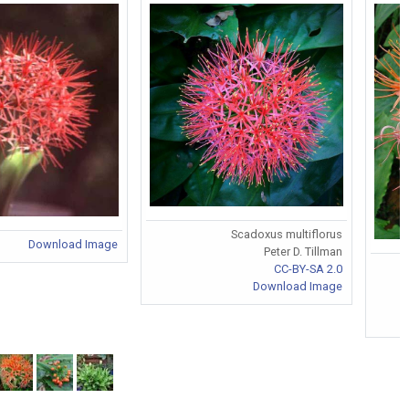
Scadoxus multiflorus
Download Image
Peter D. Tillman
CC-BY-SA 2.0
Download Image