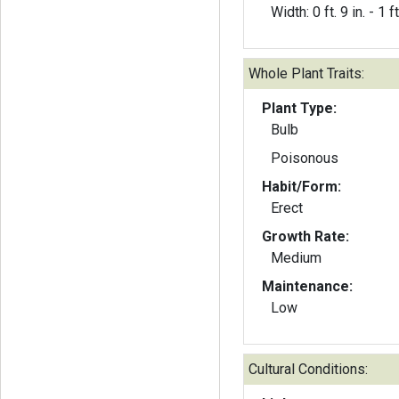
Width: 0 ft. 9 in. - 1 ft
Whole Plant Traits:
Plant Type:
Bulb
Poisonous
Habit/Form:
Erect
Growth Rate:
Medium
Maintenance:
Low
Cultural Conditions: