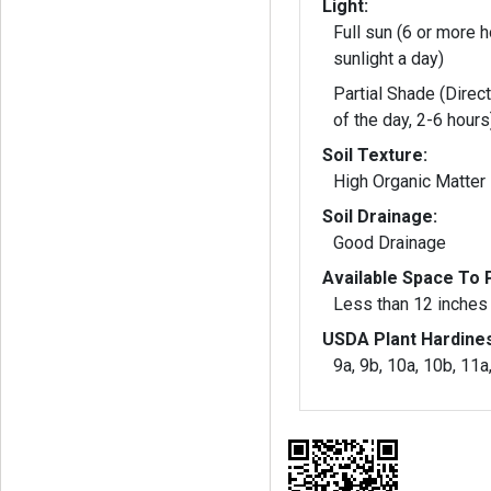
Light:
Full sun (6 or more h
sunlight a day)
Partial Shade (Direct
of the day, 2-6 hours
Soil Texture:
High Organic Matter
Soil Drainage:
Good Drainage
Available Space To P
Less than 12 inches
USDA Plant Hardine
9a, 9b, 10a, 10b, 11a