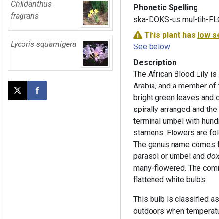
Chlidanthus
Phonetic Spelling
fragrans
ska-DOKS-us mul-tih-F
This plant has
low s
Lycoris squamigera
See below
Description
The African Blood Lily is
Arabia, and a member of 
Post this page on X
Share on Facebook
bright green leaves and 
spirally arranged and the
terminal umbel with hundr
stamens. Flowers are foll
The genus name comes 
parasol or umbel and
do
many-flowered. The comm
flattened white bulbs.
This bulb is classified a
outdoors when temperatu