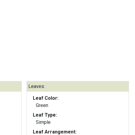
Leaves:
Leaf Color:
Green
Leaf Type:
Simple
Leaf Arrangement: