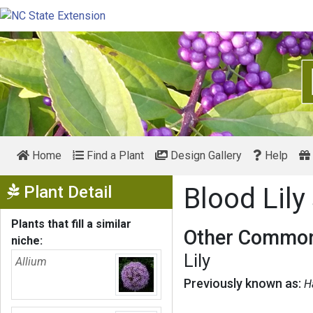
Home
Find a Plant
Design Gallery
Help
Show Menu
Plant Detail
Blood Lily
Plants that fill a similar
Other Common
niche:
Lily
Allium
Previously known as:
H