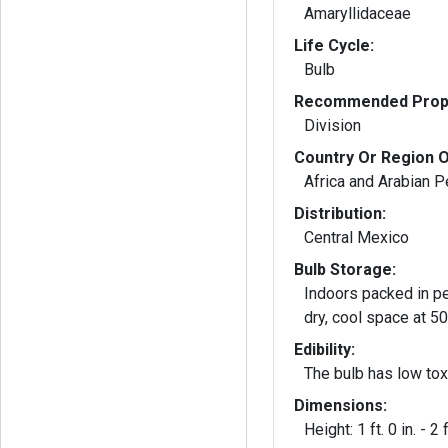
Amaryllidaceae
Life Cycle:
Bulb
Recommended Propa
Division
Country Or Region O
Africa and Arabian P
Distribution:
Central Mexico
Bulb Storage:
Indoors packed in pe
dry, cool space at 5
Edibility:
The bulb has low toxi
Dimensions:
Height: 1 ft. 0 in. - 2 f