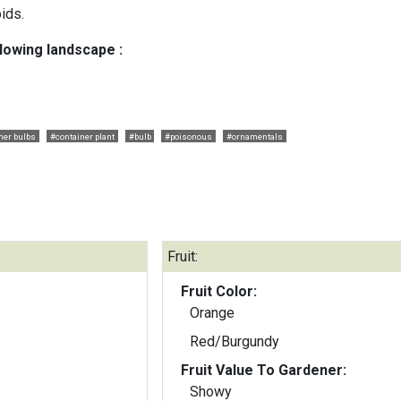
oids.
llowing landscape :
er bulbs
#container plant
#bulb
#poisonous
#ornamentals
Fruit:
Fruit Color:
Orange
Red/Burgundy
Fruit Value To Gardener:
Showy