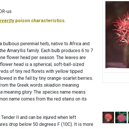
LOR-us
everity
poison characteristics.
 a bulbous perennial herb, native to Africa and
the Amaryllis family. Each bulb produces 6 to 7
one flower head per season. The leaves are
 flower head is a spherical, soft-ball-sized
eds of tiny red florets with yellow tipped
owed in the fall by tiny orange-scarlet berries.
from the Greek words
skiadion
meaning
xa
meaning glory. The species name means
on name comes from the red stains on its
s Tender II and can be injured when left
res drop below 50 degrees F (10C). It is more