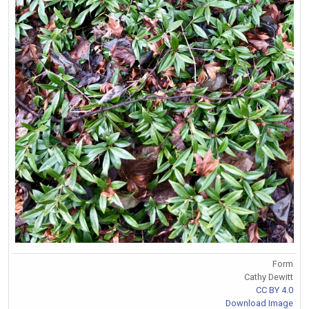
Form
Cathy Dewitt
CC BY 4.0
Download Image