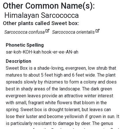
Other Common Name(s):
Himalayan Sarcococca
Other plants called Sweet box:
Sarcococca confusa
Sarcococca orientalis
Phonetic Spelling
sar-koh-KOH-kah hook-er-ee-AN-ah
Description
Sweet Box is a shade-loving, evergreen, low shrub that
matures to about 5 feet high and 6 feet wide. The plant
spreads slowly by rhizomes to form a colony and does
best in shady areas of the landscape. The dark green
evergreen leaves provide an attractive winter interest
with small, fragrant white flowers that bloom in the
spring. Sweet box is drought tolerant, but leaves can
lose their luster and become yellowish if grown in sun. It
is particularly resistant to damage by deer. The genus