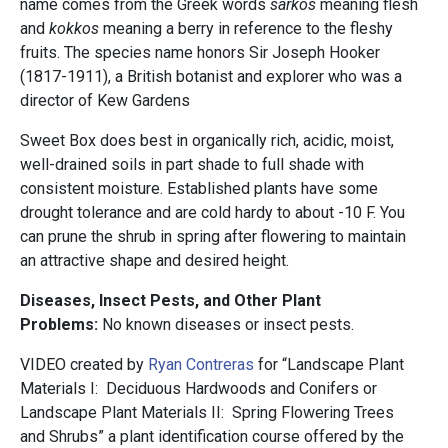
name comes from the Greek words
sarkos
meaning flesh
and
kokkos
meaning a berry in reference to the fleshy
fruits. The species name honors Sir Joseph Hooker
(1817-1911), a British botanist and explorer who was a
director of Kew Gardens
Sweet Box does best in organically rich, acidic, moist,
well-drained soils in part shade to full shade with
consistent moisture. Established plants have some
drought tolerance and are cold hardy to about -10 F. You
can prune the shrub in spring after flowering to maintain
an attractive shape and desired height.
Diseases, Insect Pests, and Other Plant
Problems:
No known diseases or insect pests.
VIDEO created by
Ryan Contreras
for “Landscape Plant
Materials I: Deciduous Hardwoods and Conifers or
Landscape Plant Materials II: Spring Flowering Trees
and Shrubs” a plant identification course offered by the