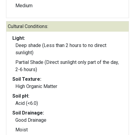
Medium
Cultural Conditions:
Light:
Deep shade (Less than 2 hours to no direct
sunlight)
Partial Shade (Direct sunlight only part of the day,
2-6 hours)
Soil Texture:
High Organic Matter
Soil pH:
Acid (<6.0)
Soil Drainage:
Good Drainage
Moist