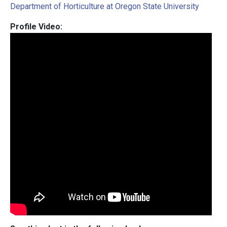
Department of Horticulture at Oregon State University
Profile Video: