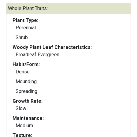
Whole Plant Traits:
Plant Type:
Perennial
Shrub
Woody Plant Leaf Characteristics:
Broadleaf Evergreen
Habit/Form:
Dense
Mounding
Spreading
Growth Rate:
Slow
Maintenance:
Medium
Texture: