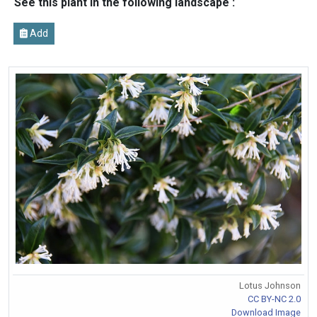
See this plant in the following landscape :
Add
Lotus Johnson
CC BY-NC 2.0
Download Image