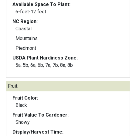
Available Space To Plant:
6-feet-12 feet
NC Region:
Coastal
Mountains
Piedmont
USDA Plant Hardiness Zone:
5a, 5b, 6a, 6b, 7a, 7b, 8a, 8b
Fruit:
Fruit Color:
Black
Fruit Value To Gardener:
Showy
Display/Harvest Time: