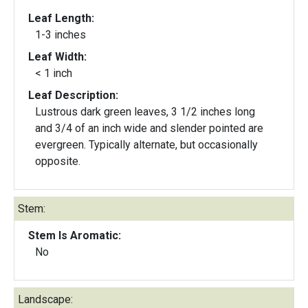
Leaf Length:
1-3 inches
Leaf Width:
< 1 inch
Leaf Description:
Lustrous dark green leaves, 3 1/2 inches long
and 3/4 of an inch wide and slender pointed are
evergreen. Typically alternate, but occasionally
opposite.
Stem:
Stem Is Aromatic:
No
Landscape: