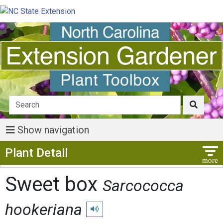
Show navigation
Show Menu
Plant Detail
Sweet box
Sarcococca
hookeriana
Play pronunciation