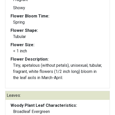
Showy
Flower Bloom Time:
Spring
Flower Shape:
Tubular
Flower Size:
< 1 inch
Flower Description:
Tiny, apetalous (without petals), unisexual, tubular,
fragrant, white flowers (1/2 inch long) bloom in
the leaf axils in March-April.
Leaves:
Woody Plant Leaf Characteristics:
Broadleaf Evergreen