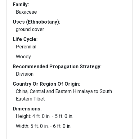
Family:
Buxaceae
Uses (Ethnobotany):
ground cover
Life Cycle:
Perennial
Woody
Recommended Propagation Strategy:
Division
Country Or Region Of Origin:
China, Central and Eastern Himalaya to South
Eastern Tibet
Dimensions:
Height: 4 ft. 0 in. - 5 ft. 0 in.
Width: 5 ft. 0 in. - 6 ft. 0 in.