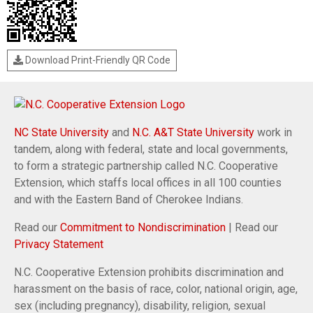
Download Print-Friendly QR Code
NC State University
and
N.C. A&T State University
work in
tandem, along with federal, state and local governments,
to form a strategic partnership called N.C. Cooperative
Extension, which staffs local offices in all 100 counties
and with the Eastern Band of Cherokee Indians.
Read our
Commitment to Nondiscrimination
| Read our
Privacy Statement
N.C. Cooperative Extension prohibits discrimination and
harassment on the basis of race, color, national origin, age,
sex (including pregnancy), disability, religion, sexual