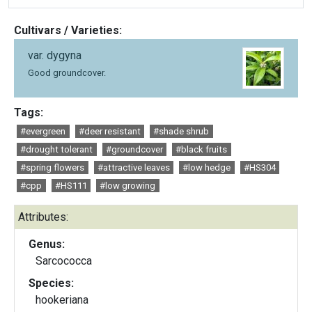
Cultivars / Varieties:
var. dygyna
Good groundcover.
Tags:
#evergreen
#deer resistant
#shade shrub
#drought tolerant
#groundcover
#black fruits
#spring flowers
#attractive leaves
#low hedge
#HS304
#cpp
#HS111
#low growing
Attributes:
Genus:
Sarcococca
Species:
hookeriana