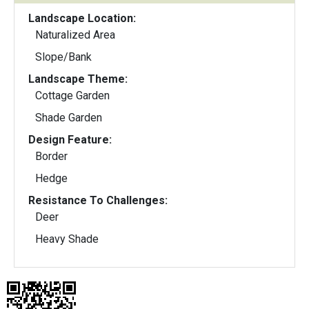
Landscape Location:
Naturalized Area
Slope/Bank
Landscape Theme:
Cottage Garden
Shade Garden
Design Feature:
Border
Hedge
Resistance To Challenges:
Deer
Heavy Shade