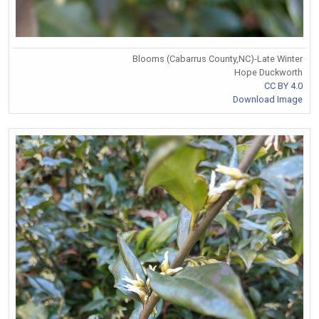
Blooms (Cabarrus County,NC)-Late Winter
Hope Duckworth
CC BY 4.0
Download Image