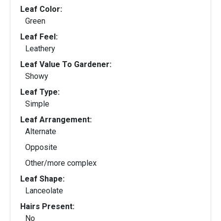
Leaf Color:
Green
Leaf Feel:
Leathery
Leaf Value To Gardener:
Showy
Leaf Type:
Simple
Leaf Arrangement:
Alternate
Opposite
Other/more complex
Leaf Shape:
Lanceolate
Hairs Present:
No