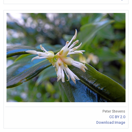
Peter Stevens
CC BY 2.0
Download Image