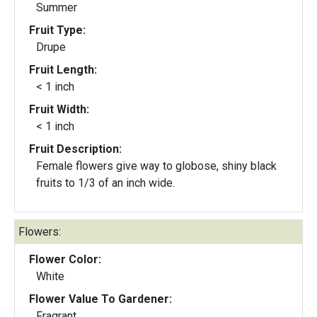
Summer
Fruit Type:
Drupe
Fruit Length:
< 1 inch
Fruit Width:
< 1 inch
Fruit Description:
Female flowers give way to globose, shiny black
fruits to 1/3 of an inch wide.
Flowers:
Flower Color:
White
Flower Value To Gardener:
Fragrant