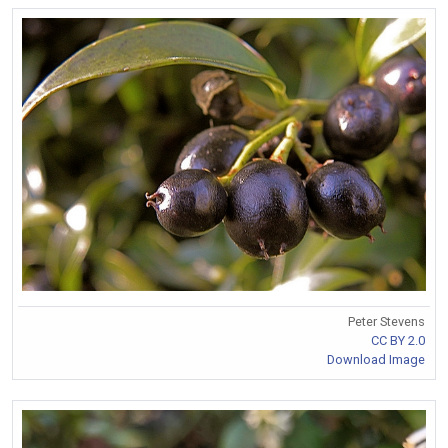
Peter Stevens
CC BY 2.0
Download Image