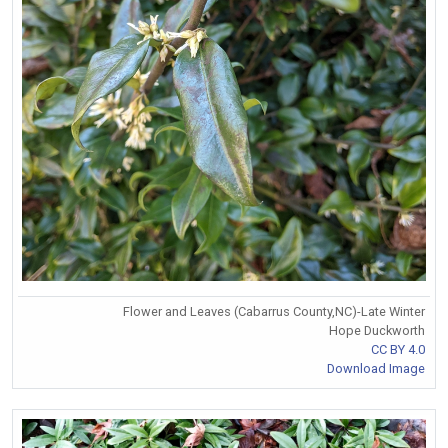
Flower and Leaves (Cabarrus County,NC)-Late Winter
Hope Duckworth
CC BY 4.0
Download Image