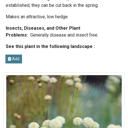
established, they can be cut back in the spring.
Makes an attractive, low hedge.
Insects, Diseases, and Other Plant
Problems:
Generally disease and insect free.
See this plant in the following landscape :
Add