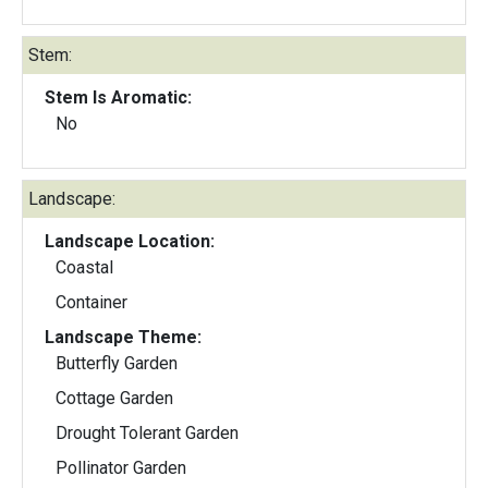
Stem:
Stem Is Aromatic:
No
Landscape:
Landscape Location:
Coastal
Container
Landscape Theme:
Butterfly Garden
Cottage Garden
Drought Tolerant Garden
Pollinator Garden