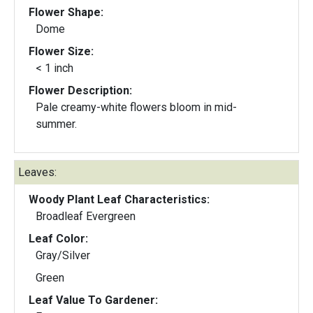
Flower Shape:
Dome
Flower Size:
< 1 inch
Flower Description:
Pale creamy-white flowers bloom in mid-
summer.
Leaves:
Woody Plant Leaf Characteristics:
Broadleaf Evergreen
Leaf Color:
Gray/Silver
Green
Leaf Value To Gardener: