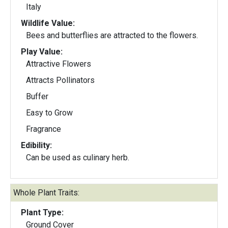
Italy
Wildlife Value:
Bees and butterflies are attracted to the flowers.
Play Value:
Attractive Flowers
Attracts Pollinators
Buffer
Easy to Grow
Fragrance
Edibility:
Can be used as culinary herb.
Whole Plant Traits:
Plant Type:
Ground Cover