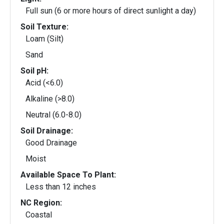
Full sun (6 or more hours of direct sunlight a day)
Soil Texture:
Loam (Silt)
Sand
Soil pH:
Acid (<6.0)
Alkaline (>8.0)
Neutral (6.0-8.0)
Soil Drainage:
Good Drainage
Moist
Available Space To Plant:
Less than 12 inches
NC Region:
Coastal