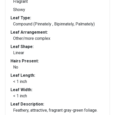
Fragrant
Showy
Leaf Type:
Compound (Pinnately , Bipinnately, Palmately)
Leaf Arrangement:
Other/more complex
Leaf Shape:
Linear
Hairs Present:
No
Leaf Length:
< 1 inch
Leaf Width:
< 1 inch
Leaf Description:
Feathery, attractive, fragrant gray-green foliage.