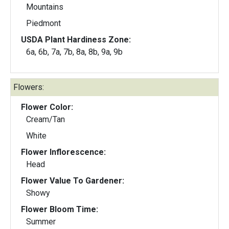
Mountains
Piedmont
USDA Plant Hardiness Zone:
6a, 6b, 7a, 7b, 8a, 8b, 9a, 9b
Flowers:
Flower Color:
Cream/Tan
White
Flower Inflorescence:
Head
Flower Value To Gardener:
Showy
Flower Bloom Time:
Summer