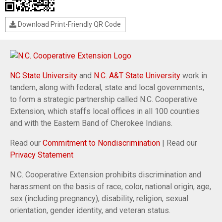
Download Print-Friendly QR Code
NC State University
and
N.C. A&T State University
work in
tandem, along with federal, state and local governments,
to form a strategic partnership called N.C. Cooperative
Extension, which staffs local offices in all 100 counties
and with the Eastern Band of Cherokee Indians.
Read our
Commitment to Nondiscrimination
| Read our
Privacy Statement
N.C. Cooperative Extension prohibits discrimination and
harassment on the basis of race, color, national origin, age,
sex (including pregnancy), disability, religion, sexual
orientation, gender identity, and veteran status.