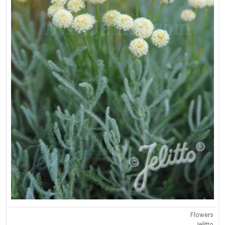
Flowers
Jelitto