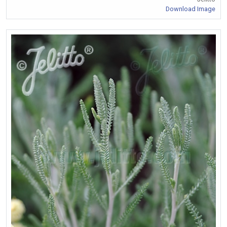
Download Image