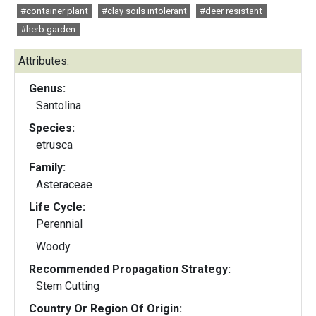
#container plant
#clay soils intolerant
#deer resistant
#herb garden
Attributes:
Genus:
Santolina
Species:
etrusca
Family:
Asteraceae
Life Cycle:
Perennial
Woody
Recommended Propagation Strategy:
Stem Cutting
Country Or Region Of Origin: