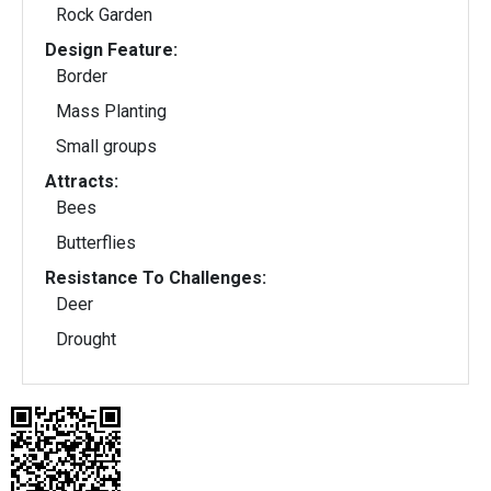
Rock Garden
Design Feature:
Border
Mass Planting
Small groups
Attracts:
Bees
Butterflies
Resistance To Challenges:
Deer
Drought