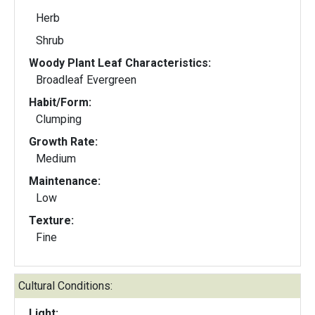
Herb
Shrub
Woody Plant Leaf Characteristics:
Broadleaf Evergreen
Habit/Form:
Clumping
Growth Rate:
Medium
Maintenance:
Low
Texture:
Fine
Cultural Conditions:
Light: