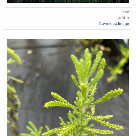
Habit
Jelitto
Download Image