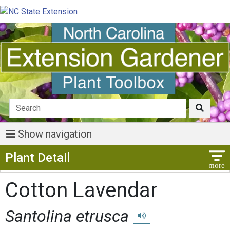
Show navigation
Show Menu
Plant Detail
Cotton Lavendar
Santolina etrusca
Play pronunciation