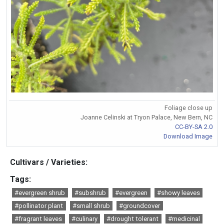
Foliage close up
Joanne Celinski at Tryon Palace, New Bern, NC
CC-BY-SA 2.0
Download Image
Cultivars / Varieties:
Tags:
#evergreen shrub
#subshrub
#evergreen
#showy leaves
#pollinator plant
#small shrub
#groundcover
#fragrant leaves
#culinary
#drought tolerant
#medicinal