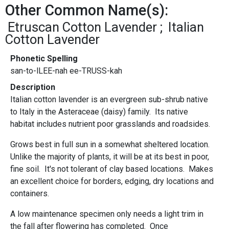
Other Common Name(s):
Etruscan Cotton Lavender
Italian
Cotton Lavender
Phonetic Spelling
san-to-lLEE-nah ee-TRUSS-kah
Description
Italian cotton lavender is an evergreen sub-shrub native
to Italy in the Asteraceae (daisy) family. Its native
habitat includes nutrient poor grasslands and roadsides.
Grows best in full sun in a somewhat sheltered location.
Unlike the majority of plants, it will be at its best in poor,
fine soil. It's not tolerant of clay based locations. Makes
an excellent choice for borders, edging, dry locations and
containers.
A low maintenance specimen only needs a light trim in
the fall after flowering has completed. Once