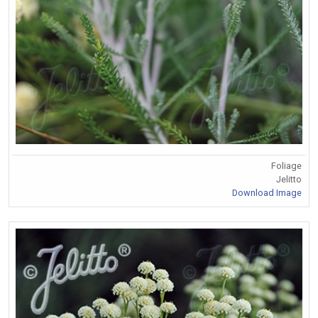
Foliage
Jelitto
Download Image