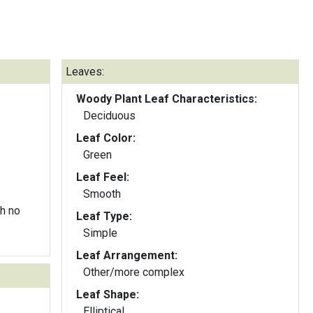
Leaves:
Woody Plant Leaf Characteristics:
Deciduous
Leaf Color:
Green
Leaf Feel:
Smooth
h no
Leaf Type:
Simple
Leaf Arrangement:
Other/more complex
Leaf Shape:
Elliptical