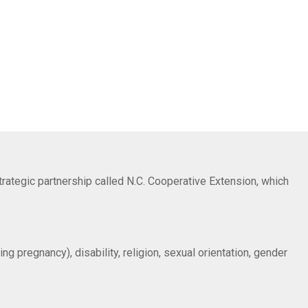
trategic partnership called N.C. Cooperative Extension, which
ng pregnancy), disability, religion, sexual orientation, gender