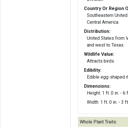
Country Or Region O
Southeastern United
Central America.
Distribution:
United States from Vi
and west to Texas.
Wildlife Value:
Attracts birds.
Edibility:
Edible egg-shaped 
Dimensions:
Height: 1 ft. 0 in. - 6 f
Width: 1 ft. 0 in. - 3 ft
Whole Plant Traits: