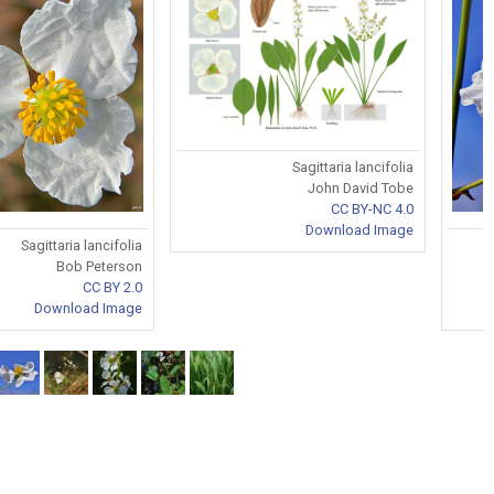
Sagittaria lancifolia
John David Tobe
CC BY-NC 4.0
Download Image
Sagittaria lancifolia
Bob Peterson
CC BY 2.0
Download Image