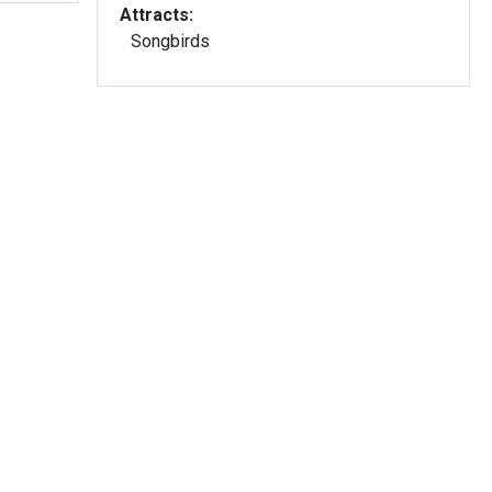
Attracts:
Songbirds