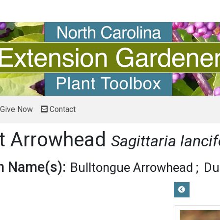
Give Now
Contact
it Arrowhead
Sagittaria lancif
 Name(s):
Bulltongue Arrowhead
Du