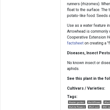
runners (rhizomes). When
float to the surface. The
potato-like food. Seeds a
Use as a water feature in 
Arrowhead is commonly u
Cooperative Extension H
factsheet
on creating a "
Diseases, Insect Pests
No known insect or dise
aphids.
See this plant in the fo
Cultivars / Varieties:
Tags:
#water garden
#wildflower
#her
#white flowers
#full sun
#NC na