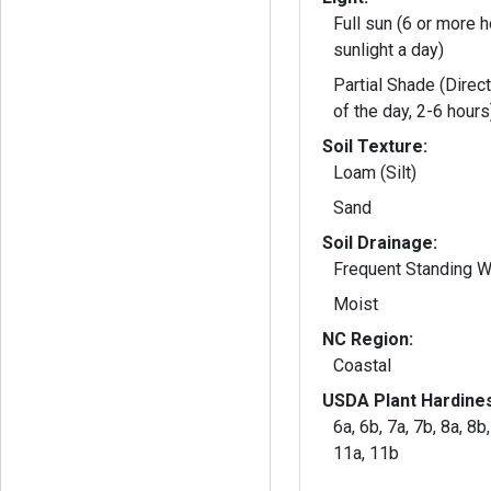
Full sun (6 or more h
sunlight a day)
Partial Shade (Direct
of the day, 2-6 hours
Soil Texture:
Loam (Silt)
Sand
Soil Drainage:
Frequent Standing W
Moist
NC Region:
Coastal
USDA Plant Hardine
6a, 6b, 7a, 7b, 8a, 8b
11a, 11b