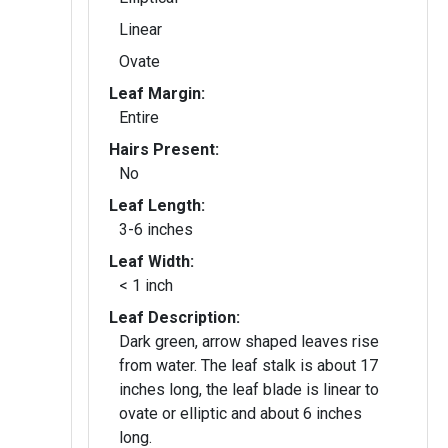
Linear
Ovate
Leaf Margin:
Entire
Hairs Present:
No
Leaf Length:
3-6 inches
Leaf Width:
< 1 inch
Leaf Description:
Dark green, arrow shaped leaves rise
from water. The leaf stalk is about 17
inches long, the leaf blade is linear to
ovate or elliptic and about 6 inches
long.