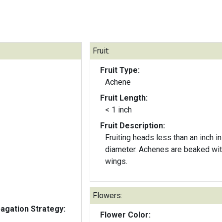
Fruit:
Fruit Type:
Achene
Fruit Length:
< 1 inch
Fruit Description:
Fruiting heads less than an inch in
diameter. Achenes are beaked wit
wings.
Flowers:
gation Strategy:
Flower Color: