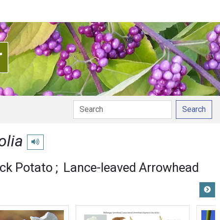
Search
olia
Play pronunciation
ck Potato
Lance-leaved Arrowhead