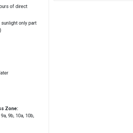
ours of direct
 sunlight only part
)
ater
ss Zone:
, 9a, 9b, 10a, 10b,