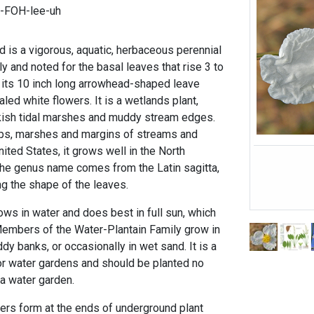
h-FOH-lee-uh
 is a vigorous, aquatic, herbaceous perennial
ly and noted for the basal leaves that rise 3 to
 its 10 inch long arrowhead-shaped leave
led white flowers. It is a wetlands plant,
kish tidal marshes and muddy stream edges.
ps, marshes and margins of streams and
ted States, it grows well in the North
 The genus name comes from the Latin sagitta,
g the shape of the leaves.
ws in water and does best in full sun, which
mbers of the Water-Plantain Family grow in
y banks, or occasionally in wet sand. It is a
for water gardens and should be planted no
 a water garden.
bers form at the ends of underground plant