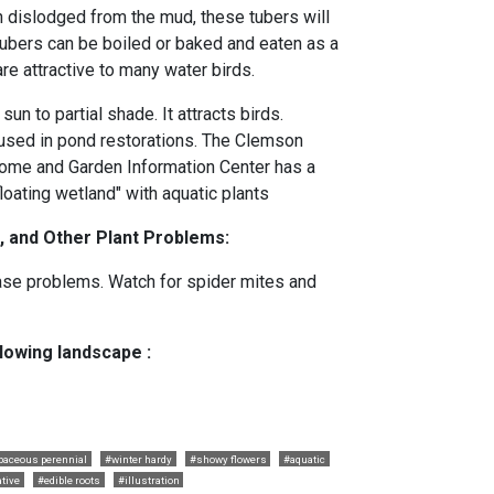
 dislodged from the mud, these tubers will
 tubers can be boiled or baked and eaten as a
re attractive to many water birds.
sun to partial shade. It attracts birds.
sed in pond restorations. The Clemson
ome and Garden Information Center has a
floating wetland" with aquatic plants
, and Other Plant Problems:
ase problems. Watch for spider mites and
llowing landscape :
baceous perennial
#winter hardy
#showy flowers
#aquatic
tive
#edible roots
#illustration