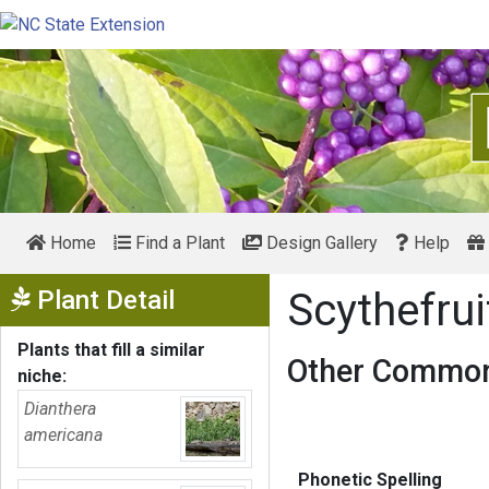
Home
Find a Plant
Design Gallery
Help
Show Menu
Plant Detail
Scythefru
Plants that fill a similar
Other Common
niche:
Dianthera
americana
Phonetic Spelling