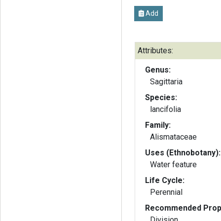
Add
Attributes:
Genus:
Sagittaria
Species:
lancifolia
Family:
Alismataceae
Uses (Ethnobotany):
Water feature
Life Cycle:
Perennial
Recommended Propa
Division