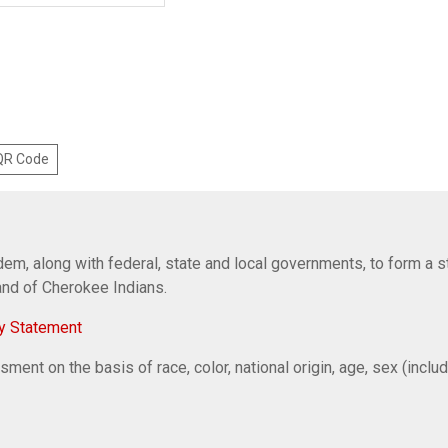
 QR Code
em, along with federal, state and local governments, to form a s
Band of Cherokee Indians.
y Statement
ent on the basis of race, color, national origin, age, sex (includi