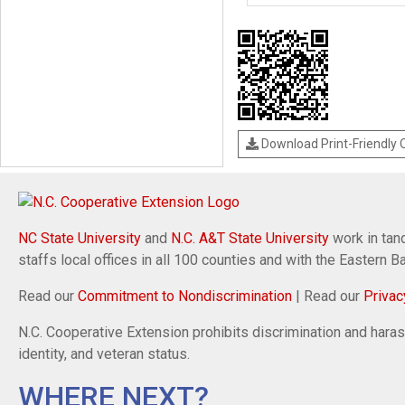
Download Print-Friendly
NC State University
and
N.C. A&T State University
work in tand
staffs local offices in all 100 counties and with the Eastern 
Read our
Commitment to Nondiscrimination
| Read our
Privac
N.C. Cooperative Extension prohibits discrimination and harassm
identity, and veteran status.
WHERE NEXT?