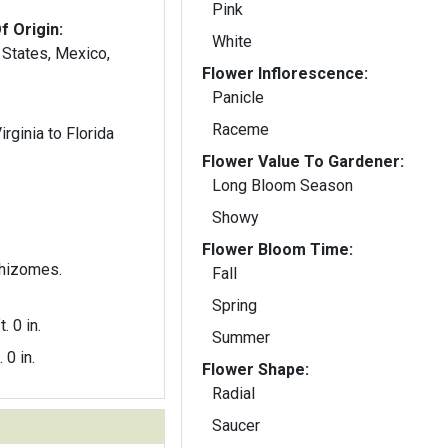
Pink
f Origin:
White
 States, Mexico,
Flower Inflorescence:
Panicle
Raceme
rginia to Florida
Flower Value To Gardener:
Long Bloom Season
Showy
Flower Bloom Time:
rhizomes.
Fall
Spring
t. 0 in.
Summer
. 0 in.
Flower Shape:
Radial
Saucer