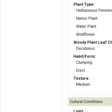
Plant Type:
Herbaceous Perenni
Native Plant
Water Plant
Wildflower
Woody Plant Leaf Ch
Deciduous
Habit/Form:
Clumping
Erect
Texture:
Medium
Cultural Conditions:
Light: