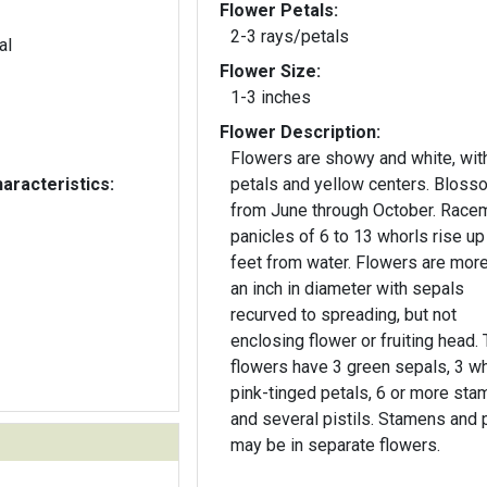
Flower Petals:
2-3 rays/petals
al
Flower Size:
1-3 inches
Flower Description:
Flowers are showy and white, wit
aracteristics:
petals and yellow centers. Blos
from June through October. Race
panicles of 6 to 13 whorls rise up
feet from water. Flowers are more than
an inch in diameter with sepals
recurved to spreading, but not
enclosing flower or fruiting head.
flowers have 3 green sepals, 3 wh
pink-tinged petals, 6 or more sta
and several pistils. Stamens and p
may be in separate flowers.