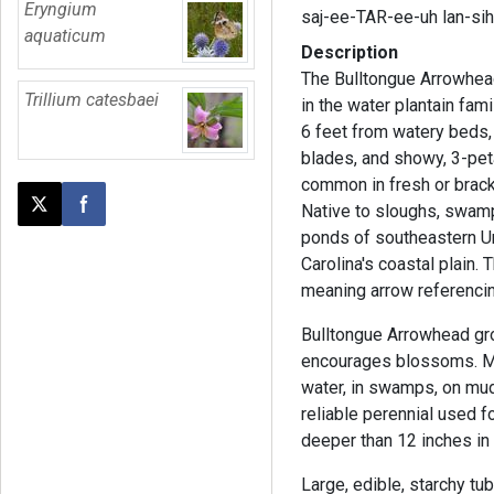
Eryngium
saj-ee-TAR-ee-uh lan-si
aquaticum
Description
The Bulltongue Arrowhead
Trillium catesbaei
in the water plantain fami
6 feet from watery beds,
blades, and showy, 3-peta
common in fresh or brac
Native to sloughs, swam
Post this page on X
Share on Facebook
ponds of southeastern Uni
Carolina's coastal plain.
meaning arrow referencin
Bulltongue Arrowhead gro
encourages blossoms. Me
water, in swamps, on mudd
reliable perennial used 
deeper than 12 inches in
Large, edible, starchy tu