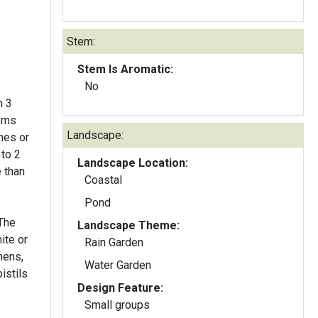
Stem:
Stem Is Aromatic:
No
h 3
soms
Landscape:
mes or
 to 2
Landscape Location:
Coastal
Pond
 The
Landscape Theme:
ite or
Rain Garden
mens,
Water Garden
istils
Design Feature:
Small groups