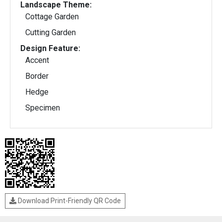
Landscape Theme:
Cottage Garden
Cutting Garden
Design Feature:
Accent
Border
Hedge
Specimen
Download Print-Friendly QR Code