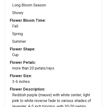
Long Bloom Season
Showy
Flower Bloom Time:
Fall
Spring
Summer
Flower Shape:
Cup
Flower Petals:
more than 20 petals/rays
Flower Size:
3-6 inches
Flower Description:
Reddish purple (mauve) with white center; light
pink to white reverse fade to various shades of
lavender. 4-5 inch blooms; with 30-50 petals.