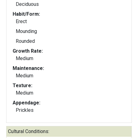
Deciduous
Habit/Form:
Erect
Mounding
Rounded
Growth Rate:
Medium
Maintenance:
Medium
Texture:
Medium
Appendage:
Prickles
Cultural Conditions: