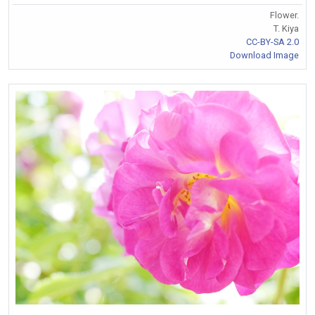
Flower.
T. Kiya
CC-BY-SA 2.0
Download Image