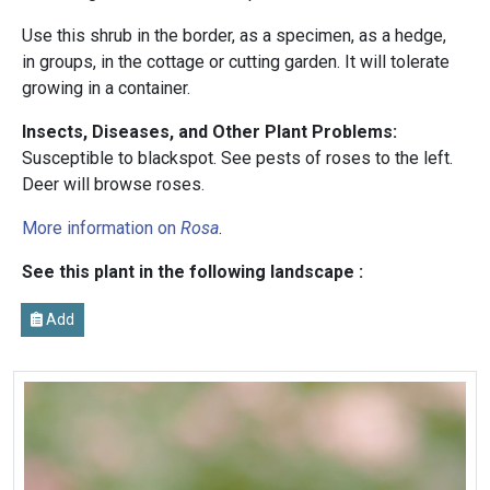
Use this shrub in the border, as a specimen, as a hedge,
in groups, in the cottage or cutting garden. It will tolerate
growing in a container.
Insects, Diseases, and Other Plant Problems:
Susceptible to blackspot. See pests of roses to the left.
Deer will browse roses.
More information on
Rosa
.
See this plant in the following landscape :
Add