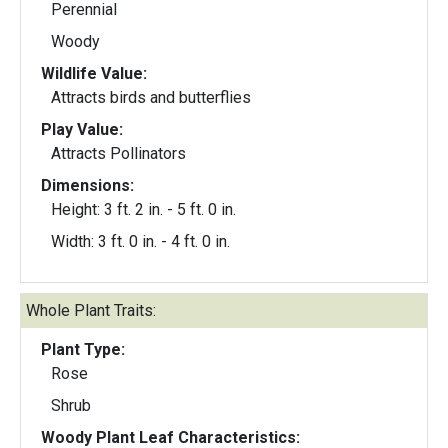
Perennial
Woody
Wildlife Value:
Attracts birds and butterflies
Play Value:
Attracts Pollinators
Dimensions:
Height: 3 ft. 2 in. - 5 ft. 0 in.
Width: 3 ft. 0 in. - 4 ft. 0 in.
Whole Plant Traits:
Plant Type:
Rose
Shrub
Woody Plant Leaf Characteristics: