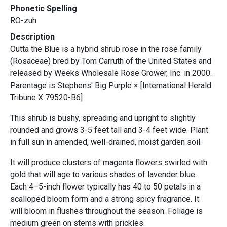
Phonetic Spelling
RO-zuh
Description
Outta the Blue is a hybrid shrub rose in the rose family
(Rosaceae) bred by Tom Carruth of the United States and
released by Weeks Wholesale Rose Grower, Inc. in 2000.
Parentage is Stephens' Big Purple × [International Herald
Tribune X 79520-B6]
This shrub is bushy, spreading and upright to slightly
rounded and grows 3-5 feet tall and 3-4 feet wide. Plant
in full sun in amended, well-drained, moist garden soil.
It will produce clusters of magenta flowers swirled with
gold that will age to various shades of lavender blue.
Each 4–5-inch flower typically has 40 to 50 petals in a
scalloped bloom form and a strong spicy fragrance. It
will bloom in flushes throughout the season. Foliage is
medium green on stems with prickles.