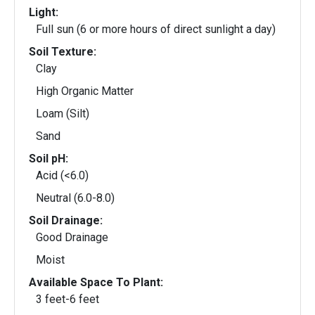
Light:
Full sun (6 or more hours of direct sunlight a day)
Soil Texture:
Clay
High Organic Matter
Loam (Silt)
Sand
Soil pH:
Acid (<6.0)
Neutral (6.0-8.0)
Soil Drainage:
Good Drainage
Moist
Available Space To Plant:
3 feet-6 feet