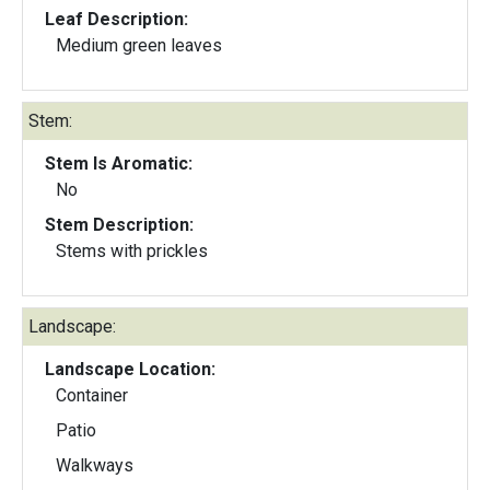
Leaf Description:
Medium green leaves
Stem:
Stem Is Aromatic:
No
Stem Description:
Stems with prickles
Landscape:
Landscape Location:
Container
Patio
Walkways