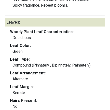
Spicy fragrance. Repeat blooms.
Leaves:
Woody Plant Leaf Characteristics:
Deciduous
Leaf Color:
Green
Leaf Type:
Compound (Pinnately , Bipinnately, Palmately)
Leaf Arrangement:
Alternate
Leaf Margin:
Serrate
Hairs Present:
No