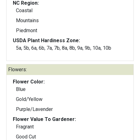
NC Region:
Coastal
Mountains
Piedmont
USDA Plant Hardiness Zone:
5a, 5b, 6a, 6b, 7a, 7b, 8a, 8b, 9a, 9b, 10a, 10b
Flowers:
Flower Color:
Blue
Gold/Yellow
Purple/Lavender
Flower Value To Gardener:
Fragrant
Good Cut