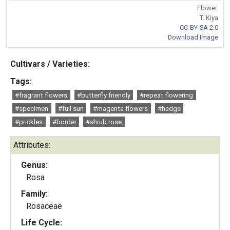
Flower.
T. Kiya
CC-BY-SA 2.0
Download Image
Cultivars / Varieties:
Tags:
#fragrant flowers
#butterfly friendly
#repeat flowering
#specimen
#full sun
#magenta flowers
#hedge
#prickles
#border
#shrub rose
Attributes:
Genus:
Rosa
Family:
Rosaceae
Life Cycle: