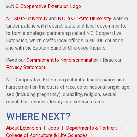
NC State University
and
N.C. A&T State University
work in
tandem, along with federal, state and local governments,
to form a strategic partnership called N.C. Cooperative
Extension, which staffs local offices in all 100 counties
and with the Eastern Band of Cherokee Indians.
Read our
Commitment to Nondiscrimination
| Read our
Privacy Statement
N.C. Cooperative Extension prohibits discrimination and
harassment on the basis of race, color, national origin, age,
sex (including pregnancy), disability, religion, sexual
orientation, gender identity, and veteran status.
WHERE NEXT?
About Extension
Jobs
Departments & Partners
College of Agriculture & Life Sciences