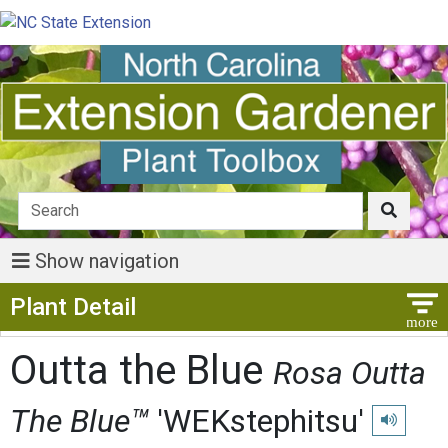
Show navigation
Show Menu
Plant Detail
Outta the Blue
Rosa Outta
The Blue™
'WEKstephitsu'
Play pronu