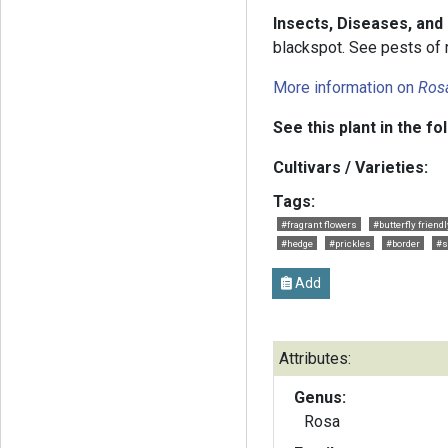
Insects, Diseases, and
blackspot. See pests of r
More information on
Ros
See this plant in the fo
Cultivars / Varieties:
Tags:
#fragrant flowers
#butterfly friendl
#hedge
#prickles
#border
#s
Add
Attributes:
Genus:
Rosa