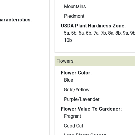
Mountains
Piedmont
aracteristics:
USDA Plant Hardiness Zone:
5a, 5b, 6a, 6b, 7a, 7b, 8a, 8b, 9a, 9
10b
Flowers:
Flower Color:
Blue
Gold/Yellow
Purple/Lavender
Flower Value To Gardener:
Fragrant
Good Cut