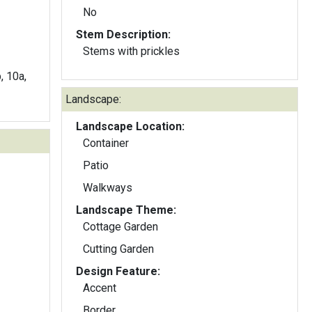
No
Stem Description:
Stems with prickles
b, 10a,
Landscape:
Landscape Location:
Container
Patio
Walkways
Landscape Theme:
Cottage Garden
Cutting Garden
Design Feature:
Accent
Border