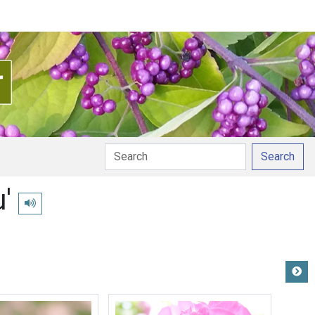
Search
'
Play pronunciation