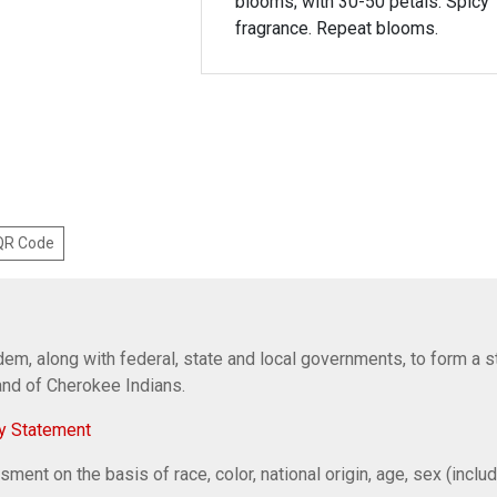
blooms; with 30-50 petals. Spicy
fragrance. Repeat blooms.
 QR Code
em, along with federal, state and local governments, to form a s
Band of Cherokee Indians.
y Statement
ent on the basis of race, color, national origin, age, sex (includi