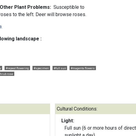
 Other Plant Problems:
Susceptible to
oses to the left. Deer will browse roses.
a
.
llowing landscape :
y
#repeat flowering
#specimen
#full sun
#magenta flowers
hrub rose
Cultural Conditions:
Light:
Full sun (6 or more hours of direct
sunlight a day)