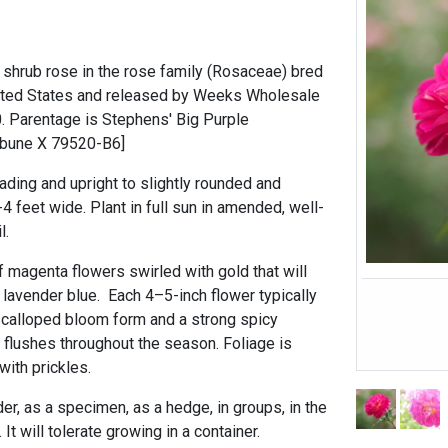
d shrub rose in the rose family (Rosaceae) bred
nited States and released by Weeks Wholesale
0. Parentage is Stephens' Big Purple
ribune X 79520-B6]
ading and upright to slightly rounded and
-4 feet wide. Plant in full sun in amended, well-
l.
of magenta flowers swirled with gold that will
 lavender blue. Each 4–5-inch flower typically
 scalloped bloom form and a strong spicy
in flushes throughout the season. Foliage is
ith prickles.
der, as a specimen, as a hedge, in groups, in the
 It will tolerate growing in a container.