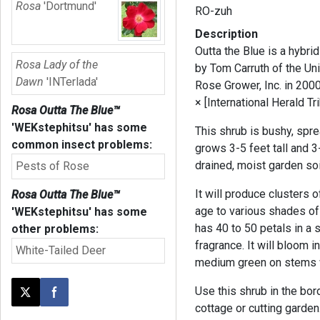
Rosa
'Dortmund'
RO-zuh
Description
Outta the Blue is a hybri
Rosa Lady of the
by Tom Carruth of the U
Dawn
'INTerlada'
Rose Grower, Inc. in 200
× [International Herald T
Rosa Outta The Blue™
'WEKstephitsu'
has some
This shrub is bushy, spre
common insect problems:
grows 3-5 feet tall and 3
drained, moist garden soi
Pests of Rose
It will produce clusters 
Rosa Outta The Blue™
age to various shades of
'WEKstephitsu'
has some
has 40 to 50 petals in a
other problems:
fragrance. It will bloom 
White-Tailed Deer
medium green on stems w
Use this shrub in the bor
Post this page on X
Share on Facebook
cottage or cutting garden.