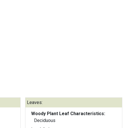
Leaves:
Woody Plant Leaf Characteristics:
Deciduous