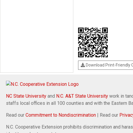
Download Print-Friendly
NC State University
and
N.C. A&T State University
work in tand
staffs local offices in all 100 counties and with the Eastern 
Read our
Commitment to Nondiscrimination
| Read our
Privac
N.C. Cooperative Extension prohibits discrimination and harassm