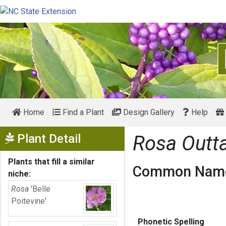
Home
Find a Plant
Design Gallery
Help
Show Menu
Plant Detail
Rosa Outt
Plants that fill a similar
Common Name
niche:
Rosa
'Belle
Poitevine'
Phonetic Spelling