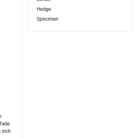
Hedge
Specimen
e
 fade
 inch