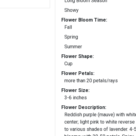
Long Bloom Season
Showy
Flower Bloom Time:
Fall
Spring
Summer
Flower Shape:
Cup
Flower Petals:
more than 20 petals/rays
Flower Size:
3-6 inches
Flower Description:
Reddish purple (mauve) with whit
center; light pink to white reverse
to various shades of lavender. 4-5