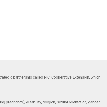
trategic partnership called N.C. Cooperative Extension, which
ng pregnancy), disability, religion, sexual orientation, gender