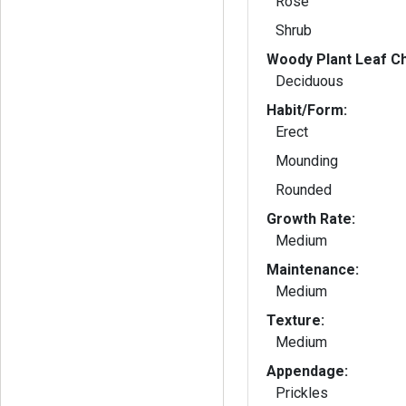
Rose
Shrub
Woody Plant Leaf Ch
Deciduous
Habit/Form:
Erect
Mounding
Rounded
Growth Rate:
Medium
Maintenance:
Medium
Texture:
Medium
Appendage:
Prickles