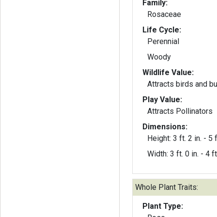
Family:
Rosaceae
Life Cycle:
Perennial
Woody
Wildlife Value:
Attracts birds and bu
Play Value:
Attracts Pollinators
Dimensions:
Height: 3 ft. 2 in. - 5 f
Width: 3 ft. 0 in. - 4 ft
Whole Plant Traits:
Plant Type: