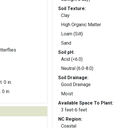
Soil Texture:
Clay
High Organic Matter
Loam (Silt)
Sand
tterflies
Soil pH:
Acid (<6.0)
Neutral (6.0-8.0)
Soil Drainage:
t. 0 in.
Good Drainage
. 0 in.
Moist
Available Space To Plant:
3 feet-6 feet
NC Region:
Coastal