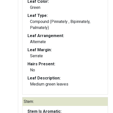
Leaf Color:
Green
Leaf Type:
Compound (Pinnately , Bipinnately,
Palmately)
Leaf Arrangement:
Alternate
Leaf Margin:
Serrate
Hairs Present:
No
Leaf Description:
Medium green leaves
Stem:
Stem Is Aromatic: