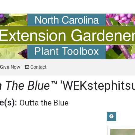
Give Now
Contact
a The Blue™
'WEKstephitsu
(s):
Outta the Blue