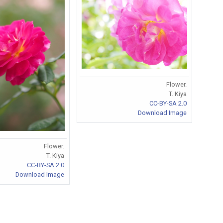
Flower.
T. Kiya
CC-BY-SA 2.0
Download Image
Flower.
T. Kiya
CC-BY-SA 2.0
Download Image