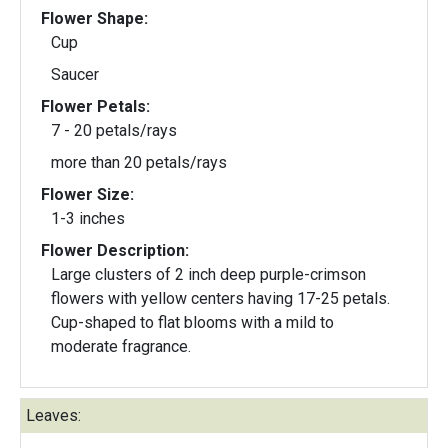
Flower Shape:
Cup
Saucer
Flower Petals:
7 - 20 petals/rays
more than 20 petals/rays
Flower Size:
1-3 inches
Flower Description:
Large clusters of 2 inch deep purple-crimson
flowers with yellow centers having 17-25 petals.
Cup-shaped to flat blooms with a mild to
moderate fragrance.
Leaves: