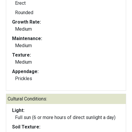
Erect
Rounded
Growth Rate:
Medium
Maintenance:
Medium
Texture:
Medium
Appendage:
Prickles
Cultural Conditions:
Light:
Full sun (6 or more hours of direct sunlight a day)
Soil Texture: