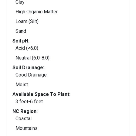
Clay
High Organic Matter
Loam (Silt)
Sand
Soil pH:
Acid (<6.0)
Neutral (6.0-8.0)
Soil Drainage:
Good Drainage
Moist
Available Space To Plant:
3 feet-6 feet
NC Region:
Coastal
Mountains