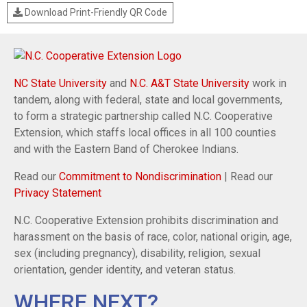
Download Print-Friendly QR Code
NC State University
and
N.C. A&T State University
work in
tandem, along with federal, state and local governments,
to form a strategic partnership called N.C. Cooperative
Extension, which staffs local offices in all 100 counties
and with the Eastern Band of Cherokee Indians.
Read our
Commitment to Nondiscrimination
| Read our
Privacy Statement
N.C. Cooperative Extension prohibits discrimination and
harassment on the basis of race, color, national origin, age,
sex (including pregnancy), disability, religion, sexual
orientation, gender identity, and veteran status.
WHERE NEXT?