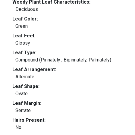
Woody Plant Leaf Characteristics:
Deciduous
Leaf Color:
Green
Leaf Feel:
Glossy
Leaf Type:
Compound (Pinnately , Bipinnately, Palmately)
Leaf Arrangement:
Alternate
Leaf Shape:
Ovate
Leaf Margin:
Serrate
Hairs Present:
No