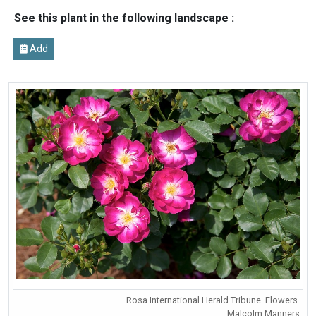
See this plant in the following landscape :
Add
Rosa International Herald Tribune. Flowers.
Malcolm Manners