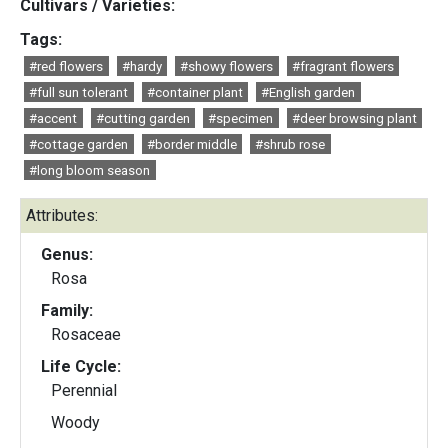
Cultivars / Varieties:
Tags:
#red flowers
#hardy
#showy flowers
#fragrant flowers
#full sun tolerant
#container plant
#English garden
#accent
#cutting garden
#specimen
#deer browsing plant
#cottage garden
#border middle
#shrub rose
#long bloom season
Attributes:
Genus:
Rosa
Family:
Rosaceae
Life Cycle:
Perennial
Woody