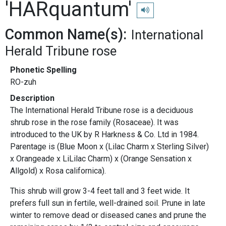
'HARquantum'
Play pronunciation
Common Name(s):
International
Herald Tribune rose
Phonetic Spelling
RO-zuh
Description
The International Herald Tribune rose is a deciduous
shrub rose in the rose family (Rosaceae). It was
introduced to the UK by R Harkness & Co. Ltd in 1984.
Parentage is (Blue Moon x (Lilac Charm x Sterling Silver)
x Orangeade x LiLilac Charm) x (Orange Sensation x
Allgold) x Rosa californica).
This shrub will grow 3-4 feet tall and 3 feet wide. It
prefers full sun in fertile, well-drained soil. Prune in late
winter to remove dead or diseased canes and prune the