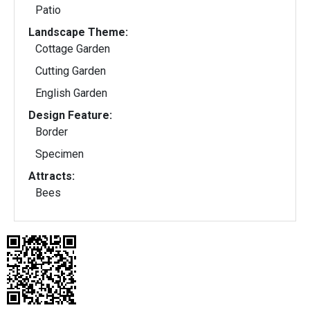
Patio
Landscape Theme:
Cottage Garden
Cutting Garden
English Garden
Design Feature:
Border
Specimen
Attracts:
Bees