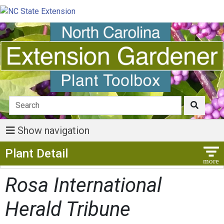
Show navigation
Show Menu
Plant Detail
Rosa International
Herald Tribune