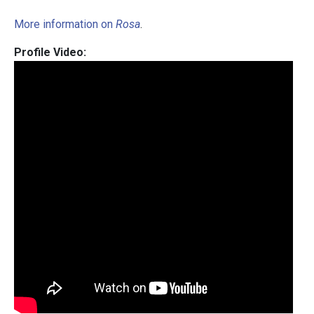
More information on
Rosa
.
Profile Video: