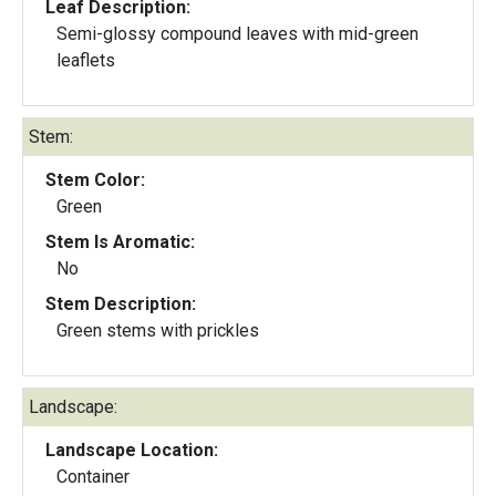
Leaf Description:
Semi-glossy compound leaves with mid-green
leaflets
Stem:
Stem Color:
Green
Stem Is Aromatic:
No
Stem Description:
Green stems with prickles
Landscape:
Landscape Location:
Container