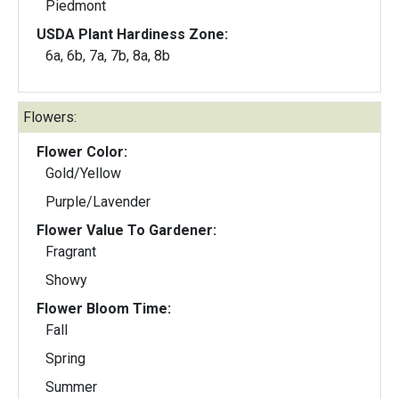
Piedmont
USDA Plant Hardiness Zone:
6a, 6b, 7a, 7b, 8a, 8b
Flowers:
Flower Color:
Gold/Yellow
Purple/Lavender
Flower Value To Gardener:
Fragrant
Showy
Flower Bloom Time:
Fall
Spring
Summer