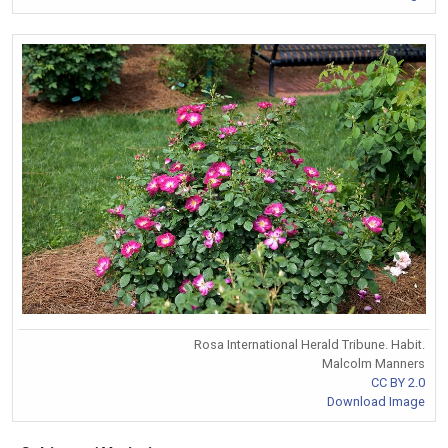
Rosa International Herald Tribune. Habit.
Malcolm Manners
CC BY 2.0
Download Image