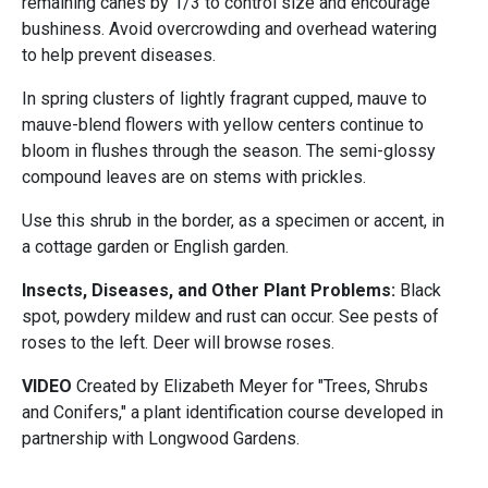
remaining canes by 1/3 to control size and encourage
bushiness. Avoid overcrowding and overhead watering
to help prevent diseases.
In spring clusters of lightly fragrant cupped, mauve to
mauve-blend flowers with yellow centers continue to
bloom in flushes through the season. The semi-glossy
compound leaves are on stems with prickles.
Use this shrub in the border, as a specimen or accent, in
a cottage garden or English garden.
Insects, Diseases, and Other Plant Problems:
Black
spot, powdery mildew and rust can occur. See pests of
roses to the left. Deer will browse roses.
VIDEO
Created by Elizabeth Meyer for "Trees, Shrubs
and Conifers," a plant identification course developed in
partnership with Longwood Gardens.