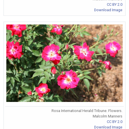
CC BY 2.0
Download Image
Rosa International Herald Tribune. Flowers.
Malcolm Manners
CC BY 2.0
Download Image