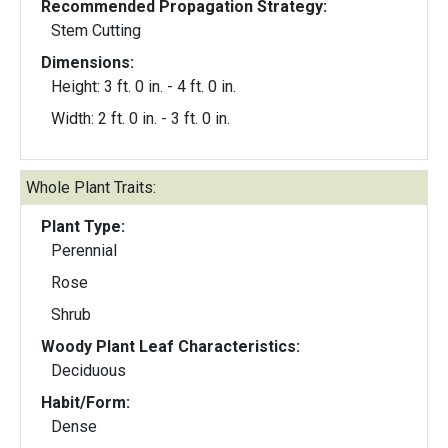
Recommended Propagation Strategy:
Stem Cutting
Dimensions:
Height: 3 ft. 0 in. - 4 ft. 0 in.
Width: 2 ft. 0 in. - 3 ft. 0 in.
Whole Plant Traits:
Plant Type:
Perennial
Rose
Shrub
Woody Plant Leaf Characteristics:
Deciduous
Habit/Form:
Dense