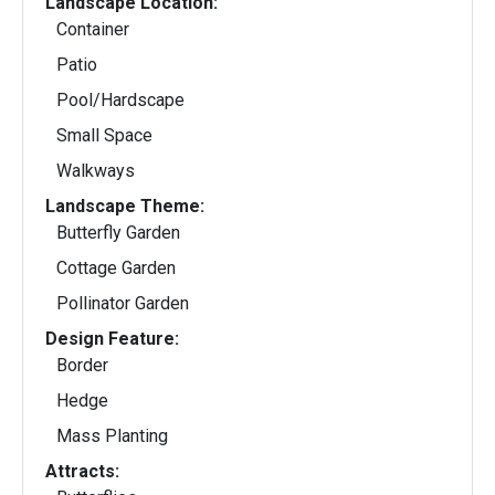
Landscape Location:
Container
Patio
Pool/Hardscape
Small Space
Walkways
Landscape Theme:
Butterfly Garden
Cottage Garden
Pollinator Garden
Design Feature:
Border
Hedge
Mass Planting
Attracts: