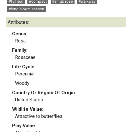
#full sun
#compact
#shrub rose
#walkway
#long bloom season
Attributes:
Genus:
Rosa
Family:
Rosaceae
Life Cycle:
Perennial
Woody
Country Or Region Of Origin:
United States
Wildlife Value:
Attractive to butterflies.
Play Value: