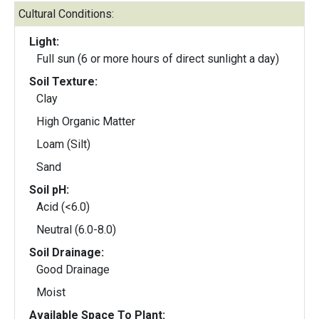
Cultural Conditions:
Light:
Full sun (6 or more hours of direct sunlight a day)
Soil Texture:
Clay
High Organic Matter
Loam (Silt)
Sand
Soil pH:
Acid (<6.0)
Neutral (6.0-8.0)
Soil Drainage:
Good Drainage
Moist
Available Space To Plant: