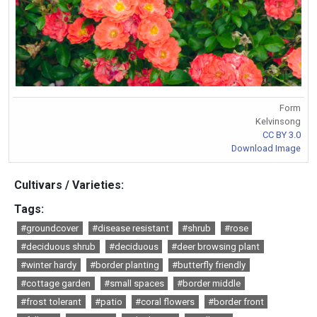
Form
Kelvinsong
CC BY 3.0
Download Image
Cultivars / Varieties:
Tags:
#groundcover
#disease resistant
#shrub
#rose
#deciduous shrub
#deciduous
#deer browsing plant
#winter hardy
#border planting
#butterfly friendly
#cottage garden
#small spaces
#border middle
#frost tolerant
#patio
#coral flowers
#border front