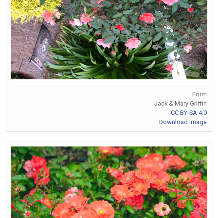
Form
Jack & Mary Griffin
CC BY-SA 4.0
Download Image