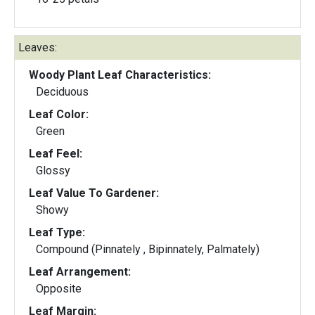
Leaves:
Woody Plant Leaf Characteristics:
Deciduous
Leaf Color:
Green
Leaf Feel:
Glossy
Leaf Value To Gardener:
Showy
Leaf Type:
Compound (Pinnately , Bipinnately, Palmately)
Leaf Arrangement:
Opposite
Leaf Margin: