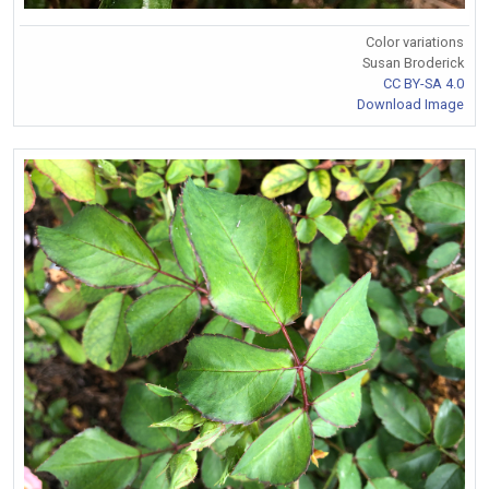
Color variations
Susan Broderick
CC BY-SA 4.0
Download Image