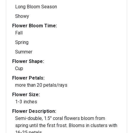
Long Bloom Season
Showy
Flower Bloom Time:
Fall
Spring
Summer
Flower Shape:
Cup
Flower Petals:
more than 20 petals/rays
Flower Size:
1-3 inches
Flower Description:
Semi-double, 1.5" coral flowers bloom from
spring until the first frost. Blooms in clusters with
16-25 petals