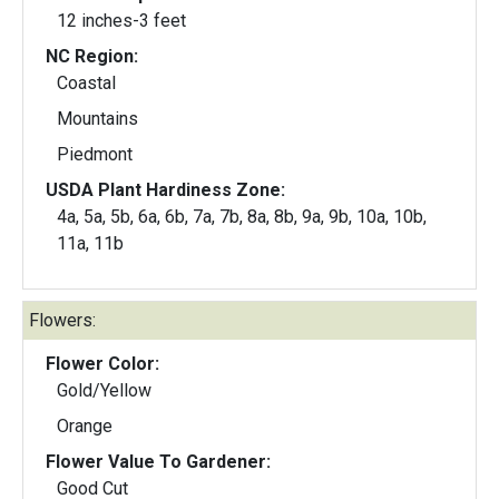
12 inches-3 feet
NC Region:
Coastal
Mountains
Piedmont
USDA Plant Hardiness Zone:
4a, 5a, 5b, 6a, 6b, 7a, 7b, 8a, 8b, 9a, 9b, 10a, 10b,
11a, 11b
Flowers:
Flower Color:
Gold/Yellow
Orange
Flower Value To Gardener:
Good Cut