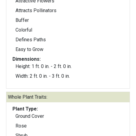
Attractive Flowers
Attracts Pollinators
Buffer
Colorful
Defines Paths
Easy to Grow
Dimensions:
Height: 1 ft. 0 in. - 2 ft. 0 in.
Width: 2 ft. 0 in. - 3 ft. 0 in.
Whole Plant Traits:
Plant Type:
Ground Cover
Rose
Shrub