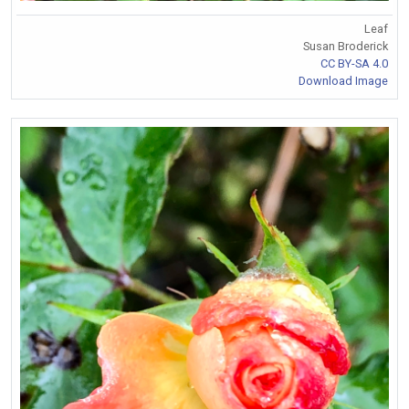
Leaf
Susan Broderick
CC BY-SA 4.0
Download Image