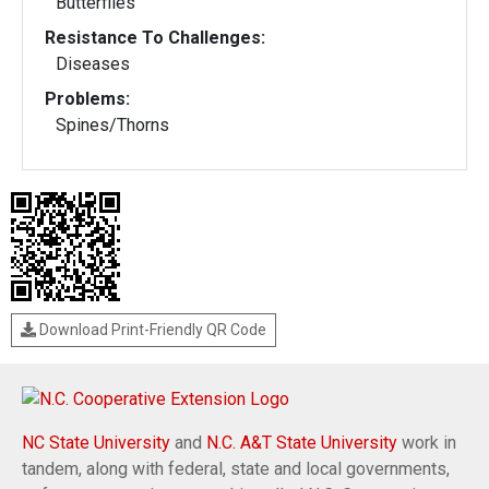
Butterflies
Resistance To Challenges:
Diseases
Problems:
Spines/Thorns
Download Print-Friendly QR Code
NC State University
and
N.C. A&T State University
work in
tandem, along with federal, state and local governments,