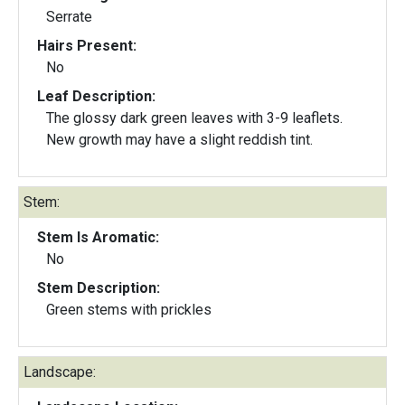
Serrate
Hairs Present:
No
Leaf Description:
The glossy dark green leaves with 3-9 leaflets.
New growth may have a slight reddish tint.
Stem:
Stem Is Aromatic:
No
Stem Description:
Green stems with prickles
Landscape: