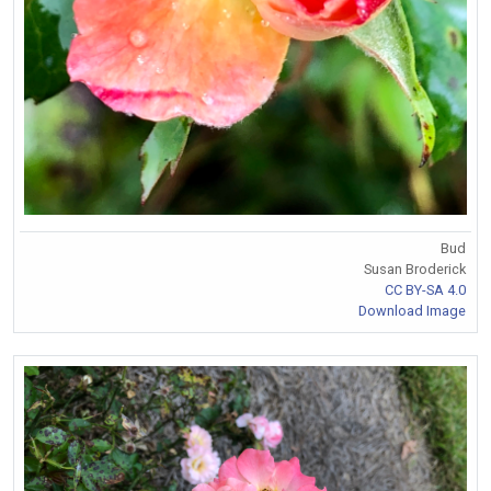
Bud
Susan Broderick
CC BY-SA 4.0
Download Image