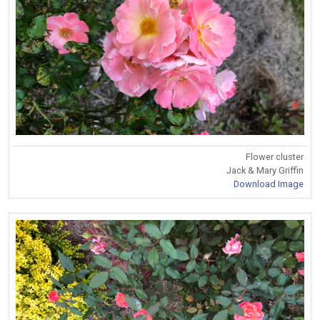
Flower cluster
Jack & Mary Griffin
Download Image