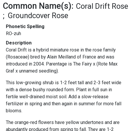
Common Name(s):
Coral Drift Rose
Groundcover Rose
Phonetic Spelling
RO-zuh
Description
Coral Drift is a hybrid miniature rose in the rose family
(Rosaceae) bred by Alain Meilland of France and was
introduced in 2004. Parentage is The Fairy x (Rote Max
Graf x unnamed seedling).
This low-growing shrub is 1-2 feet tall and 2-3 feet wide
with a dense bushy rounded form. Plant in full sun in
fertile well-drained moist soil. Add a slow-release
fertilizer in spring and then again in summer for more fall
blooms.
The orange-red flowers have yellow undertones and are
abundantly produced from spring to fall. They are 1-2