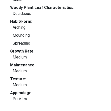
Woody Plant Leaf Characteristics:
Deciduous
Habit/Form:
Arching
Mounding
Spreading
Growth Rate:
Medium
Maintenance:
Medium
Texture:
Medium
Appendage:
Prickles