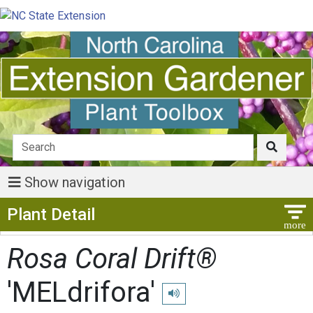
Show navigation
Show Menu
Plant Detail
Rosa Coral Drift®
'MELdrifora'
Play pronunciation