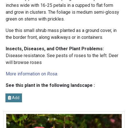
inches wide with 16-25 petals in a cupped to flat form
and grow in clusters. The foliage is medium semi-glossy
green on stems with prickles.
Use this small shrub mass planted as a ground cover, in
the border front, along walkways or in containers.
Insects, Diseases, and Other Plant Problems:
Disease resistance. See pests of roses to the left.
Deer
will browse roses
More information on
Rosa
.
See this plant in the following landscape :
Add