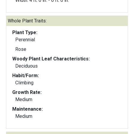
Width: 4 ft. 0 in. - 6 ft. 0 in.
Whole Plant Traits:
Plant Type:
Perennial
Rose
Woody Plant Leaf Characteristics:
Deciduous
Habit/Form:
Climbing
Growth Rate:
Medium
Maintenance:
Medium