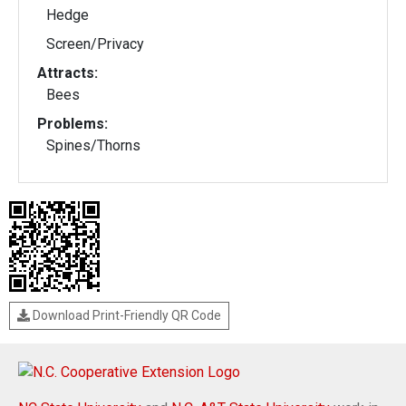
Hedge
Screen/Privacy
Attracts:
Bees
Problems:
Spines/Thorns
Download Print-Friendly QR Code