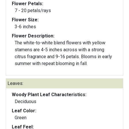
Flower Petals:
7 - 20 petals/rays
Flower Size:
3-6 inches
Flower Description:
The white-to-white blend flowers with yellow
stamens are 4-5 inches across with a strong
citrus fragrance and 9-16 petals. Blooms in early
summer with repeat blooming in fall.
Leaves:
Woody Plant Leaf Characteristics:
Deciduous
Leaf Color:
Green
Leaf Feel: