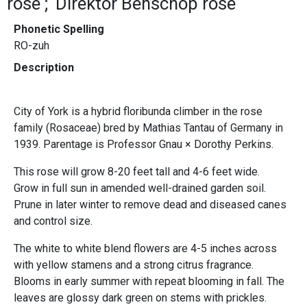
rose
Direktor Benschop rose
Phonetic Spelling
RO-zuh
Description
City of York is a hybrid floribunda climber in the rose
family (Rosaceae) bred by Mathias Tantau of Germany in
1939. Parentage is Professor Gnau × Dorothy Perkins.
This rose will grow 8-20 feet tall and 4-6 feet wide.
Grow in full sun in amended well-drained garden soil.
Prune in later winter to remove dead and diseased canes
and control size.
The white to white blend flowers are 4-5 inches across
with yellow stamens and a strong citrus fragrance.
Blooms in early summer with repeat blooming in fall. The
leaves are glossy dark green on stems with prickles.