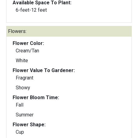
Available Space To Plant:
6-feet-12 feet
Flowers:
Flower Color:
Cream/Tan
White
Flower Value To Gardener:
Fragrant
Showy
Flower Bloom Time:
Fall
Summer
Flower Shape:
Cup