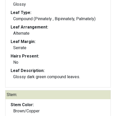
Glossy
Leaf Type:
Compound (Pinnately , Bipinnately, Palmately)
Leaf Arrangement:
Alternate
Leaf Margin:
Serrate
Hairs Present:
No
Leaf Description:
Glossy dark green compound leaves.
Stem:
Stem Color:
Brown/Copper