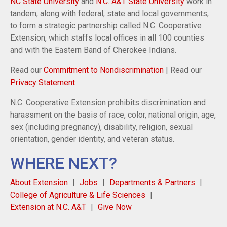
NC State University
and
N.C. A&T State University
work in
tandem, along with federal, state and local governments,
to form a strategic partnership called N.C. Cooperative
Extension, which staffs local offices in all 100 counties
and with the Eastern Band of Cherokee Indians.
Read our
Commitment to Nondiscrimination
| Read our
Privacy Statement
N.C. Cooperative Extension prohibits discrimination and
harassment on the basis of race, color, national origin, age,
sex (including pregnancy), disability, religion, sexual
orientation, gender identity, and veteran status.
WHERE NEXT?
About Extension
Jobs
Departments & Partners
College of Agriculture & Life Sciences
Extension at N.C. A&T
Give Now