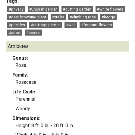
Tags:
#privacy
#English garden
#cutting garden
#white flowers
#deer browsing plant
#trellis
#climbing rose
#hedge
#prickles
#cottage garden
#wall
#fragrant flowers
#arbor
#screen
Attributes:
Genus:
Rosa
Family:
Rosaceae
Life Cycle:
Perennial
Woody
Dimensions:
Height: 8 ft. 0 in. - 20 ft. 0 in.