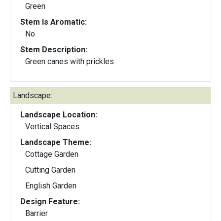
Green
Stem Is Aromatic:
No
Stem Description:
Green canes with prickles
Landscape:
Landscape Location:
Vertical Spaces
Landscape Theme:
Cottage Garden
Cutting Garden
English Garden
Design Feature:
Barrier