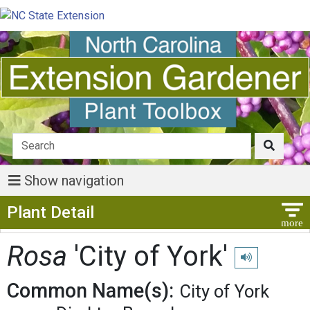
Show navigation
Show Menu
Plant Detail
Rosa
'City of York'
Play pronunciat
Common Name(s):
City of York