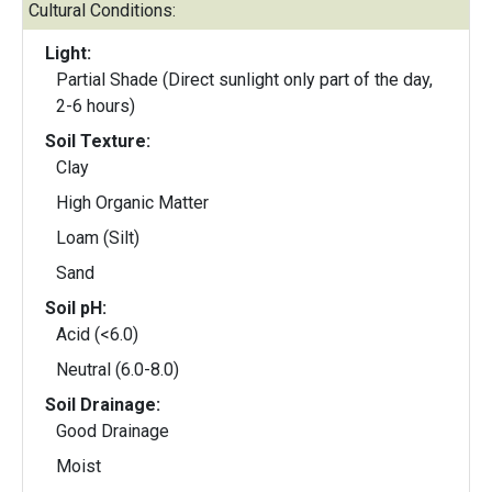
Cultural Conditions:
Light:
Partial Shade (Direct sunlight only part of the day,
2-6 hours)
Soil Texture:
Clay
High Organic Matter
Loam (Silt)
Sand
Soil pH:
Acid (<6.0)
Neutral (6.0-8.0)
Soil Drainage:
Good Drainage
Moist