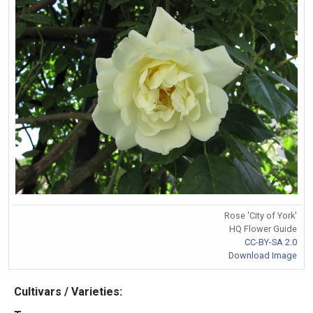
Rose 'City of York'
HQ Flower Guide
CC-BY-SA 2.0
Download Image
Cultivars / Varieties: