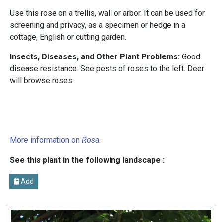
Use this rose on a trellis, wall or arbor. It can be used for
screening and privacy, as a specimen or hedge in a
cottage, English or cutting garden.
Insects, Diseases, and Other Plant Problems:
Good
disease resistance. See pests of roses to the left. Deer
will browse roses.
More information on
Rosa
.
See this plant in the following landscape :
Add