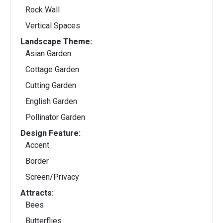
Rock Wall
Vertical Spaces
Landscape Theme:
Asian Garden
Cottage Garden
Cutting Garden
English Garden
Pollinator Garden
Design Feature:
Accent
Border
Screen/Privacy
Attracts:
Bees
Butterflies