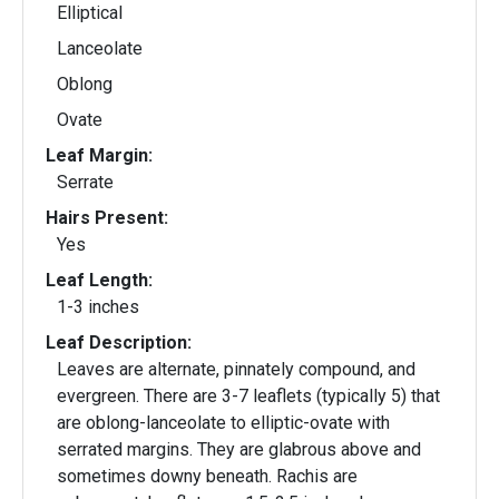
Elliptical
Lanceolate
Oblong
Ovate
Leaf Margin:
Serrate
Hairs Present:
Yes
Leaf Length:
1-3 inches
Leaf Description:
Leaves are alternate, pinnately compound, and
evergreen. There are 3-7 leaflets (typically 5) that
are oblong-lanceolate to elliptic-ovate with
serrated margins. They are glabrous above and
sometimes downy beneath. Rachis are