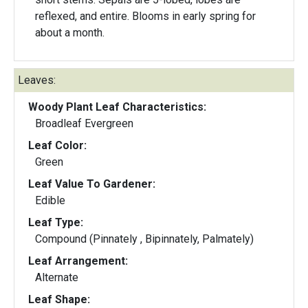
reflexed, and entire. Blooms in early spring for
about a month.
Leaves:
Woody Plant Leaf Characteristics:
Broadleaf Evergreen
Leaf Color:
Green
Leaf Value To Gardener:
Edible
Leaf Type:
Compound (Pinnately , Bipinnately, Palmately)
Leaf Arrangement:
Alternate
Leaf Shape: