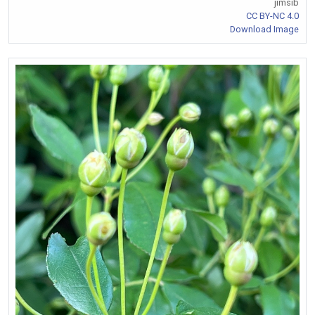
jimsib
CC BY-NC 4.0
Download Image