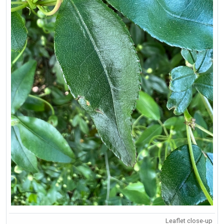
Leaflet close-up