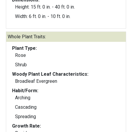
Height: 15 ft. 0 in. - 40 ft. 0 in.
Width: 6 ft. 0 in. - 10 ft. 0 in.
Whole Plant Traits:
Plant Type:
Rose
Shrub
Woody Plant Leaf Characteristics:
Broadleaf Evergreen
Habit/Form:
Arching
Cascading
Spreading
Growth Rate: