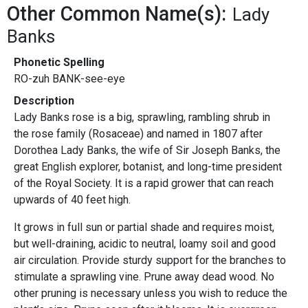
Other Common Name(s):
Lady
Banks
Phonetic Spelling
RO-zuh BANK-see-eye
Description
Lady Banks rose is a big, sprawling, rambling shrub in
the rose family (Rosaceae) and named in 1807 after
Dorothea Lady Banks, the wife of Sir Joseph Banks, the
great English explorer, botanist, and long-time president
of the Royal Society. It is a rapid grower that can reach
upwards of 40 feet high.
It grows in full sun or partial shade and requires moist,
but well-draining, acidic to neutral, loamy soil and good
air circulation. Provide sturdy support for the branches to
stimulate a sprawling vine. Prune away dead wood. No
other pruning is necessary unless you wish to reduce the