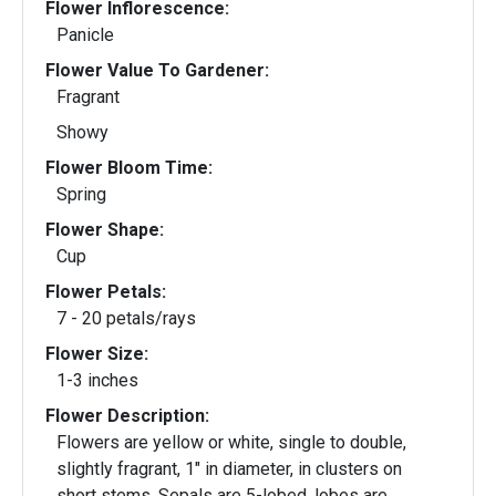
Flower Inflorescence:
Panicle
Flower Value To Gardener:
Fragrant
Showy
Flower Bloom Time:
Spring
Flower Shape:
Cup
Flower Petals:
7 - 20 petals/rays
Flower Size:
1-3 inches
Flower Description:
Flowers are yellow or white, single to double,
slightly fragrant, 1" in diameter, in clusters on
short stems. Sepals are 5-lobed, lobes are