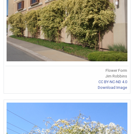
Flower Form
Jim Robbins
CC BY-NC-ND 4.0
Download Image