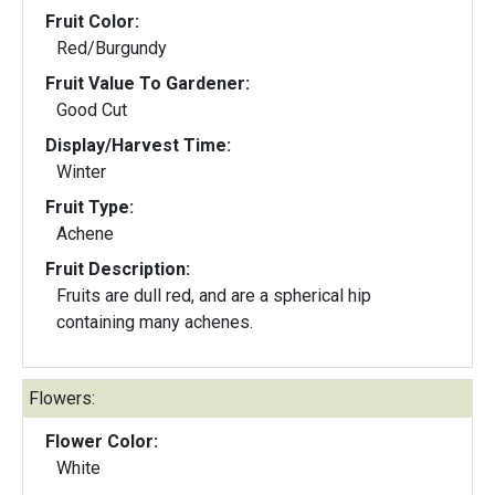
Fruit Color:
Red/Burgundy
Fruit Value To Gardener:
Good Cut
Display/Harvest Time:
Winter
Fruit Type:
Achene
Fruit Description:
Fruits are dull red, and are a spherical hip
containing many achenes.
Flowers:
Flower Color:
White