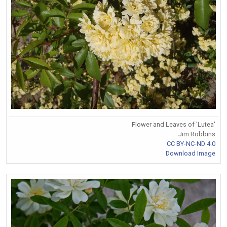
Flower and Leaves of 'Lutea'
Jim Robbins
CC BY-NC-ND 4.0
Download Image