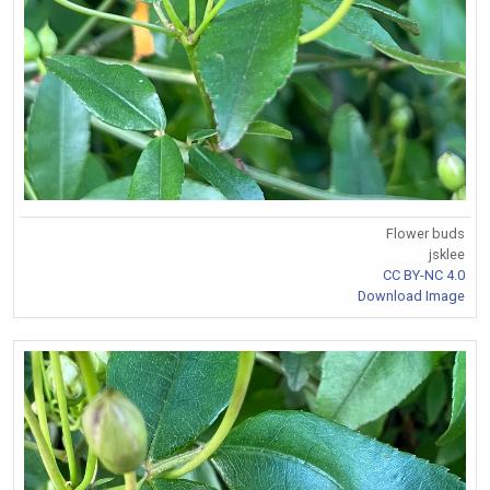
Flower buds
jsklee
CC BY-NC 4.0
Download Image