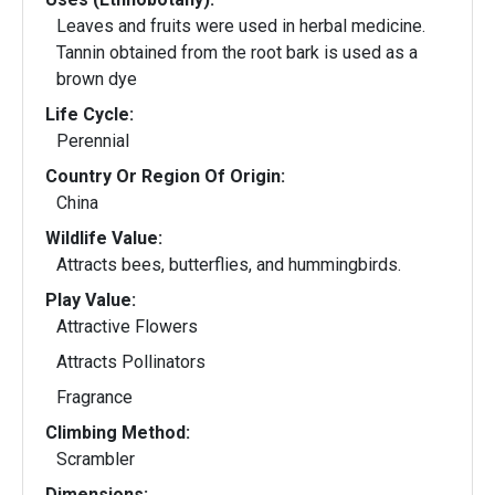
Leaves and fruits were used in herbal medicine.
Tannin obtained from the root bark is used as a
brown dye
Life Cycle:
Perennial
Country Or Region Of Origin:
China
Wildlife Value:
Attracts bees, butterflies, and hummingbirds.
Play Value:
Attractive Flowers
Attracts Pollinators
Fragrance
Climbing Method:
Scrambler
Dimensions: