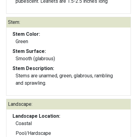
pubescent. Leaflets are 1.5-2.5 inches long
Stem:
Stem Color:
Green
Stem Surface:
Smooth (glabrous)
Stem Description:
Stems are unarmed, green, glabrous, rambling
and sprawling.
Landscape:
Landscape Location:
Coastal
Pool/Hardscape