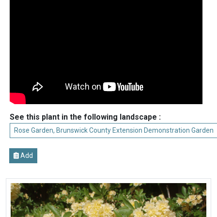
See this plant in the following landscape :
Rose Garden, Brunswick County Extension Demonstration Garden
Add