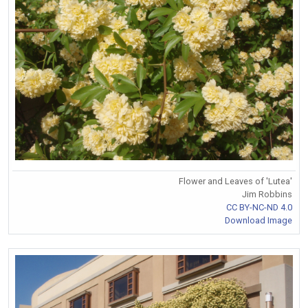
Flower and Leaves of 'Lutea'
Jim Robbins
CC BY-NC-ND 4.0
Download Image