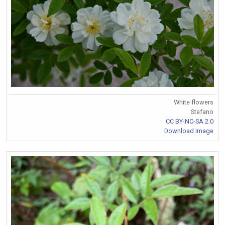
White flowers
Stefano
CC BY-NC-SA 2.0
Download Image