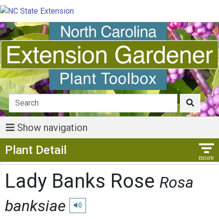
Show navigation
Show Menu
Plant Detail
Lady Banks Rose
Rosa
banksiae
Play pronunciation