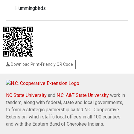
Hummingbirds
Download Print-Friendly QR Code
NC State University
and
N.C. A&T State University
work in
tandem, along with federal, state and local governments,
to form a strategic partnership called N.C. Cooperative
Extension, which staffs local offices in all 100 counties
and with the Eastern Band of Cherokee Indians.