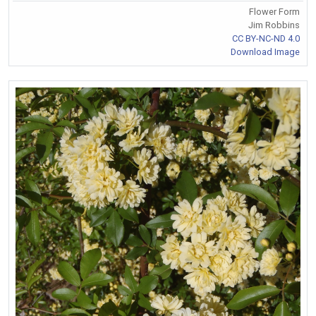
Flower Form
Jim Robbins
CC BY-NC-ND 4.0
Download Image