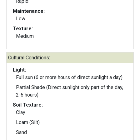
Rapid
Maintenance:
Low
Texture:
Medium
Cultural Conditions:
Light:
Full sun (6 or more hours of direct sunlight a day)
Partial Shade (Direct sunlight only part of the day,
2-6 hours)
Soil Texture:
Clay
Loam (Silt)
Sand