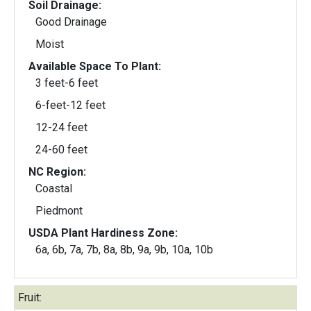
Soil Drainage:
Good Drainage
Moist
Available Space To Plant:
3 feet-6 feet
6-feet-12 feet
12-24 feet
24-60 feet
NC Region:
Coastal
Piedmont
USDA Plant Hardiness Zone:
6a, 6b, 7a, 7b, 8a, 8b, 9a, 9b, 10a, 10b
Fruit: