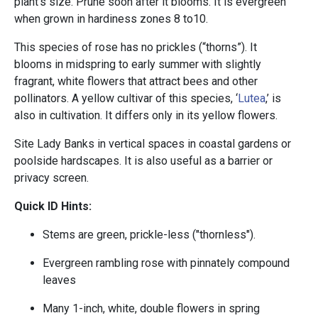
plant’s size. Prune soon after it blooms. It is evergreen
when grown in hardiness zones 8 to10.
This species of rose has no prickles (“thorns”). It
blooms in midspring to early summer with slightly
fragrant, white flowers that attract bees and other
pollinators. A yellow cultivar of this species, ‘
Lutea
,’ is
also in cultivation. It differs only in its yellow flowers.
Site Lady Banks in vertical spaces in coastal gardens or
poolside hardscapes. It is also useful as a barrier or
privacy screen.
Quick ID Hints:
Stems are green, prickle-less ("thornless").
Evergreen rambling rose with pinnately compound
leaves
Many 1-inch, white, double flowers in spring