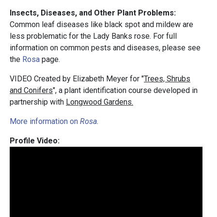
Insects, Diseases, and Other Plant Problems:
Common leaf diseases like black spot and mildew are
less problematic for the Lady Banks rose. For full
information on common pests and diseases, please see
the
Rosa
page.
VIDEO Created by Elizabeth Meyer for "
Trees, Shrubs
and Conifers
", a plant identification course developed in
partnership with
Longwood Gardens.
More information on
Rosa
.
Profile Video: