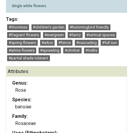
Single white flowers
Tags:
#thornless
#children's garden
#hummingbird friendly
#fragrant flowers
#evergreen
#fantz
#vertical spaces
#spring flowers
#arbor
#fence
#cascading
#full sun
#white flowers
#sprawling
#climber
#trellis
#partial shade tolerant
Attributes:
Genus:
Rosa
Species:
bansiae
Family:
Rosaceae
Uses (Ethnobotany):