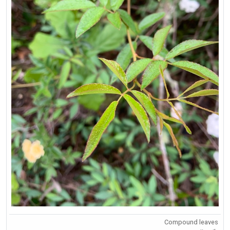
Compound leaves