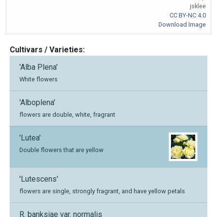
jsklee
CC BY-NC 4.0
Download Image
Cultivars / Varieties:
'Alba Plena'
White flowers
'Alboplena'
flowers are double, white, fragrant
'Lutea'
Double flowers that are yellow
'Lutescens'
flowers are single, strongly fragrant, and have yellow petals
R. banksiae var. normalis