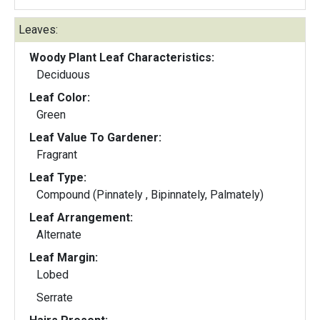
Leaves:
Woody Plant Leaf Characteristics:
Deciduous
Leaf Color:
Green
Leaf Value To Gardener:
Fragrant
Leaf Type:
Compound (Pinnately , Bipinnately, Palmately)
Leaf Arrangement:
Alternate
Leaf Margin:
Lobed
Serrate