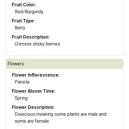
Fruit Color:
Red/Burgundy
Fruit Type:
Berry
Fruit Description:
Crimson sticky berries
Flowers:
Flower Inflorescence:
Panicle
Flower Bloom Time:
Spring
Flower Description:
Dioecious meaning some plants are male and
some are female.