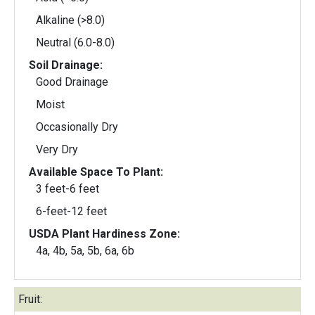
Alkaline (>8.0)
Neutral (6.0-8.0)
Soil Drainage:
Good Drainage
Moist
Occasionally Dry
Very Dry
Available Space To Plant:
3 feet-6 feet
6-feet-12 feet
USDA Plant Hardiness Zone:
4a, 4b, 5a, 5b, 6a, 6b
Fruit: