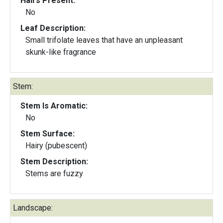
Hairs Present:
No
Leaf Description:
Small trifolate leaves that have an unpleasant
skunk-like fragrance
Stem:
Stem Is Aromatic:
No
Stem Surface:
Hairy (pubescent)
Stem Description:
Stems are fuzzy
Landscape: