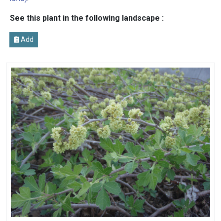
See this plant in the following landscape :
Add