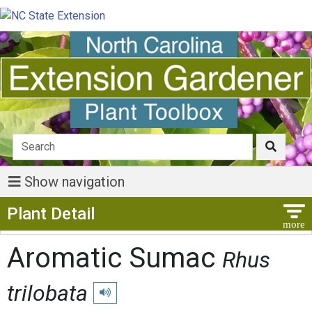
Show navigation
Show Menu
Plant Detail
Aromatic Sumac
Rhus
trilobata
Play pronunciation