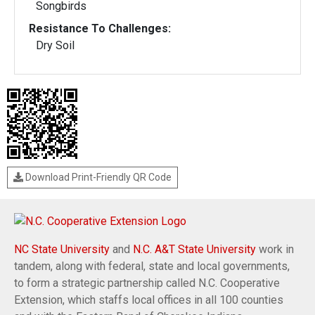
Songbirds
Resistance To Challenges:
Dry Soil
Download Print-Friendly QR Code
NC State University
and
N.C. A&T State University
work in
tandem, along with federal, state and local governments,
to form a strategic partnership called N.C. Cooperative
Extension, which staffs local offices in all 100 counties