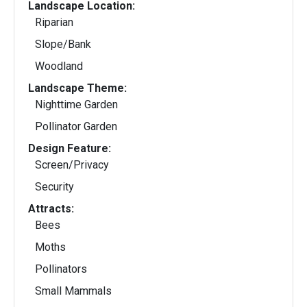
Landscape Location:
Riparian
Slope/Bank
Woodland
Landscape Theme:
Nighttime Garden
Pollinator Garden
Design Feature:
Screen/Privacy
Security
Attracts:
Bees
Moths
Pollinators
Small Mammals