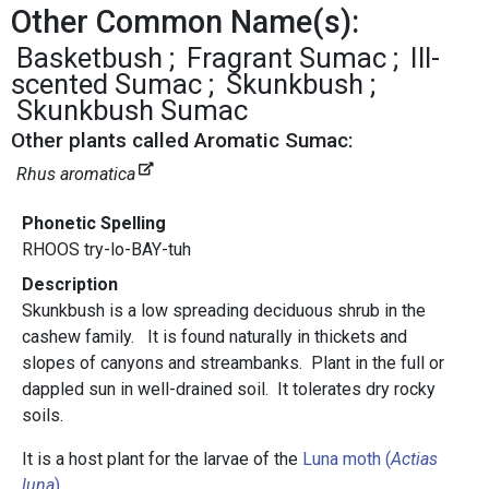
Other Common Name(s):
Basketbush
Fragrant Sumac
Ill-
scented Sumac
Skunkbush
Skunkbush Sumac
Other plants called Aromatic Sumac:
Rhus aromatica
Phonetic Spelling
RHOOS try-lo-BAY-tuh
Description
Skunkbush is a low spreading deciduous shrub in the
cashew family. It is found naturally in thickets and
slopes of canyons and streambanks. Plant in the full or
dappled sun in well-drained soil. It tolerates dry rocky
soils.
It is a host plant for the larvae of the
Luna moth (
Actias
luna
)
.