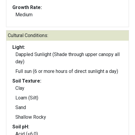
Growth Rate:
Medium
Cultural Conditions:
Light:
Dappled Sunlight (Shade through upper canopy all
day)
Full sun (6 or more hours of direct sunlight a day)
Soil Texture:
Clay
Loam (Silt)
Sand
Shallow Rocky
Soil pH:
Acid (<6.0)