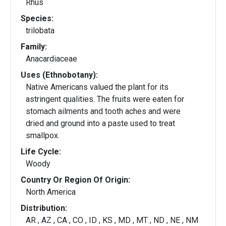
Rhus
Species:
trilobata
Family:
Anacardiaceae
Uses (Ethnobotany):
Native Americans valued the plant for its
astringent qualities. The fruits were eaten for
stomach ailments and tooth aches and were
dried and ground into a paste used to treat
smallpox.
Life Cycle:
Woody
Country Or Region Of Origin:
North America
Distribution:
AR , AZ , CA , CO , ID , KS , MD , MT , ND , NE , NM