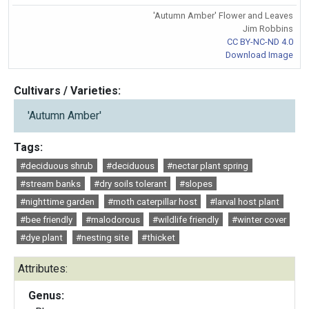
'Autumn Amber' Flower and Leaves
Jim Robbins
CC BY-NC-ND 4.0
Download Image
Cultivars / Varieties:
'Autumn Amber'
Tags:
#deciduous shrub
#deciduous
#nectar plant spring
#stream banks
#dry soils tolerant
#slopes
#nighttime garden
#moth caterpillar host
#larval host plant
#bee friendly
#malodorous
#wildlife friendly
#winter cover
#dye plant
#nesting site
#thicket
Attributes:
Genus: