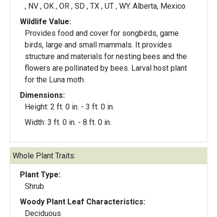
, NV , OK , OR , SD , TX , UT , WY. Alberta, Mexico
Wildlife Value:
Provides food and cover for songbirds, game
birds, large and small mammals. It provides
structure and materials for nesting bees and the
flowers are pollinated by bees. Larval host plant
for the Luna moth.
Dimensions:
Height: 2 ft. 0 in. - 3 ft. 0 in.
Width: 3 ft. 0 in. - 8 ft. 0 in.
Whole Plant Traits:
Plant Type:
Shrub
Woody Plant Leaf Characteristics:
Deciduous