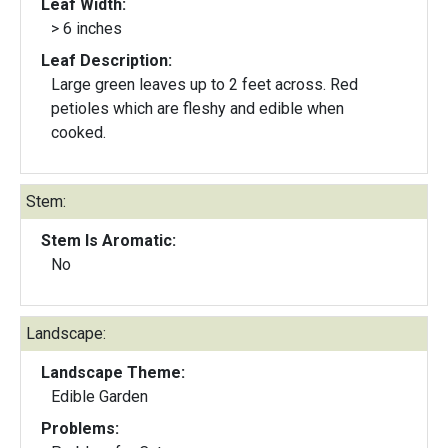
Leaf Width:
> 6 inches
Leaf Description:
Large green leaves up to 2 feet across. Red
petioles which are fleshy and edible when
cooked.
Stem:
Stem Is Aromatic:
No
Landscape:
Landscape Theme:
Edible Garden
Problems: