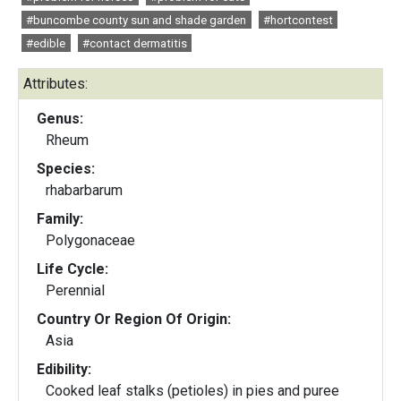
#buncombe county sun and shade garden
#hortcontest
#edible
#contact dermatitis
Attributes:
Genus:
Rheum
Species:
rhabarbarum
Family:
Polygonaceae
Life Cycle:
Perennial
Country Or Region Of Origin:
Asia
Edibility:
Cooked leaf stalks (petioles) in pies and puree