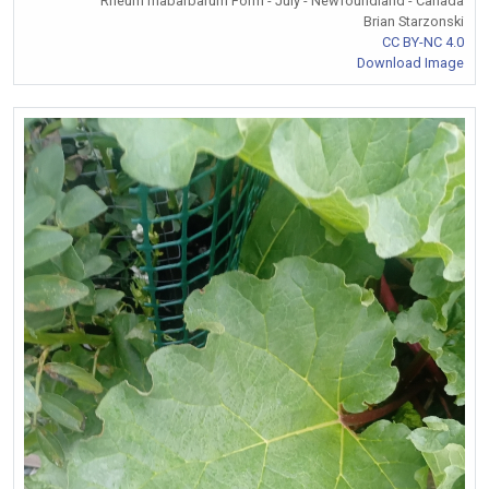
Rheum rhabarbarum Form - July - Newfoundland - Canada
Brian Starzonski
CC BY-NC 4.0
Download Image