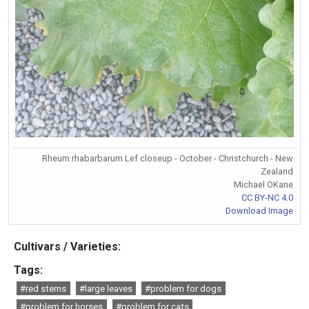
Rheum rhabarbarum Lef closeup - October - Christchurch - New
Zealand
Michael OKane
CC BY-NC 4.0
Download Image
Cultivars / Varieties:
Tags:
#red stems
#large leaves
#problem for dogs
#problem for horses
#problem for cats