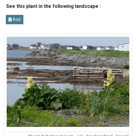
See this plant in the following landscape :
Add