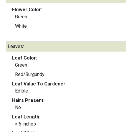
Flower Color:
Green
White
Leaves:
Leaf Color:
Green
Red/Burgundy
Leaf Value To Gardener:
Edible
Hairs Present:
No
Leaf Length:
> 6 inches