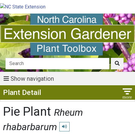
Show navigation
Show Menu
Plant Detail
Pie Plant
Rheum
rhabarbarum
Play pronunciation