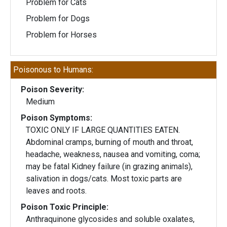
Problem for Cats
Problem for Dogs
Problem for Horses
Poisonous to Humans:
Poison Severity:
Medium
Poison Symptoms:
TOXIC ONLY IF LARGE QUANTITIES EATEN.
Abdominal cramps, burning of mouth and throat,
headache, weakness, nausea and vomiting, coma;
may be fatal Kidney failure (in grazing animals),
salivation in dogs/cats. Most toxic parts are
leaves and roots.
Poison Toxic Principle:
Anthraquinone glycosides and soluble oxalates,