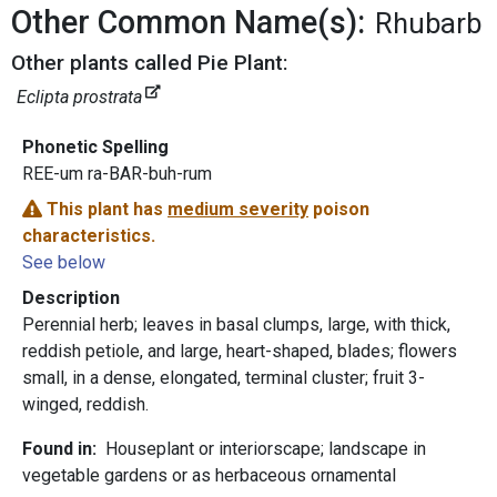
Other Common Name(s):
Rhubarb
Other plants called Pie Plant:
Eclipta prostrata
Phonetic Spelling
REE-um ra-BAR-buh-rum
This plant has
medium severity
poison
characteristics.
See below
Description
Perennial herb; leaves in basal clumps, large, with thick,
reddish petiole, and large, heart-shaped, blades; flowers
small, in a dense, elongated, terminal cluster; fruit 3-
winged, reddish.
Found in:
Houseplant or interiorscape; landscape in
vegetable gardens or as herbaceous ornamental