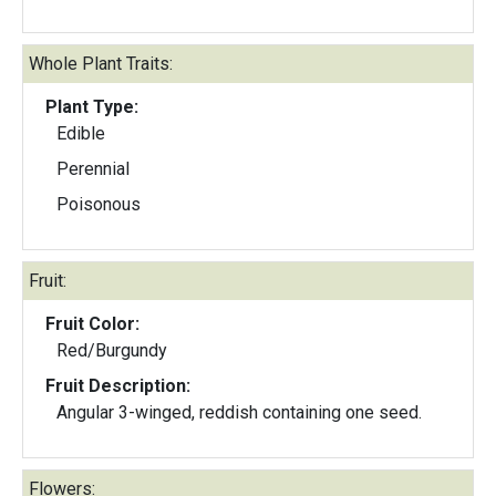
Whole Plant Traits:
Plant Type:
Edible
Perennial
Poisonous
Fruit:
Fruit Color:
Red/Burgundy
Fruit Description:
Angular 3-winged, reddish containing one seed.
Flowers: