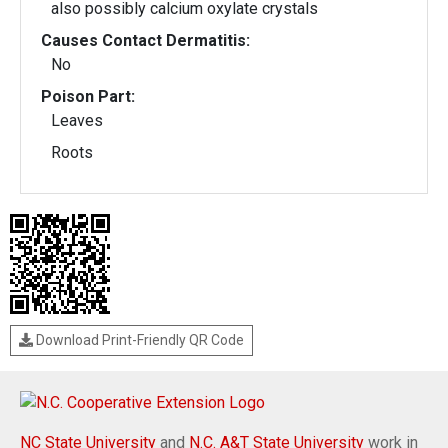
also possibly calcium oxylate crystals
Causes Contact Dermatitis:
No
Poison Part:
Leaves
Roots
Download Print-Friendly QR Code
NC State University
and
N.C. A&T State University
work in