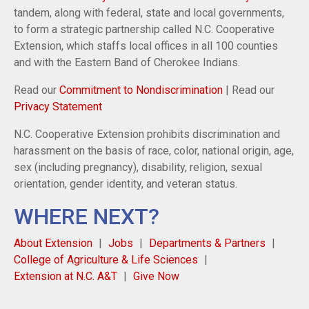
tandem, along with federal, state and local governments,
to form a strategic partnership called N.C. Cooperative
Extension, which staffs local offices in all 100 counties
and with the Eastern Band of Cherokee Indians.
Read our
Commitment to Nondiscrimination
| Read our
Privacy Statement
N.C. Cooperative Extension prohibits discrimination and
harassment on the basis of race, color, national origin, age,
sex (including pregnancy), disability, religion, sexual
orientation, gender identity, and veteran status.
WHERE NEXT?
About Extension
Jobs
Departments & Partners
College of Agriculture & Life Sciences
Extension at N.C. A&T
Give Now