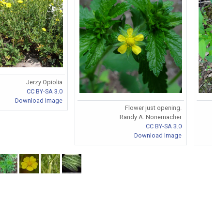
Jerzy Opiolia
CC BY-SA 3.0
Download Image
Flower just opening.
Randy A. Nonemacher
CC BY-SA 3.0
Download Image