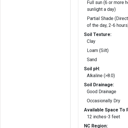
Full sun (6 or more h
sunlight a day)
Partial Shade (Direct
of the day, 2-6 hours
Soil Texture:
Clay
Loam (Silt)
Sand
Soil pH:
Alkaline (>8.0)
Soil Drainage:
Good Drainage
Occasionally Dry
Available Space To P
12 inches-3 feet
NC Region: