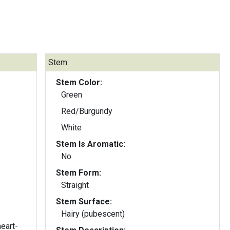
Stem:
Stem Color:
Green
Red/Burgundy
White
Stem Is Aromatic:
No
Stem Form:
Straight
Stem Surface:
Hairy (pubescent)
heart-