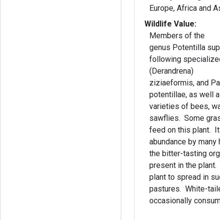
Europe, Africa and 
Wildlife Value:
Members of the
genus Potentilla sup
following specializ
(Derandrena)
ziziaeformis, and P
potentillae, as well
varieties of bees, w
sawflies. Some gra
feed on this plant. It
abundance by many h
the bitter-tasting o
present in the plant.
plant to spread in su
pastures. White-tail
occasionally consume