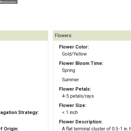
#hortcontest
Flowers:
Flower Color:
Gold/Yellow
Flower Bloom Time:
Spring
Summer
Flower Petals:
4-5 petals/rays
Flower Size:
gation Strategy:
< 1 inch
Flower Description:
f Origin:
A flat terminal cluster of 0.5-1 in. 