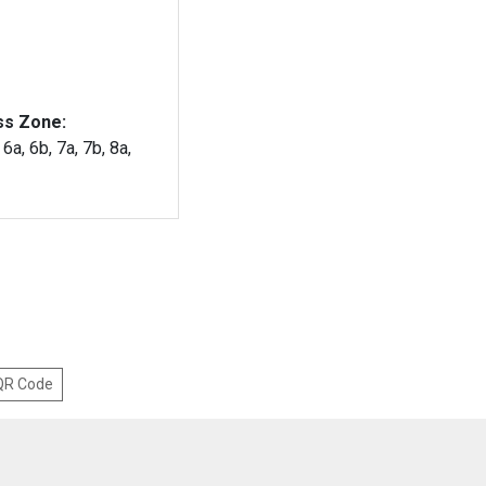
ss Zone:
 6a, 6b, 7a, 7b, 8a,
 QR Code