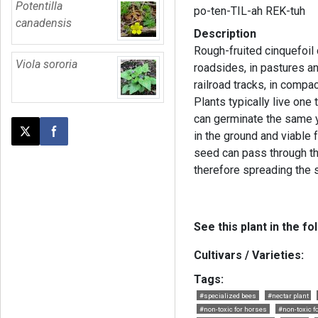
Potentilla
po-ten-TIL-ah REK-tuh
canadensis
Description
Rough-fruited cinquefoil 
Viola sororia
roadsides, in pastures a
railroad tracks, in compa
Plants typically live one
can germinate the same 
in the ground and viable f
Post this page on X
Share on Facebook
seed can pass through th
therefore spreading the 
See this plant in the fo
Cultivars / Varieties:
Tags:
#specialized bees
#nectar plant
#non-toxic for horses
#non-toxic f