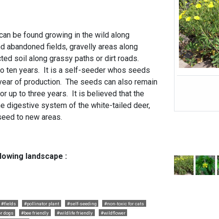
can be found growing in the wild along
nd abandoned fields, gravelly areas along
cted soil along grassy paths or dirt roads.
 to ten years. It is a self-seeder whos seeds
year of production. The seeds can also remain
or up to three years. It is believed that the
e digestive system of the white-tailed deer,
seed to new areas.
llowing landscape :
#fields
#pollinator plant
#self-seeding
#non-toxic for cats
or dogs
#bee friendly
#wildlife friendly
#wildflower