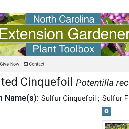
Give Now
Contact
ited Cinquefoil
Potentilla rec
 Name(s):
Sulfur Cinquefoil
Sulfur F