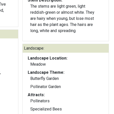
Stem Description:
five
The stems are light green, light
reddish-green or almost white. They
are hairy when young, but lose most
hair as the plant ages. The hairs are
long, white and spreading.
Landscape:
Landscape Location:
Meadow
,
Landscape Theme:
Butterfly Garden
Pollinator Garden
Attracts:
Pollinators
Specialized Bees