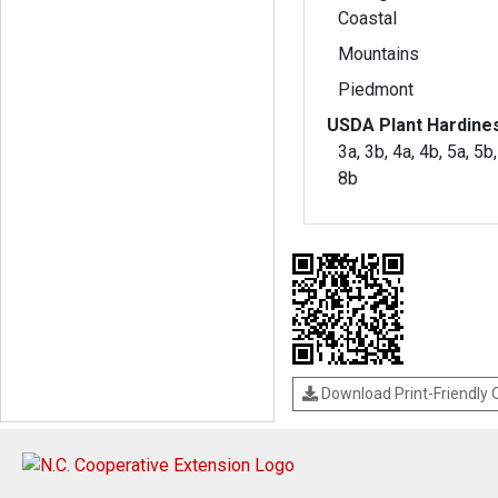
Coastal
Mountains
Piedmont
USDA Plant Hardine
3a, 3b, 4a, 4b, 5a, 5b,
8b
Download Print-Friendly