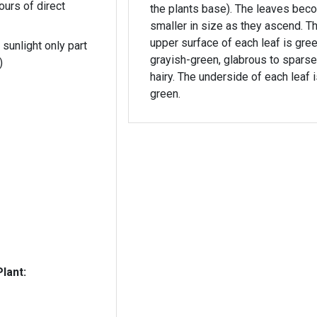
ours of direct
the plants base). The leaves become
smaller in size as they ascend. The
upper surface of each leaf is gree
 sunlight only part
grayish-green, glabrous to sparse
)
hairy. The underside of each leaf is light
green.
lant: