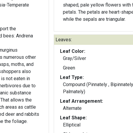
Asia-Temperate
shaped, pale yellow flowers with 
petals. The petals are heart-shaped,
while the sepals are triangular.
port the
ed bees: Andrena
Leaves:
anurginus
Leaf Color:
 as numerous other
Gray/Silver
asps, moths, and
Green
sshoppers also
Leaf Type:
 is not eaten in
Compound (Pinnately , Bipinnately
erbivores due to
Palmately)
rganic substance
 That allows the
Leaf Arrangement:
ch areas as cattle
Alternate
ed deer and rabbits
Leaf Shape:
 the foliage.
Elliptical