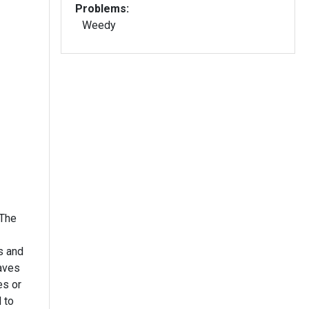
Problems:
Weedy
ts and
es or
 to