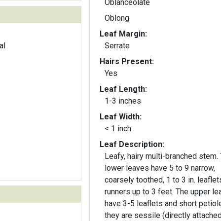
Oblanceolate
Oblong
Leaf Margin:
al
Serrate
Hairs Present:
Yes
Leaf Length:
1-3 inches
Leaf Width:
< 1 inch
Leaf Description:
Leafy, hairy multi-branched stem. The
lower leaves have 5 to 9 narrow,
coarsely toothed, 1 to 3 in. leafle
runners up to 3 feet. The upper leaves
have 3-5 leaflets and short petiol
they are sessile (directly attached