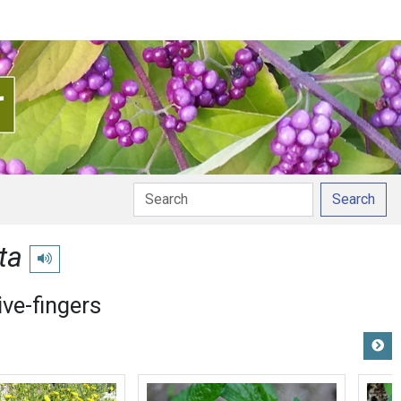
Search
ta
Play pronunciation
ive-fingers