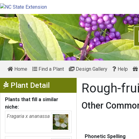
Home
Find a Plant
Design Gallery
Help
Show Menu
Plant Detail
Rough-fru
Plants that fill a similar
Other Common
niche:
Fragaria x ananassa
Phonetic Spelling