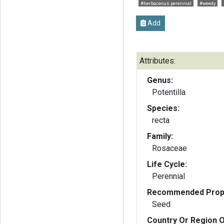
#herbaceous perennial
#weedy
Add
Attributes:
Genus:
Potentilla
Species:
recta
Family:
Rosaceae
Life Cycle:
Perennial
Recommended Propa
Seed
Country Or Region O