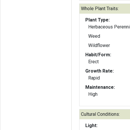
Whole Plant Traits:
Plant Type:
Herbaceous Perenni
Weed
Wildflower
Habit/Form:
Erect
Growth Rate:
Rapid
Maintenance:
High
Cultural Conditions:
Light: