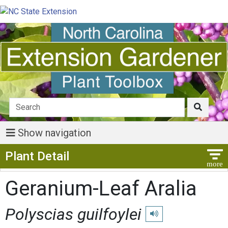
Show navigation
Show Menu
Plant Detail
Geranium-Leaf Aralia
Polyscias guilfoylei
Play pronunciation