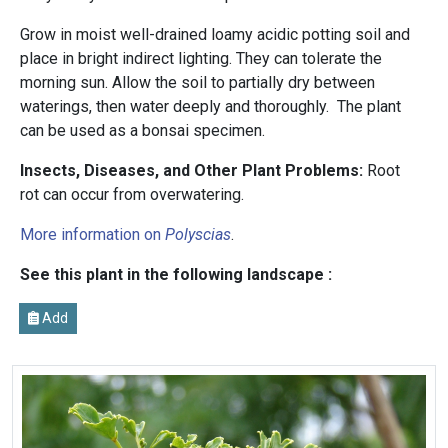
Grow in moist well-drained loamy acidic potting soil and
place in bright indirect lighting. They can tolerate the
morning sun. Allow the soil to partially dry between
waterings, then water deeply and thoroughly. The plant
can be used as a bonsai specimen.
Insects, Diseases, and Other Plant Problems:
Root
rot can occur from overwatering.
More information on
Polyscias
.
See this plant in the following landscape :
Add