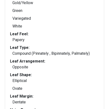
Gold/Yellow
Green
Variegated
White
Leaf Feel:
Papery
Leaf Type:
Compound (Pinnately , Bipinnately, Palmately)
Leaf Arrangement:
Opposite
Leaf Shape:
Elliptical
Ovate
Leaf Margin:
Dentate