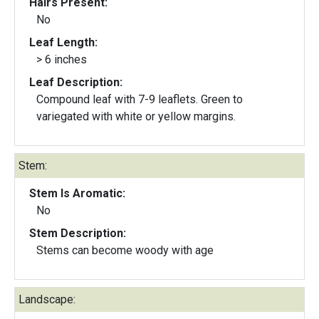
Hairs Present:
No
Leaf Length:
> 6 inches
Leaf Description:
Compound leaf with 7-9 leaflets. Green to
variegated with white or yellow margins.
Stem:
Stem Is Aromatic:
No
Stem Description:
Stems can become woody with age
Landscape: