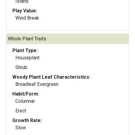
Island
Play Value:
Wind Break
Whole Plant Traits:
Plant Type:
Houseplant
Shrub
Woody Plant Leaf Characteristics:
Broadleaf Evergreen
Habit/Form:
Columnar
Erect
Growth Rate:
Slow