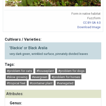
Form in native habitat
Fuzzform
CC BY-SA 4.0
Download Image
Cultivars / Varieties:
'Blackie' or Black Aralia
very dark green, wrinkled surface, pinnately divided leaves
Tags:
#problem for cats
#houseplant
#problem for dogs
#slow growing
#evergreen
#problem for horses
#tropical feel
#container plant
#variegated
Attributes:
Genus: