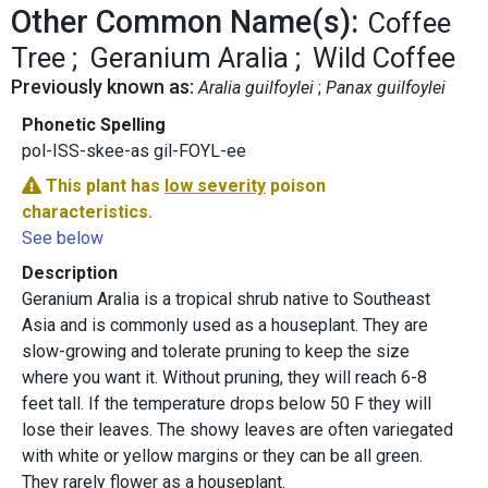
Other Common Name(s):
Coffee
Tree
Geranium Aralia
Wild Coffee
Previously known as:
Aralia guilfoylei
Panax guilfoylei
Phonetic Spelling
pol-ISS-skee-as gil-FOYL-ee
This plant has
low severity
poison
characteristics.
See below
Description
Geranium Aralia is a tropical shrub native to Southeast
Asia and is commonly used as a houseplant. They are
slow-growing and tolerate pruning to keep the size
where you want it. Without pruning, they will reach 6-8
feet tall. If the temperature drops below 50 F they will
lose their leaves. The showy leaves are often variegated
with white or yellow margins or they can be all green.
They rarely flower as a houseplant.