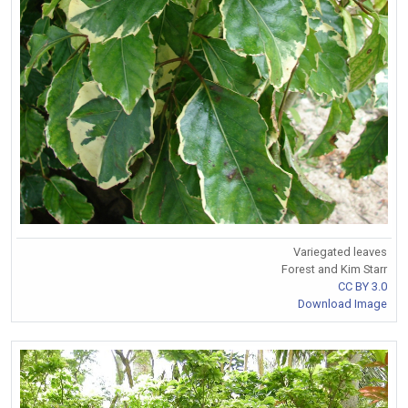
Variegated leaves
Forest and Kim Starr
CC BY 3.0
Download Image