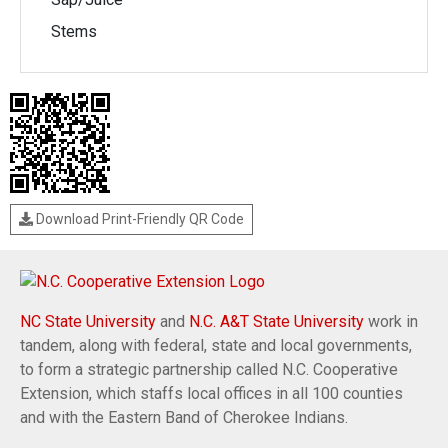
Stems
Download Print-Friendly QR Code
NC State University
and
N.C. A&T State University
work in
tandem, along with federal, state and local governments,
to form a strategic partnership called N.C. Cooperative
Extension, which staffs local offices in all 100 counties
and with the Eastern Band of Cherokee Indians.