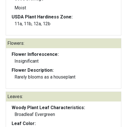
Moist
USDA Plant Hardiness Zone:
11a, 11b, 12a, 12b
Flowers:
Flower Inflorescence:
Insignificant
Flower Description:
Rarely blooms as a houseplant
Leaves:
Woody Plant Leaf Characteristics:
Broadleaf Evergreen
Leaf Color: