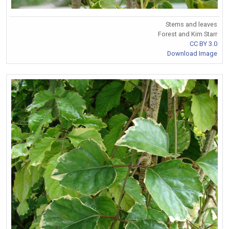
Stems and leaves
Forest and Kim Starr
CC BY 3.0
Download Image