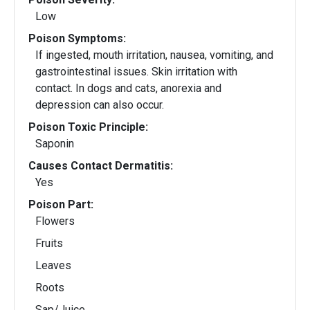
Low
Poison Symptoms:
If ingested, mouth irritation, nausea, vomiting, and
gastrointestinal issues. Skin irritation with
contact. In dogs and cats, anorexia and
depression can also occur.
Poison Toxic Principle:
Saponin
Causes Contact Dermatitis:
Yes
Poison Part:
Flowers
Fruits
Leaves
Roots
Sap/Juice