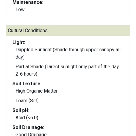
Maintenance:
Low
Cultural Conditions:
Light:
Dappled Sunlight (Shade through upper canopy all
day)
Partial Shade (Direct sunlight only part of the day,
2-6 hours)
Soil Texture:
High Organic Matter
Loam (Silt)
Soil pH:
Acid (<6.0)
Soil Drainage:
Good Drainage