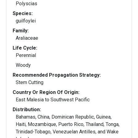
Polyscias
Species:
guilfoylei
Family:
Araliaceae
Life Cycle:
Perennial
Woody
Recommended Propagation Strategy:
Stem Cutting
Country Or Region Of Origin:
East Malesia to Southwest Pacific
Distribution:
Bahamas, China, Dominican Republic, Guinea,
Haiti, Mozambique, Puerto Rico, Thailand, Tonga,
Trinidad-Tobago, Venezuelan Antilles, and Wake