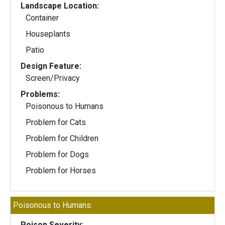
Landscape Location:
Container
Houseplants
Patio
Design Feature:
Screen/Privacy
Problems:
Poisonous to Humans
Problem for Cats
Problem for Children
Problem for Dogs
Problem for Horses
Poisonous to Humans:
Poison Severity: