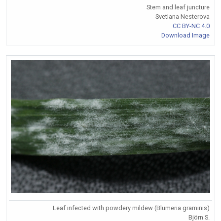
Stem and leaf juncture
Svetlana Nesterova
CC BY-NC 4.0
Download Image
Leaf infected with powdery mildew (Blumeria graminis)
Björn S.