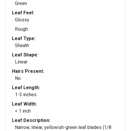
Green
Leaf Feel:
Glossy
Rough
Leaf Type:
Sheath
Leaf Shape:
Linear
Hairs Present:
No
Leaf Length:
1-3 inches
Leaf Width:
< 1 inch
Leaf Description:
Narrow, linear, yellowish-green leaf blades (1/8