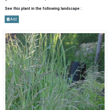
See this plant in the following landscape :
Add