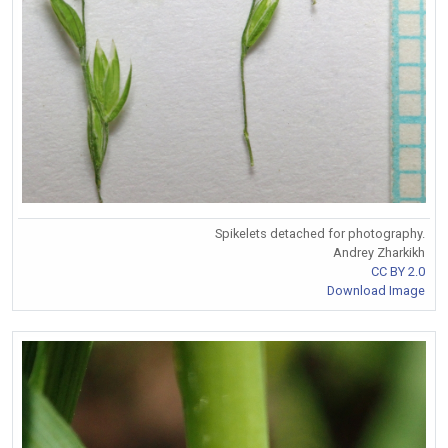
Spikelets detached for photography.
Andrey Zharkikh
CC BY 2.0
Download Image