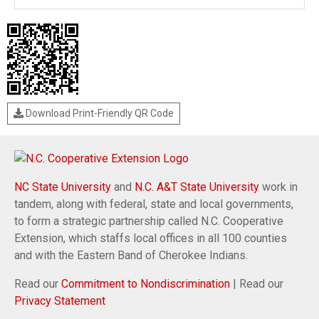
Download Print-Friendly QR Code
NC State University
and
N.C. A&T State University
work in
tandem, along with federal, state and local governments,
to form a strategic partnership called N.C. Cooperative
Extension, which staffs local offices in all 100 counties
and with the Eastern Band of Cherokee Indians.
Read our
Commitment to Nondiscrimination
| Read our
Privacy Statement