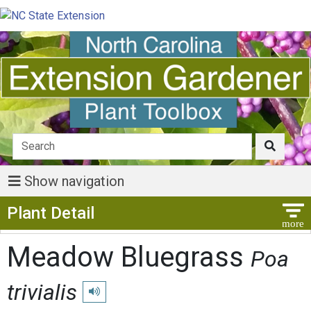
Show navigation
Show Menu
Plant Detail
Meadow Bluegrass
Poa
trivialis
Play pronunciation