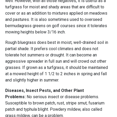
well. However, with all those negatives, it is useful as a
turfgrass for moist and shady areas that are difficult to
cover or as an addition to mixtures applied on meadows
and pastures. It is also sometimes used to overseed
bermudagrass greens on golf courses since it tolerates
mowing heights below 3/16 inch.
Rough bluegrass does best in moist, well-drained soil in
partial shade. It prefers cool climates and does not
tolerate hot summers or drought. It can become an
aggressive spreader in full sun and will crowd out other
grasses. If grown as a turfgrass, it should be maintained
at a mowed height of 1 1/2 to 2 inches in spring and fall
and slightly higher in summer.
Diseases, Insect Pests, and Other Plant
Problems:
No serious insect or disease problems.
Susceptible to brown patch, rust, stripe smut, fusarium
patch and typhula blight. Powdery mildew, also called
grass mildew, can be a problem.