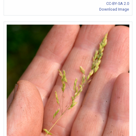
CC-BY-SA 2.0
Download Image