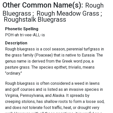
Other Common Name(s):
Rough
Bluegrass
Rough Meadow Grass
Roughstalk Bluegrass
Phonetic Spelling
POH-ah tri-vee-ALL-is
Description
Rough bluegrass is a cool season, perennial turfgrass in
the grass family (Poaceae) that is native to Eurasia. The
genus name is derived from the Greek word
poa
, a
pasture grass. The species epithet,
trivialis
, means
"ordinary."
Rough bluegrass is often considered a weed in lawns
and golf courses and is listed as an invasive species in
Virginia, Pennsylvania, and Alaska. It spreads by
creeping stolons, has shallow roots to form a loose sod,
and does not tolerate foot traffic, heat, or drought very