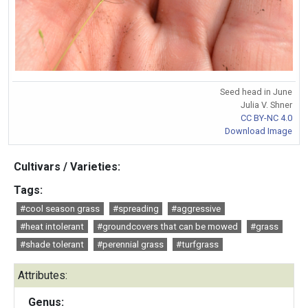
Seed head in June
Julia V. Shner
CC BY-NC 4.0
Download Image
Cultivars / Varieties:
Tags:
#cool season grass
#spreading
#aggressive
#heat intolerant
#groundcovers that can be mowed
#grass
#shade tolerant
#perennial grass
#turfgrass
Attributes:
Genus: