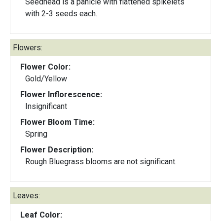
Seedhead is a panicle with flattened spikelets
with 2-3 seeds each.
Flowers:
Flower Color:
Gold/Yellow
Flower Inflorescence:
Insignificant
Flower Bloom Time:
Spring
Flower Description:
Rough Bluegrass blooms are not significant.
Leaves:
Leaf Color: