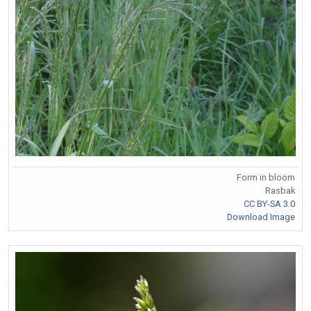
Form in bloom
Rasbak
CC BY-SA 3.0
Download Image