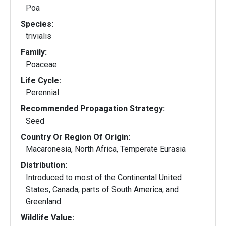
Poa
Species:
trivialis
Family:
Poaceae
Life Cycle:
Perennial
Recommended Propagation Strategy:
Seed
Country Or Region Of Origin:
Macaronesia, North Africa, Temperate Eurasia
Distribution:
Introduced to most of the Continental United
States, Canada, parts of South America, and
Greenland.
Wildlife Value: