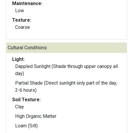
Maintenance:
Low
Texture:
Coarse
Cultural Conditions:
Light:
Dappled Sunlight (Shade through upper canopy all
day)
Partial Shade (Direct sunlight only part of the day,
2-6 hours)
Soil Texture:
Clay
High Organic Matter
Loam (Silt)