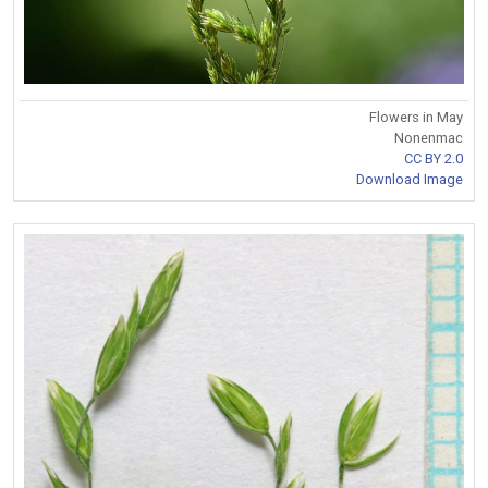
Flowers in May
Nonenmac
CC BY 2.0
Download Image