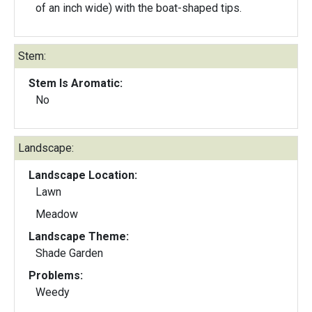
of an inch wide) with the boat-shaped tips.
Stem:
Stem Is Aromatic:
No
Landscape:
Landscape Location:
Lawn
Meadow
Landscape Theme:
Shade Garden
Problems:
Weedy