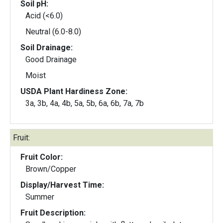
Soil pH:
Acid (<6.0)
Neutral (6.0-8.0)
Soil Drainage:
Good Drainage
Moist
USDA Plant Hardiness Zone:
3a, 3b, 4a, 4b, 5a, 5b, 6a, 6b, 7a, 7b
Fruit:
Fruit Color:
Brown/Copper
Display/Harvest Time:
Summer
Fruit Description: