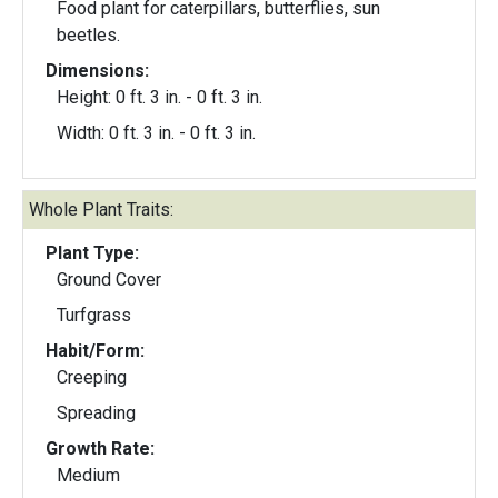
Food plant for caterpillars, butterflies, sun
beetles.
Dimensions:
Height: 0 ft. 3 in. - 0 ft. 3 in.
Width: 0 ft. 3 in. - 0 ft. 3 in.
Whole Plant Traits:
Plant Type:
Ground Cover
Turfgrass
Habit/Form:
Creeping
Spreading
Growth Rate:
Medium