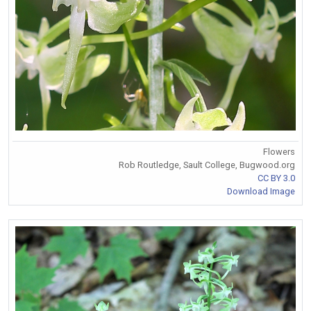
Flowers
Rob Routledge, Sault College, Bugwood.org
CC BY 3.0
Download Image