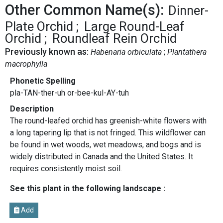
Other Common Name(s):
Dinner-
Plate Orchid
Large Round-Leaf
Orchid
Roundleaf Rein Orchid
Previously known as:
Habenaria orbiculata
Plantathera
macrophylla
Phonetic Spelling
pla-TAN-ther-uh or-bee-kul-AY-tuh
Description
The round-leafed orchid has greenish-white flowers with
a long tapering lip that is not fringed. This wildflower can
be found in wet woods, wet meadows, and bogs and is
widely distributed in Canada and the United States. It
requires consistently moist soil.
See this plant in the following landscape :
Add