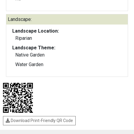
Landscape:
Landscape Location:
Riparian
Landscape Theme:
Native Garden
Water Garden
Download Print-Friendly QR Code