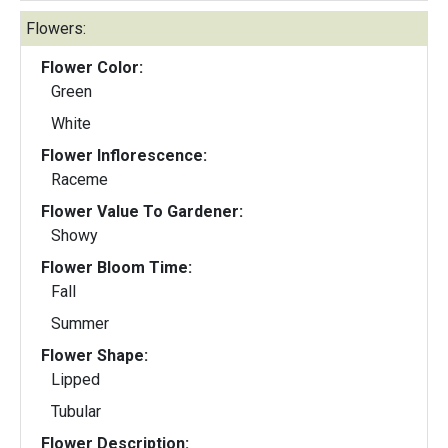
Flowers:
Flower Color:
Green
White
Flower Inflorescence:
Raceme
Flower Value To Gardener:
Showy
Flower Bloom Time:
Fall
Summer
Flower Shape:
Lipped
Tubular
Flower Description: