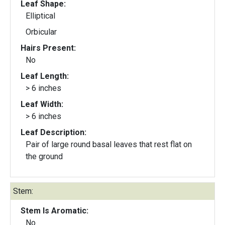
Leaf Shape:
Elliptical
Orbicular
Hairs Present:
No
Leaf Length:
> 6 inches
Leaf Width:
> 6 inches
Leaf Description:
Pair of large round basal leaves that rest flat on
the ground
Stem:
Stem Is Aromatic:
No