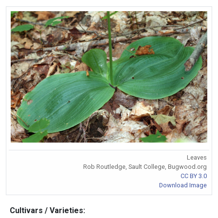
Leaves
Rob Routledge, Sault College, Bugwood.org
CC BY 3.0
Download Image
Cultivars / Varieties: