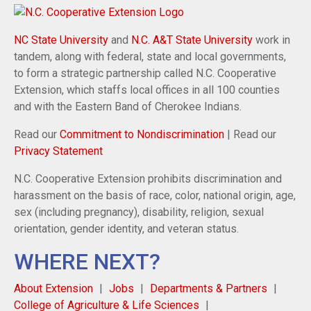
NC State University
and
N.C. A&T State University
work in
tandem, along with federal, state and local governments,
to form a strategic partnership called N.C. Cooperative
Extension, which staffs local offices in all 100 counties
and with the Eastern Band of Cherokee Indians.
Read our
Commitment to Nondiscrimination
| Read our
Privacy Statement
N.C. Cooperative Extension prohibits discrimination and
harassment on the basis of race, color, national origin, age,
sex (including pregnancy), disability, religion, sexual
orientation, gender identity, and veteran status.
WHERE NEXT?
About Extension
Jobs
Departments & Partners
College of Agriculture & Life Sciences