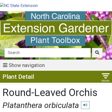
Show navigation
Show Menu
Plant Detail
Round-Leaved Orchis
Platanthera orbiculata
Play pronunciatio