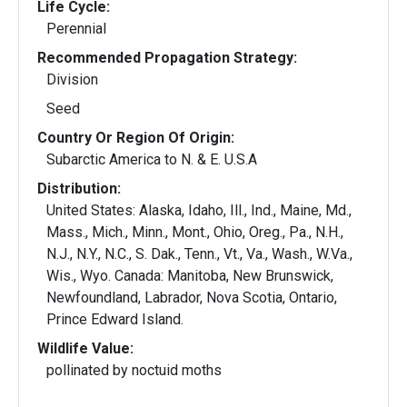
Life Cycle:
Perennial
Recommended Propagation Strategy:
Division
Seed
Country Or Region Of Origin:
Subarctic America to N. & E. U.S.A
Distribution:
United States: Alaska, Idaho, Ill., Ind., Maine, Md.,
Mass., Mich., Minn., Mont., Ohio, Oreg., Pa., N.H.,
N.J., N.Y., N.C., S. Dak., Tenn., Vt., Va., Wash., W.Va.,
Wis., Wyo. Canada: Manitoba, New Brunswick,
Newfoundland, Labrador, Nova Scotia, Ontario,
Prince Edward Island.
Wildlife Value:
pollinated by noctuid moths