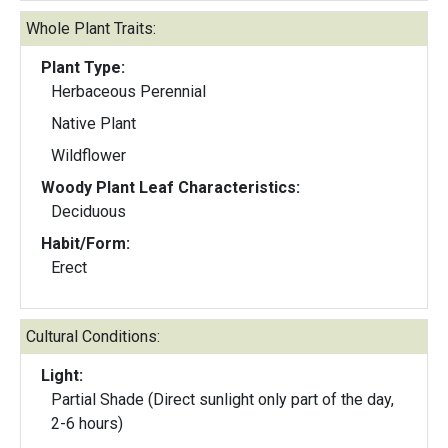
Whole Plant Traits:
Plant Type:
Herbaceous Perennial
Native Plant
Wildflower
Woody Plant Leaf Characteristics:
Deciduous
Habit/Form:
Erect
Cultural Conditions:
Light:
Partial Shade (Direct sunlight only part of the day,
2-6 hours)