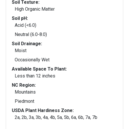
Soil Texture:
High Organic Matter
Soil pH:
Acid (<6.0)
Neutral (6.0-8.0)
Soil Drainage:
Moist
Occasionally Wet
Available Space To Plant:
Less than 12 inches
NC Region:
Mountains
Piedmont
USDA Plant Hardiness Zone:
2a, 2b, 3a, 3b, 4a, 4b, 5a, 5b, 6a, 6b, 7a, 7b