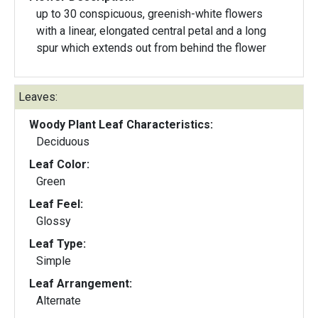
up to 30 conspicuous, greenish-white flowers
with a linear, elongated central petal and a long
spur which extends out from behind the flower
Leaves:
Woody Plant Leaf Characteristics:
Deciduous
Leaf Color:
Green
Leaf Feel:
Glossy
Leaf Type:
Simple
Leaf Arrangement:
Alternate