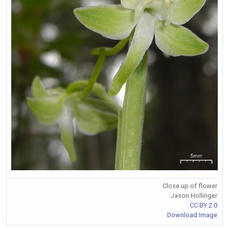
Close up of flower
Jason Hollinger
CC BY 2.0
Download Image