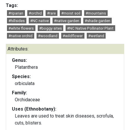
Tags:
#riparian
#orchid
#rare
#moist soil
#mountains
#hillsides
#NC native
#native garden
#shade garden
#white flowers
#boggy sites
#NC Native Pollinator Plant
#native orchid
#woodland
#wildflower
#wetland
Attributes:
Genus:
Platanthera
Species:
orbiculata
Family:
Orchidaceae
Uses (Ethnobotany):
Leaves are used to treat skin diseases, scrofula,
cuts, blisters.