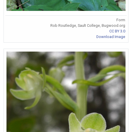
Form
Rob Routledge, Sault College, Bugwood.org
CC BY 3.0
Download Image