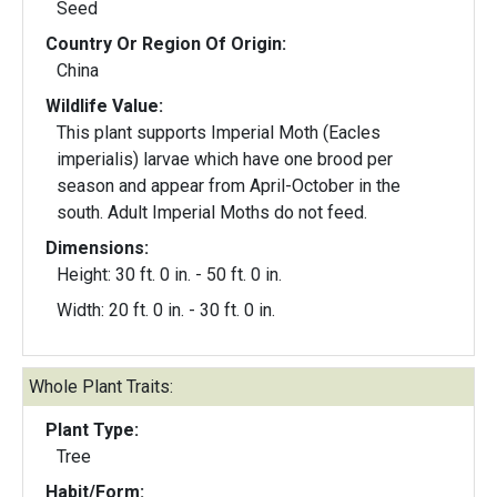
Seed
Country Or Region Of Origin:
China
Wildlife Value:
This plant supports Imperial Moth (Eacles
imperialis) larvae which have one brood per
season and appear from April-October in the
south. Adult Imperial Moths do not feed.
Dimensions:
Height: 30 ft. 0 in. - 50 ft. 0 in.
Width: 20 ft. 0 in. - 30 ft. 0 in.
Whole Plant Traits:
Plant Type:
Tree
Habit/Form: