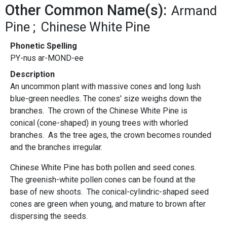
Other Common Name(s):
Armand
Pine
Chinese White Pine
Phonetic Spelling
PY-nus ar-MOND-ee
Description
An uncommon plant with massive cones and long lush
blue-green needles. The cones' size weighs down the
branches. The crown of the Chinese White Pine
is
conical (cone-shaped) in young trees with whorled
branches. As the tree ages, the crown becomes rounded
and the branches irregular.
Chinese White Pine has both pollen and seed cones.
The greenish-white pollen cones can be found at the
base of new shoots. The conical-cylindric-shaped seed
cones are green when young, and mature to brown after
dispersing the seeds.