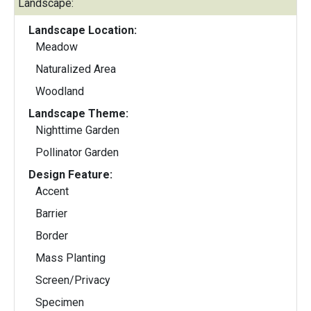
Landscape:
Landscape Location:
Meadow
Naturalized Area
Woodland
Landscape Theme:
Nighttime Garden
Pollinator Garden
Design Feature:
Accent
Barrier
Border
Mass Planting
Screen/Privacy
Specimen