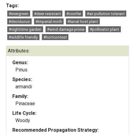
Tags:
#evergreen
#deer resistant
#conifer
#air pollution tolerant
#deciduous
#imperial moth
#larval host plant
#nighttime garden
#wind damage prone
#pollinator plant
#wildlife friendly
#hortcontest
Attributes:
Genus:
Pinus
Species:
armandi
Family:
Pinaceae
Life Cycle:
Woody
Recommended Propagation Strategy: