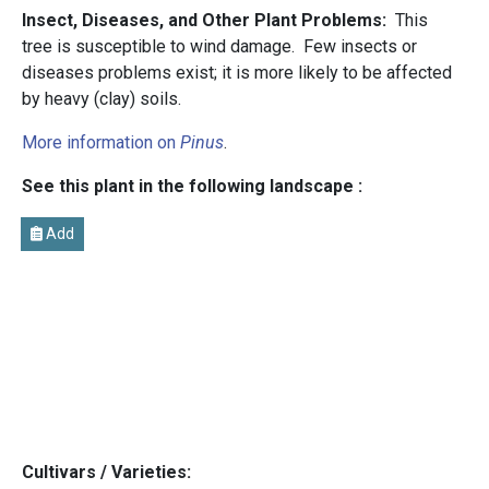
Insect, Diseases, and Other Plant Problems:
This
tree is susceptible to wind damage. Few insects or
diseases problems exist; it is more likely to be affected
by heavy (clay) soils.
More information on
Pinus
.
See this plant in the following landscape :
Add
Cultivars / Varieties: