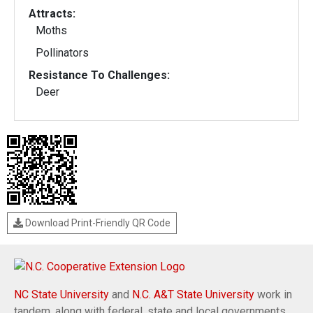
Attracts:
Moths
Pollinators
Resistance To Challenges:
Deer
Download Print-Friendly QR Code
NC State University
and
N.C. A&T State University
work in
tandem, along with federal, state and local governments,