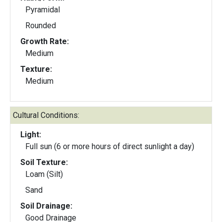
Pyramidal
Rounded
Growth Rate:
Medium
Texture:
Medium
Cultural Conditions:
Light:
Full sun (6 or more hours of direct sunlight a day)
Soil Texture:
Loam (Silt)
Sand
Soil Drainage:
Good Drainage