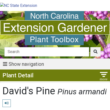
Show navigation
Show Menu
Plant Detail
David's Pine
Pinus armandi
Play pronunciation