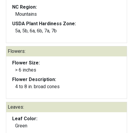
NC Region:
Mountains
USDA Plant Hardiness Zone:
5a, 5b, 6a, 6b, 7a, 7b
Flowers:
Flower Size:
> 6 inches
Flower Description:
4 to 8 in. broad cones
Leaves:
Leaf Color:
Green