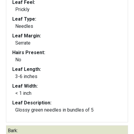
Leaf Feel:
Prickly
Leaf Type:
Needles
Leaf Margin:
Serrate
Hairs Present:
No
Leaf Length:
3-6 inches
Leaf Width:
< 1 inch
Leaf Description:
Glossy green needles in bundles of 5
Bark: