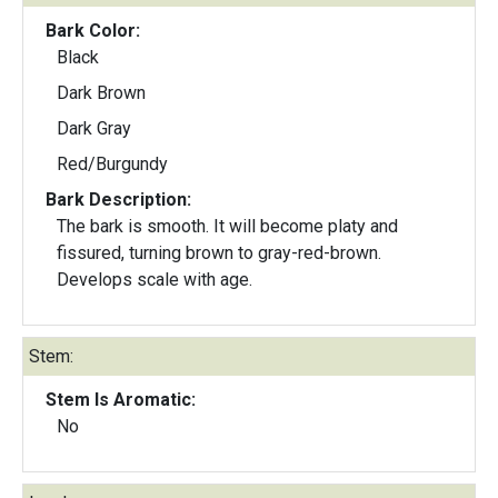
Bark Color:
Black
Dark Brown
Dark Gray
Red/Burgundy
Bark Description:
The bark is smooth. It will become platy and
fissured, turning brown to gray-red-brown.
Develops scale with age.
Stem:
Stem Is Aromatic:
No