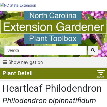
Show navigation
Show Menu
Plant Detail
Heartleaf Philodendron
Philodendron bipinnatifidum