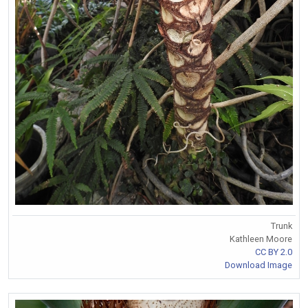
Trunk
Kathleen Moore
CC BY 2.0
Download Image