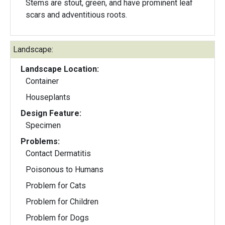
Stems are stout, green, and have prominent leaf
scars and adventitious roots.
Landscape:
Landscape Location:
Container
Houseplants
Design Feature:
Specimen
Problems:
Contact Dermatitis
Poisonous to Humans
Problem for Cats
Problem for Children
Problem for Dogs