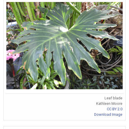
Leaf blade
Kathleen Moore
CC BY 2.0
Download Image