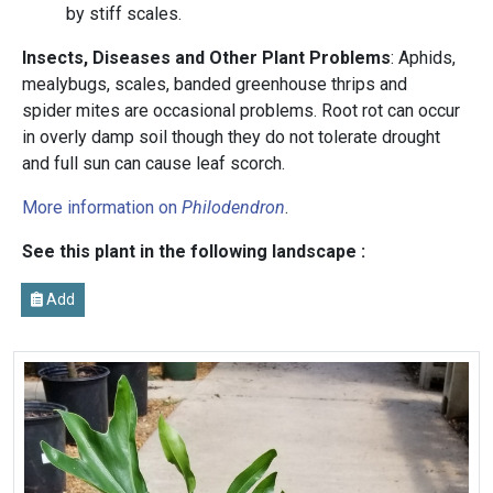
by stiff scales.
Insects, Diseases and Other Plant Problems
: Aphids,
mealybugs, scales, banded greenhouse thrips and
spider mites are occasional problems. Root rot can occur
in overly damp soil though they do not tolerate drought
and full sun can cause leaf scorch.
More information on
Philodendron
.
See this plant in the following landscape :
Add