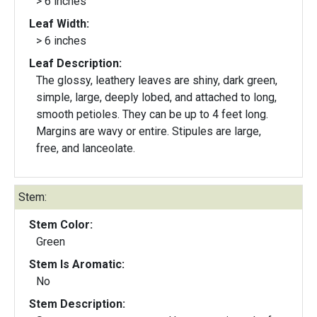
> 6 inches
Leaf Width:
> 6 inches
Leaf Description:
The glossy, leathery leaves are shiny, dark green,
simple, large, deeply lobed, and attached to long,
smooth petioles. They can be up to 4 feet long.
Margins are wavy or entire. Stipules are large,
free, and lanceolate.
Stem:
Stem Color:
Green
Stem Is Aromatic:
No
Stem Description: