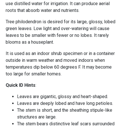
use distilled water for irrigation. It can produce aerial
roots that absorb water and nutrients.
Tree philodendron is desired for its large, glossy, lobed
green leaves. Low light and over-watering will cause
leaves to be smaller with fewer or no lobes. It rarely
blooms as a houseplant.
It is used as an indoor shrub specimen or in a container
outside in warm weather and moved indoors when
temperatures dip below 60 degrees F. It may become
too large for smaller homes.
Quick ID Hints
:
Leaves are gigantic, glossy and heart-shaped.
Leaves are deeply lobed and have long petioles.
The stem is short, and the sheathing stipule-like
structures are large.
The stem bears distinctive leaf scars surrounded