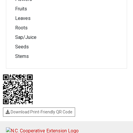
Fruits
Leaves
Roots
Sap/Juice
Seeds
Stems
Download Print-Friendly QR Code