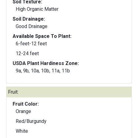
Soil Texture:
High Organic Matter
Soil Drainage:
Good Drainage
Available Space To Plant:
6-feet-12 feet
12-24 feet
USDA Plant Hardiness Zone:
9a, 9b, 10a, 10b, 11a, 11b
Fruit:
Fruit Color:
Orange
Red/Burgundy
White