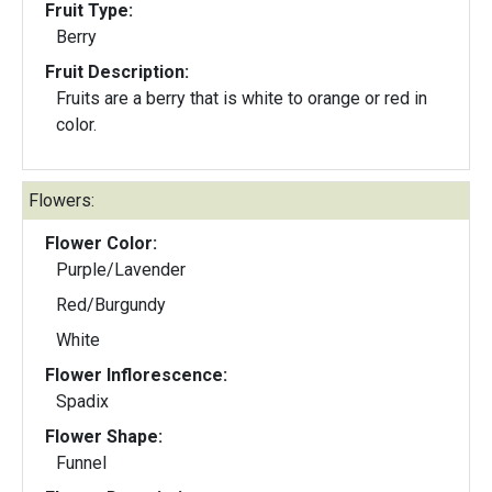
Fruit Type:
Berry
Fruit Description:
Fruits are a berry that is white to orange or red in
color.
Flowers:
Flower Color:
Purple/Lavender
Red/Burgundy
White
Flower Inflorescence:
Spadix
Flower Shape:
Funnel