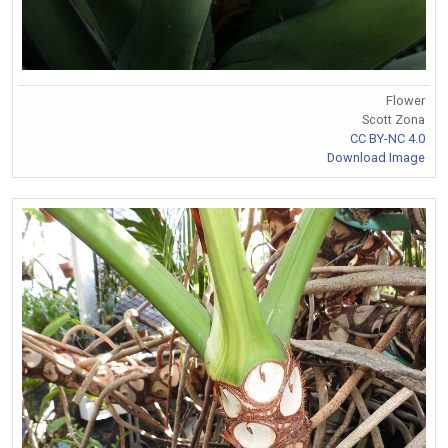
Flower
Scott Zona
CC BY-NC 4.0
Download Image