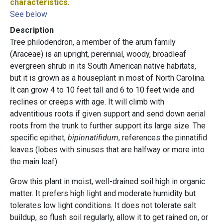
characteristics.
See below
Description
Tree philodendron, a member of the arum family
(Araceae) is an upright, perennial, woody, broadleaf
evergreen shrub in its South American native habitats,
but it is grown as a houseplant in most of North Carolina.
It can grow 4 to 10 feet tall and 6 to 10 feet wide and
reclines or creeps with age. It will climb with
adventitious roots if given support and send down aerial
roots from the trunk to further support its large size. The
specific epithet,
bipinnatifidum
, references the pinnatifid
leaves (lobes with sinuses that are halfway or more into
the main leaf).
Grow this plant in moist, well-drained soil high in organic
matter. It prefers high light and moderate humidity but
tolerates low light conditions. It does not tolerate salt
buildup, so flush soil regularly, allow it to get rained on, or