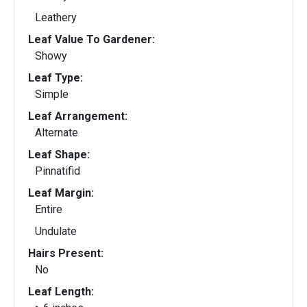
Leathery
Leaf Value To Gardener:
Showy
Leaf Type:
Simple
Leaf Arrangement:
Alternate
Leaf Shape:
Pinnatifid
Leaf Margin:
Entire
Undulate
Hairs Present:
No
Leaf Length: