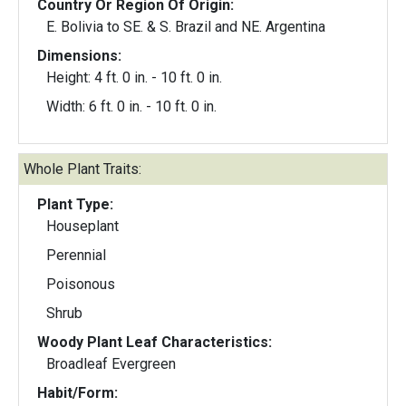
Country Or Region Of Origin:
E. Bolivia to SE. & S. Brazil and NE. Argentina
Dimensions:
Height: 4 ft. 0 in. - 10 ft. 0 in.
Width: 6 ft. 0 in. - 10 ft. 0 in.
Whole Plant Traits:
Plant Type:
Houseplant
Perennial
Poisonous
Shrub
Woody Plant Leaf Characteristics:
Broadleaf Evergreen
Habit/Form: