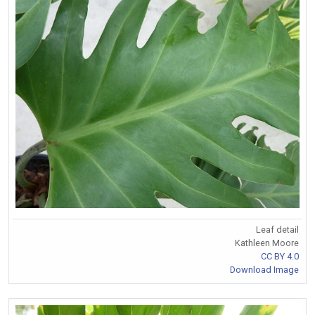
Leaf detail
Kathleen Moore
CC BY 4.0
Download Image