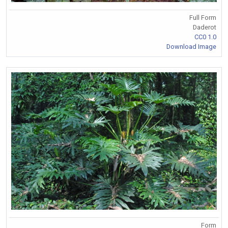
Full Form
Daderot
CC0 1.0
Download Image
Form