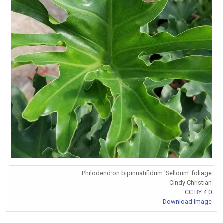
Philodendron bipinnatifidum 'Selloum' foliage
Cindy Christian
CC BY 4.0
Download Image