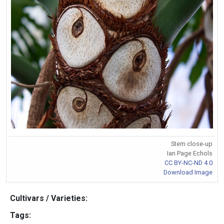
Stem close-up
Ian Page Echols
CC BY-NC-ND 4.0
Download Image
Cultivars / Varieties:
Tags: