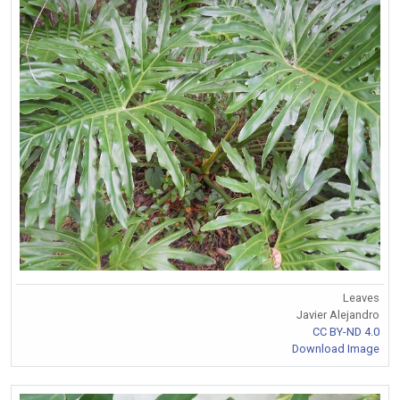
Leaves
Javier Alejandro
CC BY-ND 4.0
Download Image