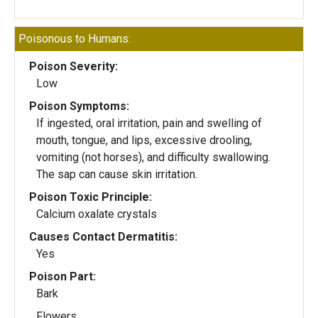
Poisonous to Humans:
Poison Severity:
Low
Poison Symptoms:
If ingested, oral irritation, pain and swelling of
mouth, tongue, and lips, excessive drooling,
vomiting (not horses), and difficulty swallowing.
The sap can cause skin irritation.
Poison Toxic Principle:
Calcium oxalate crystals
Causes Contact Dermatitis:
Yes
Poison Part:
Bark
Flowers