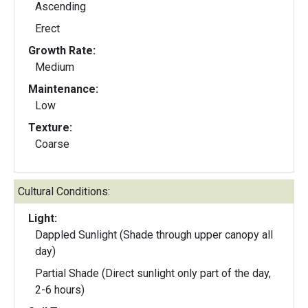
Ascending
Erect
Growth Rate:
Medium
Maintenance:
Low
Texture:
Coarse
Cultural Conditions:
Light:
Dappled Sunlight (Shade through upper canopy all
day)
Partial Shade (Direct sunlight only part of the day,
2-6 hours)