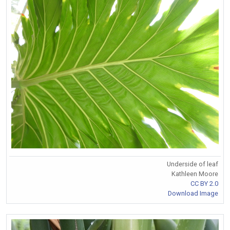
Underside of leaf
Kathleen Moore
CC BY 2.0
Download Image