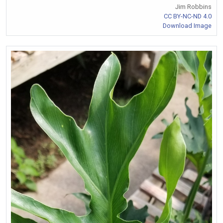
Jim Robbins
CC BY-NC-ND 4.0
Download Image