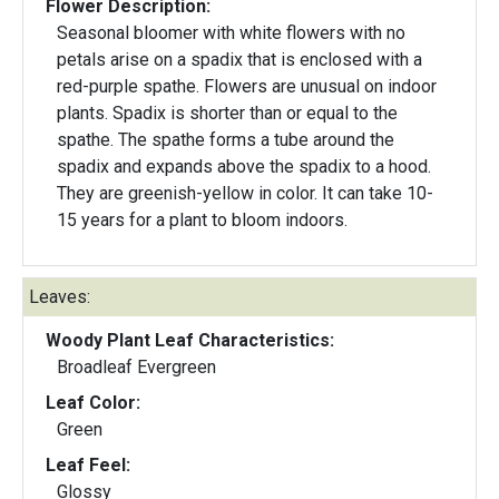
Flower Description:
Seasonal bloomer with white flowers with no
petals arise on a spadix that is enclosed with a
red-purple spathe. Flowers are unusual on indoor
plants. Spadix is shorter than or equal to the
spathe. The spathe forms a tube around the
spadix and expands above the spadix to a hood.
They are greenish-yellow in color. It can take 10-
15 years for a plant to bloom indoors.
Leaves:
Woody Plant Leaf Characteristics:
Broadleaf Evergreen
Leaf Color:
Green
Leaf Feel:
Glossy