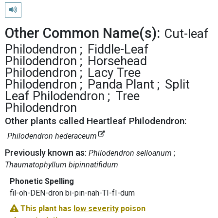
Play pronunciation
Other Common Name(s):
Cut-leaf
Philodendron
Fiddle-Leaf
Philodendron
Horsehead
Philodendron
Lacy Tree
Philodendron
Panda Plant
Split
Leaf Philodendron
Tree
Philodendron
Other plants called Heartleaf Philodendron:
Philodendron hederaceum
Previously known as:
Philodendron selloanum
Thaumatophyllum bipinnatifidum
Phonetic Spelling
fil-oh-DEN-dron bi-pin-nah-TI-fI-dum
This plant has
low severity
poison