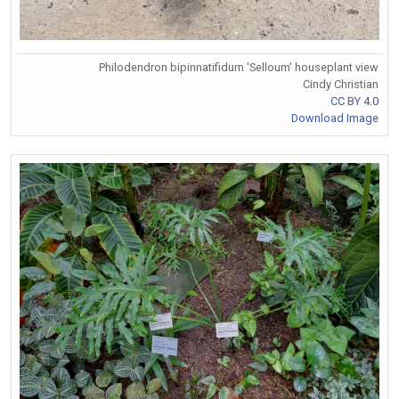
Philodendron bipinnatifidum 'Selloum' houseplant view
Cindy Christian
CC BY 4.0
Download Image