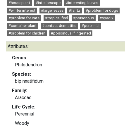
#houseplant
#interiorscape
#interesting leaves
#winter interest
#large leaves
#fantz
#problem for dogs
#problem for cats
#tropical feel
#poisonous
#spadix
#container plant
#contact dermatitis
#perennial
#problem for children
#poisonous if ingested
Attributes:
Genus:
Philodendron
Species:
bipinnatifidum
Family:
Araceae
Life Cycle:
Perennial
Woody