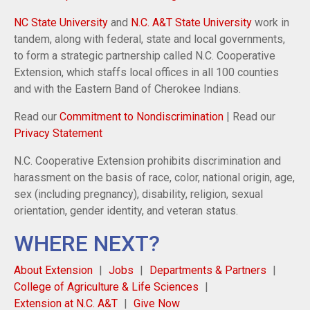
NC State University
and
N.C. A&T State University
work in
tandem, along with federal, state and local governments,
to form a strategic partnership called N.C. Cooperative
Extension, which staffs local offices in all 100 counties
and with the Eastern Band of Cherokee Indians.
Read our
Commitment to Nondiscrimination
| Read our
Privacy Statement
N.C. Cooperative Extension prohibits discrimination and
harassment on the basis of race, color, national origin, age,
sex (including pregnancy), disability, religion, sexual
orientation, gender identity, and veteran status.
WHERE NEXT?
About Extension
Jobs
Departments & Partners
College of Agriculture & Life Sciences
Extension at N.C. A&T
Give Now