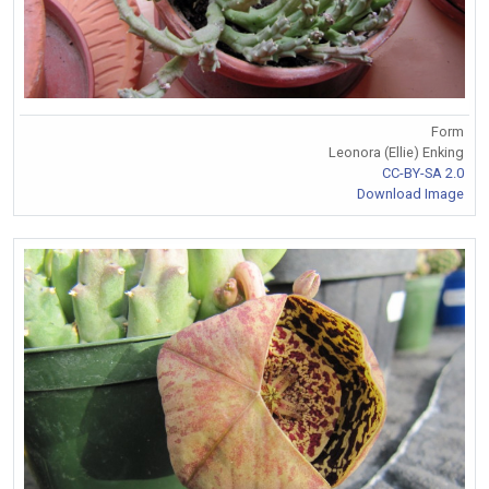
Form
Leonora (Ellie) Enking
CC-BY-SA 2.0
Download Image