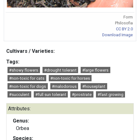
Form
Philosofia
CC BY 2.0
Download Image
Cultivars / Varieties:
Tags:
#showy flowers
#drought tolerant
#large flowers
#non-toxic for cats
#non-toxic for horses
#non-toxic for dogs
#malodorous
#houseplant
#succulent
#full sun tolerant
#prostrate
#fast growing
Attributes:
Genus:
Orbea
Species: