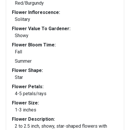
Red/Burgundy
Flower Inflorescence:
Solitary
Flower Value To Gardener:
Showy
Flower Bloom Time:
Fall
Summer
Flower Shape:
Star
Flower Petals:
4-5 petals/rays
Flower Size:
1-3 inches
Flower Description:
2 to 2.5 inch, showy, star-shaped flowers with