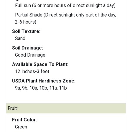
Full sun (6 or more hours of direct sunlight a day)
Partial Shade (Direct sunlight only part of the day,
2-6 hours)
Soil Texture:
Sand
Soil Drainage:
Good Drainage
Available Space To Plant:
12 inches-3 feet
USDA Plant Hardiness Zone:
9a, 9b, 10a, 10b, 11a, 11b
Fruit:
Fruit Color:
Green