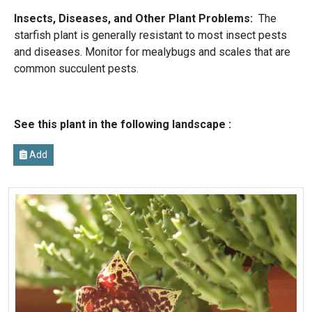
Insects, Diseases, and Other Plant Problems:
The
starfish plant is generally resistant to most insect pests
and diseases. Monitor for mealybugs and scales that are
common succulent pests.
See this plant in the following landscape :
Add