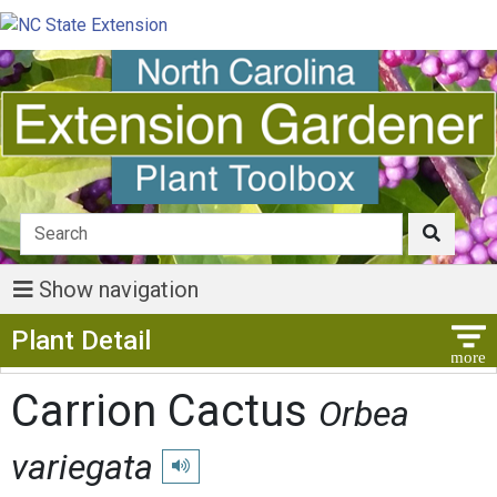
Show navigation
Show Menu
Plant Detail
Carrion Cactus
Orbea
variegata
Play pronunciation