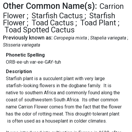
Other Common Name(s):
Carrion
Flower
Starfish Cactus
Starfish
Flower
Toad Cactus
Toad Plant
Toad Spotted Cactus
Previously known as:
Ceropegia mixta
Stapelia variegata
Stisseria variegata
Phonetic Spelling
ORB-ee-uh var-ee-GAY-tuh
Description
Starfish plant is a succulent plant with very large
starfish-looking flowers in the dogbane family. It is
native to southern Africa and commonly found along the
coast of southwestern South Africa. Its other common
name Carrion Flower comes from the fact that the flower
has the odor of rotting meat. This drought-tolerant plant
is often used as a houseplant in colder climates.