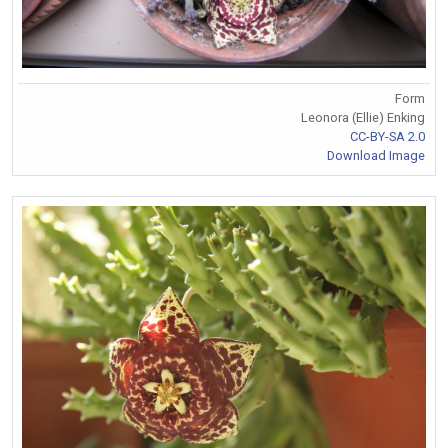
Form
Leonora (Ellie) Enking
CC-BY-SA 2.0
Download Image