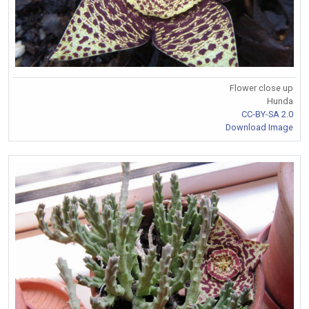
Flower close up
Hunda
CC-BY-SA 2.0
Download Image