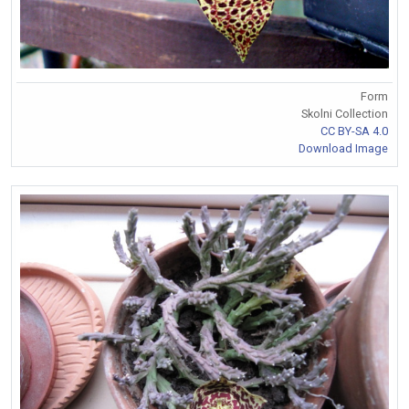
Form
Skolni Collection
CC BY-SA 4.0
Download Image