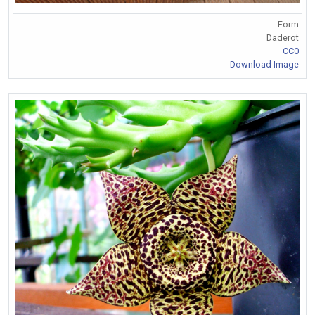
Form
Daderot
CC0
Download Image