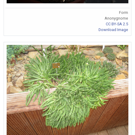
Form
Anonygnome
CC BY-SA 2.5
Download Image