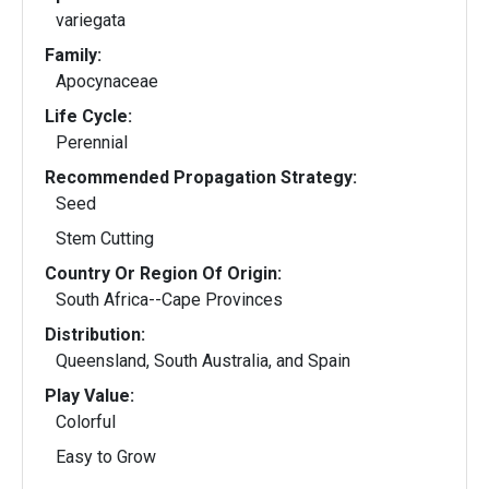
variegata
Family:
Apocynaceae
Life Cycle:
Perennial
Recommended Propagation Strategy:
Seed
Stem Cutting
Country Or Region Of Origin:
South Africa--Cape Provinces
Distribution:
Queensland, South Australia, and Spain
Play Value:
Colorful
Easy to Grow