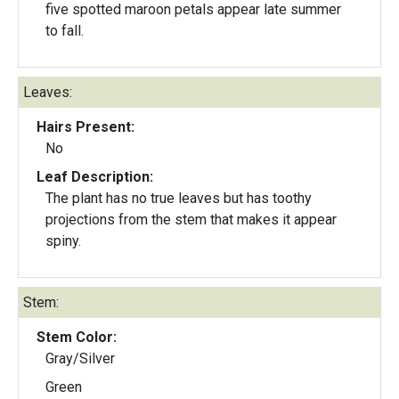
five spotted maroon petals appear late summer
to fall.
Leaves:
Hairs Present:
No
Leaf Description:
The plant has no true leaves but has toothy
projections from the stem that makes it appear
spiny.
Stem:
Stem Color:
Gray/Silver
Green