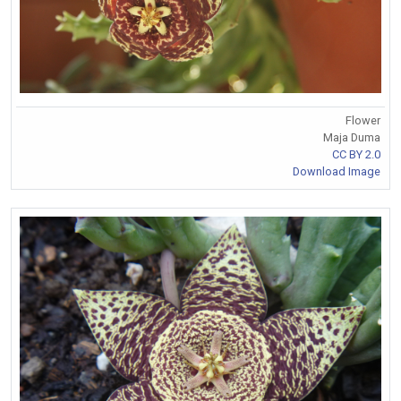
Flower
Maja Duma
CC BY 2.0
Download Image