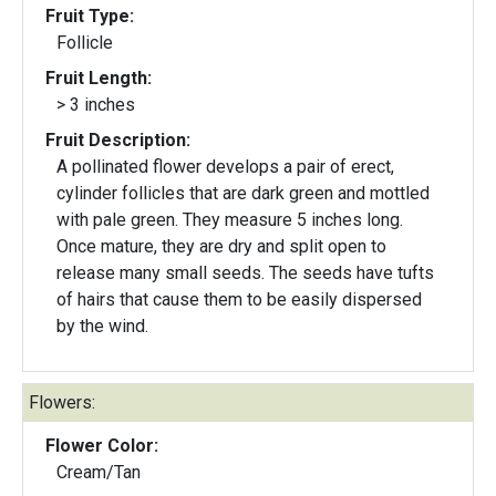
Fruit Type:
Follicle
Fruit Length:
> 3 inches
Fruit Description:
A pollinated flower develops a pair of erect,
cylinder follicles that are dark green and mottled
with pale green. They measure 5 inches long.
Once mature, they are dry and split open to
release many small seeds. The seeds have tufts
of hairs that cause them to be easily dispersed
by the wind.
Flowers:
Flower Color:
Cream/Tan