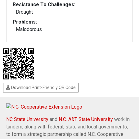
Resistance To Challenges:
Drought
Problems:
Malodorous
Download Print-Friendly QR Code
NC State University
and
N.C. A&T State University
work in
tandem, along with federal, state and local governments,
to form a strategic partnership called N.C. Cooperative