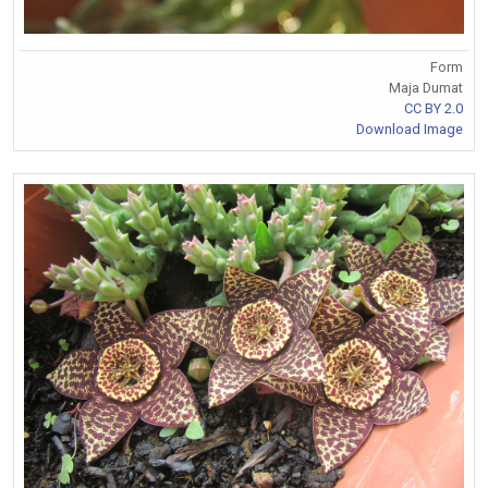
Form
Maja Dumat
CC BY 2.0
Download Image