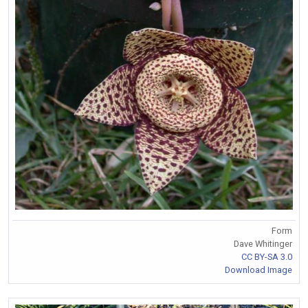
Form
Dave Whitinger
CC BY-SA 3.0
Download Image