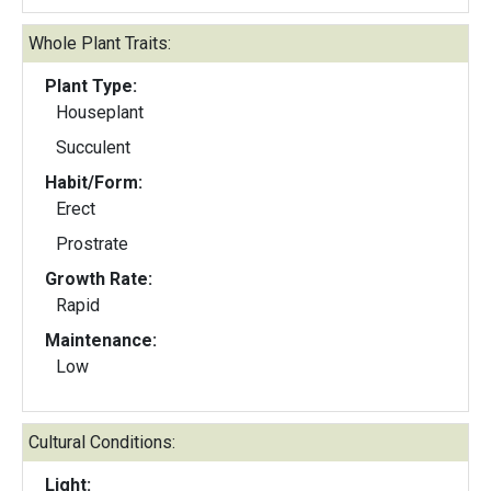
Whole Plant Traits:
Plant Type:
Houseplant
Succulent
Habit/Form:
Erect
Prostrate
Growth Rate:
Rapid
Maintenance:
Low
Cultural Conditions:
Light: