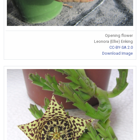
Opening flower
Leonora (Ellie) Enking
CC-BY-SA 2.0
Download Image