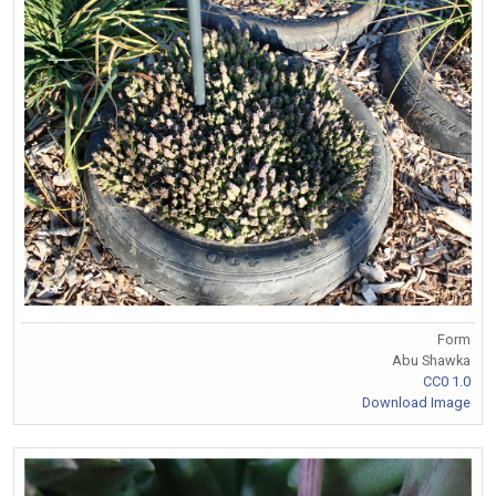
Form
Abu Shawka
CC0 1.0
Download Image