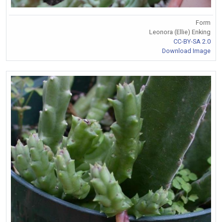
Form
Leonora (Ellie) Enking
CC-BY-SA 2.0
Download Image