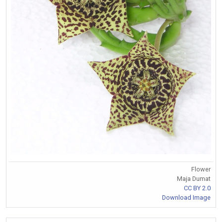
Flower
Maja Dumat
CC BY 2.0
Download Image