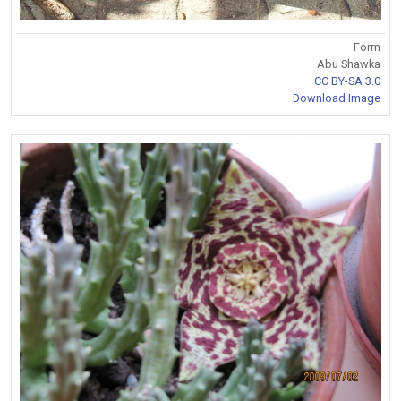
Form
Abu Shawka
CC BY-SA 3.0
Download Image