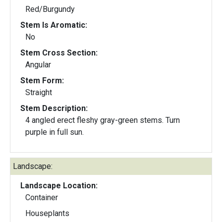
Red/Burgundy
Stem Is Aromatic:
No
Stem Cross Section:
Angular
Stem Form:
Straight
Stem Description:
4 angled erect fleshy gray-green stems. Turn
purple in full sun.
Landscape:
Landscape Location:
Container
Houseplants