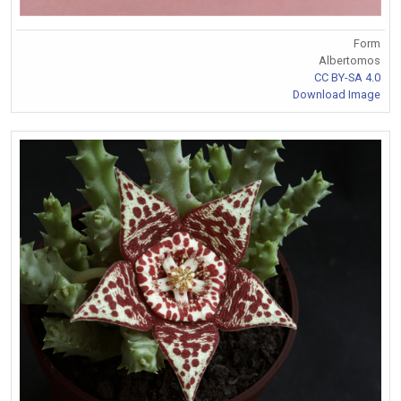
Form
Albertomos
CC BY-SA 4.0
Download Image