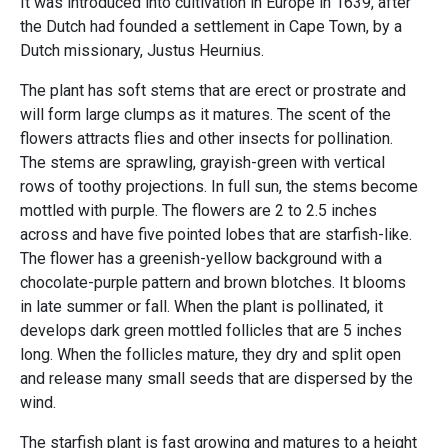
It was introduced into cultivation in Europe in 1639, after
the Dutch had founded a settlement in Cape Town, by a
Dutch missionary, Justus Heurnius.
The plant has soft stems that are erect or prostrate and
will form large clumps as it matures. The scent of the
flowers attracts flies and other insects for pollination.
The stems are sprawling, grayish-green with vertical
rows of toothy projections. In full sun, the stems become
mottled with purple. The flowers are 2 to 2.5 inches
across and have five pointed lobes that are starfish-like.
The flower has a greenish-yellow background with a
chocolate-purple pattern and brown blotches. It blooms
in late summer or fall. When the plant is pollinated, it
develops dark green mottled follicles that are 5 inches
long. When the follicles mature, they dry and split open
and release many small seeds that are dispersed by the
wind.
The starfish plant is fast growing and matures to a height