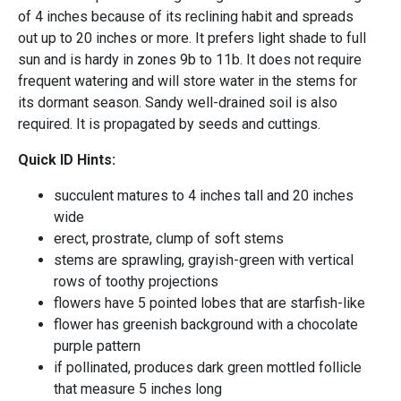
of 4 inches because of its reclining habit and spreads
out up to 20 inches or more. It prefers light shade to full
sun and is hardy in zones 9b to 11b. It does not require
frequent watering and will store water in the stems for
its dormant season. Sandy well-drained soil is also
required. It is propagated by seeds and cuttings.
Quick ID Hints:
succulent matures to 4 inches tall and 20 inches
wide
erect, prostrate, clump of soft stems
stems are sprawling, grayish-green with vertical
rows of toothy projections
flowers have 5 pointed lobes that are starfish-like
flower has greenish background with a chocolate
purple pattern
if pollinated, produces dark green mottled follicle
that measure 5 inches long