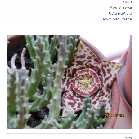
Form
Abu Shawka
CC BY-SA 3.0
Download Image
Form