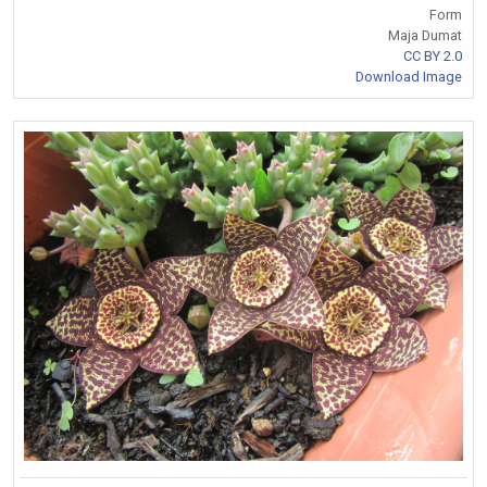
Form
Maja Dumat
CC BY 2.0
Download Image