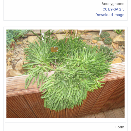
Anonygnome
CC BY-SA 2.5
Download Image
Form