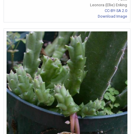
Leonora (Ellie) Enking
CC-BY-SA 2.0
Download Image