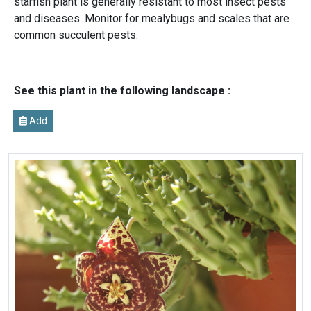
starfish plant is generally resistant to most insect pests
and diseases. Monitor for mealybugs and scales that are
common succulent pests.
See this plant in the following landscape :
Add