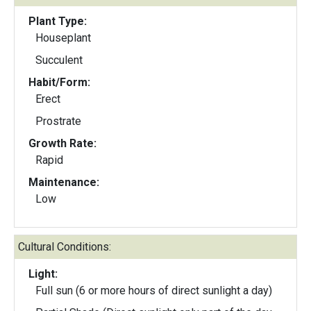
Plant Type:
Houseplant
Succulent
Habit/Form:
Erect
Prostrate
Growth Rate:
Rapid
Maintenance:
Low
Cultural Conditions:
Light:
Full sun (6 or more hours of direct sunlight a day)