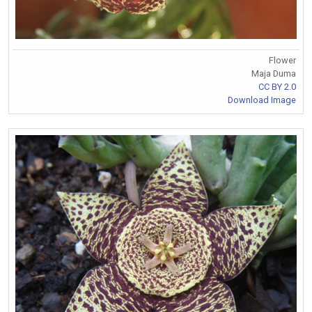
Flower
Maja Duma
CC BY 2.0
Download Image