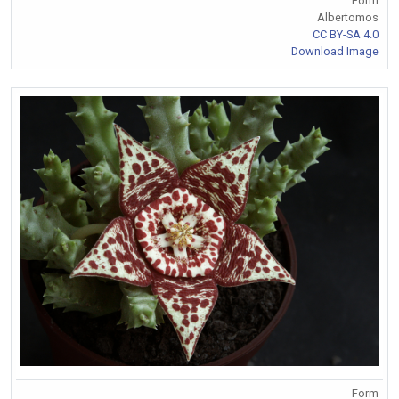
Form
Albertomos
CC BY-SA 4.0
Download Image
Form