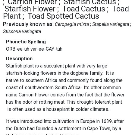
Carrion Flower
Starfish Cactus
Starfish Flower
Toad Cactus
Toad
Plant
Toad Spotted Cactus
Previously known as:
Ceropegia mixta
Stapelia variegata
Stisseria variegata
Phonetic Spelling
ORB-ee-uh var-ee-GAY-tuh
Description
Starfish plant is a succulent plant with very large
starfish-looking flowers in the dogbane family. It is
native to southern Africa and commonly found along the
coast of southwestern South Africa. Its other common
name Carrion Flower comes from the fact that the flower
has the odor of rotting meat. This drought-tolerant plant
is often used as a houseplant in colder climates.
It was introduced into cultivation in Europe in 1639, after
the Dutch had founded a settlement in Cape Town, by a