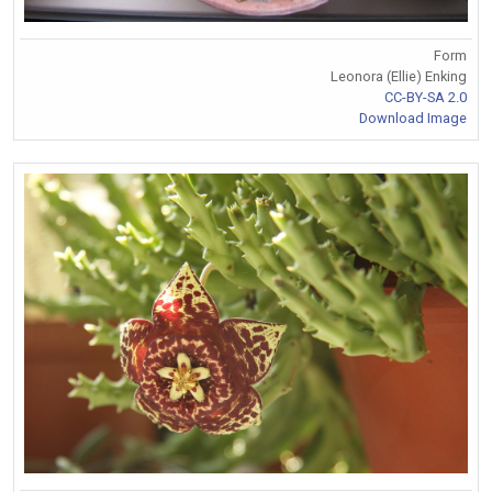
Form
Leonora (Ellie) Enking
CC-BY-SA 2.0
Download Image