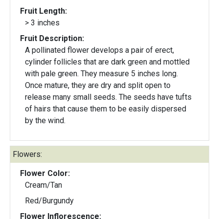
Fruit Length:
> 3 inches
Fruit Description:
A pollinated flower develops a pair of erect,
cylinder follicles that are dark green and mottled
with pale green. They measure 5 inches long.
Once mature, they are dry and split open to
release many small seeds. The seeds have tufts
of hairs that cause them to be easily dispersed
by the wind.
Flowers:
Flower Color:
Cream/Tan
Red/Burgundy
Flower Inflorescence: