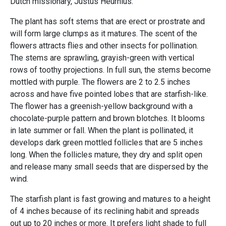
Dutch missionary, Justus Heurnius.
The plant has soft stems that are erect or prostrate and
will form large clumps as it matures. The scent of the
flowers attracts flies and other insects for pollination.
The stems are sprawling, grayish-green with vertical
rows of toothy projections. In full sun, the stems become
mottled with purple. The flowers are 2 to 2.5 inches
across and have five pointed lobes that are starfish-like.
The flower has a greenish-yellow background with a
chocolate-purple pattern and brown blotches. It blooms
in late summer or fall. When the plant is pollinated, it
develops dark green mottled follicles that are 5 inches
long. When the follicles mature, they dry and split open
and release many small seeds that are dispersed by the
wind.
The starfish plant is fast growing and matures to a height
of 4 inches because of its reclining habit and spreads
out up to 20 inches or more. It prefers light shade to full