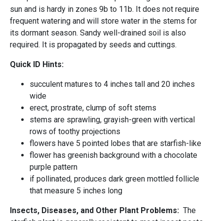
sun and is hardy in zones 9b to 11b. It does not require
frequent watering and will store water in the stems for
its dormant season. Sandy well-drained soil is also
required. It is propagated by seeds and cuttings.
Quick ID Hints:
succulent matures to 4 inches tall and 20 inches
wide
erect, prostrate, clump of soft stems
stems are sprawling, grayish-green with vertical
rows of toothy projections
flowers have 5 pointed lobes that are starfish-like
flower has greenish background with a chocolate
purple pattern
if pollinated, produces dark green mottled follicle
that measure 5 inches long
Insects, Diseases, and Other Plant Problems:
The