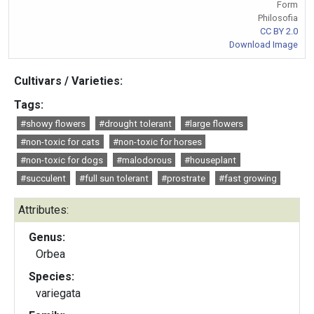
Form
Philosofia
CC BY 2.0
Download Image
Cultivars / Varieties:
Tags:
#showy flowers
#drought tolerant
#large flowers
#non-toxic for cats
#non-toxic for horses
#non-toxic for dogs
#malodorous
#houseplant
#succulent
#full sun tolerant
#prostrate
#fast growing
Attributes:
Genus:
Orbea
Species:
variegata