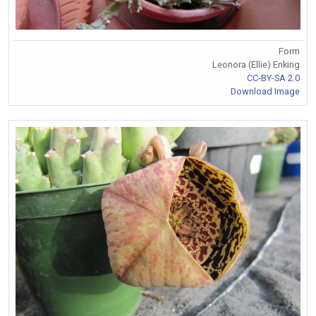
Form
Leonora (Ellie) Enking
CC-BY-SA 2.0
Download Image