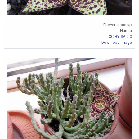
Flower close up
Hunda
CC-BY-SA 2.0
Download Image