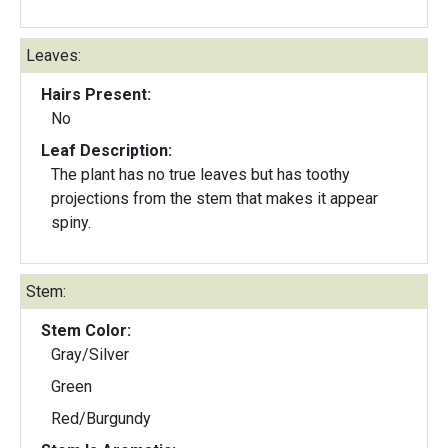
Leaves:
Hairs Present:
No
Leaf Description:
The plant has no true leaves but has toothy
projections from the stem that makes it appear
spiny.
Stem:
Stem Color:
Gray/Silver
Green
Red/Burgundy