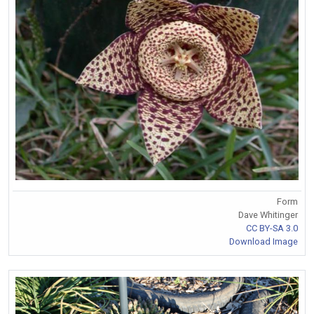
Form
Dave Whitinger
CC BY-SA 3.0
Download Image