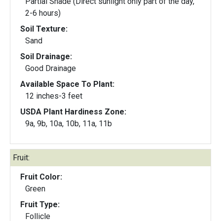
Partial Shade (Direct sunlight only part of the day,
2-6 hours)
Soil Texture:
Sand
Soil Drainage:
Good Drainage
Available Space To Plant:
12 inches-3 feet
USDA Plant Hardiness Zone:
9a, 9b, 10a, 10b, 11a, 11b
Fruit:
Fruit Color:
Green
Fruit Type:
Follicle