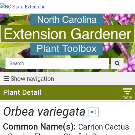
Show navigation
Show Menu
Plant Detail
Orbea variegata
Play pronunciation
Common Name(s):
Carrion Cactus