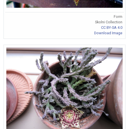
Form
Skolni Collection
CC BY-SA 4.0
Download Image