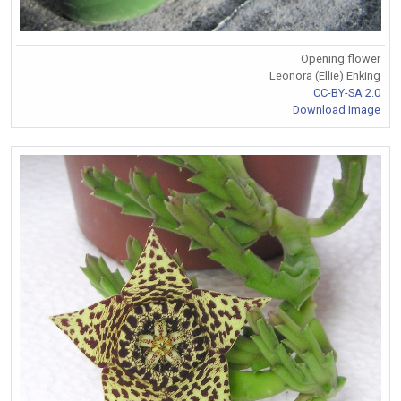
Opening flower
Leonora (Ellie) Enking
CC-BY-SA 2.0
Download Image