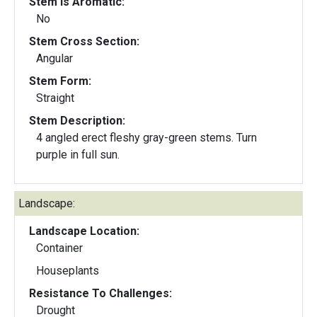
Stem Is Aromatic:
No
Stem Cross Section:
Angular
Stem Form:
Straight
Stem Description:
4 angled erect fleshy gray-green stems. Turn
purple in full sun.
Landscape:
Landscape Location:
Container
Houseplants
Resistance To Challenges:
Drought