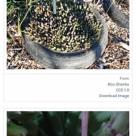
Form
Abu Shawka
CC0 1.0
Download Image