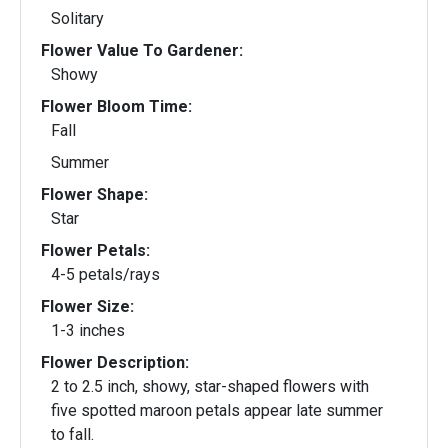
Solitary
Flower Value To Gardener:
Showy
Flower Bloom Time:
Fall
Summer
Flower Shape:
Star
Flower Petals:
4-5 petals/rays
Flower Size:
1-3 inches
Flower Description:
2 to 2.5 inch, showy, star-shaped flowers with
five spotted maroon petals appear late summer
to fall.