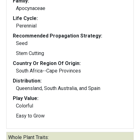
Family:
Apocynaceae
Life Cycle:
Perennial
Recommended Propagation Strategy:
Seed
Stem Cutting
Country Or Region Of Origin:
South Africa--Cape Provinces
Distribution:
Queensland, South Australia, and Spain
Play Value:
Colorful
Easy to Grow
Whole Plant Traits: