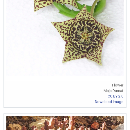
Flower
Maja Dumat
CC BY 2.0
Download Image