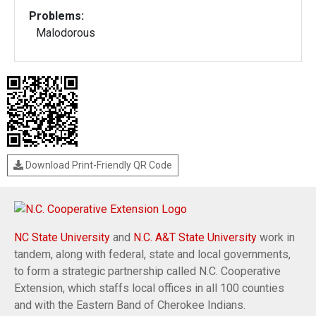
Problems:
Malodorous
Download Print-Friendly QR Code
NC State University
and
N.C. A&T State University
work in
tandem, along with federal, state and local governments,
to form a strategic partnership called N.C. Cooperative
Extension, which staffs local offices in all 100 counties
and with the Eastern Band of Cherokee Indians.