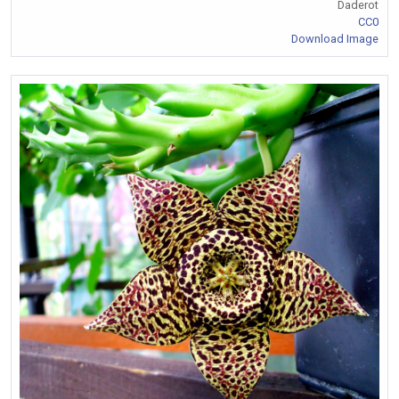
Daderot
CC0
Download Image