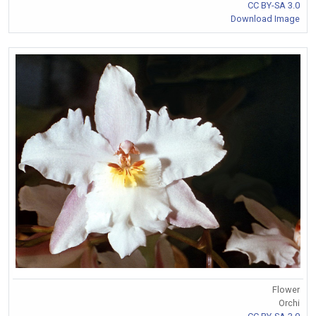
CC BY-SA 3.0
Download Image
Flower
Orchi