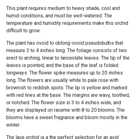
This plant requires medium to heavy shade, cool and
humid conditions, and must be well-watered. The
temperature and humidity requirements make this orchid
difficult to grow.
The plant has ovoid to oblong-ovoid pseudobulbs that
measure 3 to 4 inches long. The foliage consists of two
erect to arching, linear to lanceolate leaves. The tip of the
leaves is pointed, and the base of the leaf is folded
longways. The flower spike measures up to 20 inches
long. The flowers are usually white to pale rose with
brownish to reddish spots. The lip is yellow and marked
with red lines at the base. The margins are wavy, toothed,
or notched. The flower size in 3 to 4 inches wide, and
they are displayed on raceme with 8 to 20 blooms. The
blooms have a sweet fragrance and bloom mostly in the
winter.
The lace orchid is a the perfect selection for an avid