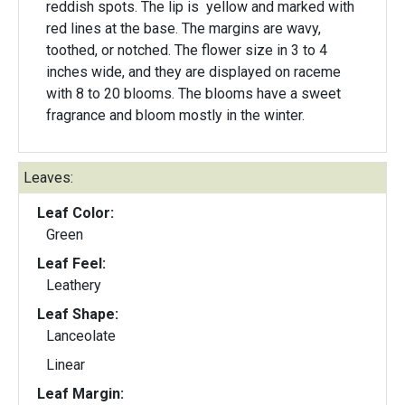
reddish spots. The lip is yellow and marked with
red lines at the base. The margins are wavy,
toothed, or notched. The flower size in 3 to 4
inches wide, and they are displayed on raceme
with 8 to 20 blooms. The blooms have a sweet
fragrance and bloom mostly in the winter.
Leaves:
Leaf Color:
Green
Leaf Feel:
Leathery
Leaf Shape:
Lanceolate
Linear
Leaf Margin: