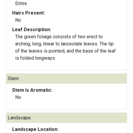
Entire
Hairs Present:
No
Leaf Description:
The green foliage consists of two erect to
arching, long, linear to lanceolate leaves. The tip
of the leaves is pointed, and the base of the leaf
is folded longways.
Stem:
Stem Is Aromatic:
No
Landscape:
Landscape Location: