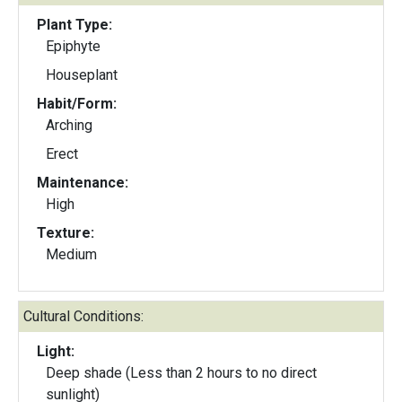
Plant Type:
Epiphyte
Houseplant
Habit/Form:
Arching
Erect
Maintenance:
High
Texture:
Medium
Cultural Conditions:
Light:
Deep shade (Less than 2 hours to no direct
sunlight)