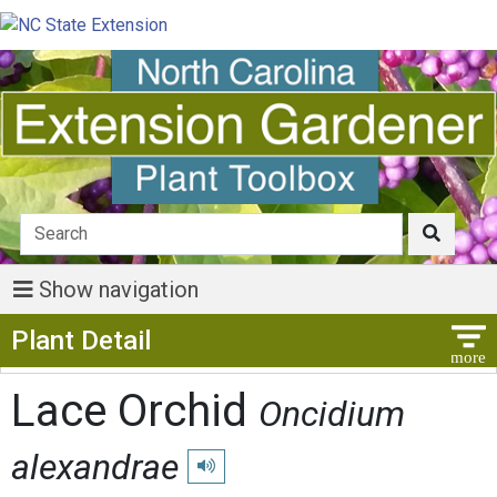
Show navigation
Show Menu
Plant Detail
Lace Orchid
Oncidium
alexandrae
Play pronunciation