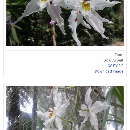
Form
Dick Culbert
CC BY 2.0
Download Image