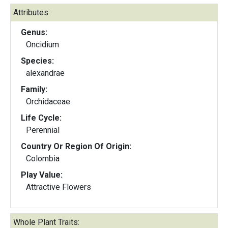
Attributes:
Genus:
Oncidium
Species:
alexandrae
Family:
Orchidaceae
Life Cycle:
Perennial
Country Or Region Of Origin:
Colombia
Play Value:
Attractive Flowers
Whole Plant Traits: