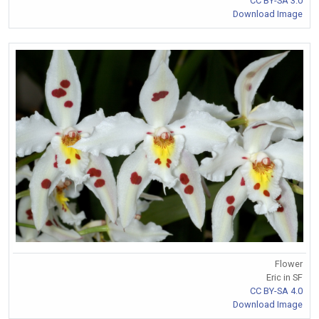
CC BY-SA 3.0
Download Image
Flower
Eric in SF
CC BY-SA 4.0
Download Image