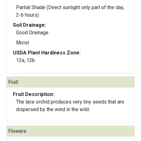
Partial Shade (Direct sunlight only part of the day,
2-6 hours)
Soil Drainage:
Good Drainage
Moist
USDA Plant Hardiness Zone:
12a, 12b
Fruit:
Fruit Description:
The lace orchid produces very tiny seeds that are
dispersed by the wind in the wild.
Flowers: