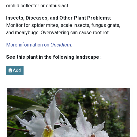
orchid collector or enthusiast.
Insects, Diseases, and Other Plant Problems:
Monitor for spider mites, scale insects, fungus gnats,
and mealybugs. Overwatering can cause root rot.
More information on
Oncidium
.
See this plant in the following landscape :
Add