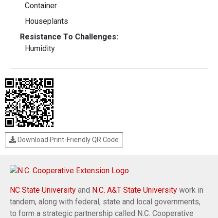
Container
Houseplants
Resistance To Challenges:
Humidity
Download Print-Friendly QR Code
NC State University
and
N.C. A&T State University
work in
tandem, along with federal, state and local governments,
to form a strategic partnership called N.C. Cooperative