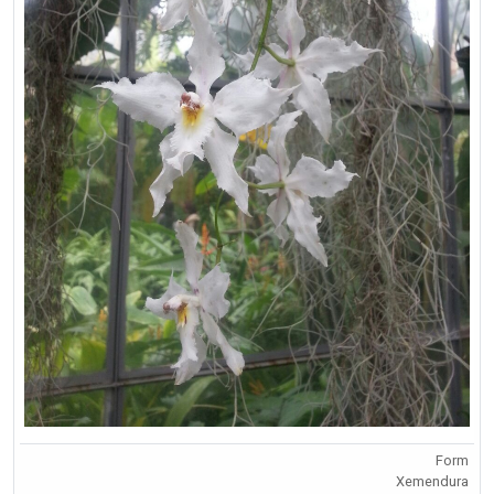
Form
Xemendura