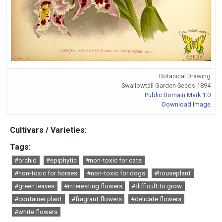
Botanical Drawing
Swallowtail Garden Seeds 1894
Public Domain Mark 1.0
Download Image
Cultivars / Varieties:
Tags:
#orchid
#epiphytic
#non-toxic for cats
#non-toxic for horses
#non-toxic for dogs
#houseplant
#green leaves
#interesting flowers
#difficult to grow
#container plant
#fragrant flowers
#delicate flowers
#white flowers