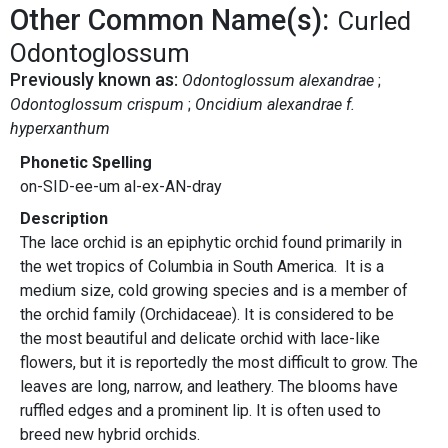
Other Common Name(s):
Curled
Odontoglossum
Previously known as:
Odontoglossum alexandrae
Odontoglossum crispum
Oncidium alexandrae f.
hyperxanthum
Phonetic Spelling
on-SID-ee-um al-ex-AN-dray
Description
The lace orchid is an epiphytic orchid found primarily in
the wet tropics of Columbia in South America. It is a
medium size, cold growing species and is a member of
the orchid family (Orchidaceae). It is considered to be
the most beautiful and delicate orchid with lace-like
flowers, but it is reportedly the most difficult to grow. The
leaves are long, narrow, and leathery. The blooms have
ruffled edges and a prominent lip. It is often used to
breed new hybrid orchids.