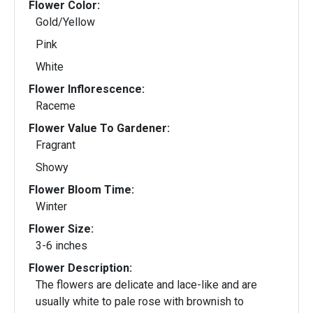
Flower Color:
Gold/Yellow
Pink
White
Flower Inflorescence:
Raceme
Flower Value To Gardener:
Fragrant
Showy
Flower Bloom Time:
Winter
Flower Size:
3-6 inches
Flower Description:
The flowers are delicate and lace-like and are
usually white to pale rose with brownish to