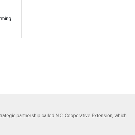
orming
trategic partnership called N.C. Cooperative Extension, which