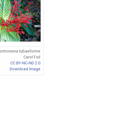
ontonema tubaeforme
Carol Foil
CC BY-NC-ND 2.0
Download Image