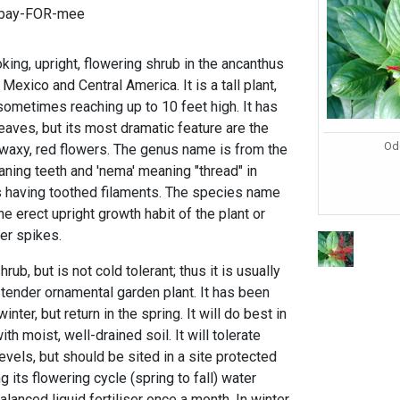
-bay-FOR-mee
oking, upright, flowering shrub in the ancanthus
 Mexico and Central America. It is a tall plant,
t sometimes reaching up to 10 feet high. It has
leaves, but its most dramatic feature are the
Od
, waxy, red flowers. The genus name is from the
ning teeth and 'nema' meaning "thread" in
s having toothed filaments. The species name
the erect upright growth habit of the plant or
er spikes.
rub, but is not cold tolerant; thus it is usually
-tender ornamental garden plant. It has been
nter, but return in the spring. It will do best in
ith moist, well-drained soil. It will tolerate
vels, but should be sited in a site protected
 its flowering cycle (spring to fall) water
lanced liquid fertiliser once a month. In winter,