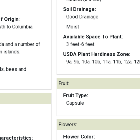
Soil Drainage:
Good Drainage
f Origin:
th to Columbia.
Moist
Available Space To Plant:
ida and a number of
3 feet-6 feet
n islands.
USDA Plant Hardiness Zone:
9a, 9b, 10a, 10b, 11a, 11b, 12a, 12
ds, bees and
Fruit:
Fruit Type:
Capsule
Flowers:
Flower Color:
aracteristics: