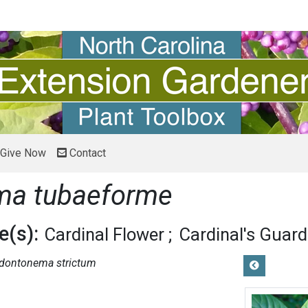
Give Now
Contact
ma tubaeforme
(s):
Cardinal Flower
Cardinal's Guard
dontonema strictum