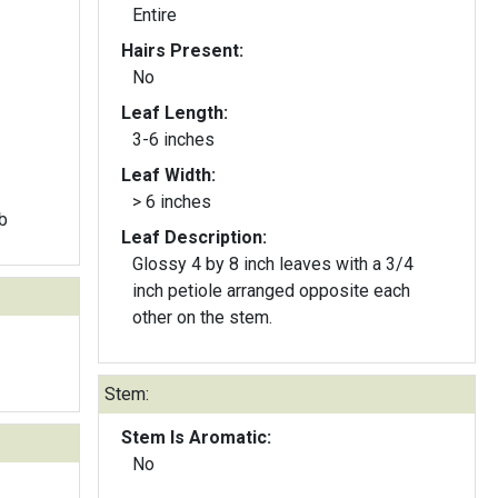
Entire
Hairs Present:
No
Leaf Length:
3-6 inches
Leaf Width:
> 6 inches
b
Leaf Description:
Glossy 4 by 8 inch leaves with a 3/4
inch petiole arranged opposite each
other on the stem.
Stem:
Stem Is Aromatic:
No