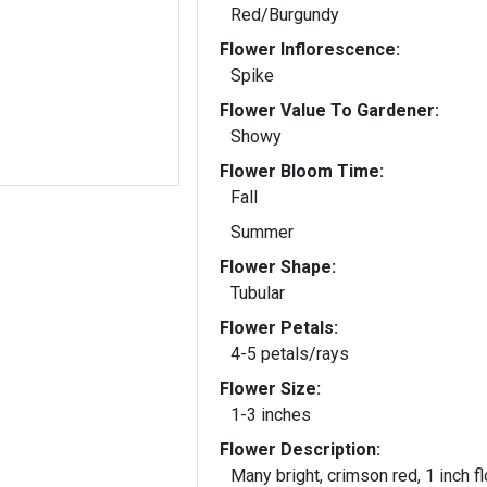
Red/Burgundy
Flower Inflorescence:
Spike
Flower Value To Gardener:
Showy
Flower Bloom Time:
Fall
Summer
Flower Shape:
Tubular
Flower Petals:
4-5 petals/rays
Flower Size:
1-3 inches
Flower Description:
Many bright, crimson red, 1 inch f