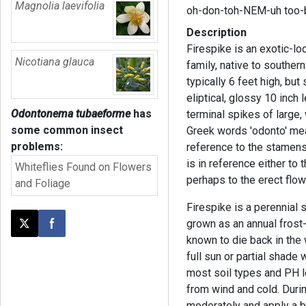
Magnolia laevifolia
oh-don-toh-NEM-uh too
Description
Firespike is an exotic-lo
Nicotiana glauca
family, native to southern
typically 6 feet high, bu
eliptical, glossy 10 inch 
Odontonema tubaeforme
has
terminal spikes of large
some common insect
Greek words 'odonto' mea
problems:
reference to the stamen
is in reference either to 
Whiteflies Found on Flowers
perhaps to the erect flow
and Foliage
Firespike is a perennial sh
grown as an annual frost
Post this page on X
Share on Facebook
known to die back in the wi
full sun or partial shade w
most soil types and PH le
from wind and cold. During
moderately and apply a ba