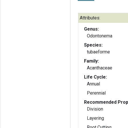
Attributes:
Genus:
Odontonema
Species:
tubaeforme
Family:
Acanthaceae
Life Cycle:
Annual
Perennial
Recommended Propa
Division
Layering
Root Cutting