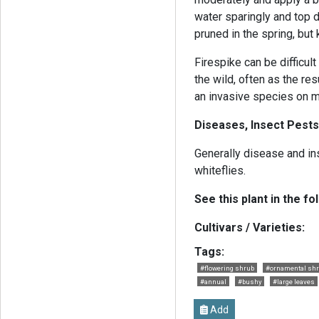
water sparingly and top d
pruned in the spring, bu
Firespike can be difficul
the wild, often as the re
an invasive species on m
Diseases, Insect Pests
Generally disease and in
whiteflies.
See this plant in the fo
Cultivars / Varieties:
Tags:
#flowering shrub
#ornamental sh
#annual
#bushy
#large leaves
Add