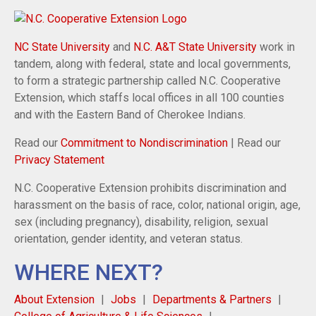
NC State University
and
N.C. A&T State University
work in
tandem, along with federal, state and local governments,
to form a strategic partnership called N.C. Cooperative
Extension, which staffs local offices in all 100 counties
and with the Eastern Band of Cherokee Indians.
Read our
Commitment to Nondiscrimination
| Read our
Privacy Statement
N.C. Cooperative Extension prohibits discrimination and
harassment on the basis of race, color, national origin, age,
sex (including pregnancy), disability, religion, sexual
orientation, gender identity, and veteran status.
WHERE NEXT?
About Extension
Jobs
Departments & Partners