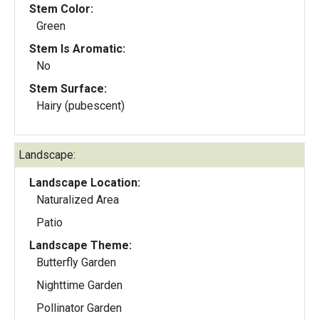
Stem Color:
Green
Stem Is Aromatic:
No
Stem Surface:
Hairy (pubescent)
Landscape:
Landscape Location:
Naturalized Area
Patio
Landscape Theme:
Butterfly Garden
Nighttime Garden
Pollinator Garden