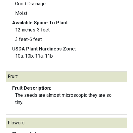
Good Drainage
Moist
Available Space To Plant:
12 inches-3 feet
3 feet-6 feet
USDA Plant Hardiness Zone:
10a, 10b, 11a, 11b
Fruit:
Fruit Description:
The seeds are almost microscopic they are so
tiny.
Flowers: