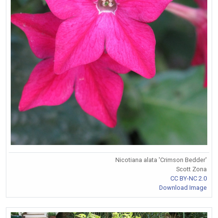
Nicotiana alata 'Crimson Bedder'
Scott Zona
CC BY-NC 2.0
Download Image