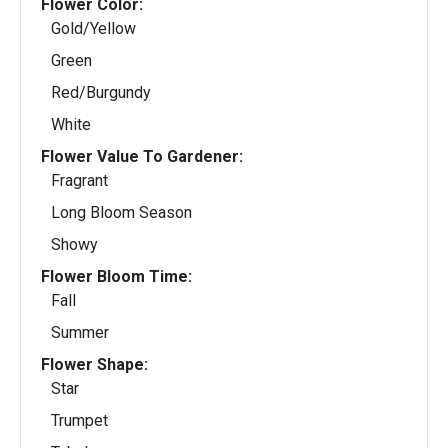
Flower Color:
Gold/Yellow
Green
Red/Burgundy
White
Flower Value To Gardener:
Fragrant
Long Bloom Season
Showy
Flower Bloom Time:
Fall
Summer
Flower Shape:
Star
Trumpet