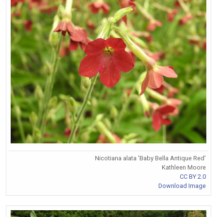
Nicotiana alata 'Baby Bella Antique Red'
Kathleen Moore
CC BY 2.0
Download Image