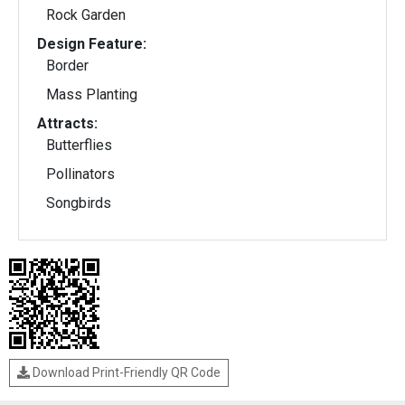
Rock Garden
Design Feature:
Border
Mass Planting
Attracts:
Butterflies
Pollinators
Songbirds
Download Print-Friendly QR Code