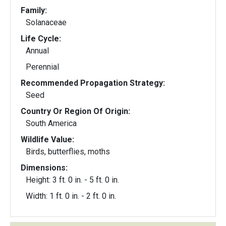
Family:
Solanaceae
Life Cycle:
Annual
Perennial
Recommended Propagation Strategy:
Seed
Country Or Region Of Origin:
South America
Wildlife Value:
Birds, butterflies, moths
Dimensions:
Height: 3 ft. 0 in. - 5 ft. 0 in.
Width: 1 ft. 0 in. - 2 ft. 0 in.