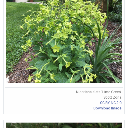
Nicotiana alata 'Lime Green'
Scott Zona
CC BY-NC 2.0
Download Image