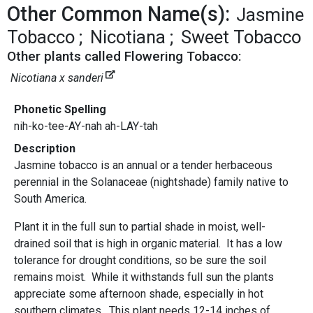
Other Common Name(s):
Jasmine
Tobacco
Nicotiana
Sweet Tobacco
Other plants called Flowering Tobacco:
Nicotiana x sanderi
Phonetic Spelling
nih-ko-tee-AY-nah ah-LAY-tah
Description
Jasmine tobacco is an annual or a tender herbaceous
perennial in the Solanaceae (nightshade) family native to
South America.
Plant it in the full sun to partial shade in moist, well-
drained soil that is high in organic material. It has a low
tolerance for drought conditions, so be sure the soil
remains moist. While it withstands full sun the plants
appreciate some afternoon shade, especially in hot
southern climates. This plant needs 12-14 inches of