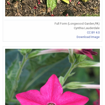
Full Form (Longwood Garden,PA)
Cynthia Lauderdale
CC BY 4.0
Download Image