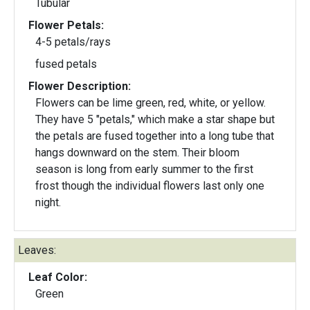
Tubular
Flower Petals:
4-5 petals/rays
fused petals
Flower Description:
Flowers can be lime green, red, white, or yellow.
They have 5 "petals," which make a star shape but
the petals are fused together into a long tube that
hangs downward on the stem. Their bloom
season is long from early summer to the first
frost though the individual flowers last only one
night.
Leaves:
Leaf Color:
Green