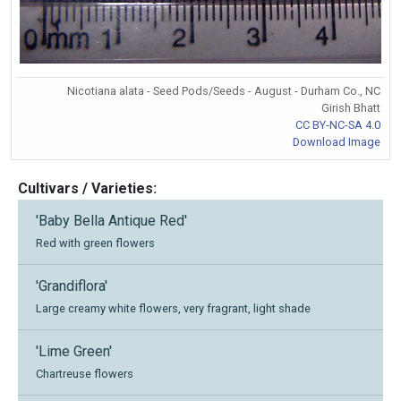
Nicotiana alata - Seed Pods/Seeds - August - Durham Co., NC
Girish Bhatt
CC BY-NC-SA 4.0
Download Image
Cultivars / Varieties:
'Baby Bella Antique Red'
Red with green flowers
'Grandiflora'
Large creamy white flowers, very fragrant, light shade
'Lime Green'
Chartreuse flowers