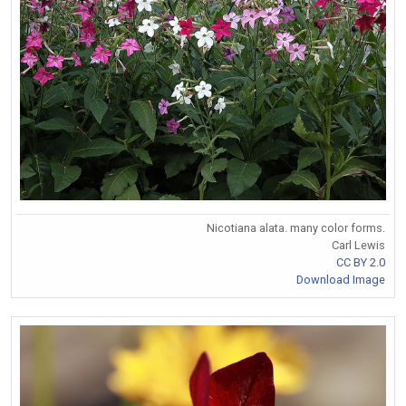
Nicotiana alata. many color forms.
Carl Lewis
CC BY 2.0
Download Image