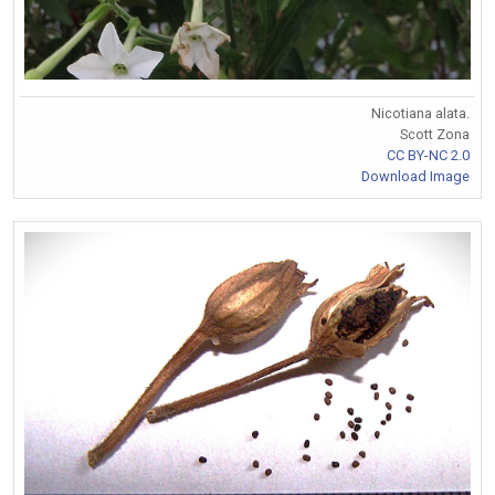
Nicotiana alata.
Scott Zona
CC BY-NC 2.0
Download Image