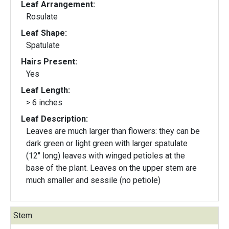
Leaf Arrangement:
Rosulate
Leaf Shape:
Spatulate
Hairs Present:
Yes
Leaf Length:
> 6 inches
Leaf Description:
Leaves are much larger than flowers: they can be
dark green or light green with larger spatulate
(12" long) leaves with winged petioles at the
base of the plant. Leaves on the upper stem are
much smaller and sessile (no petiole)
Stem: