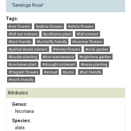
'Saratoga Rose'
Tags:
#red flowers
#yellow flowers
#white flowers
#full sun tolerant
#pollinator plant
#fall interest
#bird friendly
#butterfly friendly
#summer flowers
#partial shade tolerant
#showy flowers
#rock garden
#border planting
#low maintenance
#nighttime garden
#container plant
#drought intolerant
#mass planting
#fragrant flowers
#annual
#patio
#bat friendly
#moth friendly
Attributes:
Genus:
Nicotiana
Species:
alata