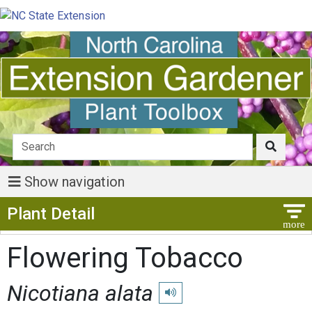
Show navigation
Show Menu
Plant Detail
Flowering Tobacco
Nicotiana alata
Play pronunciation