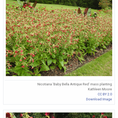
Nicotiana 'Baby Bella Antique Red' mass planting
Kathleen Moore
CC BY 2.0
Download Image