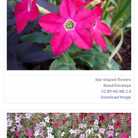
Star shaped flowers
Beautifulcataya
CC BY-NC-ND 2.0
Download Image