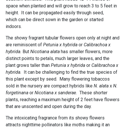
space when planted and will grow to reach 3 to 5 feet in
height. It can be propagated easily through seed,
which can be direct sown in the garden or started
indoors.
The showy fragrant tubular flowers open only at night and
are reminiscent of
Petunia x hybrida
or
Calibrachoa x
hybrida.
But
Nicotiana alata
has smaller flowers, more
distinct points to petals, much larger leaves, and the
plant grows taller than
Petunia x hybrida
or
Calibrachoa x
hybrida.
It can be challenging to find the true species of
this plant except by seed. Many flowering tobaccos
sold in the nursery are compact hybrids like
N. alata
x
N.
forgetinana
or
Nicotiana x
sanderae.
These shorter
plants, reaching a maximum height of 2 feet have flowers
that are unscented and open during the day.
The intoxicating fragrance from its showy flowers
attracts nighttime pollinators like moths making it an