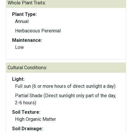
Whole Plant Traits:
Plant Type:
Annual
Herbaceous Perennial
Maintenance:
Low
Cultural Conditions:
Light:
Full sun (6 or more hours of direct sunlight a day)
Partial Shade (Direct sunlight only part of the day,
2-6 hours)
Soil Texture:
High Organic Matter
Soil Drainage: