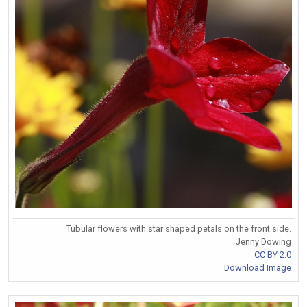
Tubular flowers with star shaped petals on the front side.
Jenny Dowing
CC BY 2.0
Download Image