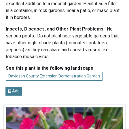
excellent addition to a moonlit garden. Plant it as a filler
in a container, in rock gardens, near a patio, or mass plant
it in borders.
Insects, Diseases, and Other Plant Problems:
No
serious pests. Do not plant near vegetable gardens that
have other night shade plants (tomoates, potatoes,
peppers) as they can share and spread viruses like
tobacco mosaic virus.
See this plant in the following landscape :
Davidson County Extension Demonstration Garden
Add