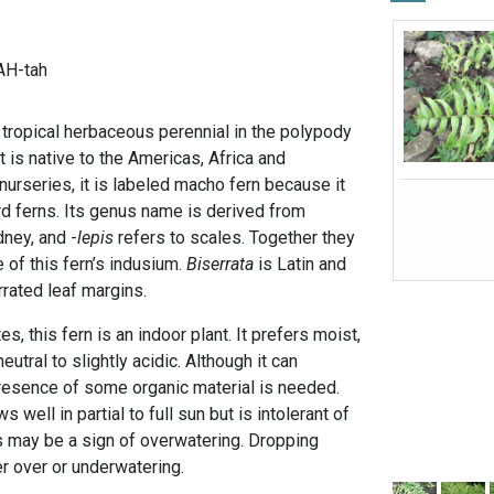
AH-tah
 tropical herbaceous perennial in the polypody
It is native to the Americas, Africa and
urseries, it is labeled macho fern because it
rd ferns. Its genus name is derived from
ney, and -
lepis
refers to scales. Together they
 of this fern’s indusium.
Biserrata
is Latin and
rrated leaf margins.
es, this fern is an indoor plant. It prefers moist,
neutral to slightly acidic. Although it can
 presence of some organic material is needed.
 well in partial to full sun but is intolerant of
s may be a sign of overwatering. Dropping
r over or underwatering.