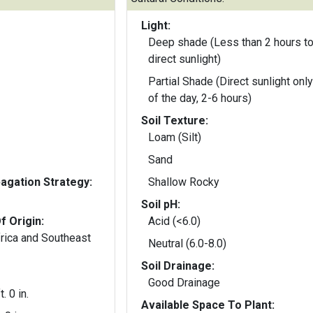
Light:
Deep shade (Less than 2 hours to
direct sunlight)
Partial Shade (Direct sunlight only
of the day, 2-6 hours)
Soil Texture:
Loam (Silt)
Sand
gation Strategy:
Shallow Rocky
Soil pH:
f Origin:
Acid (<6.0)
frica and Southeast
Neutral (6.0-8.0)
Soil Drainage:
Good Drainage
t. 0 in.
Available Space To Plant: