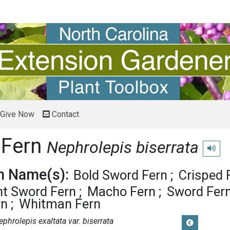
Give Now
Contact
 Fern
Nephrolepis biserrata
Play p
 Name(s):
Bold Sword Fern
Crisped 
nt Sword Fern
Macho Fern
Sword Fer
rn
Whitman Fern
ephrolepis exaltata var. biserrata