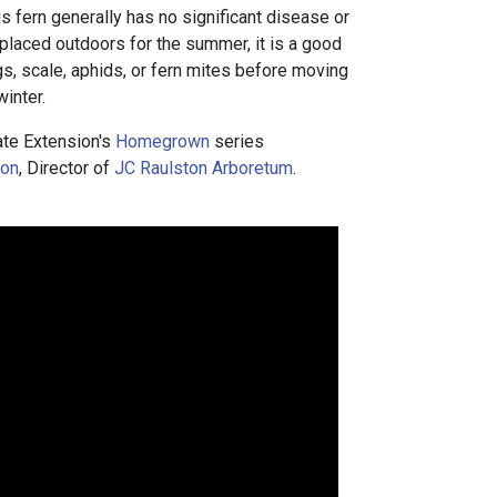
this fern generally has no significant disease or
 placed outdoors for the summer, it is a good
s, scale, aphids, or fern mites before moving
winter.
te Extension's
Homegrown
series
ton
, Director of
JC Raulston Arboretum
.