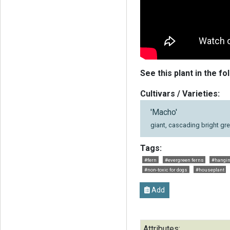
See this plant in the fo
Cultivars / Varieties:
'Macho'
giant, cascading bright gre
Tags:
#fern
#evergreen ferns
#hangin
#non-toxic for dogs
#houseplant
Add
Attributes: