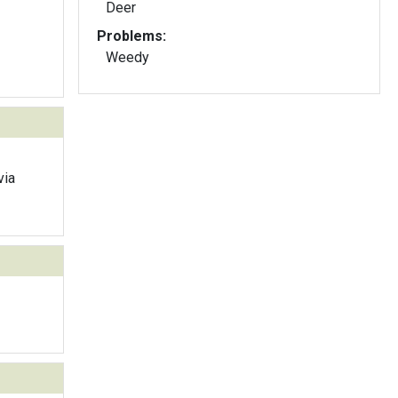
Deer
Problems:
Weedy
via