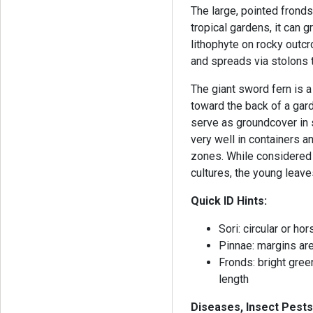
The large, pointed fronds
tropical gardens, it can 
lithophyte on rocky outcro
and spreads via stolons 
The giant sword fern is a 
toward the back of a garde
serve as groundcover in 
very well in containers a
zones. While considered 
cultures, the young leav
Quick ID Hints:
Sori: circular or h
Pinnae: margins are
Fronds: bright green
length
Diseases, Insect Pests