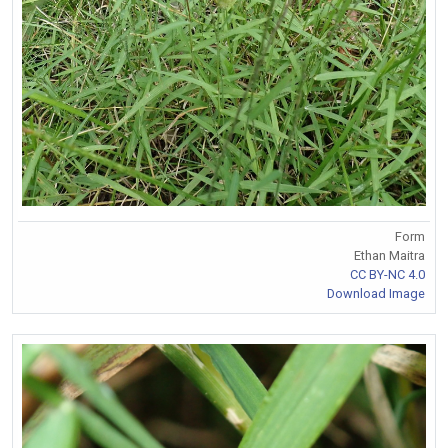
Form
Ethan Maitra
CC BY-NC 4.0
Download Image