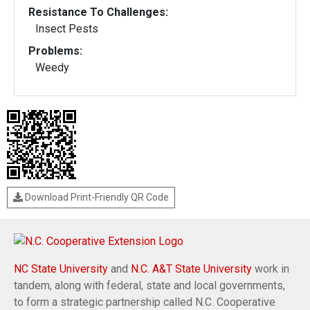
Resistance To Challenges:
Insect Pests
Problems:
Weedy
Download Print-Friendly QR Code
NC State University
and
N.C. A&T State University
work in
tandem, along with federal, state and local governments,
to form a strategic partnership called N.C. Cooperative