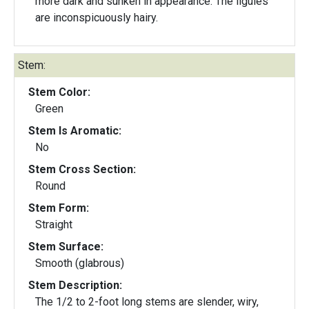
more dark and sunken in appearance. The ligules
are inconspicuously hairy.
Stem:
Stem Color:
Green
Stem Is Aromatic:
No
Stem Cross Section:
Round
Stem Form:
Straight
Stem Surface:
Smooth (glabrous)
Stem Description:
The 1/2 to 2-foot long stems are slender, wiry,