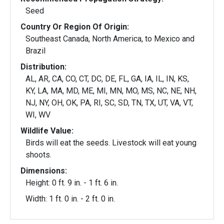
Seed
Country Or Region Of Origin:
Southeast Canada, North America, to Mexico and
Brazil
Distribution:
AL, AR, CA, CO, CT, DC, DE, FL, GA, IA, IL, IN, KS,
KY, LA, MA, MD, ME, MI, MN, MO, MS, NC, NE, NH,
NJ, NY, OH, OK, PA, RI, SC, SD, TN, TX, UT, VA, VT,
WI, WV
Wildlife Value:
Birds will eat the seeds. Livestock will eat young
shoots.
Dimensions:
Height: 0 ft. 9 in. - 1 ft. 6 in.
Width: 1 ft. 0 in. - 2 ft. 0 in.