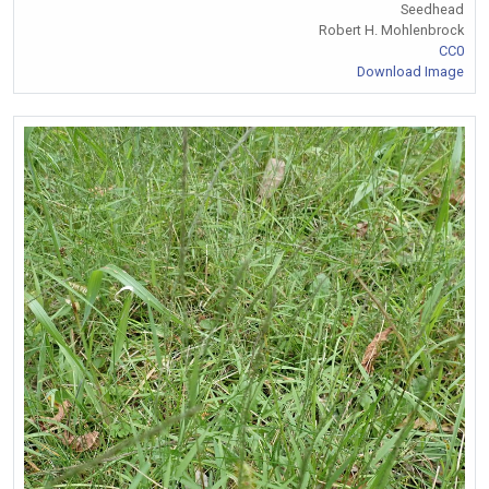
Seedhead
Robert H. Mohlenbrock
CC0
Download Image