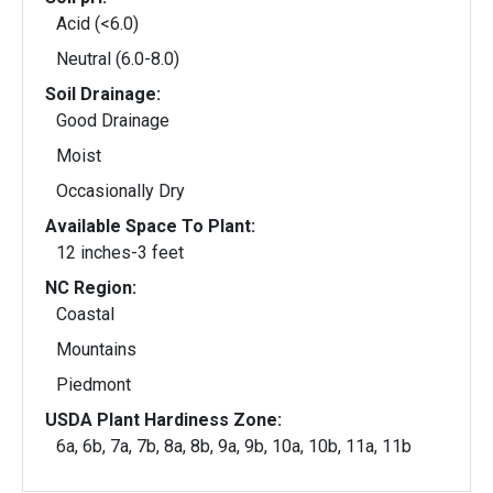
Acid (<6.0)
Neutral (6.0-8.0)
Soil Drainage:
Good Drainage
Moist
Occasionally Dry
Available Space To Plant:
12 inches-3 feet
NC Region:
Coastal
Mountains
Piedmont
USDA Plant Hardiness Zone:
6a, 6b, 7a, 7b, 8a, 8b, 9a, 9b, 10a, 10b, 11a, 11b