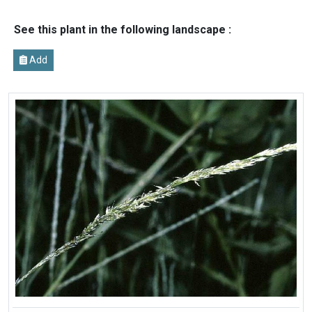
See this plant in the following landscape :
Add