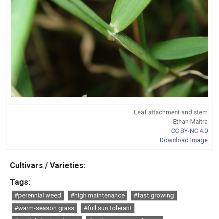
Leaf attachment and stem
Ethan Maitra
CC BY-NC 4.0
Download Image
Cultivars / Varieties:
Tags:
#perennial weed
#high maintenance
#fast growing
#warm-season grass
#full sun tolerant