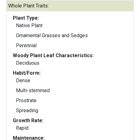
Whole Plant Traits:
Plant Type:
Native Plant
Ornamental Grasses and Sedges
Perennial
Woody Plant Leaf Characteristics:
Deciduous
Habit/Form:
Dense
Multi-stemmed
Prostrate
Spreading
Growth Rate:
Rapid
Maintenance: