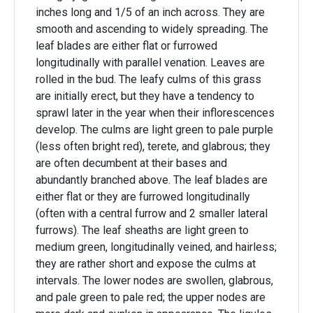
inches long and 1/5 of an inch across. They are
smooth and ascending to widely spreading. The
leaf blades are either flat or furrowed
longitudinally with parallel venation. Leaves are
rolled in the bud. The leafy culms of this grass
are initially erect, but they have a tendency to
sprawl later in the year when their inflorescences
develop. The culms are light green to pale purple
(less often bright red), terete, and glabrous; they
are often decumbent at their bases and
abundantly branched above. The leaf blades are
either flat or they are furrowed longitudinally
(often with a central furrow and 2 smaller lateral
furrows). The leaf sheaths are light green to
medium green, longitudinally veined, and hairless;
they are rather short and expose the culms at
intervals. The lower nodes are swollen, glabrous,
and pale green to pale red; the upper nodes are