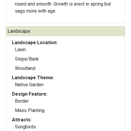
round and smooth. Growth is erect in spring but
sags more with age.
Landscape:
Landscape Location:
Lawn
Slope/Bank
Woodland
Landscape Theme:
Native Garden
Design Feature:
Border
Mass Planting
Attracts:
Songbirds