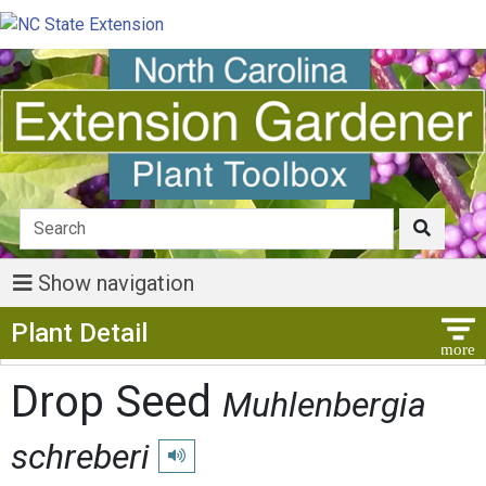
Show navigation
Show Menu
Plant Detail
Drop Seed
Muhlenbergia
schreberi
Play pronunciation