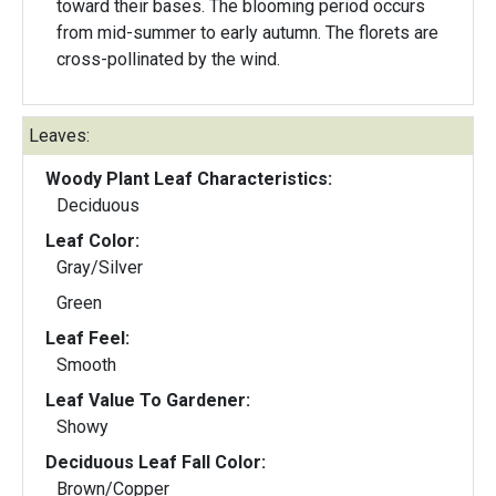
toward their bases. The blooming period occurs
from mid-summer to early autumn. The florets are
cross-pollinated by the wind.
Leaves:
Woody Plant Leaf Characteristics:
Deciduous
Leaf Color:
Gray/Silver
Green
Leaf Feel:
Smooth
Leaf Value To Gardener:
Showy
Deciduous Leaf Fall Color:
Brown/Copper