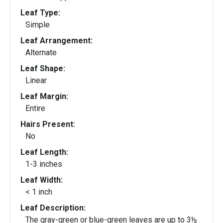
Leaf Type:
Simple
Leaf Arrangement:
Alternate
Leaf Shape:
Linear
Leaf Margin:
Entire
Hairs Present:
No
Leaf Length:
1-3 inches
Leaf Width:
< 1 inch
Leaf Description:
The gray-green or blue-green leaves are up to 3½