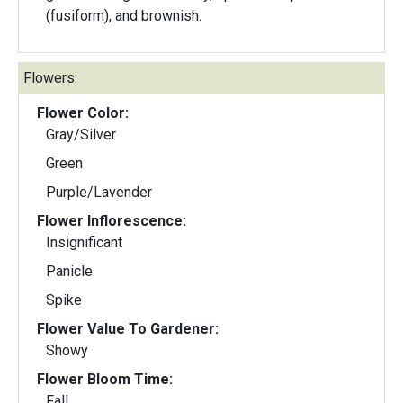
(fusiform), and brownish.
Flowers:
Flower Color:
Gray/Silver
Green
Purple/Lavender
Flower Inflorescence:
Insignificant
Panicle
Spike
Flower Value To Gardener:
Showy
Flower Bloom Time:
Fall