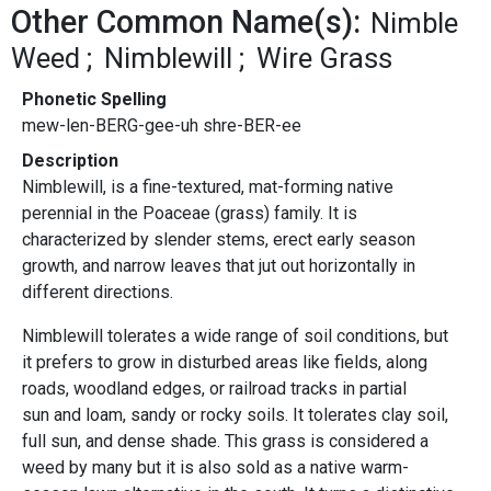
Other Common Name(s):
Nimble
Weed
Nimblewill
Wire Grass
Phonetic Spelling
mew-len-BERG-gee-uh shre-BER-ee
Description
Nimblewill, is a fine-textured, mat-forming native
perennial in the Poaceae (grass) family. It is
characterized by slender stems, erect early season
growth, and narrow leaves that jut out horizontally in
different directions.
Nimblewill tolerates a wide range of soil conditions, but
it prefers to grow in disturbed areas like fields, along
roads, woodland edges, or railroad tracks in partial
sun and loam, sandy or rocky soils. It tolerates clay soil,
full sun, and dense shade. This grass is considered a
weed by many but it is also sold as a native warm-