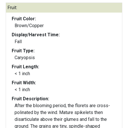
Fruit:
Fruit Color:
Brown/Copper
Display/Harvest Time:
Fall
Fruit Type:
Caryopsis
Fruit Length:
< 1 inch
Fruit Width:
< 1 inch
Fruit Description:
After the blooming period, the florets are cross-
polinated by the wind. Mature spikelets then
disarticulate above their glumes and fall to the
ground. The grains are tiny, spindle-shaped