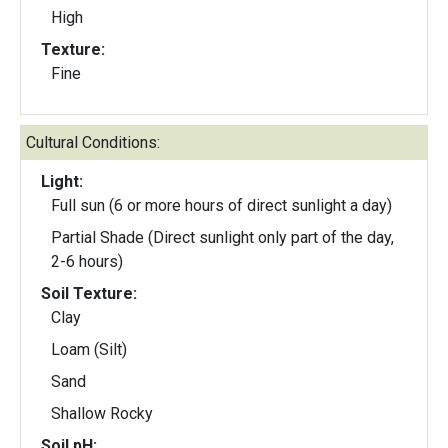
High
Texture:
Fine
Cultural Conditions:
Light:
Full sun (6 or more hours of direct sunlight a day)
Partial Shade (Direct sunlight only part of the day,
2-6 hours)
Soil Texture:
Clay
Loam (Silt)
Sand
Shallow Rocky
Soil pH: