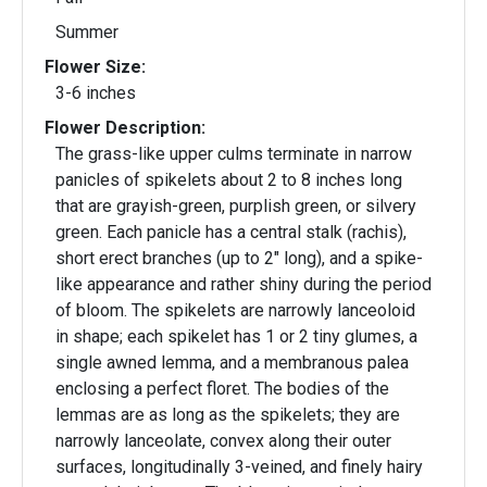
Summer
Flower Size:
3-6 inches
Flower Description:
The grass-like upper culms terminate in narrow
panicles of spikelets about 2 to 8 inches long
that are grayish-green, purplish green, or silvery
green. Each panicle has a central stalk (rachis),
short erect branches (up to 2" long), and a spike-
like appearance and rather shiny during the period
of bloom. The spikelets are narrowly lanceoloid
in shape; each spikelet has 1 or 2 tiny glumes, a
single awned lemma, and a membranous palea
enclosing a perfect floret. The bodies of the
lemmas are as long as the spikelets; they are
narrowly lanceolate, convex along their outer
surfaces, longitudinally 3-veined, and finely hairy