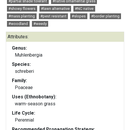
#partial shade tolerant
#native ornamental grass
#showy flowers
#lawn alternative
#NC native
#mass planting
#pest resistant
#slopes
#border planting
#woodland
#weedy
Attributes:
Genus:
Muhlenbergia
Species:
schreberi
Family:
Poaceae
Uses (Ethnobotany):
warm-season grass
Life Cycle:
Perennial
Recommended Propagation Strategy: