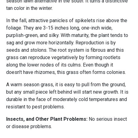
season lawn alternative in the south. It turns a distinctive
tan color in the winter.
In the fall, attractive panicles of spikelets rise above the
foliage. They are 3-15 inches long, one-inch wide,
purplish-green, and silky. With maturity, the plant tends to
sag and grow more horizontally. Reproduction is by
seeds and stolons. The root system is fibrous and this
grass can reproduce vegetatively by forming rootlets
along the lower nodes of its culms. Even though it
doesn't have rhizomes, this grass often forms colonies.
A warm season grass, it is easy to pull from the ground,
but any small piece left behind will start new growth. It is
durable in the face of moderately cold temperatures and
resistant to pest problems.
Insects, and Other Plant Problems:
No serious insect
or disease problems.