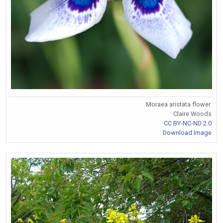
Moraea aristata flower.
Claire Woods
CC BY-NC-ND 2.0
Download Image