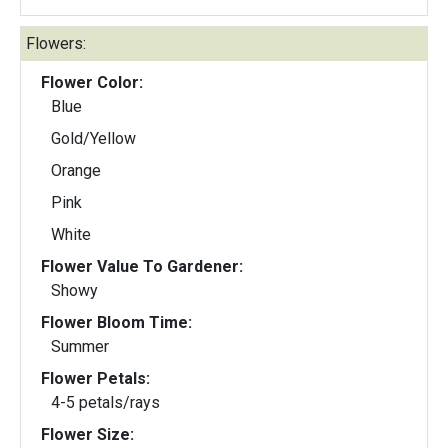
Flowers:
Flower Color:
Blue
Gold/Yellow
Orange
Pink
White
Flower Value To Gardener:
Showy
Flower Bloom Time:
Summer
Flower Petals:
4-5 petals/rays
Flower Size: