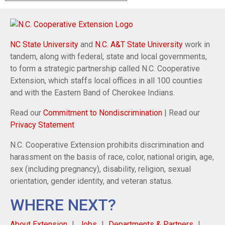
NC State University
and
N.C. A&T State University
work in
tandem, along with federal, state and local governments,
to form a strategic partnership called N.C. Cooperative
Extension, which staffs local offices in all 100 counties
and with the Eastern Band of Cherokee Indians.
Read our
Commitment to Nondiscrimination
| Read our
Privacy Statement
N.C. Cooperative Extension prohibits discrimination and
harassment on the basis of race, color, national origin, age,
sex (including pregnancy), disability, religion, sexual
orientation, gender identity, and veteran status.
WHERE NEXT?
About Extension
Jobs
Departments & Partners