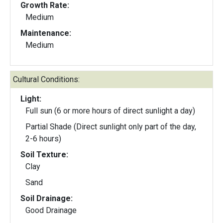
Growth Rate:
Medium
Maintenance:
Medium
Cultural Conditions:
Light:
Full sun (6 or more hours of direct sunlight a day)
Partial Shade (Direct sunlight only part of the day,
2-6 hours)
Soil Texture:
Clay
Sand
Soil Drainage:
Good Drainage