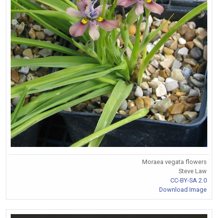
Moraea vegata flowers
Steve Law
CC-BY-SA 2.0
Download Image