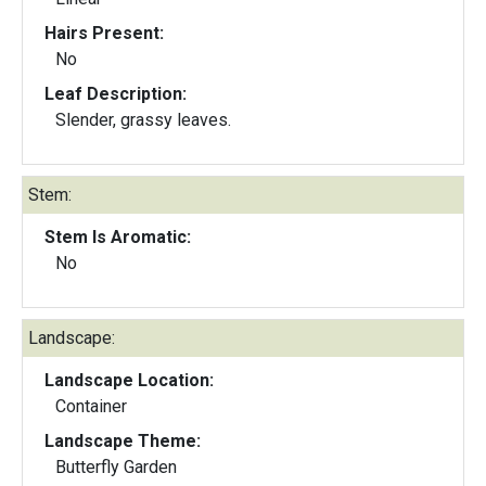
Hairs Present:
No
Leaf Description:
Slender, grassy leaves.
Stem:
Stem Is Aromatic:
No
Landscape:
Landscape Location:
Container
Landscape Theme:
Butterfly Garden