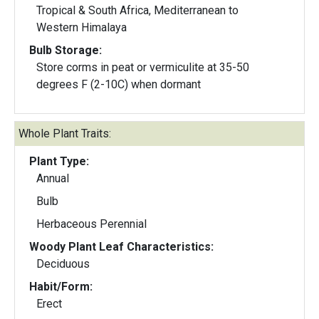
Tropical & South Africa, Mediterranean to
Western Himalaya
Bulb Storage:
Store corms in peat or vermiculite at 35-50
degrees F (2-10C) when dormant
Whole Plant Traits:
Plant Type:
Annual
Bulb
Herbaceous Perennial
Woody Plant Leaf Characteristics:
Deciduous
Habit/Form:
Erect