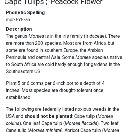
Cape Tulips
Peacock Flower
Phonetic Spelling
mor-EYE-ah
Description
The genus
Moraea
is in the iris family (Iridaceae). There
are more than 200 species. Most are from Africa, but
some are found in southern Europe, the Arabian
Peninsula and central Asia. Some
Moraea
species native
to South Africa are cold hardy enough for gardens in the
Southeastern US.
Plant 5 or 6 corms per 6-inch pot to a depth of 4
inches. Most species are drought-tolerant once
established.
The following are federally listed noxious weeds in the
USA and
should not be planted
: Cape tulip (
Moraea
collina
), One leaf Cape tulip (
Moraea flaccida
), Two leaf
Cape tulip (
Moraea miniata
), Apricot Cape tulip (
Moraea