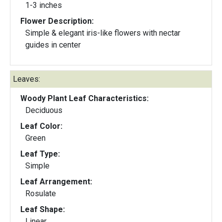
1-3 inches
Flower Description:
Simple & elegant iris-like flowers with nectar
guides in center
Leaves:
Woody Plant Leaf Characteristics:
Deciduous
Leaf Color:
Green
Leaf Type:
Simple
Leaf Arrangement:
Rosulate
Leaf Shape:
Linear