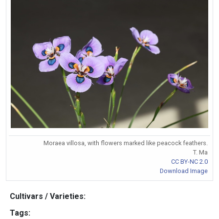
Moraea villosa, with flowers marked like peacock feathers.
T. Ma
CC BY-NC 2.0
Download Image
Cultivars / Varieties:
Tags: