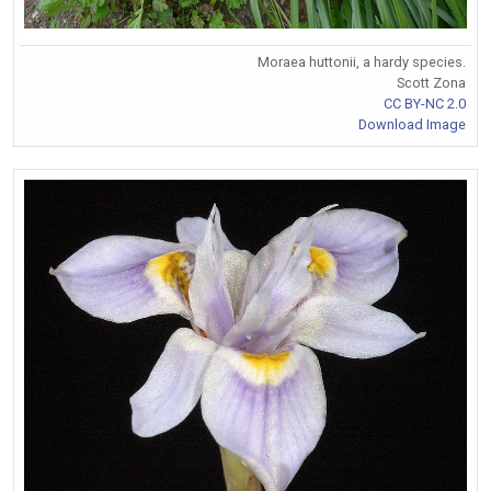
Moraea huttonii, a hardy species.
Scott Zona
CC BY-NC 2.0
Download Image