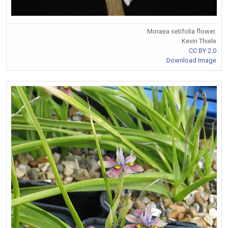
Moraea setifolia flower.
Kevin Thiele
CC BY 2.0
Download Image