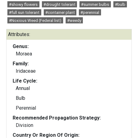
#showy flowers
#drought tolerant
#summer bulbs
#bulb
#full sun tolerant
#container plant
#perennial
#Noxious Weed (Federal list)
#weedy
Attributes:
Genus:
Moraea
Family:
Iridaceae
Life Cycle:
Annual
Bulb
Perennial
Recommended Propagation Strategy:
Division
Country Or Region Of Origin: