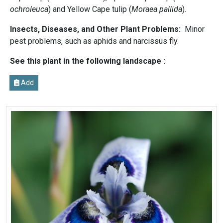
ochroleuca
) and Yellow Cape tulip (
Moraea pallida
).
Insects, Diseases, and Other Plant Problems:
Minor
pest problems, such as aphids and narcissus fly.
See this plant in the following landscape :
Add