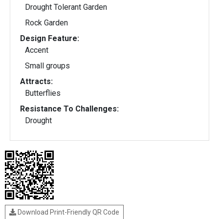
Drought Tolerant Garden
Rock Garden
Design Feature:
Accent
Small groups
Attracts:
Butterflies
Resistance To Challenges:
Drought
Download Print-Friendly QR Code