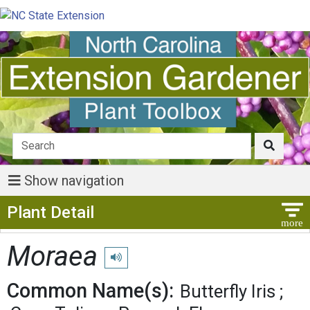
Show navigation
Show Menu
Plant Detail
Moraea
Play pronunciation
Common Name(s):
Butterfly Iris